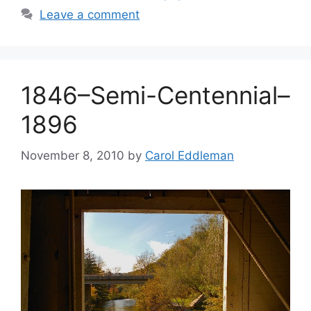
Leave a comment
1846–Semi-Centennial–
1896
November 8, 2010
by
Carol Eddleman