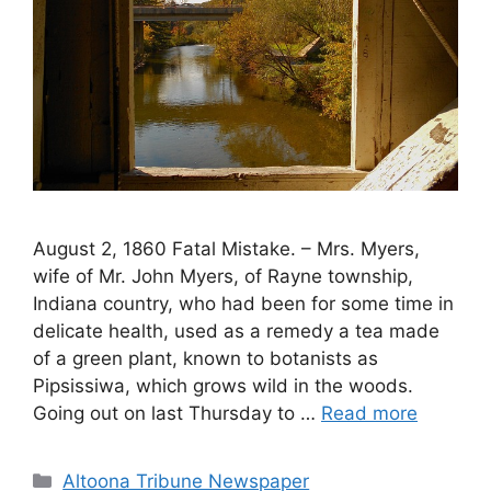
August 2, 1860 Fatal Mistake. – Mrs. Myers,
wife of Mr. John Myers, of Rayne township,
Indiana country, who had been for some time in
delicate health, used as a remedy a tea made
of a green plant, known to botanists as
Pipsissiwa, which grows wild in the woods.
Going out on last Thursday to …
Read more
Altoona Tribune Newspaper