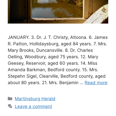
JANUARY. 3. Dr. J. T. Christy, Altoona. 6. James
R. Patton, Hollidaysburg, aged 84 years. 7. Mrs.
Mary Brooks, Duncansville. 8. Dr. Charles
Oelling, Woodbury, aged 75 years. 12. Mary
Geesey, Reservoir, aged 60 years. 14. Miss
Amanda Barkman, Bedford county. 15. Mrs.
Stepehn Sigel, Clearville, Bedford county, aged
about 80 years. 21. Mrs. Benjamin …
Read more
Martinsburg Herald
Leave a comment