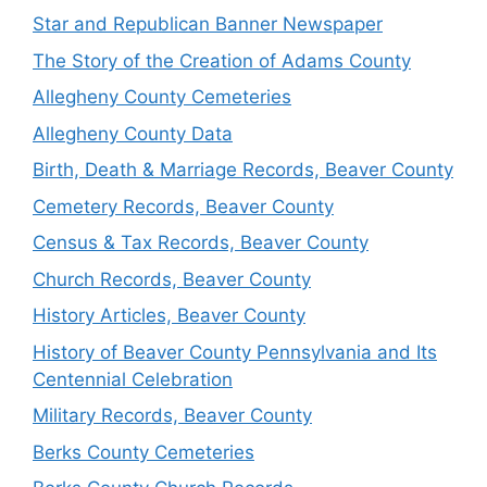
Star and Republican Banner Newspaper
The Story of the Creation of Adams County
Allegheny County Cemeteries
Allegheny County Data
Birth, Death & Marriage Records, Beaver County
Cemetery Records, Beaver County
Census & Tax Records, Beaver County
Church Records, Beaver County
History Articles, Beaver County
History of Beaver County Pennsylvania and Its
Centennial Celebration
Military Records, Beaver County
Berks County Cemeteries