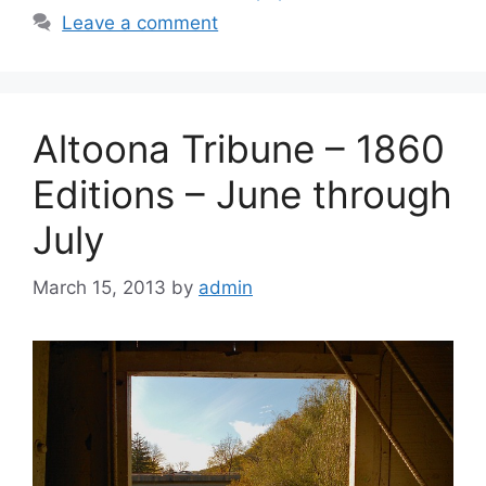
Leave a comment
Altoona Tribune – 1860
Editions – June through
July
March 15, 2013
by
admin