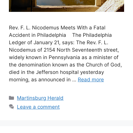
Rev. F. L. Nicodemus Meets With a Fatal
Accident in Philadelphia The Philadelphia
Ledger of January 21, says: The Rev. F. L.
Nicodemus of 2154 North Seventeenth street,
widely known in Pennsylvania as a minister of
the denomination known as the Church of God,
died in the Jefferson hospital yesterday
morning, as announced in …
Read more
Martinsburg Herald
Leave a comment