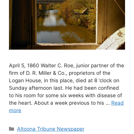
April 5, 1860 Walter C. Roe, junior partner of the
firm of D. R. Miller & Co., proprietors of the
Logan House, in this place, died at 8 ‘clock on
Sunday afternoon last. He had been confined
to his room for some six weeks with disease of
the heart. About a week previous to his …
Read
more
Altoona Tribune Newspaper