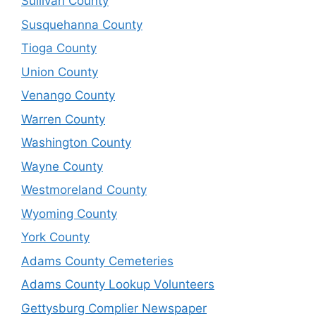
Sullivan County
Susquehanna County
Tioga County
Union County
Venango County
Warren County
Washington County
Wayne County
Westmoreland County
Wyoming County
York County
Adams County Cemeteries
Adams County Lookup Volunteers
Gettysburg Complier Newspaper