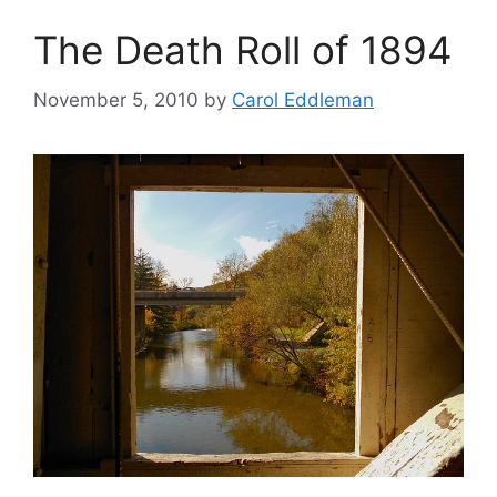
The Death Roll of 1894
November 5, 2010
by
Carol Eddleman