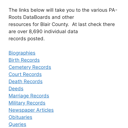
The links below will take you to the various PA-
Roots DataBoards and other
resources for Blair County. At last check there
are over 8,690 individual data
records posted.
Biographies
Birth Records
Cemetery Records
Court Records
Death Records
Deeds
Marriage Records
Military Records
Newspaper Articles
Obituaries
Queries