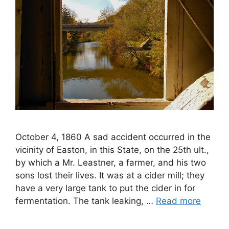
October 4, 1860 A sad accident occurred in the
vicinity of Easton, in this State, on the 25th ult.,
by which a Mr. Leastner, a farmer, and his two
sons lost their lives. It was at a cider mill; they
have a very large tank to put the cider in for
fermentation. The tank leaking, …
Read more