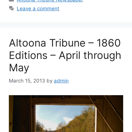
Leave a comment
Altoona Tribune – 1860
Editions – April through
May
March 15, 2013
by
admin