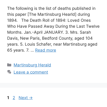
The following is the list of deaths published in
this paper [The Martinsburg Hearld] during
1894. The Death Roll of 1894: Loved Ones
Who Have Passed Away During the Last Twelve
Months. Jan.-April JANUARY. 3. Mrs. Sarah
Davis, New Paris, Bedford County, aged 104
years. 5. Louis Schafer, near Martinsburg aged
65 years. 7. …
Read more
Martinsburg Herald
Leave a comment
1
2
Next
→