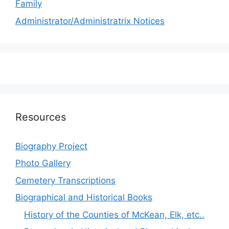
Family
Administrator/Administratrix Notices
Resources
Biography Project
Photo Gallery
Cemetery Transcriptions
Biographical and Historical Books
History of the Counties of McKean, Elk, etc..