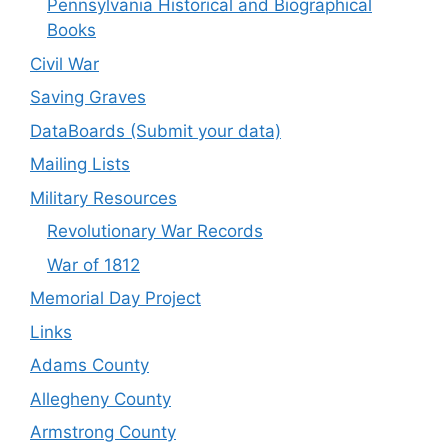
Pennsylvania Historical and Biographical
Books
Civil War
Saving Graves
DataBoards (Submit your data)
Mailing Lists
Military Resources
Revolutionary War Records
War of 1812
Memorial Day Project
Links
Adams County
Allegheny County
Armstrong County