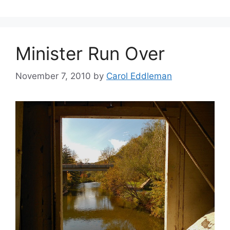
Minister Run Over
November 7, 2010
by
Carol Eddleman