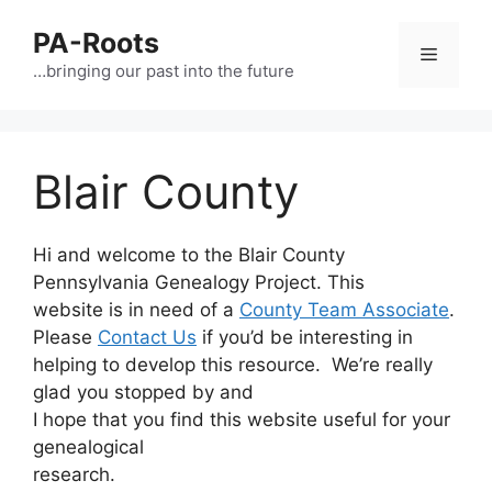
PA-Roots
…bringing our past into the future
Blair County
Hi and welcome to the Blair County
Pennsylvania Genealogy Project. This
website is in need of a
County Team Associate
.
Please
Contact Us
if you’d be interesting in
helping to develop this resource. We’re really
glad you stopped by and
I hope that you find this website useful for your
genealogical
research.