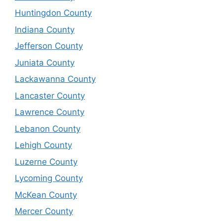
Huntingdon County
Indiana County
Jefferson County
Juniata County
Lackawanna County
Lancaster County
Lawrence County
Lebanon County
Lehigh County
Luzerne County
Lycoming County
McKean County
Mercer County