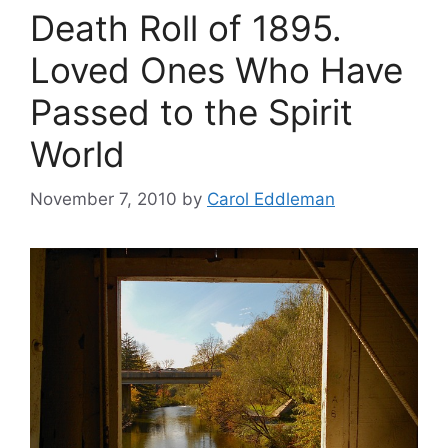
Death Roll of 1895.
Loved Ones Who Have
Passed to the Spirit
World
November 7, 2010
by
Carol Eddleman