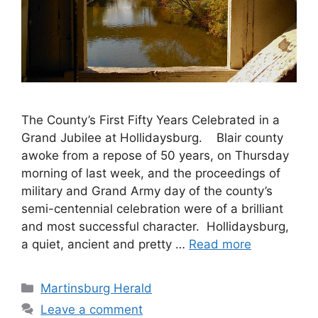
The County’s First Fifty Years Celebrated in a
Grand Jubilee at Hollidaysburg. Blair county
awoke from a repose of 50 years, on Thursday
morning of last week, and the proceedings of
military and Grand Army day of the county’s
semi-centennial celebration were of a brilliant
and most successful character. Hollidaysburg,
a quiet, ancient and pretty …
Read more
Martinsburg Herald
Leave a comment