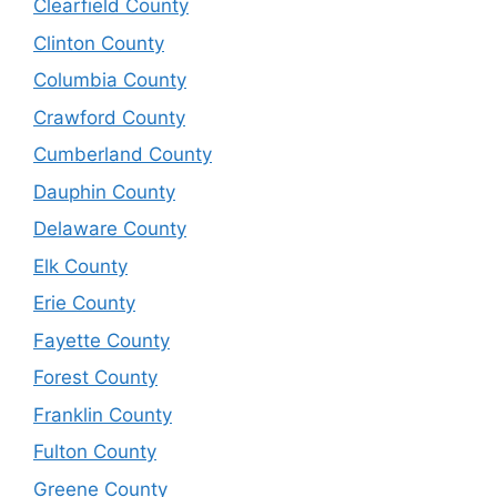
Clearfield County
Clinton County
Columbia County
Crawford County
Cumberland County
Dauphin County
Delaware County
Elk County
Erie County
Fayette County
Forest County
Franklin County
Fulton County
Greene County