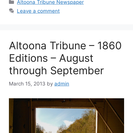
Altoona Tribune Newspaper
Leave a comment
Altoona Tribune – 1860
Editions – August
through September
March 15, 2013
by
admin