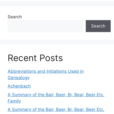
Search
Search
Recent Posts
Abbreviations and Initialisms Used in
Genealogy
Achenbach
A Summary of the Bair, Baer, Br, Bear, Beer Etc.
Family
A Summary of the Bair, Baer, Br, Bear, Beer Etc.