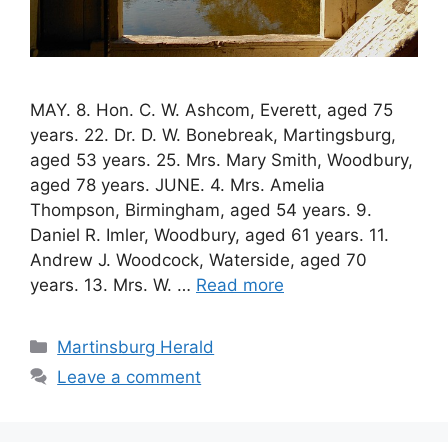
MAY. 8. Hon. C. W. Ashcom, Everett, aged 75
years. 22. Dr. D. W. Bonebreak, Martingsburg,
aged 53 years. 25. Mrs. Mary Smith, Woodbury,
aged 78 years. JUNE. 4. Mrs. Amelia
Thompson, Birmingham, aged 54 years. 9.
Daniel R. Imler, Woodbury, aged 61 years. 11.
Andrew J. Woodcock, Waterside, aged 70
years. 13. Mrs. W. …
Read more
Martinsburg Herald
Leave a comment