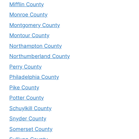
Mifflin County
Monroe County
Montgomery County
Montour County
Northampton County
Northumberland County
Perry County
Philadelphia County
Pike County
Potter County
Schuylkill County
Snyder County
Somerset County