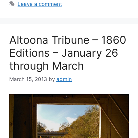
Leave a comment
Altoona Tribune – 1860
Editions – January 26
through March
March 15, 2013
by
admin