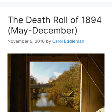
The Death Roll of 1894
(May-December)
November 6, 2010
by
Carol Eddleman