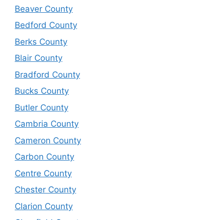
Beaver County
Bedford County
Berks County
Blair County
Bradford County
Bucks County
Butler County
Cambria County
Cameron County
Carbon County
Centre County
Chester County
Clarion County