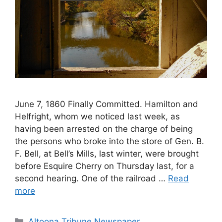
June 7, 1860 Finally Committed. Hamilton and
Helfright, whom we noticed last week, as
having been arrested on the charge of being
the persons who broke into the store of Gen. B.
F. Bell, at Bell’s Mills, last winter, were brought
before Esquire Cherry on Thursday last, for a
second hearing. One of the railroad …
Read
more
Altoona Tribune Newspaper