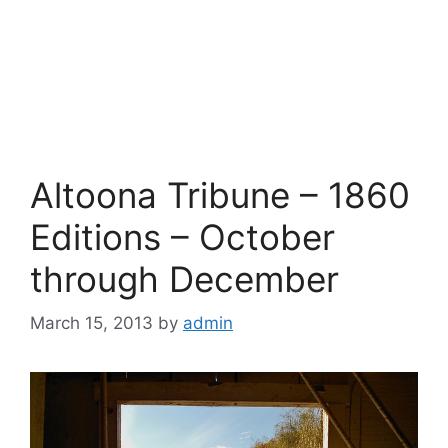
Altoona Tribune – 1860
Editions – October
through December
March 15, 2013
by
admin