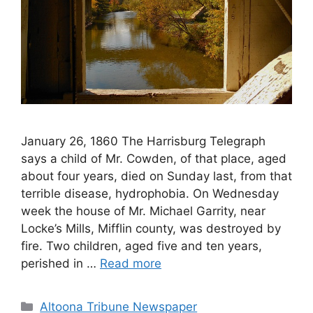
January 26, 1860 The Harrisburg Telegraph
says a child of Mr. Cowden, of that place, aged
about four years, died on Sunday last, from that
terrible disease, hydrophobia. On Wednesday
week the house of Mr. Michael Garrity, near
Locke’s Mills, Mifflin county, was destroyed by
fire. Two children, aged five and ten years,
perished in …
Read more
Altoona Tribune Newspaper