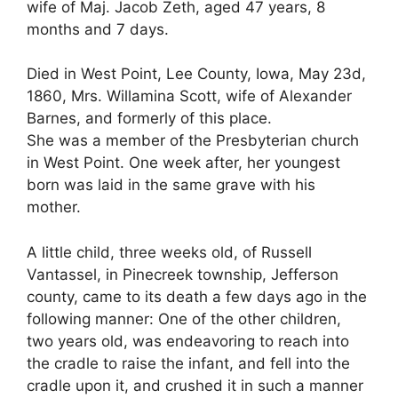
wife of Maj. Jacob Zeth, aged 47 years, 8
months and 7 days.
Died in West Point, Lee County, Iowa, May 23d,
1860, Mrs. Willamina Scott, wife of Alexander
Barnes, and formerly of this place.
She was a member of the Presbyterian church
in West Point. One week after, her youngest
born was laid in the same grave with his
mother.
A little child, three weeks old, of Russell
Vantassel, in Pinecreek township, Jefferson
county, came to its death a few days ago in the
following manner: One of the other children,
two years old, was endeavoring to reach into
the cradle to raise the infant, and fell into the
cradle upon it, and crushed it in such a manner