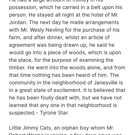
possession, which he carried in a belt upon his
person. He stayed all night at the hotel of Mr.
Jordan. The next day he made arrangements
with Mr. Wesly Nevling for the purchase of his
farm, and after dinner, whilst an article of
agreement was being drawn up, he said he
would go into a piece of woods, which is upon
the place, for the purpose of examining the
timber. He went into the woods alone, and from
that time nothing has been heard of him. The
community in the neighborhood of Janesville is
in a great state of excitement. It is believed that
he has been foully dealt with, but we have not
learned that any one in that neighborhood is
suspected.- Tyrone Star.
Little Jimmy Cats, an orphan boy whom Mr.