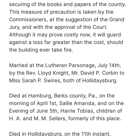
securing of the books and papers of the county.
This measure of precaution is taken by the
Commissioners, at the suggestion of the Grand
Jury, and with the approval of the Court.
Although it may prove costly now, it will guard
against a loss far greater than the cost, should
the building ever take fire.
Married at the Lutheran Parsonage, July 14th,
by the Rev. Lloyd Knight, Mr. David P. Corbin to
Miss Sarah P. Swires, both of Hollidaysburg.
Died at Hamburg, Berks county, Pa., on the
morning of April 1st, Sallie Amanda, and on the
Evening of June 5th, Harrie Tobias, children of
H. A. and M. M. Sellers, formerly of this place.
Died in Hollidaysburg, on the 11th instant,