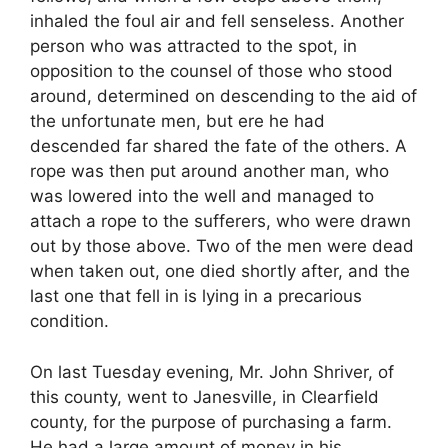
inhaled the foul air and fell senseless. Another
person who was attracted to the spot, in
opposition to the counsel of those who stood
around, determined on descending to the aid of
the unfortunate men, but ere he had
descended far shared the fate of the others. A
rope was then put around another man, who
was lowered into the well and managed to
attach a rope to the sufferers, who were drawn
out by those above. Two of the men were dead
when taken out, one died shortly after, and the
last one that fell in is lying in a precarious
condition.
On last Tuesday evening, Mr. John Shriver, of
this county, went to Janesville, in Clearfield
county, for the purpose of purchasing a farm.
He had a large amount of money in his