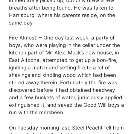
immediately picked up, but only drew a few
breaths after being found. He was taken to
Harrisburg, where his parents reside, on the
same day.
Fire Almost. – One day last week, a party of
boys, who were playing in the cellar under the
kitchen part of Mr. Alex. Mock’s new house, in
East Altoona, attempted to get up a bon-fire,
igniting a match and setting fire to a lot of
shavings and kindling wood which had been
stored away therein. Fortunately the fire was
discovered before it had obtained headway
and a few buckets of water, judiciously applied,
extinguished it, and saved the Good Will boys a
run with the mersheen.
On Tuesday morning last, Steel Peacht fell from