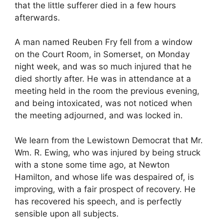
that the little sufferer died in a few hours
afterwards.
A man named Reuben Fry fell from a window
on the Court Room, in Somerset, on Monday
night week, and was so much injured that he
died shortly after. He was in attendance at a
meeting held in the room the previous evening,
and being intoxicated, was not noticed when
the meeting adjourned, and was locked in.
We learn from the Lewistown Democrat that Mr.
Wm. R. Ewing, who was injured by being struck
with a stone some time ago, at Newton
Hamilton, and whose life was despaired of, is
improving, with a fair prospect of recovery. He
has recovered his speech, and is perfectly
sensible upon all subjects.