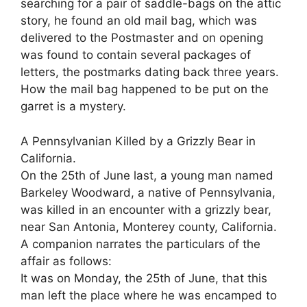
searching for a pair of saddle-bags on the attic
story, he found an old mail bag, which was
delivered to the Postmaster and on opening
was found to contain several packages of
letters, the postmarks dating back three years.
How the mail bag happened to be put on the
garret is a mystery.
A Pennsylvanian Killed by a Grizzly Bear in
California.
On the 25th of June last, a young man named
Barkeley Woodward, a native of Pennsylvania,
was killed in an encounter with a grizzly bear,
near San Antonia, Monterey county, California.
A companion narrates the particulars of the
affair as follows:
It was on Monday, the 25th of June, that this
man left the place where he was encamped to