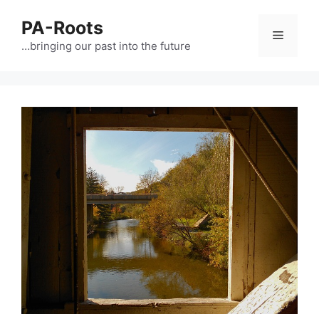
PA-Roots
…bringing our past into the future