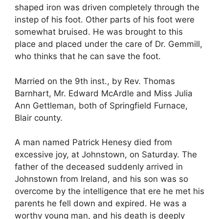
shaped iron was driven completely through the
instep of his foot. Other parts of his foot were
somewhat bruised. He was brought to this
place and placed under the care of Dr. Gemmill,
who thinks that he can save the foot.
Married on the 9th inst., by Rev. Thomas
Barnhart, Mr. Edward McArdle and Miss Julia
Ann Gettleman, both of Springfield Furnace,
Blair county.
A man named Patrick Henesy died from
excessive joy, at Johnstown, on Saturday. The
father of the deceased suddenly arrived in
Johnstown from Ireland, and his son was so
overcome by the intelligence that ere he met his
parents he fell down and expired. He was a
worthy young man, and his death is deeply