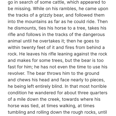
go in search of some cattle, which appeared to
be missing. While on his rambles, he came upon
the tracks of a grizzly bear, and followed them
into the mountains as far as he could ride. Then
he dismounts, ties his horse to a tree, takes his
rifle and follows in the tracks of the dangerous
animal until he overtakes it; then he goes to
within twenty feet of it and fires from behind a
rock. He leaves his rifle leaning against the rock
and makes for some trees, but the bear is too
fast for him; he has not even the time to use his
revolver. The bear throws him to the ground
and chews his head and face nearly to pieces,
he being left entirely blind. In that most horrible
condition he wandered for about three quarters
of a mile down the creek, towards where his
horse was tied, at times walking, at times
tumbling and rolling down the rough rocks, until