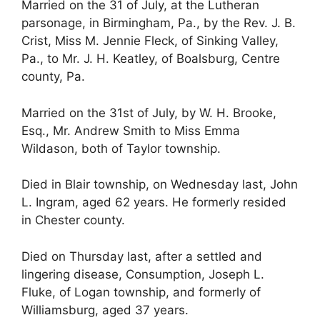
Married on the 31 of July, at the Lutheran
parsonage, in Birmingham, Pa., by the Rev. J. B.
Crist, Miss M. Jennie Fleck, of Sinking Valley,
Pa., to Mr. J. H. Keatley, of Boalsburg, Centre
county, Pa.
Married on the 31st of July, by W. H. Brooke,
Esq., Mr. Andrew Smith to Miss Emma
Wildason, both of Taylor township.
Died in Blair township, on Wednesday last, John
L. Ingram, aged 62 years. He formerly resided
in Chester county.
Died on Thursday last, after a settled and
lingering disease, Consumption, Joseph L.
Fluke, of Logan township, and formerly of
Williamsburg, aged 37 years.