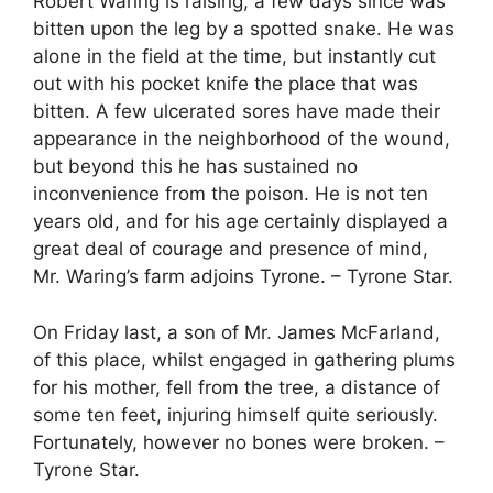
Robert Waring is raising, a few days since was
bitten upon the leg by a spotted snake. He was
alone in the field at the time, but instantly cut
out with his pocket knife the place that was
bitten. A few ulcerated sores have made their
appearance in the neighborhood of the wound,
but beyond this he has sustained no
inconvenience from the poison. He is not ten
years old, and for his age certainly displayed a
great deal of courage and presence of mind,
Mr. Waring’s farm adjoins Tyrone. – Tyrone Star.
On Friday last, a son of Mr. James McFarland,
of this place, whilst engaged in gathering plums
for his mother, fell from the tree, a distance of
some ten feet, injuring himself quite seriously.
Fortunately, however no bones were broken. –
Tyrone Star.