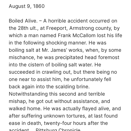
August 9, 1860
Boiled Alive. – A horrible accident occurred on
the 28th ult., at Freeport, Armstrong county, by
which a man named Frank McCallom lost his life
in the following shocking manner. He was
boiling salt at Mr. James’ works, when, by some
mischance, he was precipitated head foremost
into the cistern of boiling salt water. He
succeeded in crawling out, but there being no
one near to assist him, he unfortunately fell
back again into the scalding brine.
Notwithstanding this second and terrible
mishap, he got out without assistance, and
walked home. He was actually flayed alive, and
after suffering unknown tortures, at last found
ease in death, twenty-four hours after the
accident. _ Pittsburg Chronicle.