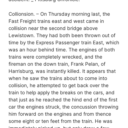
Collionsion. – On Thursday morning last, the
Fast Freight trains east and west came in
collision near the second bridge above
Lewistown. They had both been thrown out of
time by the Express Passenger train East, which
was an hour behind time. The engines of both
trains were completely wrecked, and the
fireman on the down train, Frank Pelan, of
Harrisburg, was instantly killed. It appears that
when he saw the trains about to come into
collision, he attempted to get back over the
train to help apply the breaks on the cars, and
that just as he reached the hind end of the first
car the engines struck, the concussion throwing
him forward on the engines and from thence
some eight or ten feet from the train. He was