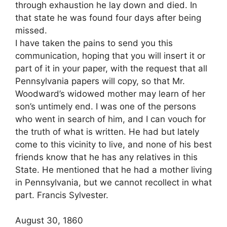
through exhaustion he lay down and died. In
that state he was found four days after being
missed.
I have taken the pains to send you this
communication, hoping that you will insert it or
part of it in your paper, with the request that all
Pennsylvania papers will copy, so that Mr.
Woodward’s widowed mother may learn of her
son’s untimely end. I was one of the persons
who went in search of him, and I can vouch for
the truth of what is written. He had but lately
come to this vicinity to live, and none of his best
friends know that he has any relatives in this
State. He mentioned that he had a mother living
in Pennsylvania, but we cannot recollect in what
part. Francis Sylvester.
August 30, 1860