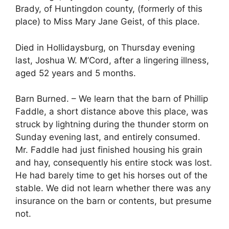
Brady, of Huntingdon county, (formerly of this
place) to Miss Mary Jane Geist, of this place.
Died in Hollidaysburg, on Thursday evening
last, Joshua W. M’Cord, after a lingering illness,
aged 52 years and 5 months.
Barn Burned. – We learn that the barn of Phillip
Faddle, a short distance above this place, was
struck by lightning during the thunder storm on
Sunday evening last, and entirely consumed.
Mr. Faddle had just finished housing his grain
and hay, consequently his entire stock was lost.
He had barely time to get his horses out of the
stable. We did not learn whether there was any
insurance on the barn or contents, but presume
not.