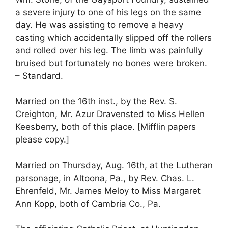
a severe injury to one of his legs on the same
day. He was assisting to remove a heavy
casting which accidentally slipped off the rollers
and rolled over his leg. The limb was painfully
bruised but fortunately no bones were broken.
– Standard.
Married on the 16th inst., by the Rev. S.
Creighton, Mr. Azur Dravensted to Miss Hellen
Keesberry, both of this place. [Mifflin papers
please copy.]
Married on Thursday, Aug. 16th, at the Lutheran
parsonage, in Altoona, Pa., by Rev. Chas. L.
Ehrenfeld, Mr. James Meloy to Miss Margaret
Ann Kopp, both of Cambria Co., Pa.