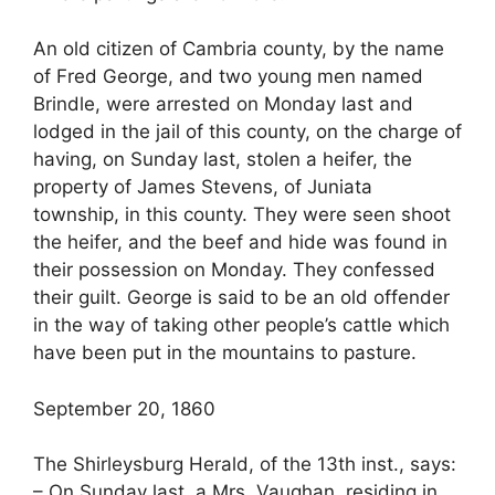
An old citizen of Cambria county, by the name
of Fred George, and two young men named
Brindle, were arrested on Monday last and
lodged in the jail of this county, on the charge of
having, on Sunday last, stolen a heifer, the
property of James Stevens, of Juniata
township, in this county. They were seen shoot
the heifer, and the beef and hide was found in
their possession on Monday. They confessed
their guilt. George is said to be an old offender
in the way of taking other people’s cattle which
have been put in the mountains to pasture.
September 20, 1860
The Shirleysburg Herald, of the 13th inst., says:
– On Sunday last, a Mrs. Vaughan, residing in