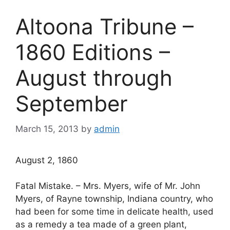
Altoona Tribune –
1860 Editions –
August through
September
March 15, 2013
by
admin
August 2, 1860
Fatal Mistake. – Mrs. Myers, wife of Mr. John
Myers, of Rayne township, Indiana country, who
had been for some time in delicate health, used
as a remedy a tea made of a green plant,