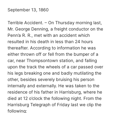
September 13, 1860
Terrible Accident. – On Thursday morning last,
Mr. George Denning, a freight conductor on the
Penn’a R. R., met with an accident which
resulted in his death in less than 24 hours
thereafter. According to information he was
either thrown off or fell from the bumper of a
car, near Thompsontown station, and falling
upon the track the wheels of a car passed over
his legs breaking one and badly mutilating the
other, besides severely bruising his person
internally and externally. He was taken to the
residence of his father in Harrisburg, where he
died at 12 o’clock the following night. From the
Harrisburg Telegraph of Friday last we clip the
following: