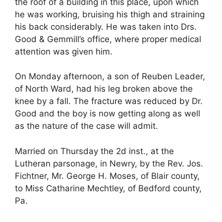
the roof of a building in this place, upon which
he was working, bruising his thigh and straining
his back considerably. He was taken into Drs.
Good & Gemmill’s office, where proper medical
attention was given him.
On Monday afternoon, a son of Reuben Leader,
of North Ward, had his leg broken above the
knee by a fall. The fracture was reduced by Dr.
Good and the boy is now getting along as well
as the nature of the case will admit.
Married on Thursday the 2d inst., at the
Lutheran parsonage, in Newry, by the Rev. Jos.
Fichtner, Mr. George H. Moses, of Blair county,
to Miss Catharine Mechtley, of Bedford county,
Pa.