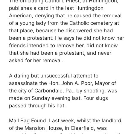
The officiating Catholic Priest, at Huntingdon,
publishes a card in the last Huntingdon
American, denying that he caused the removal
of a young lady from the Catholic cemetery at
that place, because he discovered she had
been a protestant. He says he did not know her
friends intended to remove her, did not know
that she had been a protestant, and never
asked for her removal.
A daring but unsuccessful attempt to
assassinate the Hon. John A. Poor, Mayor of
the city of Carbondale, Pa., by shooting, was
made on Sunday evening last. Four slugs
passed through his hat.
Mail Bag Found. Last week, whilst the landlord
of the Mansion House, in Clearfield, was