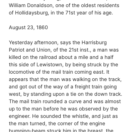
William Donaldson, one of the oldest residents
of Hollidaysburg, in the 71st year of his age.
August 23, 1860
Yesterday afternoon, says the Harrisburg
Patriot and Union, of the 21st inst., a man was
killed on the railroad about a mile and a half
this side of Lewistown, by being struck by the
locomotive of the mail train coming east. It
appears that the man was walking on the track,
and got out of the way of a freight train going
west, by standing upon a tie on the down track.
The mail train rounded a curve and was almost
up to the man before he was observed by the
engineer. He sounded the whistle, and just as
the man turned, the corner of the engine
bumping-beam struck him in the breast, the