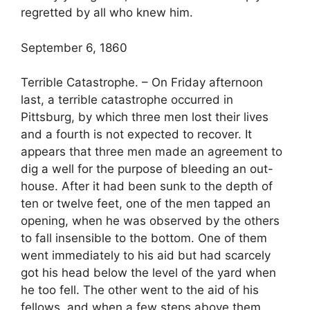
regretted by all who knew him.
September 6, 1860
Terrible Catastrophe. – On Friday afternoon
last, a terrible catastrophe occurred in
Pittsburg, by which three men lost their lives
and a fourth is not expected to recover. It
appears that three men made an agreement to
dig a well for the purpose of bleeding an out-
house. After it had been sunk to the depth of
ten or twelve feet, one of the men tapped an
opening, when he was observed by the others
to fall insensible to the bottom. One of them
went immediately to his aid but had scarcely
got his head below the level of the yard when
he too fell. The other went to the aid of his
fellows, and when a few steps above them,