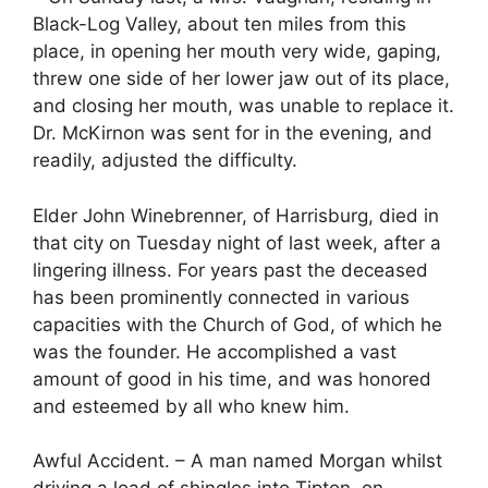
Black-Log Valley, about ten miles from this
place, in opening her mouth very wide, gaping,
threw one side of her lower jaw out of its place,
and closing her mouth, was unable to replace it.
Dr. McKirnon was sent for in the evening, and
readily, adjusted the difficulty.
Elder John Winebrenner, of Harrisburg, died in
that city on Tuesday night of last week, after a
lingering illness. For years past the deceased
has been prominently connected in various
capacities with the Church of God, of which he
was the founder. He accomplished a vast
amount of good in his time, and was honored
and esteemed by all who knew him.
Awful Accident. – A man named Morgan whilst