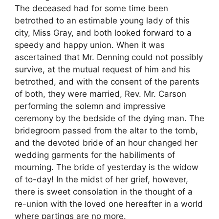
The deceased had for some time been
betrothed to an estimable young lady of this
city, Miss Gray, and both looked forward to a
speedy and happy union. When it was
ascertained that Mr. Denning could not possibly
survive, at the mutual request of him and his
betrothed, and with the consent of the parents
of both, they were married, Rev. Mr. Carson
performing the solemn and impressive
ceremony by the bedside of the dying man. The
bridegroom passed from the altar to the tomb,
and the devoted bride of an hour changed her
wedding garments for the habiliments of
mourning. The bride of yesterday is the widow
of to-day! In the midst of her grief, however,
there is sweet consolation in the thought of a
re-union with the loved one hereafter in a world
where partings are no more.