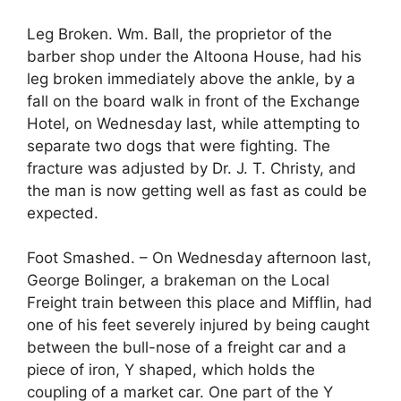
Leg Broken. Wm. Ball, the proprietor of the
barber shop under the Altoona House, had his
leg broken immediately above the ankle, by a
fall on the board walk in front of the Exchange
Hotel, on Wednesday last, while attempting to
separate two dogs that were fighting. The
fracture was adjusted by Dr. J. T. Christy, and
the man is now getting well as fast as could be
expected.
Foot Smashed. – On Wednesday afternoon last,
George Bolinger, a brakeman on the Local
Freight train between this place and Mifflin, had
one of his feet severely injured by being caught
between the bull-nose of a freight car and a
piece of iron, Y shaped, which holds the
coupling of a market car. One part of the Y