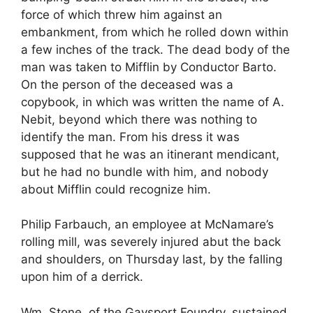
force of which threw him against an
embankment, from which he rolled down within
a few inches of the track. The dead body of the
man was taken to Mifflin by Conductor Barto.
On the person of the deceased was a
copybook, in which was written the name of A.
Nebit, beyond which there was nothing to
identify the man. From his dress it was
supposed that he was an itinerant mendicant,
but he had no bundle with him, and nobody
about Mifflin could recognize him.
Philip Farbauch, an employee at McNamare’s
rolling mill, was severely injured abut the back
and shoulders, on Thursday last, by the falling
upon him of a derrick.
Wm. Stone, of the Gaysport Foundry, sustained