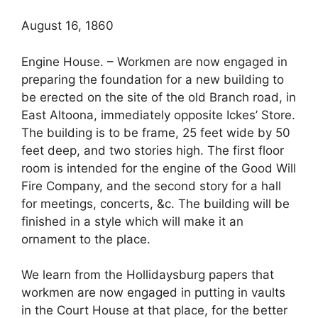
August 16, 1860
Engine House. – Workmen are now engaged in
preparing the foundation for a new building to
be erected on the site of the old Branch road, in
East Altoona, immediately opposite Ickes’ Store.
The building is to be frame, 25 feet wide by 50
feet deep, and two stories high. The first floor
room is intended for the engine of the Good Will
Fire Company, and the second story for a hall
for meetings, concerts, &c. The building will be
finished in a style which will make it an
ornament to the place.
We learn from the Hollidaysburg papers that
workmen are now engaged in putting in vaults
in the Court House at that place, for the better