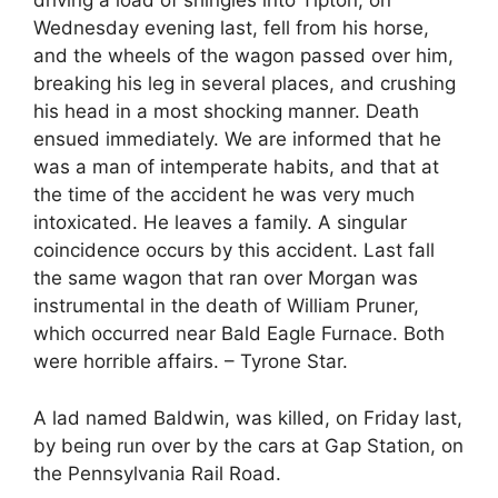
driving a load of shingles into Tipton, on
Wednesday evening last, fell from his horse,
and the wheels of the wagon passed over him,
breaking his leg in several places, and crushing
his head in a most shocking manner. Death
ensued immediately. We are informed that he
was a man of intemperate habits, and that at
the time of the accident he was very much
intoxicated. He leaves a family. A singular
coincidence occurs by this accident. Last fall
the same wagon that ran over Morgan was
instrumental in the death of William Pruner,
which occurred near Bald Eagle Furnace. Both
were horrible affairs. – Tyrone Star.
A lad named Baldwin, was killed, on Friday last,
by being run over by the cars at Gap Station, on
the Pennsylvania Rail Road.