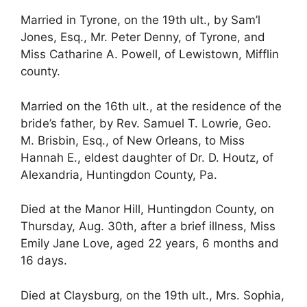
Married in Tyrone, on the 19th ult., by Sam’l
Jones, Esq., Mr. Peter Denny, of Tyrone, and
Miss Catharine A. Powell, of Lewistown, Mifflin
county.
Married on the 16th ult., at the residence of the
bride’s father, by Rev. Samuel T. Lowrie, Geo.
M. Brisbin, Esq., of New Orleans, to Miss
Hannah E., eldest daughter of Dr. D. Houtz, of
Alexandria, Huntingdon County, Pa.
Died at the Manor Hill, Huntingdon County, on
Thursday, Aug. 30th, after a brief illness, Miss
Emily Jane Love, aged 22 years, 6 months and
16 days.
Died at Claysburg, on the 19th ult., Mrs. Sophia,