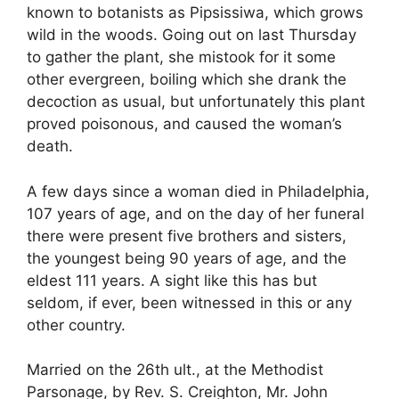
known to botanists as Pipsissiwa, which grows
wild in the woods. Going out on last Thursday
to gather the plant, she mistook for it some
other evergreen, boiling which she drank the
decoction as usual, but unfortunately this plant
proved poisonous, and caused the woman’s
death.
A few days since a woman died in Philadelphia,
107 years of age, and on the day of her funeral
there were present five brothers and sisters,
the youngest being 90 years of age, and the
eldest 111 years. A sight like this has but
seldom, if ever, been witnessed in this or any
other country.
Married on the 26th ult., at the Methodist
Parsonage, by Rev. S. Creighton, Mr. John