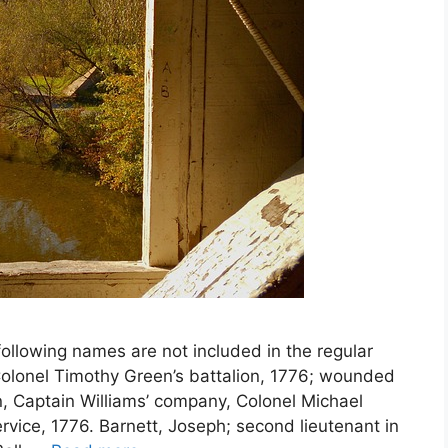
ollowing names are not included in the regular
n Colonel Timothy Green’s battalion, 1776; wounded
gn, Captain Williams’ company, Colonel Michael
ervice, 1776. Barnett, Joseph; second lieutenant in