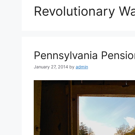
Revolutionary W
Pennsylvania Pensio
January 27, 2014
by
admin