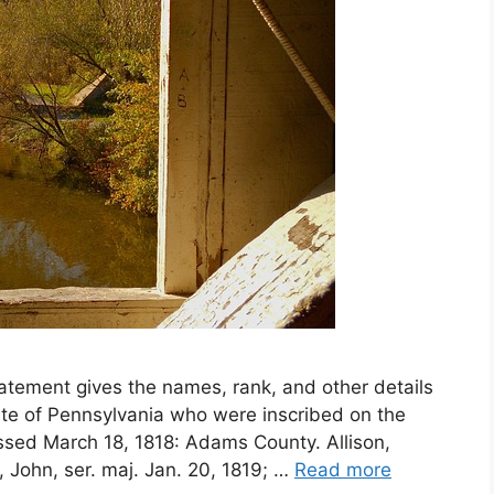
atement gives the names, rank, and other details
ate of Pennsylvania who were inscribed on the
assed March 18, 1818: Adams County. Allison,
n, John, ser. maj. Jan. 20, 1819; …
Read more