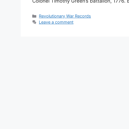
Colonel Timothy Green’s battalion, 1776. 
Revolutionary War Records
Leave a comment