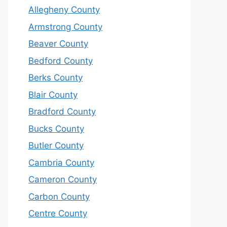
Allegheny County
Armstrong County
Beaver County
Bedford County
Berks County
Blair County
Bradford County
Bucks County
Butler County
Cambria County
Cameron County
Carbon County
Centre County