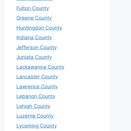
Fulton County
Greene County
Huntingdon County
Indiana County
Jefferson County
Juniata County
Lackawanna County
Lancaster County
Lawrence County
Lebanon County
Lehigh County
Luzerne County
Lycoming County