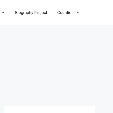
Biography Project
Counties