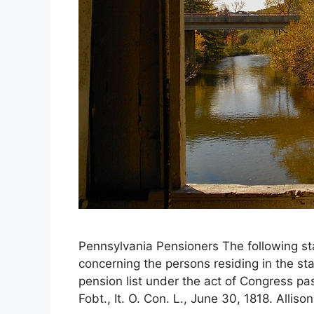
Pennsylvania Pensioners The following st
concerning the persons residing in the st
pension list under the act of Congress p
Fobt., It. O. Con. L., June 30, 1818. Alliso