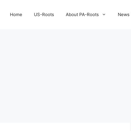
Home
US-Roots
About PA-Roots
News