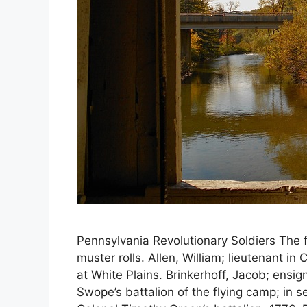
Pennsylvania Revolutionary Soldiers The f
muster rolls. Allen, William; lieutenant i
at White Plains. Brinkerhoff, Jacob; ensi
Swope’s battalion of the flying camp; in s