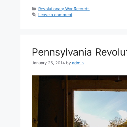
Revolutionary War Records
Leave a comment
Pennsylvania Revolut
January 26, 2014
by
admin