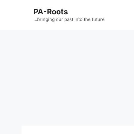
PA-Roots
…bringing our past into the future