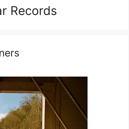
ar Records
ners