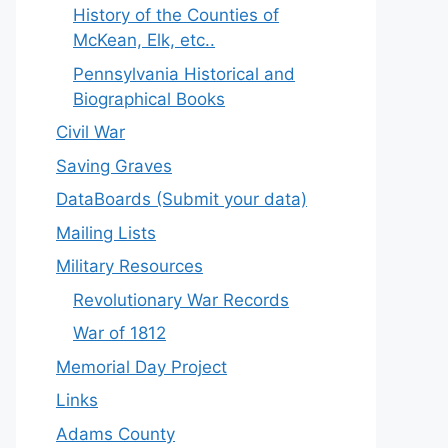
History of the Counties of
McKean, Elk, etc..
Pennsylvania Historical and
Biographical Books
Civil War
Saving Graves
DataBoards (Submit your data)
Mailing Lists
Military Resources
Revolutionary War Records
War of 1812
Memorial Day Project
Links
Adams County