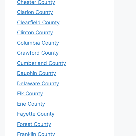
Chester County
Clarion County
Clearfield County
Clinton County
Columbia County
Crawford County
Cumberland County
Dauphin County
Delaware County
Elk County
Erie County
Fayette County
Forest County
Franklin County