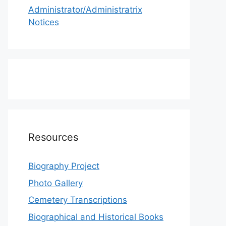
Administrator/Administratrix
Notices
Resources
Biography Project
Photo Gallery
Cemetery Transcriptions
Biographical and Historical Books