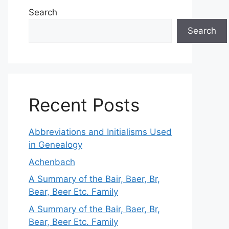
Search
Search
Recent Posts
Abbreviations and Initialisms Used
in Genealogy
Achenbach
A Summary of the Bair, Baer, Br,
Bear, Beer Etc. Family
A Summary of the Bair, Baer, Br,
Bear, Beer Etc. Family