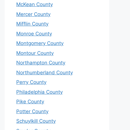
McKean County
Mercer County
Mifflin County
Monroe County
Montgomery County
Montour County
Northampton County
Northumberland County
Perry County
Philadelphia County
Pike County
Potter County
Schuylkill County