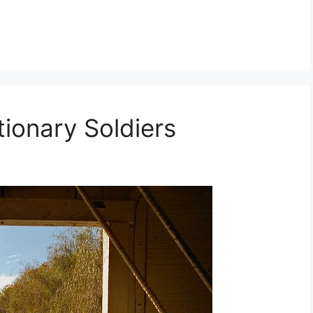
ionary Soldiers