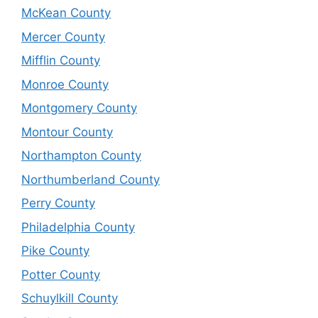
McKean County
Mercer County
Mifflin County
Monroe County
Montgomery County
Montour County
Northampton County
Northumberland County
Perry County
Philadelphia County
Pike County
Potter County
Schuylkill County