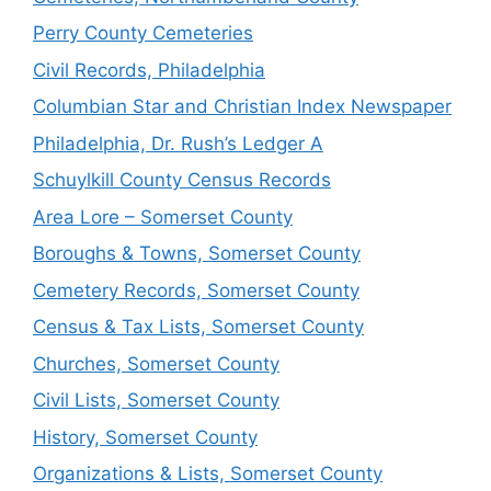
Perry County Cemeteries
Civil Records, Philadelphia
Columbian Star and Christian Index Newspaper
Philadelphia, Dr. Rush’s Ledger A
Schuylkill County Census Records
Area Lore – Somerset County
Boroughs & Towns, Somerset County
Cemetery Records, Somerset County
Census & Tax Lists, Somerset County
Churches, Somerset County
Civil Lists, Somerset County
History, Somerset County
Organizations & Lists, Somerset County