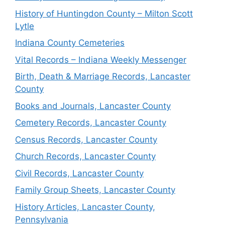
History of Huntingdon County – Milton Scott
Lytle
Indiana County Cemeteries
Vital Records – Indiana Weekly Messenger
Birth, Death & Marriage Records, Lancaster
County
Books and Journals, Lancaster County
Cemetery Records, Lancaster County
Census Records, Lancaster County
Church Records, Lancaster County
Civil Records, Lancaster County
Family Group Sheets, Lancaster County
History Articles, Lancaster County,
Pennsylvania