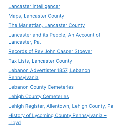
Lancaster Intelligencer
Maps, Lancaster County
The Mariettian, Lancaster County
Lancaster and its People, An Account of
Lancaster, Pa.
Records of Rev John Casper Stoever
Tax Lists, Lancaster County
Lebanon Advertister 1857, Lebanon
Pennsylvania
Lebanon County Cemeteries
Lehigh County Cemeteries
Lehigh Register, Allentown, Lehigh County, Pa
History of Lycoming County Pennsylvania –
Lloyd