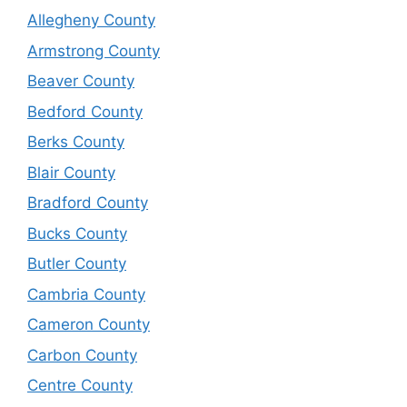
Allegheny County
Armstrong County
Beaver County
Bedford County
Berks County
Blair County
Bradford County
Bucks County
Butler County
Cambria County
Cameron County
Carbon County
Centre County