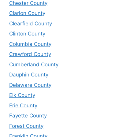
Chester County
Clarion County
Clearfield County
Clinton County
Columbia County
Crawford County
Cumberland County
Dauphin County
Delaware County
Elk County
Erie County
Fayette County
Forest County
Franklin County