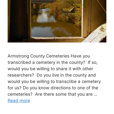
Armstrong County Cemeteries Have you
transcribed a cemetery in the county? If so,
would you be willing to share it with other
researchers? Do you live in the county and
would you be willing to transcribe a cemetery
for us? Do you know directions to one of the
cemeteries? Are there some that you are …
Read more