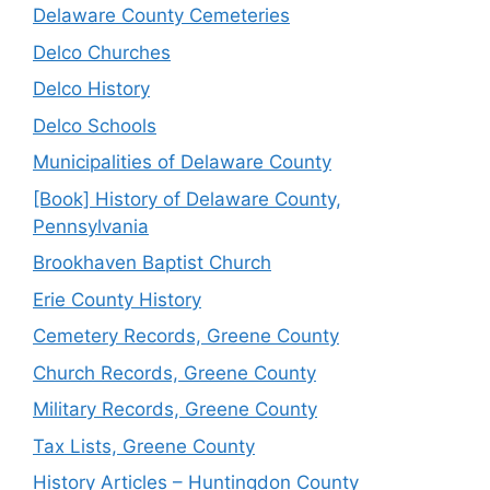
Delaware County Cemeteries
Delco Churches
Delco History
Delco Schools
Municipalities of Delaware County
[Book] History of Delaware County,
Pennsylvania
Brookhaven Baptist Church
Erie County History
Cemetery Records, Greene County
Church Records, Greene County
Military Records, Greene County
Tax Lists, Greene County
History Articles – Huntingdon County