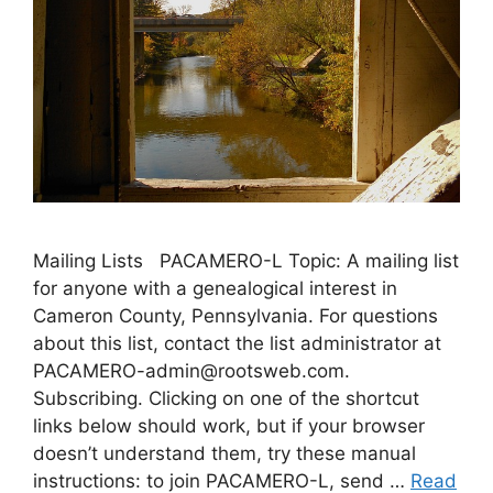
Mailing Lists PACAMERO-L Topic: A mailing list
for anyone with a genealogical interest in
Cameron County, Pennsylvania. For questions
about this list, contact the list administrator at
PACAMERO-admin@rootsweb.com.
Subscribing. Clicking on one of the shortcut
links below should work, but if your browser
doesn’t understand them, try these manual
instructions: to join PACAMERO-L, send …
Read