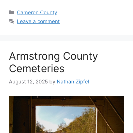
Cameron County
Leave a comment
Armstrong County
Cemeteries
August 12, 2025
by
Nathan Zipfel