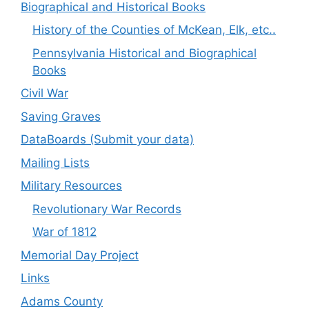
Biographical and Historical Books
History of the Counties of McKean, Elk, etc..
Pennsylvania Historical and Biographical
Books
Civil War
Saving Graves
DataBoards (Submit your data)
Mailing Lists
Military Resources
Revolutionary War Records
War of 1812
Memorial Day Project
Links
Adams County