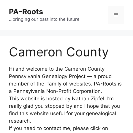
PA-Roots
…bringing our past into the future
Cameron County
Hi and welcome to the Cameron County
Pennsylvania Genealogy Project — a proud
member of the family of websites. PA-Roots is
a Pennsylvania Non-Profit Corporation.
This website is hosted by Nathan Zipfel. I’m
really glad you stopped by and I hope that you
find this website useful for your genealogical
research.
If you need to contact me, please click on