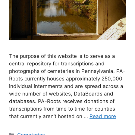
The purpose of this website is to serve as a
central repository for transcriptions and
photographs of cemeteries in Pennsylvania. PA-
Roots currently houses approximately 250,000
individual internments and are spread across a
wide number of websites, DataBoards and
databases. PA-Roots receives donations of
transcriptions from time to time for counties
that currently aren’t hosted on …
Read more