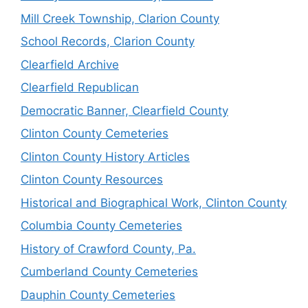
Mill Creek Township, Clarion County
School Records, Clarion County
Clearfield Archive
Clearfield Republican
Democratic Banner, Clearfield County
Clinton County Cemeteries
Clinton County History Articles
Clinton County Resources
Historical and Biographical Work, Clinton County
Columbia County Cemeteries
History of Crawford County, Pa.
Cumberland County Cemeteries
Dauphin County Cemeteries