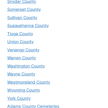
Snyder County
Somerset County
Sullivan County
Susquehanna County
Tioga County
Union County
Venango County
Warren County
Washington County
Wayne County
Westmoreland County
Wyoming County
York County
Adams County Cemeteries