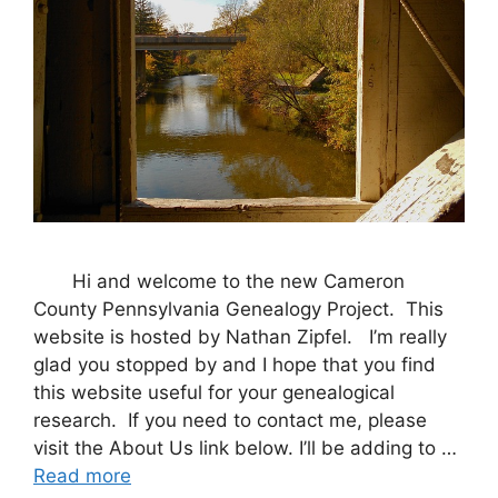
Hi and welcome to the new Cameron
County Pennsylvania Genealogy Project. This
website is hosted by Nathan Zipfel. I’m really
glad you stopped by and I hope that you find
this website useful for your genealogical
research. If you need to contact me, please
visit the About Us link below. I’ll be adding to …
Read more