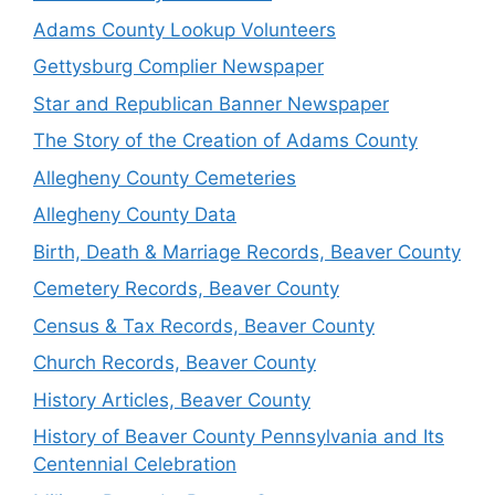
Adams County Lookup Volunteers
Gettysburg Complier Newspaper
Star and Republican Banner Newspaper
The Story of the Creation of Adams County
Allegheny County Cemeteries
Allegheny County Data
Birth, Death & Marriage Records, Beaver County
Cemetery Records, Beaver County
Census & Tax Records, Beaver County
Church Records, Beaver County
History Articles, Beaver County
History of Beaver County Pennsylvania and Its
Centennial Celebration