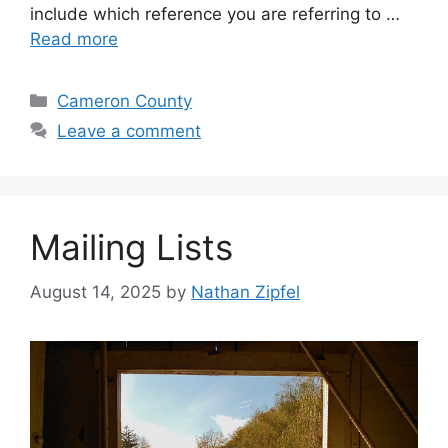
include which reference you are referring to …
Read more
Cameron County
Leave a comment
Mailing Lists
August 14, 2025
by
Nathan Zipfel