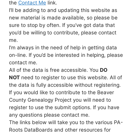
the
Contact Me
link.
I’ll be adding to and updating this website as
new material is made available, so please be
sure to stop by often. If you’ve got data that
you’d be willing to contribute, please contact
me.
I’m always in the need of help in getting data
on-line. If you’d be interested in helping, please
contact me.
All of the data is free accessible. You
DO
NOT
need to register to use this website. All of
the data is fully accessible without registering.
If you would like to contribute to the Beaver
County Genealogy Project you will need to
register to use the submit options. If you have
any questions please contact me.
The links below will take you to the various PA-
Roots DataBoards and other resources for