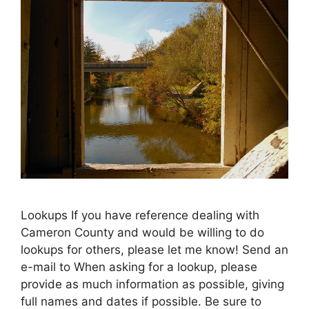
Lookups If you have reference dealing with
Cameron County and would be willing to do
lookups for others, please let me know! Send an
e-mail to When asking for a lookup, please
provide as much information as possible, giving
full names and dates if possible. Be sure to