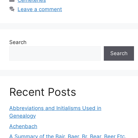
Cemeteries
Leave a comment
Search
Search
Recent Posts
Abbreviations and Initialisms Used in
Genealogy
Achenbach
A Summary of the Bair, Baer, Br, Bear, Beer Etc.