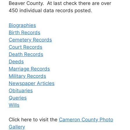
Beaver County. At last check there are over
450 individual data records posted.
Biographies
Birth Records
Cemetery Records
Court Records
Death Records
Deeds
Marriage Records
Military Records
Newspaper Articles
Obituaries
Queries
Wills
Click here to visit the
Cameron County Photo
Gallery