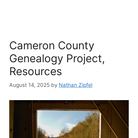
Cameron County
Genealogy Project,
Resources
August 14, 2025
by
Nathan Zipfel