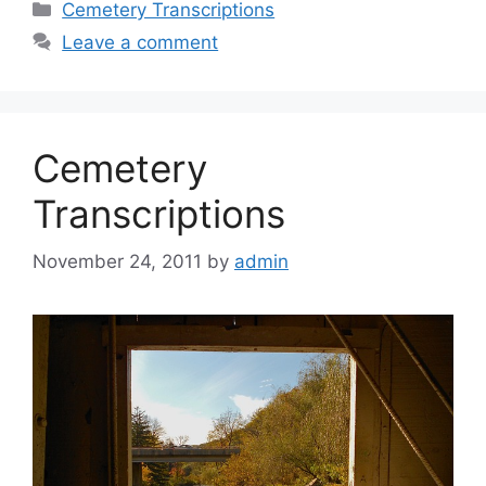
Cemetery Transcriptions
Leave a comment
Cemetery
Transcriptions
November 24, 2011
by
admin