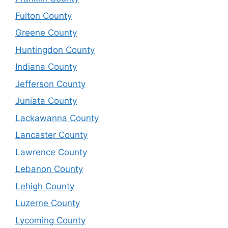
Fulton County
Greene County
Huntingdon County
Indiana County
Jefferson County
Juniata County
Lackawanna County
Lancaster County
Lawrence County
Lebanon County
Lehigh County
Luzerne County
Lycoming County