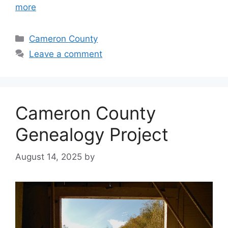
more
Cameron County
Leave a comment
Cameron County
Genealogy Project
August 14, 2025
by