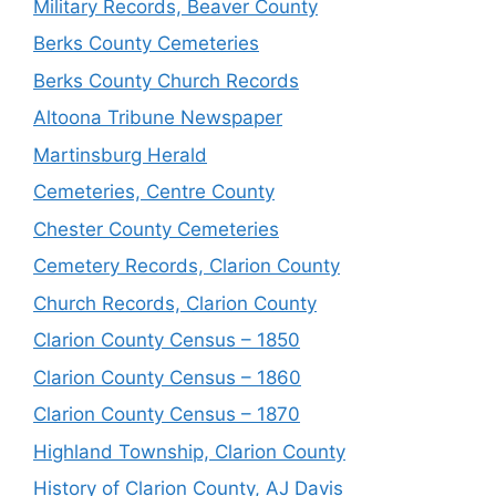
Military Records, Beaver County
Berks County Cemeteries
Berks County Church Records
Altoona Tribune Newspaper
Martinsburg Herald
Cemeteries, Centre County
Chester County Cemeteries
Cemetery Records, Clarion County
Church Records, Clarion County
Clarion County Census – 1850
Clarion County Census – 1860
Clarion County Census – 1870
Highland Township, Clarion County
History of Clarion County, AJ Davis