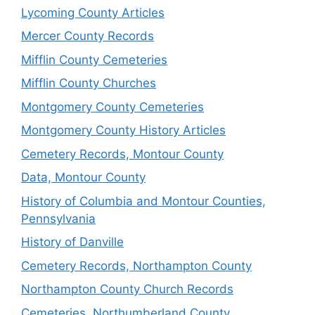
Lycoming County Articles
Mercer County Records
Mifflin County Cemeteries
Mifflin County Churches
Montgomery County Cemeteries
Montgomery County History Articles
Cemetery Records, Montour County
Data, Montour County
History of Columbia and Montour Counties,
Pennsylvania
History of Danville
Cemetery Records, Northampton County
Northampton County Church Records
Cemeteries, Northumberland County