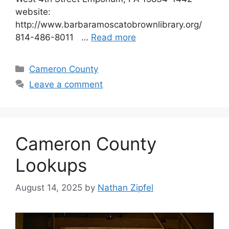
website:
http://www.barbaramoscatobrownlibrary.org/
814-486-8011 …
Read more
Cameron County
Leave a comment
Cameron County
Lookups
August 14, 2025
by
Nathan Zipfel