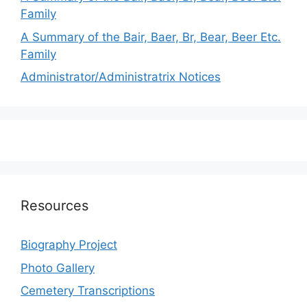
Family
A Summary of the Bair, Baer, Br, Bear, Beer Etc.
Family
Administrator/Administratrix Notices
Resources
Biography Project
Photo Gallery
Cemetery Transcriptions