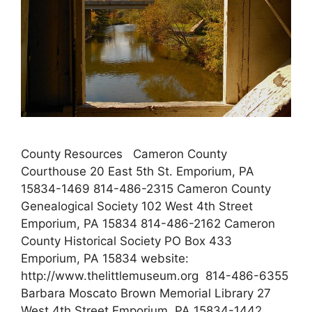
County Resources Cameron County
Courthouse 20 East 5th St. Emporium, PA
15834-1469 814-486-2315 Cameron County
Genealogical Society 102 West 4th Street
Emporium, PA 15834 814-486-2162 Cameron
County Historical Society PO Box 433
Emporium, PA 15834 website:
http://www.thelittlemuseum.org 814-486-6355
Barbara Moscato Brown Memorial Library 27
West 4th Street Emporium, PA 15834-1442