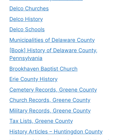
Delco Churches
Delco History
Delco Schools
Municipalities of Delaware County
[Book] History of Delaware County,
Pennsylvania
Brookhaven Baptist Church
Erie County History
Cemetery Records, Greene County
Church Records, Greene County
Military Records, Greene County
Tax Lists, Greene County
History Articles – Huntingdon County