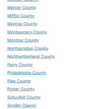
Mercer County
Mifflin County
Monroe County
Montgomery County
Montour County
Northampton County
Northumberland County
Perry County
Philadelphia County
Pike County
Potter County
Schuylkill County
Snyder County