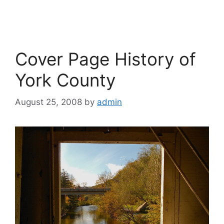
Cover Page History of
York County
August 25, 2008
by
admin