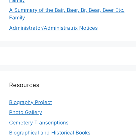
A Summary of the Bair, Baer, Br, Bear, Beer Etc.
Family
Administrator/Administratrix Notices
Resources
Biography Project
Photo Gallery
Cemetery Transcriptions
Biographical and Historical Books