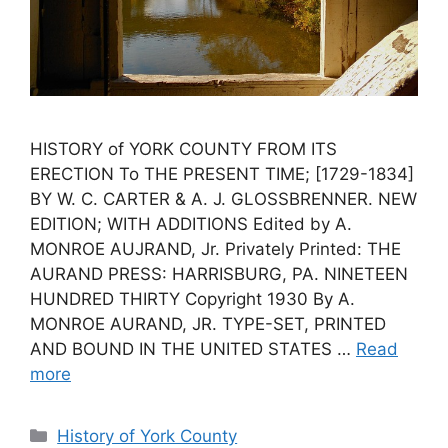
HISTORY of YORK COUNTY FROM ITS
ERECTION To THE PRESENT TIME; [1729-1834]
BY W. C. CARTER & A. J. GLOSSBRENNER. NEW
EDITION; WITH ADDITIONS Edited by A.
MONROE AUJRAND, Jr. Privately Printed: THE
AURAND PRESS: HARRISBURG, PA. NINETEEN
HUNDRED THIRTY Copyright 1930 By A.
MONROE AURAND, JR. TYPE-SET, PRINTED
AND BOUND IN THE UNITED STATES …
Read
more
History of York County