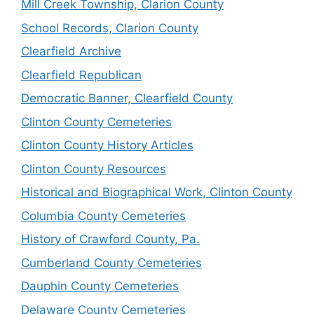
Mill Creek Township, Clarion County
School Records, Clarion County
Clearfield Archive
Clearfield Republican
Democratic Banner, Clearfield County
Clinton County Cemeteries
Clinton County History Articles
Clinton County Resources
Historical and Biographical Work, Clinton County
Columbia County Cemeteries
History of Crawford County, Pa.
Cumberland County Cemeteries
Dauphin County Cemeteries
Delaware County Cemeteries