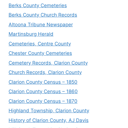
Berks County Cemeteries
Berks County Church Records
Altoona Tribune Newspaper
Martinsburg Herald
Cemeteries, Centre County
Chester County Cemeteries
Cemetery Records, Clarion County
Church Records, Clarion County
Clarion County Census – 1850
Clarion County Census – 1860
Clarion County Census – 1870
Highland Township, Clarion County
History of Clarion County, AJ Davis