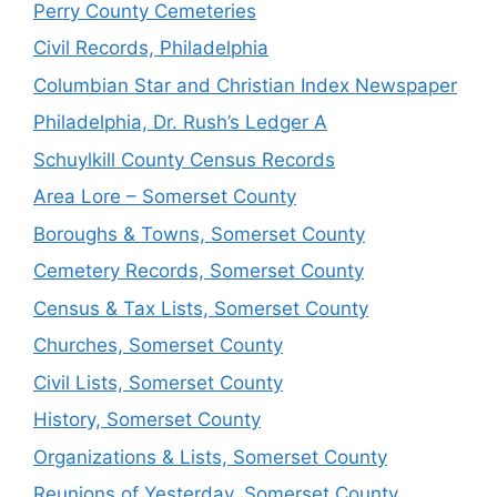
Perry County Cemeteries
Civil Records, Philadelphia
Columbian Star and Christian Index Newspaper
Philadelphia, Dr. Rush’s Ledger A
Schuylkill County Census Records
Area Lore – Somerset County
Boroughs & Towns, Somerset County
Cemetery Records, Somerset County
Census & Tax Lists, Somerset County
Churches, Somerset County
Civil Lists, Somerset County
History, Somerset County
Organizations & Lists, Somerset County
Reunions of Yesterday, Somerset County