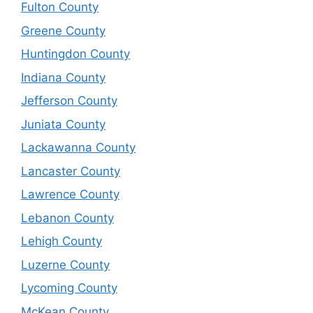
Fulton County
Greene County
Huntingdon County
Indiana County
Jefferson County
Juniata County
Lackawanna County
Lancaster County
Lawrence County
Lebanon County
Lehigh County
Luzerne County
Lycoming County
McKean County