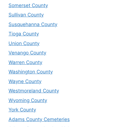
Somerset County
Sullivan County
Susquehanna County
Tioga County
Union County
Venango County
Warren County
Washington County
Wayne County
Westmoreland County
Wyoming County
York County
Adams County Cemeteries