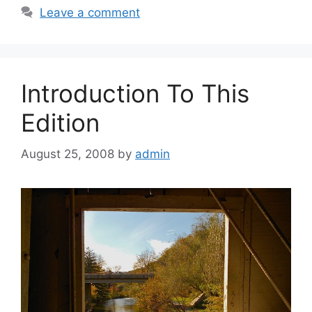
Leave a comment
Introduction To This
Edition
August 25, 2008
by
admin