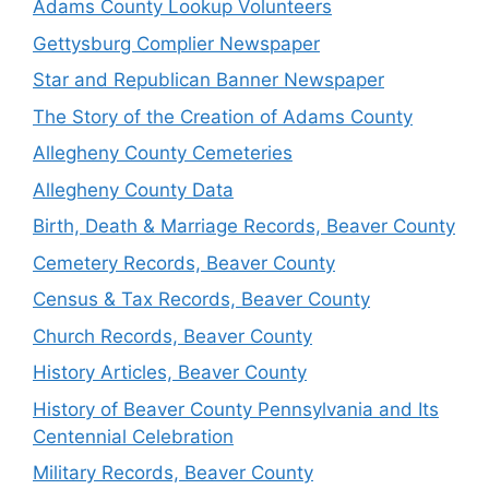
Adams County Lookup Volunteers
Gettysburg Complier Newspaper
Star and Republican Banner Newspaper
The Story of the Creation of Adams County
Allegheny County Cemeteries
Allegheny County Data
Birth, Death & Marriage Records, Beaver County
Cemetery Records, Beaver County
Census & Tax Records, Beaver County
Church Records, Beaver County
History Articles, Beaver County
History of Beaver County Pennsylvania and Its
Centennial Celebration
Military Records, Beaver County