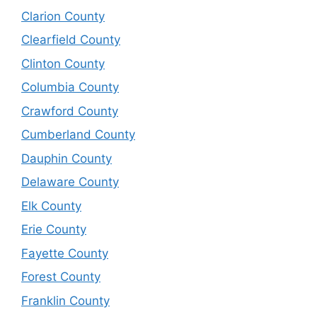
Clarion County
Clearfield County
Clinton County
Columbia County
Crawford County
Cumberland County
Dauphin County
Delaware County
Elk County
Erie County
Fayette County
Forest County
Franklin County