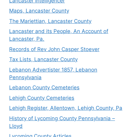
Lancaster Intelligencer
Maps, Lancaster County
The Mariettian, Lancaster County
Lancaster and its People, An Account of
Lancaster, Pa.
Records of Rev John Casper Stoever
Tax Lists, Lancaster County
Lebanon Advertister 1857, Lebanon
Pennsylvania
Lebanon County Cemeteries
Lehigh County Cemeteries
Lehigh Register, Allentown, Lehigh County, Pa
History of Lycoming County Pennsylvania –
Lloyd
Lycoming County Articles