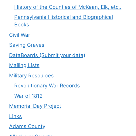
History of the Counties of McKean, Elk, etc..
Pennsylvania Historical and Biographical
Books
Civil War
Saving Graves
DataBoards (Submit your data)
Mailing Lists
Military Resources
Revolutionary War Records
War of 1812
Memorial Day Project
Links
Adams County