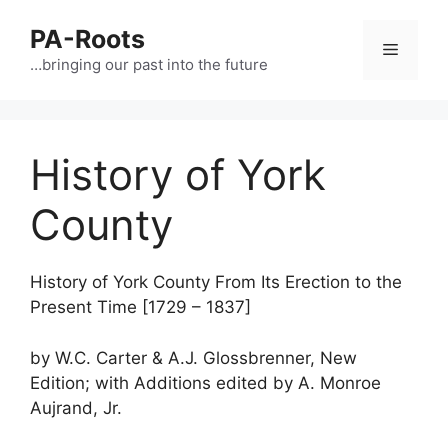
PA-Roots
…bringing our past into the future
History of York
County
History of York County From Its Erection to the
Present Time [1729 – 1837]
by W.C. Carter & A.J. Glossbrenner, New
Edition; with Additions edited by A. Monroe
Aujrand, Jr.