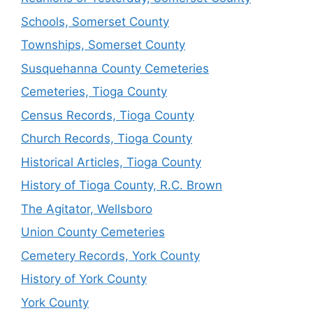
Schools, Somerset County
Townships, Somerset County
Susquehanna County Cemeteries
Cemeteries, Tioga County
Census Records, Tioga County
Church Records, Tioga County
Historical Articles, Tioga County
History of Tioga County, R.C. Brown
The Agitator, Wellsboro
Union County Cemeteries
Cemetery Records, York County
History of York County
York County