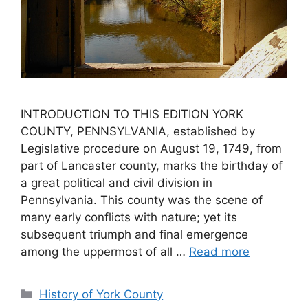
INTRODUCTION TO THIS EDITION YORK
COUNTY, PENNSYLVANIA, established by
Legislative procedure on August 19, 1749, from
part of Lancaster county, marks the birthday of
a great political and civil division in
Pennsylvania. This county was the scene of
many early conflicts with nature; yet its
subsequent triumph and final emergence
among the uppermost of all …
Read more
History of York County