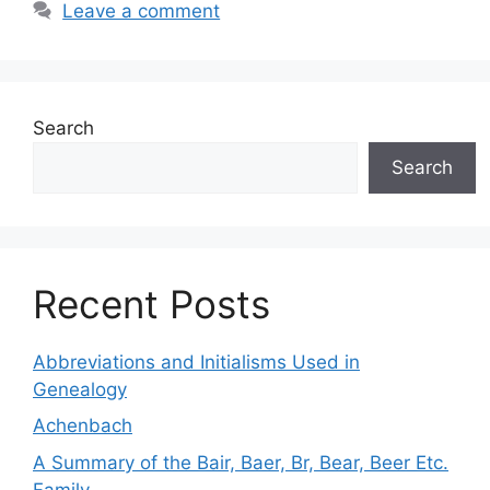
Leave a comment
Search
Search
Recent Posts
Abbreviations and Initialisms Used in
Genealogy
Achenbach
A Summary of the Bair, Baer, Br, Bear, Beer Etc.
Family