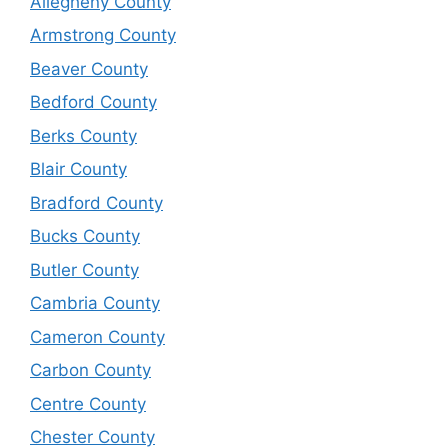
Allegheny County
Armstrong County
Beaver County
Bedford County
Berks County
Blair County
Bradford County
Bucks County
Butler County
Cambria County
Cameron County
Carbon County
Centre County
Chester County