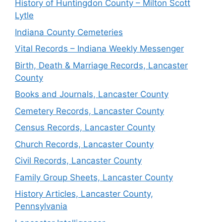
History of Huntingdon County – Milton Scott
Lytle
Indiana County Cemeteries
Vital Records – Indiana Weekly Messenger
Birth, Death & Marriage Records, Lancaster
County
Books and Journals, Lancaster County
Cemetery Records, Lancaster County
Census Records, Lancaster County
Church Records, Lancaster County
Civil Records, Lancaster County
Family Group Sheets, Lancaster County
History Articles, Lancaster County,
Pennsylvania