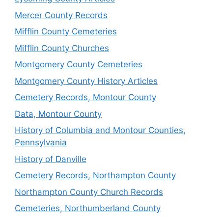
Mercer County Records
Mifflin County Cemeteries
Mifflin County Churches
Montgomery County Cemeteries
Montgomery County History Articles
Cemetery Records, Montour County
Data, Montour County
History of Columbia and Montour Counties,
Pennsylvania
History of Danville
Cemetery Records, Northampton County
Northampton County Church Records
Cemeteries, Northumberland County