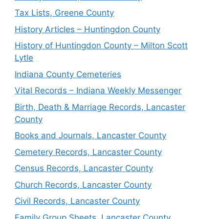
Tax Lists, Greene County
History Articles – Huntingdon County
History of Huntingdon County – Milton Scott
Lytle
Indiana County Cemeteries
Vital Records – Indiana Weekly Messenger
Birth, Death & Marriage Records, Lancaster
County
Books and Journals, Lancaster County
Cemetery Records, Lancaster County
Census Records, Lancaster County
Church Records, Lancaster County
Civil Records, Lancaster County
Family Group Sheets, Lancaster County