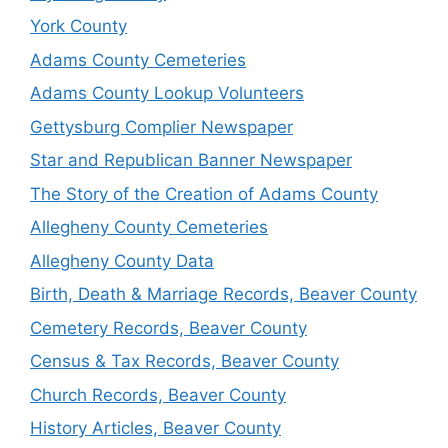
York County
Adams County Cemeteries
Adams County Lookup Volunteers
Gettysburg Complier Newspaper
Star and Republican Banner Newspaper
The Story of the Creation of Adams County
Allegheny County Cemeteries
Allegheny County Data
Birth, Death & Marriage Records, Beaver County
Cemetery Records, Beaver County
Census & Tax Records, Beaver County
Church Records, Beaver County
History Articles, Beaver County