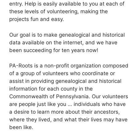
entry. Help is easily available to you at each of
these levels of volunteering, making the
projects fun and easy.
Our goal is to make genealogical and historical
data available on the internet, and we have
been succeeding for ten years now!
PA-Roots is a non-profit organization composed
of a group of volunteers who coordinate or
assist in providing genealogical and historical
information for each county in the
Commonwealth of Pennsylvania. Our volunteers
are people just like you … individuals who have
a desire to learn more about their ancestors,
where they lived, and what their lives may have
been like.