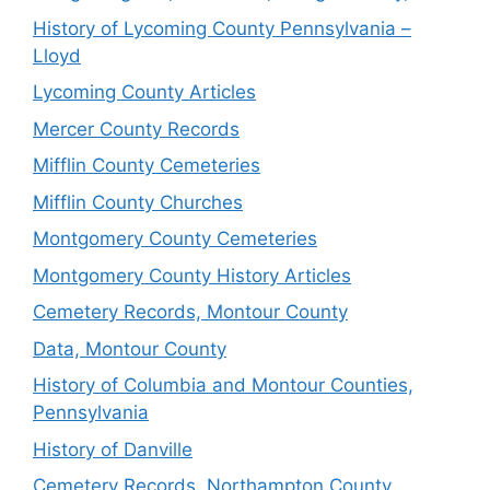
History of Lycoming County Pennsylvania –
Lloyd
Lycoming County Articles
Mercer County Records
Mifflin County Cemeteries
Mifflin County Churches
Montgomery County Cemeteries
Montgomery County History Articles
Cemetery Records, Montour County
Data, Montour County
History of Columbia and Montour Counties,
Pennsylvania
History of Danville
Cemetery Records, Northampton County