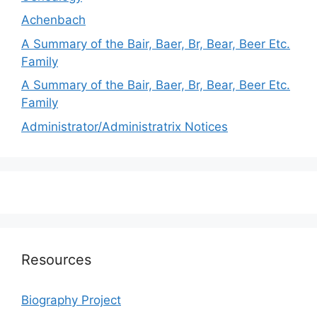
Achenbach
A Summary of the Bair, Baer, Br, Bear, Beer Etc.
Family
A Summary of the Bair, Baer, Br, Bear, Beer Etc.
Family
Administrator/Administratrix Notices
Resources
Biography Project