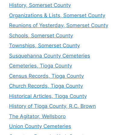
History, Somerset County
Organizations & Lists, Somerset County
Reunions of Yesterday, Somerset County
Schools, Somerset County
Townships, Somerset County
Susquehanna County Cemeteries
Cemeteries, Tioga County
Census Records, Tioga County
Church Records, Tioga County
Historical Articles, Tioga County
History of Tioga County, R.C. Brown
The Agitator, Wellsboro
Union County Cemeteries