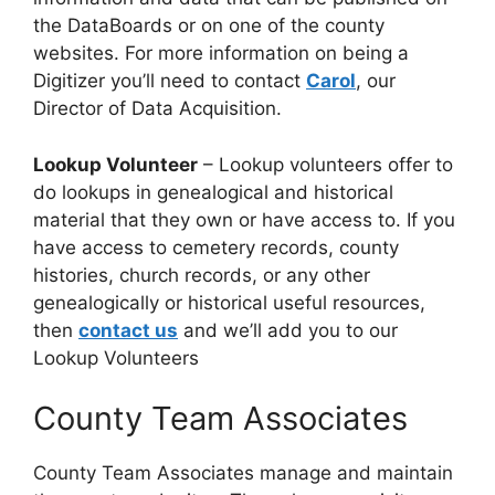
the DataBoards or on one of the county
websites. For more information on being a
Digitizer you’ll need to contact
Carol
, our
Director of Data Acquisition.
Lookup Volunteer
– Lookup volunteers offer to
do lookups in genealogical and historical
material that they own or have access to. If you
have access to cemetery records, county
histories, church records, or any other
genealogically or historical useful resources,
then
contact us
and we’ll add you to our
Lookup Volunteers
County Team Associates
County Team Associates manage and maintain