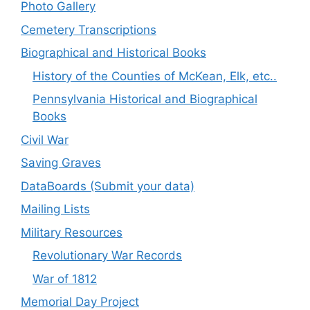
Photo Gallery
Cemetery Transcriptions
Biographical and Historical Books
History of the Counties of McKean, Elk, etc..
Pennsylvania Historical and Biographical
Books
Civil War
Saving Graves
DataBoards (Submit your data)
Mailing Lists
Military Resources
Revolutionary War Records
War of 1812
Memorial Day Project