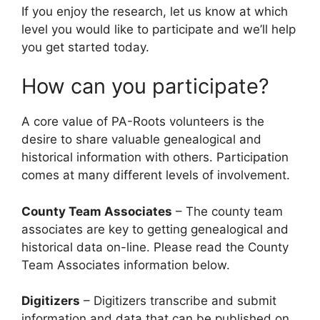
If you enjoy the research, let us know at which
level you would like to participate and we’ll help
you get started today.
How can you participate?
A core value of PA-Roots volunteers is the
desire to share valuable genealogical and
historical information with others. Participation
comes at many different levels of involvement.
County Team Associates
– The county team
associates are key to getting genealogical and
historical data on-line. Please read the County
Team Associates information below.
Digitizers
– Digitizers transcribe and submit
information and data that can be published on