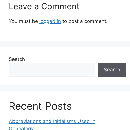
Leave a Comment
You must be
logged in
to post a comment.
Search
Search
Recent Posts
Abbreviations and Initialisms Used in
Genealogy