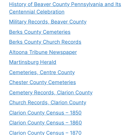
History of Beaver County Pennsylvania and Its
Centennial Celebration
Military Records, Beaver County
Berks County Cemeteries
Berks County Church Records
Altoona Tribune Newspaper
Martinsburg Herald
Cemeteries, Centre County
Chester County Cemeteries
Cemetery Records, Clarion County
Church Records, Clarion County
Clarion County Census – 1850
Clarion County Census – 1860
Clarion County Census – 1870