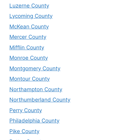
Luzerne County
Lycoming County
McKean County
Mercer County
Mifflin County
Monroe County
Montgomery County
Montour County
Northampton County
Northumberland County
Perry County
Philadelphia County
Pike County