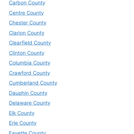
Carbon County
Centre County
Chester County
Clarion County
Clearfield County
Clinton County
Columbia County
Crawford County
Cumberland County
Dauphin County
Delaware County
Elk County
Erie County
Fayette County