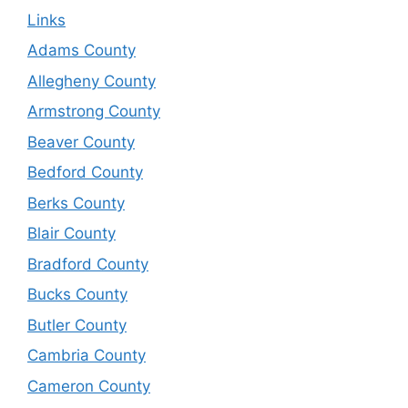
Links
Adams County
Allegheny County
Armstrong County
Beaver County
Bedford County
Berks County
Blair County
Bradford County
Bucks County
Butler County
Cambria County
Cameron County