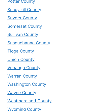
Potter County
Schuylkill County
Snyder County
Somerset County
Sullivan County
Susquehanna County
Tioga County
Union County
Venango County
Warren County
Washington County
Wayne County
Westmoreland County
Wyoming County