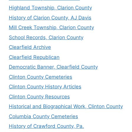
Highland Township, Clarion County
History of Clarion County, AJ Davis
Mill Creek Township, Clarion County
School Records, Clarion County
Clearfield Archive
Clearfield Republican
Democratic Banner, Clearfield County
Clinton County Cemeteries
Clinton County History Articles
Clinton County Resources
Historical and Biographical Work, Clinton County
Columbia County Cemeteries
History of Crawford County, Pa.