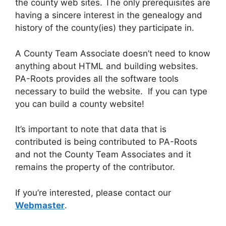
the county web sites. The only prerequisites are
having a sincere interest in the genealogy and
history of the county(ies) they participate in.
A County Team Associate doesn’t need to know
anything about HTML and building websites.
PA-Roots provides all the software tools
necessary to build the website. If you can type
you can build a county website!
It’s important to note that data that is
contributed is being contributed to PA-Roots
and not the County Team Associates and it
remains the property of the contributor.
If you’re interested, please contact our
Webmaster
.