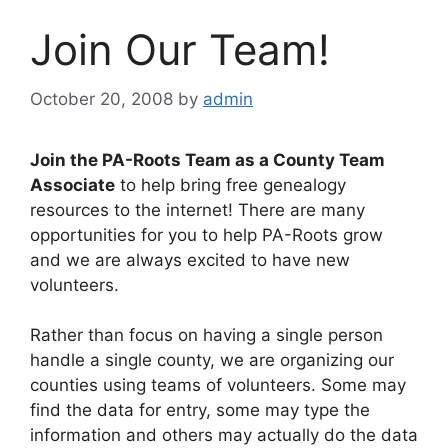
Join Our Team!
October 20, 2008
by
admin
Join the PA-Roots Team as a County Team
Associate
to help bring free genealogy
resources to the internet! There are many
opportunities for you to help PA-Roots grow
and we are always excited to have new
volunteers.
Rather than focus on having a single person
handle a single county, we are organizing our
counties using teams of volunteers. Some may
find the data for entry, some may type the
information and others may actually do the data