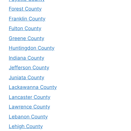
Forest County
Franklin County
Fulton County
Greene County
Huntingdon County
Indiana County
Jefferson County
Juniata County
Lackawanna County
Lancaster County
Lawrence County
Lebanon County
Lehigh County