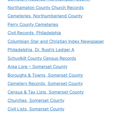
Northampton County Church Records
Cemeteries, Northumberland County
Perry County Cemeteries
Civil Records, Philadelphia
Columbian Star and Christian Index Newspaper
Philadelphia, Dr. Rush’s Ledger A
Schuylkill County Census Records
Area Lore – Somerset County
Boroughs & Towns, Somerset County
Cemetery Records, Somerset County
Census & Tax Lists, Somerset County
Churches, Somerset County
Civil Lists, Somerset County