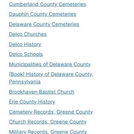
Cumberland County Cemeteries
Dauphin County Cemeteries
Delaware County Cemeteries
Delco Churches
Delco History
Delco Schools
Municipalities of Delaware County
[Book] History of Delaware County,
Pennsylvania
Brookhaven Baptist Church
Erie County History
Cemetery Records, Greene County
Church Records, Greene County
Military Records, Greene County