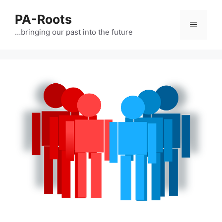
PA-Roots
…bringing our past into the future