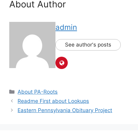
About Author
admin
See author's posts
About PA-Roots
Readme First about Lookups
Eastern Pennsylvania Obituary Project