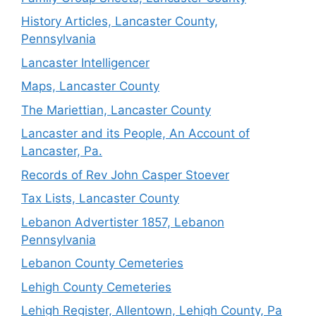
History Articles, Lancaster County,
Pennsylvania
Lancaster Intelligencer
Maps, Lancaster County
The Mariettian, Lancaster County
Lancaster and its People, An Account of
Lancaster, Pa.
Records of Rev John Casper Stoever
Tax Lists, Lancaster County
Lebanon Advertister 1857, Lebanon
Pennsylvania
Lebanon County Cemeteries
Lehigh County Cemeteries
Lehigh Register, Allentown, Lehigh County, Pa