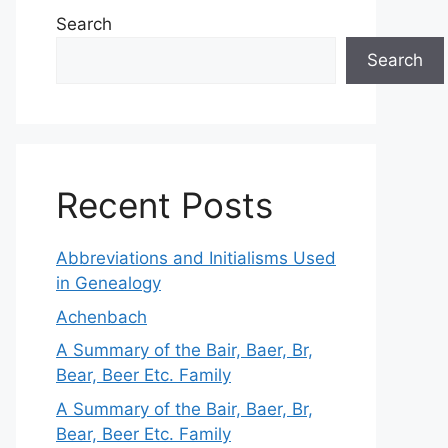
Search
Search
Recent Posts
Abbreviations and Initialisms Used
in Genealogy
Achenbach
A Summary of the Bair, Baer, Br,
Bear, Beer Etc. Family
A Summary of the Bair, Baer, Br,
Bear, Beer Etc. Family