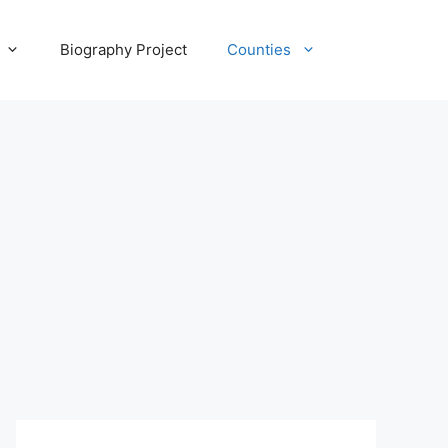
Biography Project
Counties