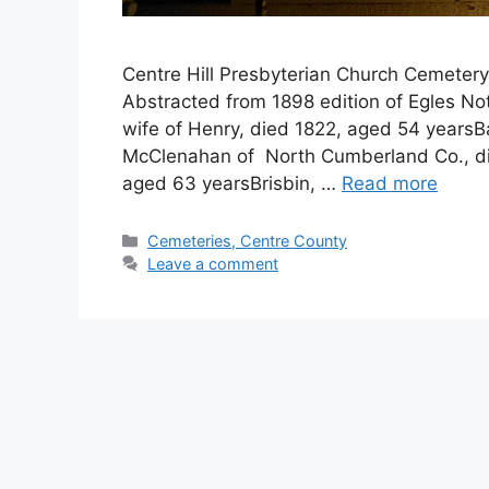
Centre Hill Presbyterian Church Cemete
Abstracted from 1898 edition of Egles N
wife of Henry, died 1822, aged 54 yearsB
McClenahan of North Cumberland Co., di
aged 63 yearsBrisbin, …
Read more
Cemeteries, Centre County
Leave a comment