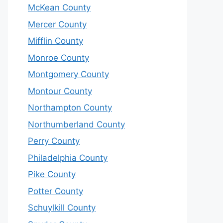
McKean County
Mercer County
Mifflin County
Monroe County
Montgomery County
Montour County
Northampton County
Northumberland County
Perry County
Philadelphia County
Pike County
Potter County
Schuylkill County