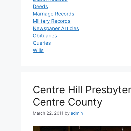
Deeds
Marriage Records
Military Records
Newspaper Articles
Obituaries
Queries
Wills
Centre Hill Presbyt
Centre County
March 22, 2011
by
admin