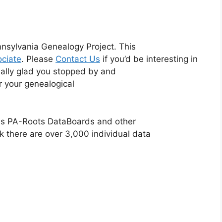
nsylvania Genealogy Project. This
ciate
. Please
Contact Us
if you’d be interesting in
eally glad you stopped by and
or your genealogical
ious PA-Roots DataBoards and other
k there are over 3,000 individual data