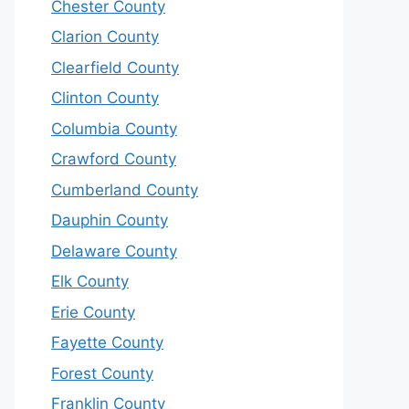
Chester County
Clarion County
Clearfield County
Clinton County
Columbia County
Crawford County
Cumberland County
Dauphin County
Delaware County
Elk County
Erie County
Fayette County
Forest County
Franklin County