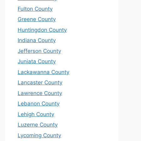
Fulton County
Greene County
Huntingdon County
Indiana County
Jefferson County
Juniata County
Lackawanna County
Lancaster County
Lawrence County
Lebanon County
Lehigh County
Luzerne County
Lycoming County