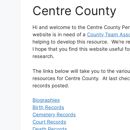
Centre County
Hi and welcome to the Centre County Pen
website is in need of a
County Team Asso
helping to develop this resource. We’re r
I hope that you find this website useful f
research.
The links below will take you to the var
resources for Centre County. At last chec
records posted.
Biographies
Birth Records
Cemetery Records
Court Records
Death Records