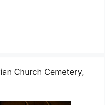
erian Church Cemetery,