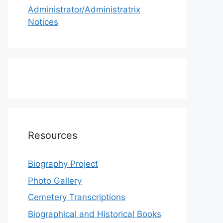
Administrator/Administratrix
Notices
Resources
Biography Project
Photo Gallery
Cemetery Transcriptions
Biographical and Historical Books