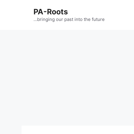
PA-Roots
…bringing our past into the future