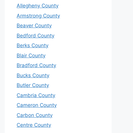
Allegheny County
Armstrong County
Beaver County
Bedford County
Berks County
Blair County
Bradford County
Bucks County
Butler County
Cambria County
Cameron County
Carbon County
Centre County