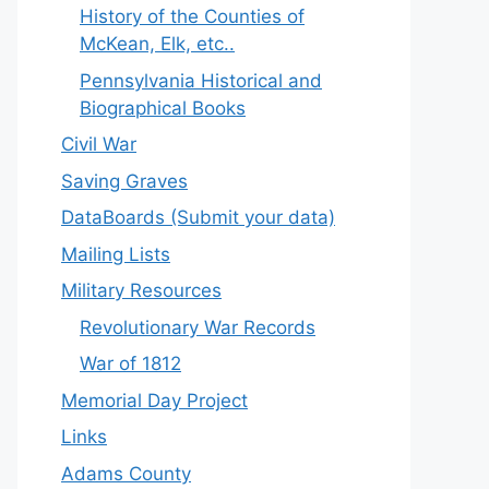
History of the Counties of
McKean, Elk, etc..
Pennsylvania Historical and
Biographical Books
Civil War
Saving Graves
DataBoards (Submit your data)
Mailing Lists
Military Resources
Revolutionary War Records
War of 1812
Memorial Day Project
Links
Adams County