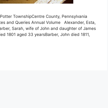
ryPotter TownshipCentre County, Pennsylvania
otes and Queries Annual Volume Alexander, Esta,
arber, Sarah, wife of John and daughter of James
ed 1801 aged 33 yearsBarber, John died 1811,