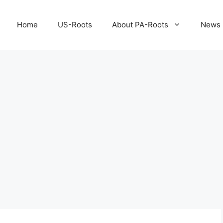
Home
US-Roots
About PA-Roots
News