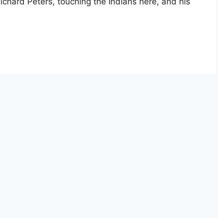
ichard Peters, touching the Indians here, and his