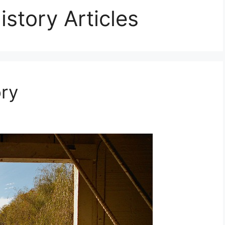
story Articles
ory