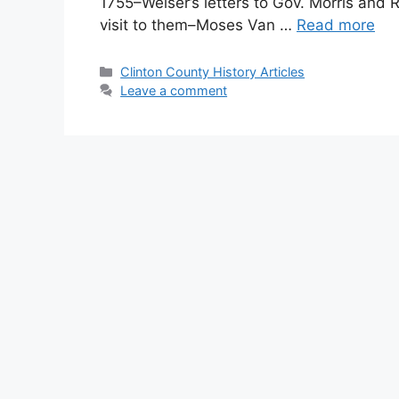
1755–Weiser’s letters to Gov. Morris and R
visit to them–Moses Van …
Read more
Clinton County History Articles
Leave a comment