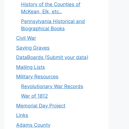
History of the Counties of
McKean, Elk, etc..
Pennsylvania Historical and
Biographical Books
Civil War
Saving Graves
DataBoards (Submit your data)
Mailing Lists
Military Resources
Revolutionary War Records
War of 1812
Memorial Day Project
Links
Adams County