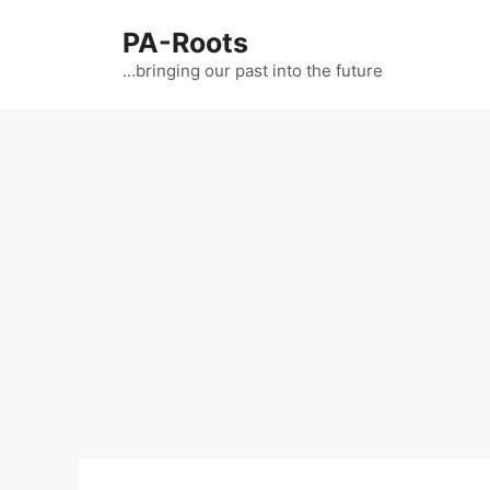
PA-Roots
…bringing our past into the future