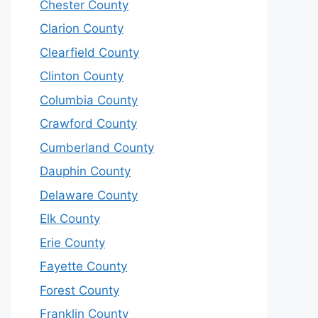
Chester County
Clarion County
Clearfield County
Clinton County
Columbia County
Crawford County
Cumberland County
Dauphin County
Delaware County
Elk County
Erie County
Fayette County
Forest County
Franklin County