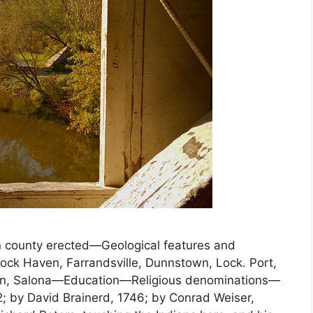
county erected—Geological features and
k Haven, Farrandsville, Dunnstown, Lock. Port,
own, Salona—Education—Religious denominations—
2; by David Brainerd, 1746; by Conrad Weiser,