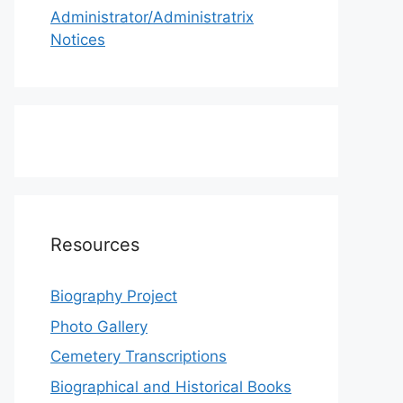
Administrator/Administratrix
Notices
Resources
Biography Project
Photo Gallery
Cemetery Transcriptions
Biographical and Historical Books