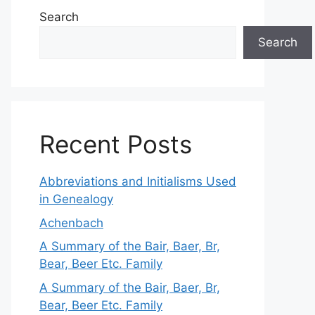
Search
Search
Recent Posts
Abbreviations and Initialisms Used
in Genealogy
Achenbach
A Summary of the Bair, Baer, Br,
Bear, Beer Etc. Family
A Summary of the Bair, Baer, Br,
Bear, Beer Etc. Family