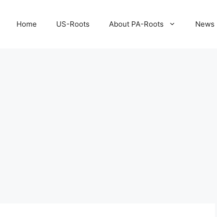
Home
US-Roots
About PA-Roots
News