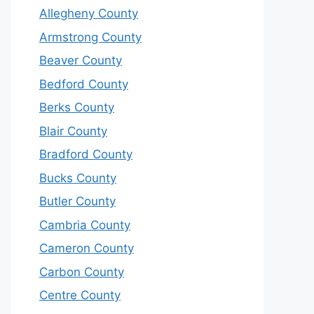
Allegheny County
Armstrong County
Beaver County
Bedford County
Berks County
Blair County
Bradford County
Bucks County
Butler County
Cambria County
Cameron County
Carbon County
Centre County