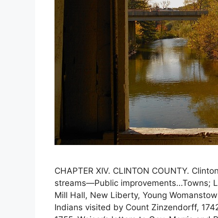
CHAPTER XIV. CLINTON COUNTY. Clinton 
streams—Public improvements…Towns; Loc
Mill Hall, New Liberty, Young Womanst
Indians visited by Count Zinzendorff, 174