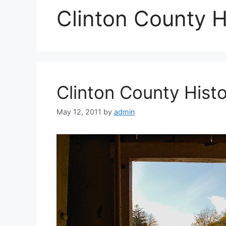
Clinton County Hi
Clinton County Hist
May 12, 2011
by
admin