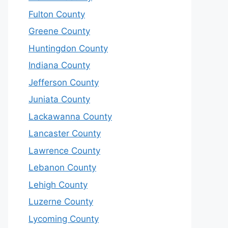
Fulton County
Greene County
Huntingdon County
Indiana County
Jefferson County
Juniata County
Lackawanna County
Lancaster County
Lawrence County
Lebanon County
Lehigh County
Luzerne County
Lycoming County