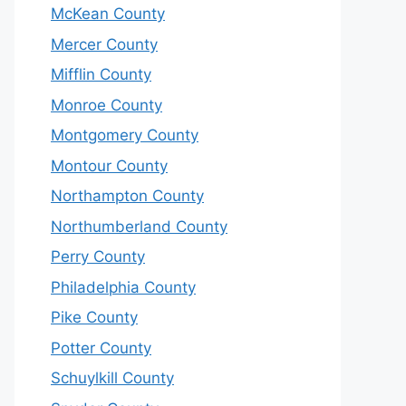
McKean County
Mercer County
Mifflin County
Monroe County
Montgomery County
Montour County
Northampton County
Northumberland County
Perry County
Philadelphia County
Pike County
Potter County
Schuylkill County