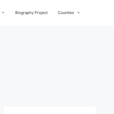
Biography Project
Counties