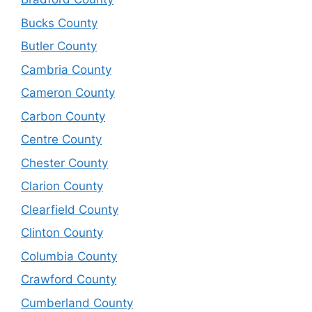
Bucks County
Butler County
Cambria County
Cameron County
Carbon County
Centre County
Chester County
Clarion County
Clearfield County
Clinton County
Columbia County
Crawford County
Cumberland County