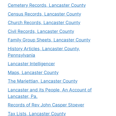
Cemetery Records, Lancaster County
Census Records, Lancaster County
Church Records, Lancaster County
Civil Records, Lancaster County
Family Group Sheets, Lancaster County
History Articles, Lancaster County,
Pennsylvania
Lancaster Intelligencer
Maps, Lancaster County
The Mariettian, Lancaster County
Lancaster and its People, An Account of
Lancaster, Pa.
Records of Rev John Casper Stoever
Tax Lists, Lancaster County