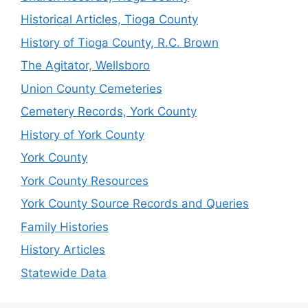
Historical Articles, Tioga County
History of Tioga County, R.C. Brown
The Agitator, Wellsboro
Union County Cemeteries
Cemetery Records, York County
History of York County
York County
York County Resources
York County Source Records and Queries
Family Histories
History Articles
Statewide Data