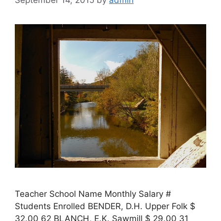
September 14, 2015
by
admin
Teacher School Name Monthly Salary #
Students Enrolled BENDER, D.H. Upper Folk $
32.00 62 BLANCH, E.K. Sawmill $ 29.00 31