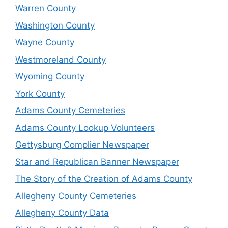
Warren County
Washington County
Wayne County
Westmoreland County
Wyoming County
York County
Adams County Cemeteries
Adams County Lookup Volunteers
Gettysburg Complier Newspaper
Star and Republican Banner Newspaper
The Story of the Creation of Adams County
Allegheny County Cemeteries
Allegheny County Data