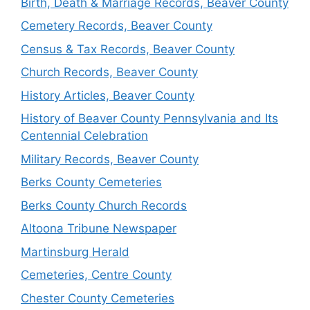
Birth, Death & Marriage Records, Beaver County
Cemetery Records, Beaver County
Census & Tax Records, Beaver County
Church Records, Beaver County
History Articles, Beaver County
History of Beaver County Pennsylvania and Its
Centennial Celebration
Military Records, Beaver County
Berks County Cemeteries
Berks County Church Records
Altoona Tribune Newspaper
Martinsburg Herald
Cemeteries, Centre County
Chester County Cemeteries