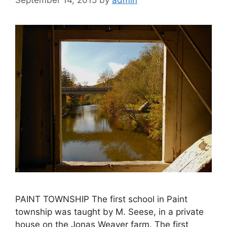
September 14, 2015
by
admin
PAINT TOWNSHIP The first school in Paint
township was taught by M. Seese, in a private
house on the Jonas Weaver farm. The first