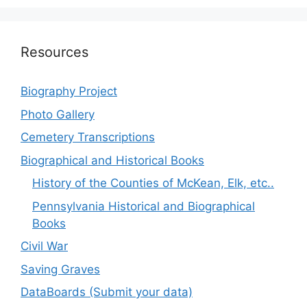
Resources
Biography Project
Photo Gallery
Cemetery Transcriptions
Biographical and Historical Books
History of the Counties of McKean, Elk, etc..
Pennsylvania Historical and Biographical
Books
Civil War
Saving Graves
DataBoards (Submit your data)