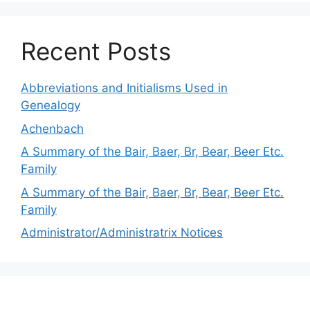
Recent Posts
Abbreviations and Initialisms Used in
Genealogy
Achenbach
A Summary of the Bair, Baer, Br, Bear, Beer Etc.
Family
A Summary of the Bair, Baer, Br, Bear, Beer Etc.
Family
Administrator/Administratrix Notices