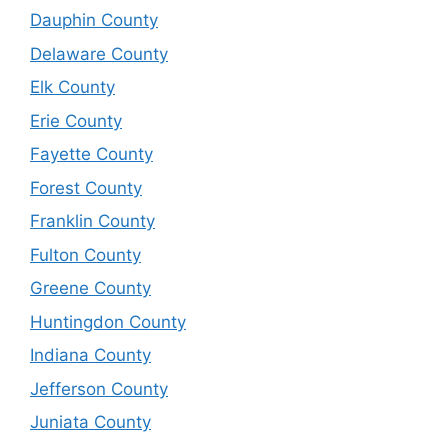
Dauphin County
Delaware County
Elk County
Erie County
Fayette County
Forest County
Franklin County
Fulton County
Greene County
Huntingdon County
Indiana County
Jefferson County
Juniata County