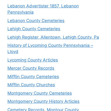
Lebanon Advertister 1857, Lebanon
Pennsylvania
Lebanon County Cemeteries
Lehigh County Cemeteries
Lehigh Register, Allentown, Lehigh County, Pa
History of Lycoming County Pennsylvania –
Lloyd
Lycoming County Articles
Mercer County Records
Mifflin County Cemeteries
Mifflin County Churches
Montgomery County Cemeteries
Montgomery County History Articles
Cemetery Records, Montour County