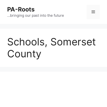
PA-Roots
…bringing our past into the future
Schools, Somerset
County