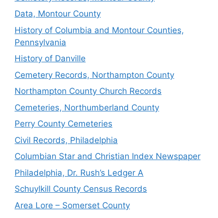
Data, Montour County
History of Columbia and Montour Counties,
Pennsylvania
History of Danville
Cemetery Records, Northampton County
Northampton County Church Records
Cemeteries, Northumberland County
Perry County Cemeteries
Civil Records, Philadelphia
Columbian Star and Christian Index Newspaper
Philadelphia, Dr. Rush’s Ledger A
Schuylkill County Census Records
Area Lore – Somerset County