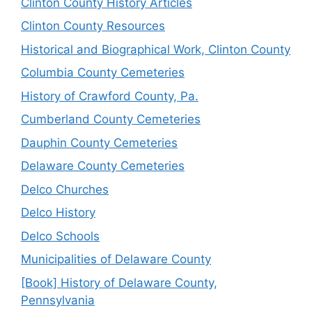
Clinton County History Articles
Clinton County Resources
Historical and Biographical Work, Clinton County
Columbia County Cemeteries
History of Crawford County, Pa.
Cumberland County Cemeteries
Dauphin County Cemeteries
Delaware County Cemeteries
Delco Churches
Delco History
Delco Schools
Municipalities of Delaware County
[Book] History of Delaware County,
Pennsylvania