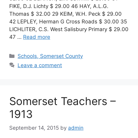
FlKE, D.J. Lichty $ 29.00 46 HAY, A.L.G.
Thomas $ 32.00 29 KEIM, W.H. Peck $ 29.00
42 LEPLEY, Herman G Cross Roads $ 30.00 35
LICHLITER, C.S. West Salisbury Primary $ 29.00
47 …
Read more
Schools, Somerset County
Leave a comment
Somerset Teachers –
1913
September 14, 2015
by
admin