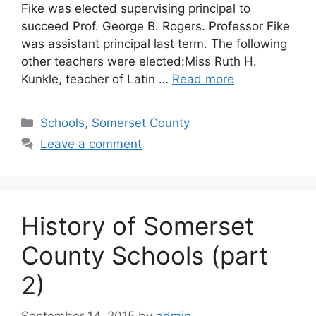
Fike was elected supervising principal to
succeed Prof. George B. Rogers. Professor Fike
was assistant principal last term. The following
other teachers were elected:Miss Ruth H.
Kunkle, teacher of Latin …
Read more
Schools, Somerset County
Leave a comment
History of Somerset
County Schools (part
2)