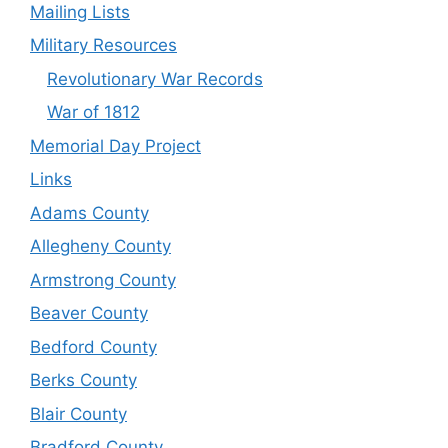
Mailing Lists
Military Resources
Revolutionary War Records
War of 1812
Memorial Day Project
Links
Adams County
Allegheny County
Armstrong County
Beaver County
Bedford County
Berks County
Blair County
Bradford County