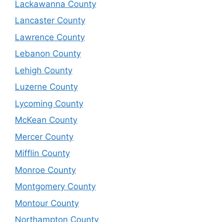
Lackawanna County
Lancaster County
Lawrence County
Lebanon County
Lehigh County
Luzerne County
Lycoming County
McKean County
Mercer County
Mifflin County
Monroe County
Montgomery County
Montour County
Northampton County