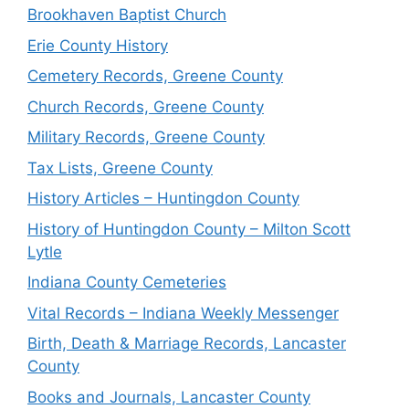
Brookhaven Baptist Church
Erie County History
Cemetery Records, Greene County
Church Records, Greene County
Military Records, Greene County
Tax Lists, Greene County
History Articles – Huntingdon County
History of Huntingdon County – Milton Scott
Lytle
Indiana County Cemeteries
Vital Records – Indiana Weekly Messenger
Birth, Death & Marriage Records, Lancaster
County
Books and Journals, Lancaster County