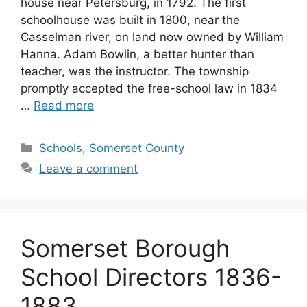
house near Petersburg, in 1792. The first
schoolhouse was built in 1800, near the
Casselman river, on land now owned by William
Hanna. Adam Bowlin, a better hunter than
teacher, was the instructor. The township
promptly accepted the free-school law in 1834
…
Read more
Schools, Somerset County
Leave a comment
Somerset Borough
School Directors 1836-
1883