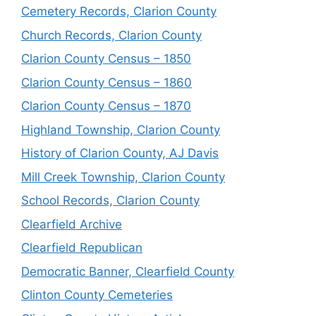
Cemetery Records, Clarion County
Church Records, Clarion County
Clarion County Census – 1850
Clarion County Census – 1860
Clarion County Census – 1870
Highland Township, Clarion County
History of Clarion County, AJ Davis
Mill Creek Township, Clarion County
School Records, Clarion County
Clearfield Archive
Clearfield Republican
Democratic Banner, Clearfield County
Clinton County Cemeteries