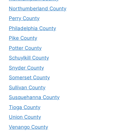
Northumberland County
Perry County
Philadelphia County
Pike County
Potter County
Schuylkill County
Snyder County
Somerset County
Sullivan County
Susquehanna County
Tioga County
Union County
Venango County