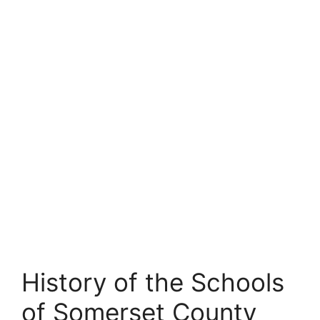
History of the Schools
of Somerset County