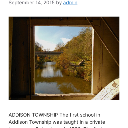
September 14, 2015
by
admin
ADDISON TOWNSHIP The first school in
Addison Township was taught in a private