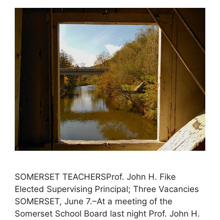
SOMERSET TEACHERSProf. John H. Fike
Elected Supervising Principal; Three Vacancies
SOMERSET, June 7.–At a meeting of the
Somerset School Board last night Prof. John H.