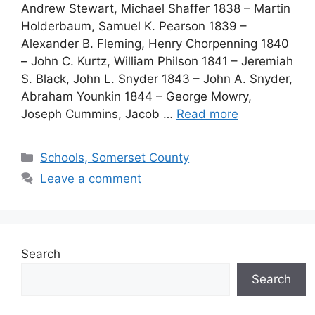
Andrew Stewart, Michael Shaffer 1838 – Martin
Holderbaum, Samuel K. Pearson 1839 –
Alexander B. Fleming, Henry Chorpenning 1840
– John C. Kurtz, William Philson 1841 – Jeremiah
S. Black, John L. Snyder 1843 – John A. Snyder,
Abraham Younkin 1844 – George Mowry,
Joseph Cummins, Jacob …
Read more
Schools, Somerset County
Leave a comment
Search
Search