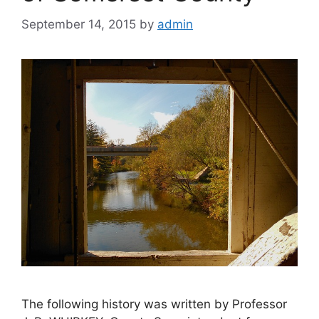
September 14, 2015
by
admin
The following history was written by Professor