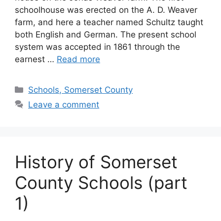
schoolhouse was erected on the A. D. Weaver
farm, and here a teacher named Schultz taught
both English and German. The present school
system was accepted in 1861 through the
earnest …
Read more
Schools, Somerset County
Leave a comment
History of Somerset
County Schools (part
1)