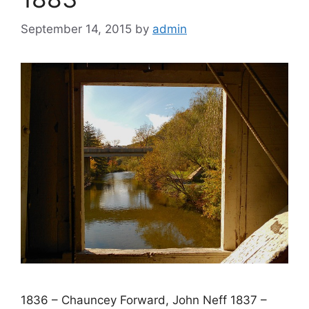
September 14, 2015
by
admin
1836 – Chauncey Forward, John Neff 1837 –