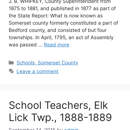
J. B. WHIPKEY, County Superintendent from
1875 to 1881, and published in 1877 as part of
the State Report: What is now known as
Somerset county formerly constituted a part of
Bedford county, and consisted of but four
townships. In April, 1795, an act of Assembly
was passed …
Read more
Schools, Somerset County
Leave a comment
School Teachers, Elk
Lick Twp., 1888-1889