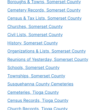
Boroughs & Towns, Somerset County
Cemetery Records, Somerset County
Census & Tax Lists, Somerset County
Churches, Somerset County
Civil Lists, Somerset County
History, Somerset County
Organizations & Lists, Somerset County
Reunions of Yesterday, Somerset County
Schools, Somerset County
Townships, Somerset County
Susquehanna County Cemeteries
Cemeteries, Tioga County
Census Records, Tioga County
Church Records, Tioga County