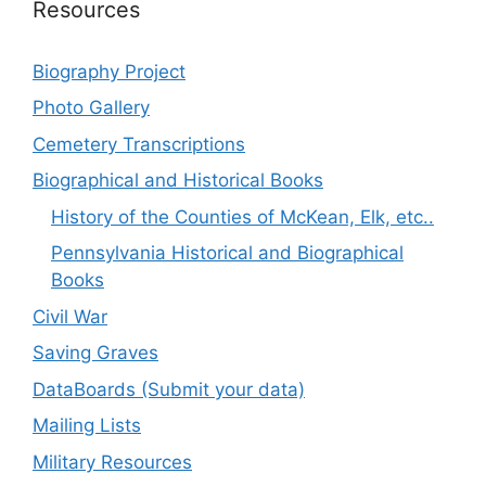
Resources
Biography Project
Photo Gallery
Cemetery Transcriptions
Biographical and Historical Books
History of the Counties of McKean, Elk, etc..
Pennsylvania Historical and Biographical
Books
Civil War
Saving Graves
DataBoards (Submit your data)
Mailing Lists
Military Resources