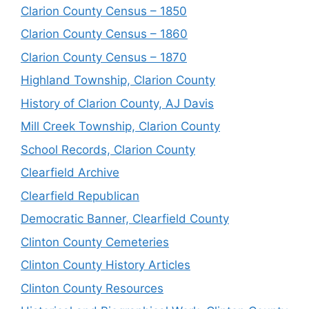
Clarion County Census – 1850
Clarion County Census – 1860
Clarion County Census – 1870
Highland Township, Clarion County
History of Clarion County, AJ Davis
Mill Creek Township, Clarion County
School Records, Clarion County
Clearfield Archive
Clearfield Republican
Democratic Banner, Clearfield County
Clinton County Cemeteries
Clinton County History Articles
Clinton County Resources