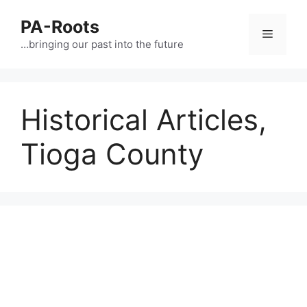
PA-Roots
…bringing our past into the future
Historical Articles,
Tioga County