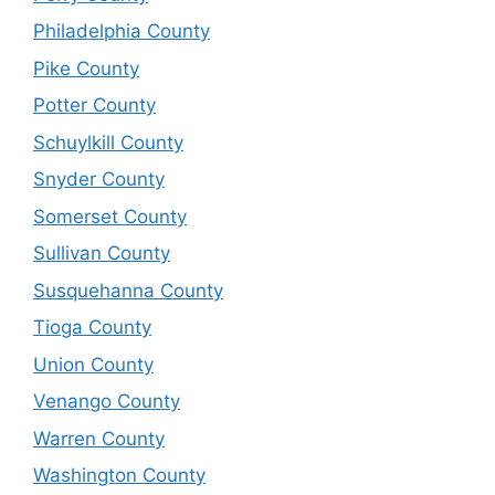
Philadelphia County
Pike County
Potter County
Schuylkill County
Snyder County
Somerset County
Sullivan County
Susquehanna County
Tioga County
Union County
Venango County
Warren County
Washington County