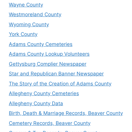
Wayne County
Westmoreland County
Wyoming County
York County
Adams County Cemeteries
Adams County Lookup Volunteers
Gettysburg Complier Newspaper
Star and Republican Banner Newspaper
The Story of the Creation of Adams County
Allegheny County Cemeteries
Allegheny County Data
Birth, Death & Marriage Records, Beaver County
Cemetery Records, Beaver County