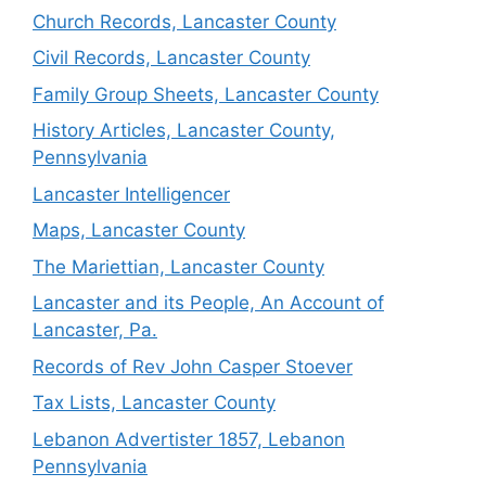
Church Records, Lancaster County
Civil Records, Lancaster County
Family Group Sheets, Lancaster County
History Articles, Lancaster County,
Pennsylvania
Lancaster Intelligencer
Maps, Lancaster County
The Mariettian, Lancaster County
Lancaster and its People, An Account of
Lancaster, Pa.
Records of Rev John Casper Stoever
Tax Lists, Lancaster County
Lebanon Advertister 1857, Lebanon
Pennsylvania