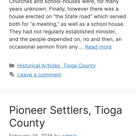
Churches and school-houses were, for many
years unknown. Finally, however there was a
house erected on “the State road” which served
both for “a meeting,” as well as a school house.
They had not regularly established minister,
and the people depended on, no and then, an
occasional sermon from any …
Read more
Historical Articles, Tioga County
Leave a comment
Pioneer Settlers, Tioga
County