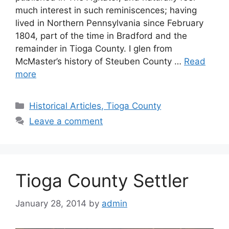
much interest in such reminiscences; having
lived in Northern Pennsylvania since February
1804, part of the time in Bradford and the
remainder in Tioga County. I glen from
McMaster’s history of Steuben County …
Read
more
Historical Articles, Tioga County
Leave a comment
Tioga County Settler
January 28, 2014
by
admin