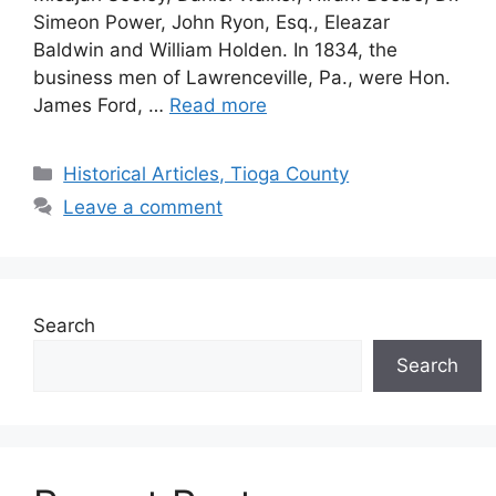
Simeon Power, John Ryon, Esq., Eleazar
Baldwin and William Holden. In 1834, the
business men of Lawrenceville, Pa., were Hon.
James Ford, …
Read more
Historical Articles, Tioga County
Leave a comment
Search
Search