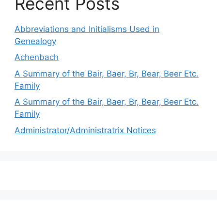
Recent Posts
Abbreviations and Initialisms Used in
Genealogy
Achenbach
A Summary of the Bair, Baer, Br, Bear, Beer Etc.
Family
A Summary of the Bair, Baer, Br, Bear, Beer Etc.
Family
Administrator/Administratrix Notices