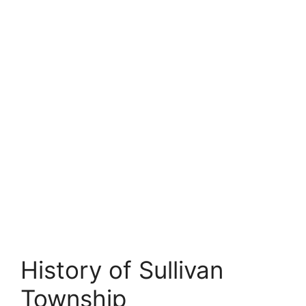
History of Sullivan
Township