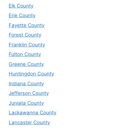
Elk County
Erie County
Fayette County
Forest County
Franklin County
Fulton County
Greene County
Huntingdon County
Indiana County
Jefferson County
Juniata County
Lackawanna County
Lancaster County