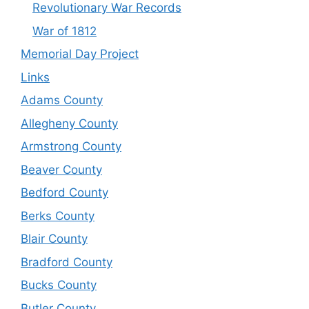
Revolutionary War Records
War of 1812
Memorial Day Project
Links
Adams County
Allegheny County
Armstrong County
Beaver County
Bedford County
Berks County
Blair County
Bradford County
Bucks County
Butler County