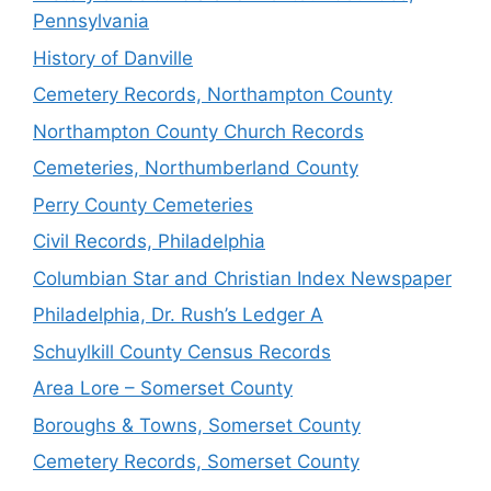
Pennsylvania
History of Danville
Cemetery Records, Northampton County
Northampton County Church Records
Cemeteries, Northumberland County
Perry County Cemeteries
Civil Records, Philadelphia
Columbian Star and Christian Index Newspaper
Philadelphia, Dr. Rush’s Ledger A
Schuylkill County Census Records
Area Lore – Somerset County
Boroughs & Towns, Somerset County
Cemetery Records, Somerset County