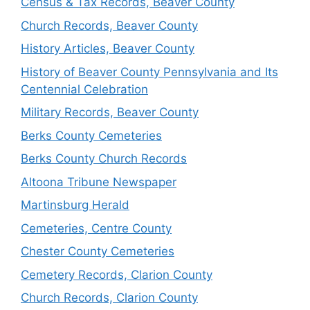
Census & Tax Records, Beaver County
Church Records, Beaver County
History Articles, Beaver County
History of Beaver County Pennsylvania and Its
Centennial Celebration
Military Records, Beaver County
Berks County Cemeteries
Berks County Church Records
Altoona Tribune Newspaper
Martinsburg Herald
Cemeteries, Centre County
Chester County Cemeteries
Cemetery Records, Clarion County
Church Records, Clarion County