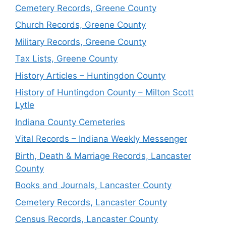
Cemetery Records, Greene County
Church Records, Greene County
Military Records, Greene County
Tax Lists, Greene County
History Articles – Huntingdon County
History of Huntingdon County – Milton Scott
Lytle
Indiana County Cemeteries
Vital Records – Indiana Weekly Messenger
Birth, Death & Marriage Records, Lancaster
County
Books and Journals, Lancaster County
Cemetery Records, Lancaster County
Census Records, Lancaster County