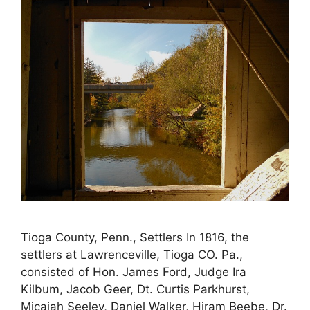
Tioga County, Penn., Settlers In 1816, the
settlers at Lawrenceville, Tioga CO. Pa.,
consisted of Hon. James Ford, Judge Ira
Kilbum, Jacob Geer, Dt. Curtis Parkhurst,
Micajah Seeley, Daniel Walker, Hiram Beebe, Dr.