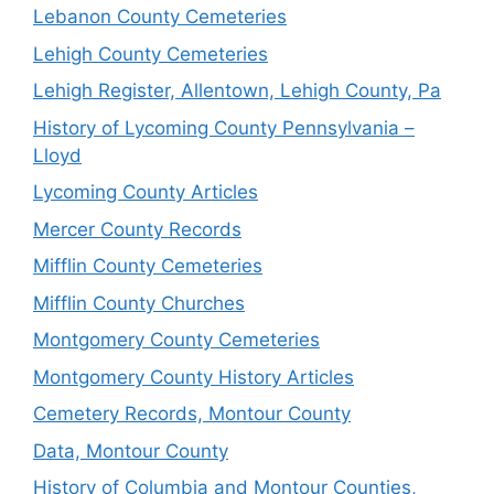
Lebanon County Cemeteries
Lehigh County Cemeteries
Lehigh Register, Allentown, Lehigh County, Pa
History of Lycoming County Pennsylvania –
Lloyd
Lycoming County Articles
Mercer County Records
Mifflin County Cemeteries
Mifflin County Churches
Montgomery County Cemeteries
Montgomery County History Articles
Cemetery Records, Montour County
Data, Montour County
History of Columbia and Montour Counties,