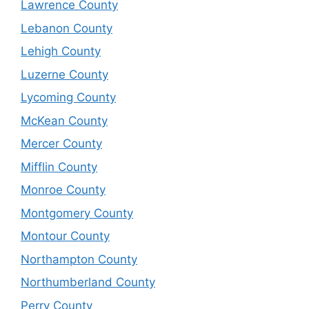
Lawrence County
Lebanon County
Lehigh County
Luzerne County
Lycoming County
McKean County
Mercer County
Mifflin County
Monroe County
Montgomery County
Montour County
Northampton County
Northumberland County
Perry County