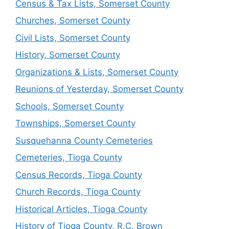
Census & Tax Lists, Somerset County
Churches, Somerset County
Civil Lists, Somerset County
History, Somerset County
Organizations & Lists, Somerset County
Reunions of Yesterday, Somerset County
Schools, Somerset County
Townships, Somerset County
Susquehanna County Cemeteries
Cemeteries, Tioga County
Census Records, Tioga County
Church Records, Tioga County
Historical Articles, Tioga County
History of Tioga County, R.C. Brown