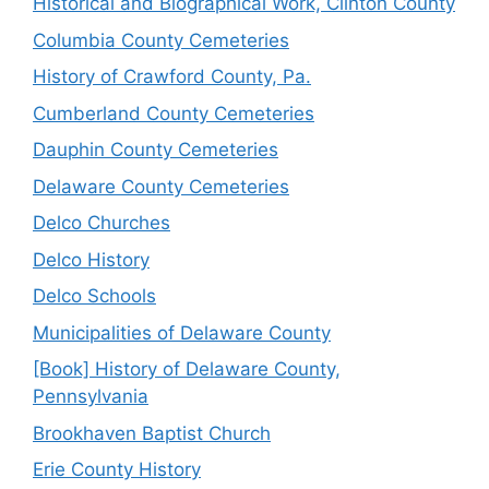
Historical and Biographical Work, Clinton County
Columbia County Cemeteries
History of Crawford County, Pa.
Cumberland County Cemeteries
Dauphin County Cemeteries
Delaware County Cemeteries
Delco Churches
Delco History
Delco Schools
Municipalities of Delaware County
[Book] History of Delaware County,
Pennsylvania
Brookhaven Baptist Church
Erie County History