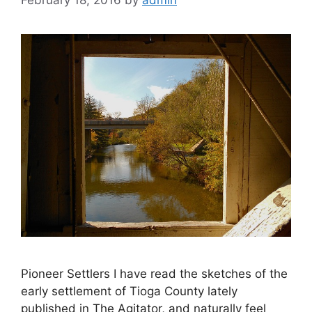
February 18, 2016
by
admin
Pioneer Settlers I have read the sketches of the
early settlement of Tioga County lately
published in The Agitator, and naturally feel