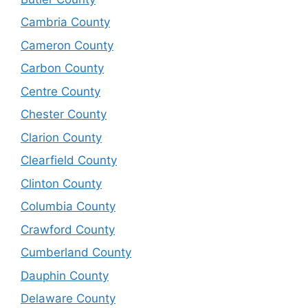
Cambria County
Cameron County
Carbon County
Centre County
Chester County
Clarion County
Clearfield County
Clinton County
Columbia County
Crawford County
Cumberland County
Dauphin County
Delaware County