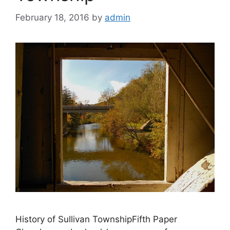
February 18, 2016
by
admin
History of Sullivan TownshipFifth Paper