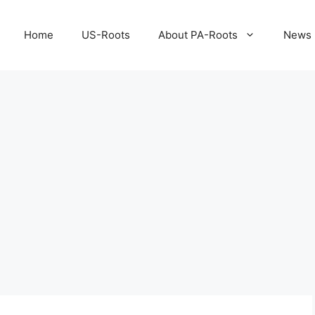
Home
US-Roots
About PA-Roots
News