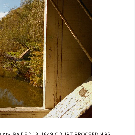
ounty, Pa DEC 13, 1849 COURT PROCEEDINGS.