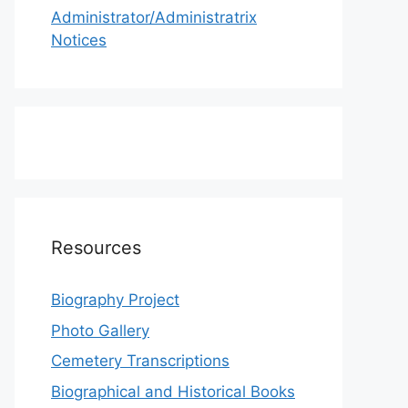
Administrator/Administratrix
Notices
Resources
Biography Project
Photo Gallery
Cemetery Transcriptions
Biographical and Historical Books