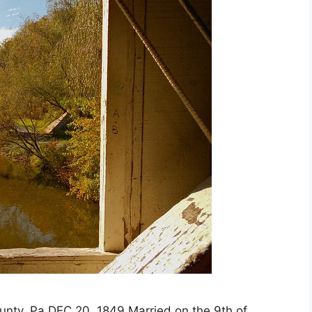
nty, Pa DEC 20, 1849 Married on the 9th of