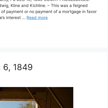
ig, Kline and Kichline. – This was a feigned
act of payment or no payment of a mortgage in favor
fe’s interest …
Read more
c 6, 1849