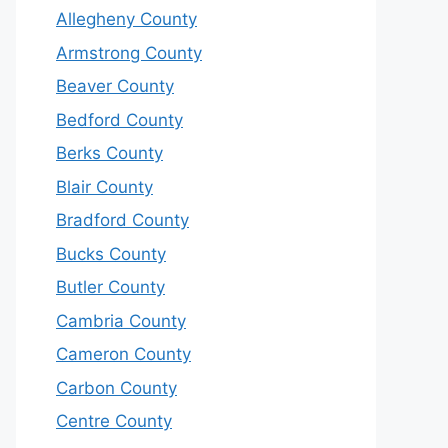
Allegheny County
Armstrong County
Beaver County
Bedford County
Berks County
Blair County
Bradford County
Bucks County
Butler County
Cambria County
Cameron County
Carbon County
Centre County