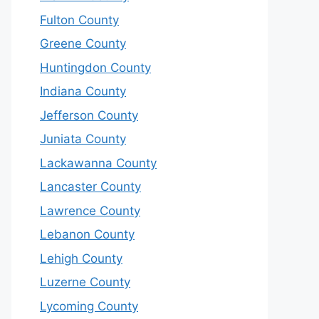
Fulton County
Greene County
Huntingdon County
Indiana County
Jefferson County
Juniata County
Lackawanna County
Lancaster County
Lawrence County
Lebanon County
Lehigh County
Luzerne County
Lycoming County