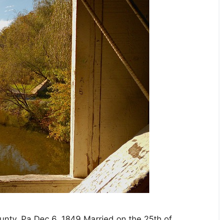
ty, Pa Dec 6, 1849 Married on the 25th of