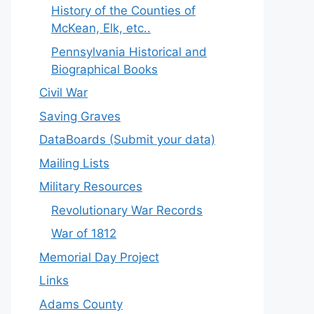
History of the Counties of
McKean, Elk, etc..
Pennsylvania Historical and
Biographical Books
Civil War
Saving Graves
DataBoards (Submit your data)
Mailing Lists
Military Resources
Revolutionary War Records
War of 1812
Memorial Day Project
Links
Adams County