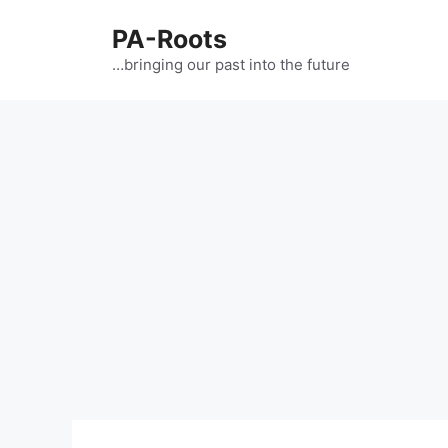
PA-Roots
…bringing our past into the future