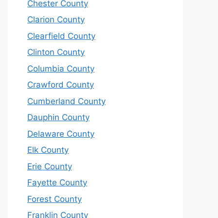
Chester County
Clarion County
Clearfield County
Clinton County
Columbia County
Crawford County
Cumberland County
Dauphin County
Delaware County
Elk County
Erie County
Fayette County
Forest County
Franklin County