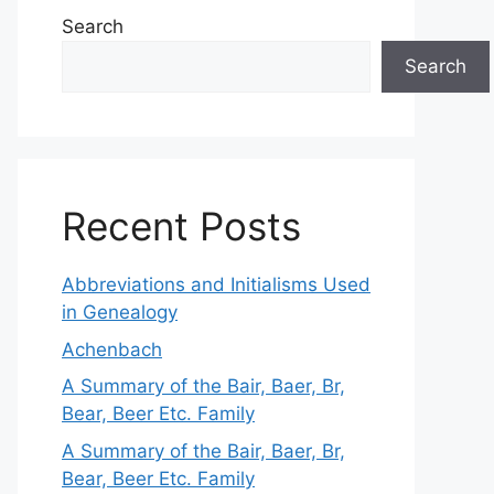
Search
Search
Recent Posts
Abbreviations and Initialisms Used
in Genealogy
Achenbach
A Summary of the Bair, Baer, Br,
Bear, Beer Etc. Family
A Summary of the Bair, Baer, Br,
Bear, Beer Etc. Family