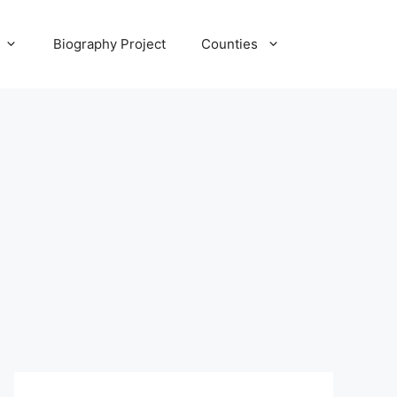
Biography Project
Counties