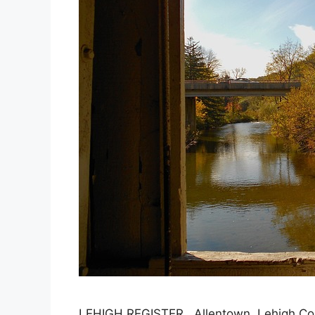
LEHIGH REGISTER, Allentown, Lehigh Cou