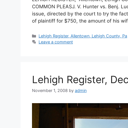
COMMON PLEASJ. V. Hunter vs. Benj. Ludw
issue, directed by the court to try the f
of plaintiff for $750, the amount of his wi
Lehigh Register, Allentown, Lehigh County, Pa
Leave a comment
Lehigh Register, De
November 1, 2008
by
admin