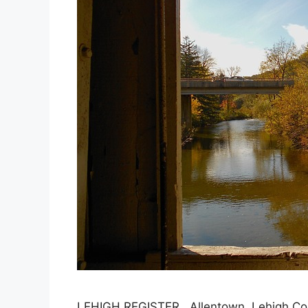
LEHIGH REGISTER, Allentown, Lehigh C