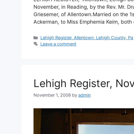
November, in Reading, by the Rev. Mr. Dr
Griesemer, of Allentown.Married on the 1s
Ackerman, to Miss Emphemia Keim, both o
Lehigh Register, Allentown, Lehigh County, Pa
Leave a comment
Lehigh Register, No
November 1, 2008
by
admin