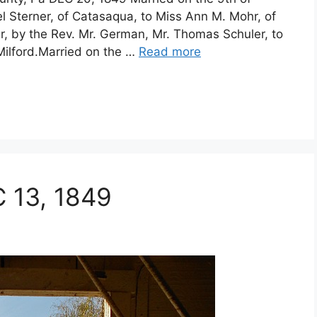
l Sterner, of Catasaqua, to Miss Ann M. Mohr, of
, by the Rev. Mr. German, Mr. Thomas Schuler, to
Milford.Married on the …
Read more
C 13, 1849