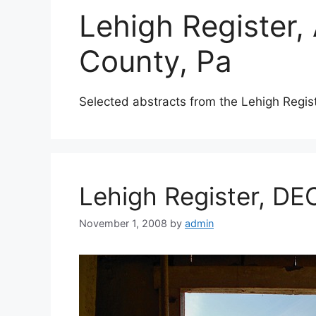
Lehigh Register,
County, Pa
Selected abstracts from the Lehigh Regis
Lehigh Register, DE
November 1, 2008
by
admin