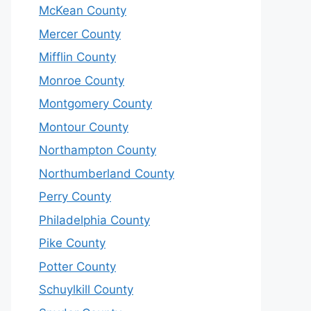
McKean County
Mercer County
Mifflin County
Monroe County
Montgomery County
Montour County
Northampton County
Northumberland County
Perry County
Philadelphia County
Pike County
Potter County
Schuylkill County