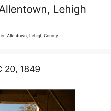
 Allentown, Lehigh
ter, Allentown, Lehigh County.
C 20, 1849