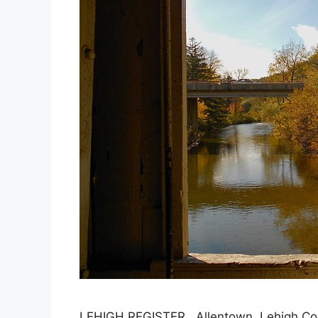
LEHIGH REGISTER, Allentown, Lehigh Coun