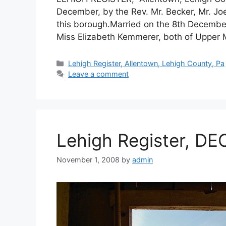
December, by the Rev. Mr. Becker, Mr. Joe
this borough.Married on the 8th December
Miss Elizabeth Kemmerer, both of Upper 
Lehigh Register, Allentown, Lehigh County, Pa
Leave a comment
Lehigh Register, DE
November 1, 2008
by
admin