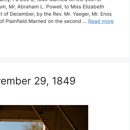
um, Mr. Abraham L. Powell, to Miss Elizabeth
t of December, by the Rev. Mr. Yaeger, Mr. Enos
f Plainfield.Married on the second …
Read more
vember 29, 1849