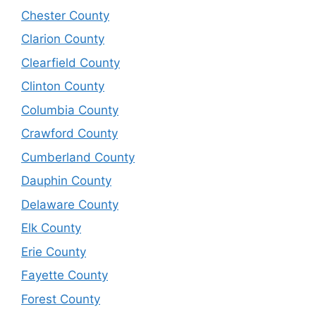
Chester County
Clarion County
Clearfield County
Clinton County
Columbia County
Crawford County
Cumberland County
Dauphin County
Delaware County
Elk County
Erie County
Fayette County
Forest County