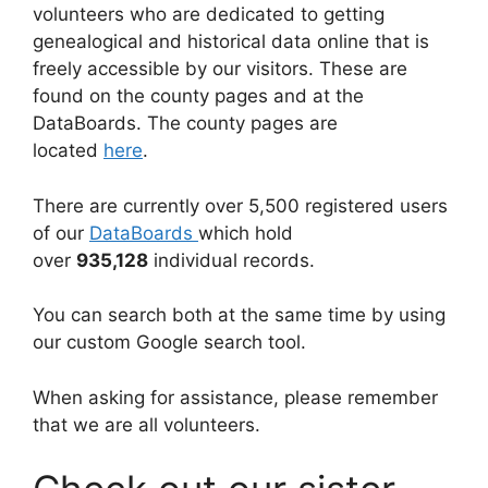
volunteers who are dedicated to getting
genealogical and historical data online that is
freely accessible by our visitors. These are
found on the county pages and at the
DataBoards. The county pages are
located
here
.
There are currently over 5,500 registered users
of our
DataBoards
which hold
over
935,128
individual records.
You can search both at the same time by using
our custom Google search tool.
When asking for assistance, please remember
that we are all volunteers.