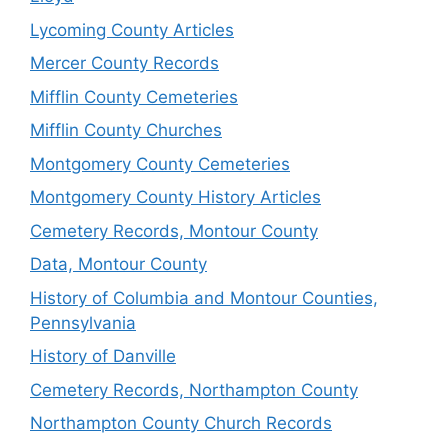
Lycoming County Articles
Mercer County Records
Mifflin County Cemeteries
Mifflin County Churches
Montgomery County Cemeteries
Montgomery County History Articles
Cemetery Records, Montour County
Data, Montour County
History of Columbia and Montour Counties,
Pennsylvania
History of Danville
Cemetery Records, Northampton County
Northampton County Church Records