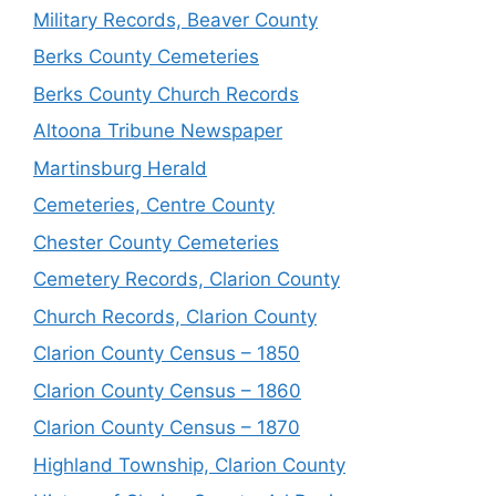
Military Records, Beaver County
Berks County Cemeteries
Berks County Church Records
Altoona Tribune Newspaper
Martinsburg Herald
Cemeteries, Centre County
Chester County Cemeteries
Cemetery Records, Clarion County
Church Records, Clarion County
Clarion County Census – 1850
Clarion County Census – 1860
Clarion County Census – 1870
Highland Township, Clarion County