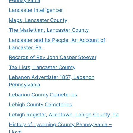
Pennsylvania
Lancaster Intelligencer
Maps, Lancaster County
The Mariettian, Lancaster County
Lancaster and its People, An Account of
Lancaster, Pa.
Records of Rev John Casper Stoever
Tax Lists, Lancaster County
Lebanon Advertister 1857, Lebanon
Pennsylvania
Lebanon County Cemeteries
Lehigh County Cemeteries
Lehigh Register, Allentown, Lehigh County, Pa
History of Lycoming County Pennsylvania –
Lloyd