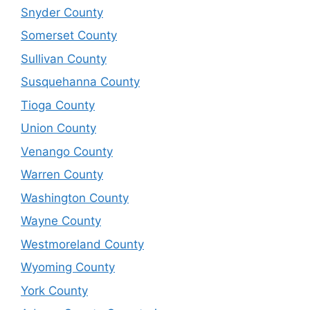
Snyder County
Somerset County
Sullivan County
Susquehanna County
Tioga County
Union County
Venango County
Warren County
Washington County
Wayne County
Westmoreland County
Wyoming County
York County