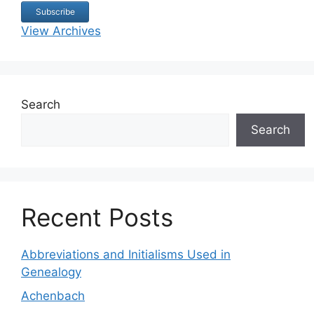
View Archives
Search
Search
Recent Posts
Abbreviations and Initialisms Used in
Genealogy
Achenbach