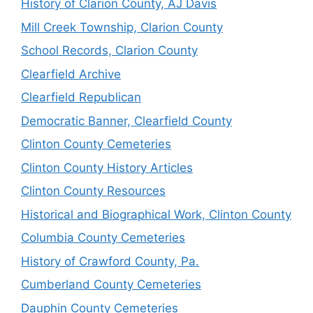
History of Clarion County, AJ Davis
Mill Creek Township, Clarion County
School Records, Clarion County
Clearfield Archive
Clearfield Republican
Democratic Banner, Clearfield County
Clinton County Cemeteries
Clinton County History Articles
Clinton County Resources
Historical and Biographical Work, Clinton County
Columbia County Cemeteries
History of Crawford County, Pa.
Cumberland County Cemeteries
Dauphin County Cemeteries