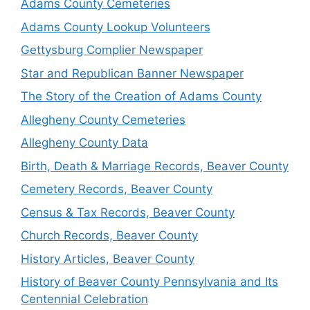
Adams County Cemeteries
Adams County Lookup Volunteers
Gettysburg Complier Newspaper
Star and Republican Banner Newspaper
The Story of the Creation of Adams County
Allegheny County Cemeteries
Allegheny County Data
Birth, Death & Marriage Records, Beaver County
Cemetery Records, Beaver County
Census & Tax Records, Beaver County
Church Records, Beaver County
History Articles, Beaver County
History of Beaver County Pennsylvania and Its
Centennial Celebration