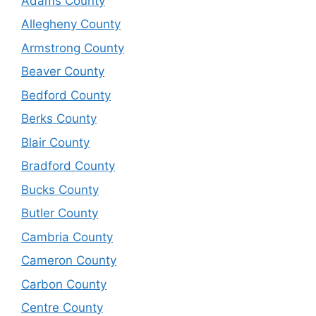
Adams County
Allegheny County
Armstrong County
Beaver County
Bedford County
Berks County
Blair County
Bradford County
Bucks County
Butler County
Cambria County
Cameron County
Carbon County
Centre County