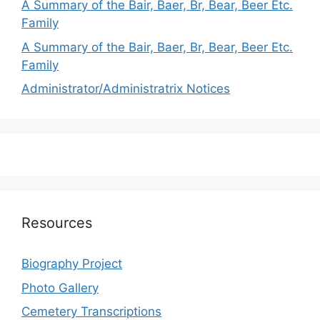
A Summary of the Bair, Baer, Br, Bear, Beer Etc.
Family
A Summary of the Bair, Baer, Br, Bear, Beer Etc.
Family
Administrator/Administratrix Notices
Resources
Biography Project
Photo Gallery
Cemetery Transcriptions