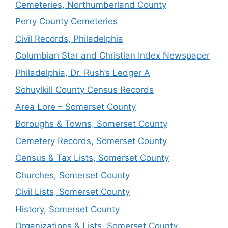
Cemeteries, Northumberland County
Perry County Cemeteries
Civil Records, Philadelphia
Columbian Star and Christian Index Newspaper
Philadelphia, Dr. Rush’s Ledger A
Schuylkill County Census Records
Area Lore – Somerset County
Boroughs & Towns, Somerset County
Cemetery Records, Somerset County
Census & Tax Lists, Somerset County
Churches, Somerset County
Civil Lists, Somerset County
History, Somerset County
Organizations & Lists, Somerset County