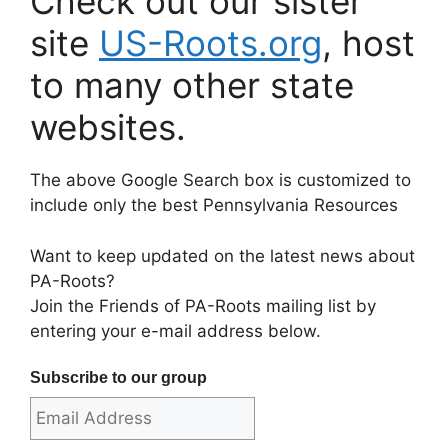
Check out our sister
site
US-Roots.org
, host
to many other state
websites.
The above Google Search box is customized to
include only the best Pennsylvania Resources
Want to keep updated on the latest news about
PA-Roots?
Join the Friends of PA-Roots mailing list by
entering your e-mail address below.
Subscribe to our group