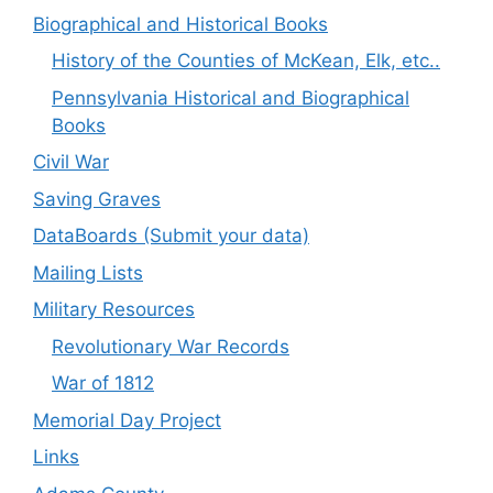
Biographical and Historical Books
History of the Counties of McKean, Elk, etc..
Pennsylvania Historical and Biographical
Books
Civil War
Saving Graves
DataBoards (Submit your data)
Mailing Lists
Military Resources
Revolutionary War Records
War of 1812
Memorial Day Project
Links