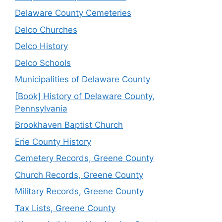
Delaware County Cemeteries
Delco Churches
Delco History
Delco Schools
Municipalities of Delaware County
[Book] History of Delaware County,
Pennsylvania
Brookhaven Baptist Church
Erie County History
Cemetery Records, Greene County
Church Records, Greene County
Military Records, Greene County
Tax Lists, Greene County