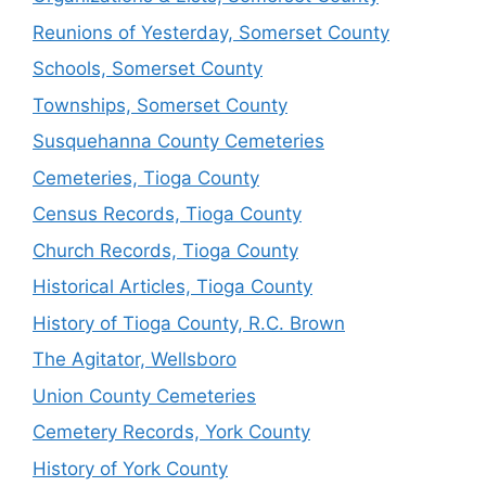
Reunions of Yesterday, Somerset County
Schools, Somerset County
Townships, Somerset County
Susquehanna County Cemeteries
Cemeteries, Tioga County
Census Records, Tioga County
Church Records, Tioga County
Historical Articles, Tioga County
History of Tioga County, R.C. Brown
The Agitator, Wellsboro
Union County Cemeteries
Cemetery Records, York County
History of York County