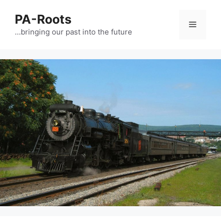
PA-Roots
…bringing our past into the future