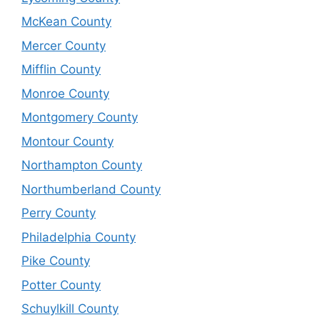
McKean County
Mercer County
Mifflin County
Monroe County
Montgomery County
Montour County
Northampton County
Northumberland County
Perry County
Philadelphia County
Pike County
Potter County
Schuylkill County