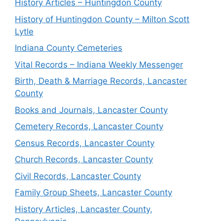
History Articles – Huntingdon County
History of Huntingdon County – Milton Scott
Lytle
Indiana County Cemeteries
Vital Records – Indiana Weekly Messenger
Birth, Death & Marriage Records, Lancaster
County
Books and Journals, Lancaster County
Cemetery Records, Lancaster County
Census Records, Lancaster County
Church Records, Lancaster County
Civil Records, Lancaster County
Family Group Sheets, Lancaster County
History Articles, Lancaster County,