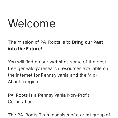
Welcome
The mission of PA-Roots is to
Bring our Past
into the Future!
You will find on our websites some of the best
free genealogy research resources available on
the internet for Pennsylvania and the Mid-
Atlantic region.
PA-Roots is a Pennsylvania Non-Profit
Corporation.
The PA-Roots Team consists of a great group of