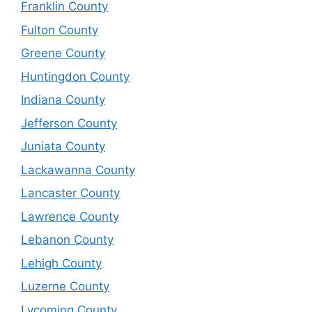
Franklin County
Fulton County
Greene County
Huntingdon County
Indiana County
Jefferson County
Juniata County
Lackawanna County
Lancaster County
Lawrence County
Lebanon County
Lehigh County
Luzerne County
Lycoming County