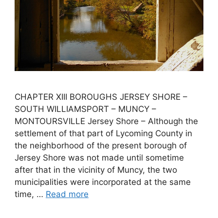
CHAPTER XIII BOROUGHS JERSEY SHORE –
SOUTH WILLIAMSPORT – MUNCY –
MONTOURSVILLE Jersey Shore – Although the
settlement of that part of Lycoming County in
the neighborhood of the present borough of
Jersey Shore was not made until sometime
after that in the vicinity of Muncy, the two
municipalities were incorporated at the same
time, …
Read more