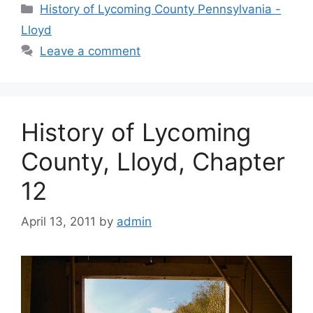
History of Lycoming County Pennsylvania -
Lloyd
Leave a comment
History of Lycoming
County, Lloyd, Chapter
12
April 13, 2011
by
admin