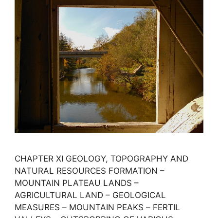
CHAPTER XI GEOLOGY, TOPOGRAPHY AND
NATURAL RESOURCES FORMATION –
MOUNTAIN PLATEAU LANDS –
AGRICULTURAL LAND – GEOLOGICAL
MEASURES – MOUNTAIN PEAKS – FERTIL