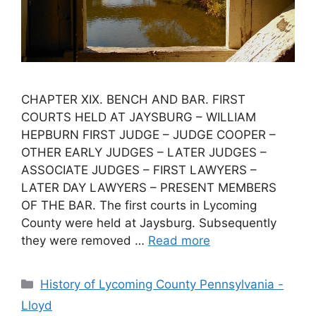
CHAPTER XIX. BENCH AND BAR. FIRST
COURTS HELD AT JAYSBURG – WILLIAM
HEPBURN FIRST JUDGE – JUDGE COOPER –
OTHER EARLY JUDGES – LATER JUDGES –
ASSOCIATE JUDGES – FIRST LAWYERS –
LATER DAY LAWYERS – PRESENT MEMBERS
OF THE BAR. The first courts in Lycoming
County were held at Jaysburg. Subsequently
they were removed …
Read more
History of Lycoming County Pennsylvania -
Lloyd