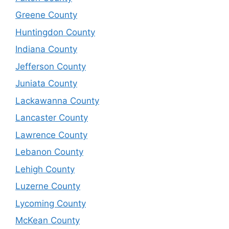
Greene County
Huntingdon County
Indiana County
Jefferson County
Juniata County
Lackawanna County
Lancaster County
Lawrence County
Lebanon County
Lehigh County
Luzerne County
Lycoming County
McKean County