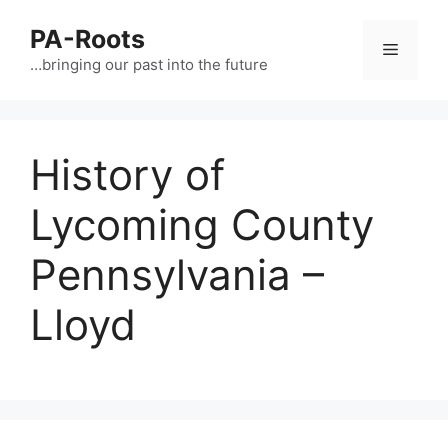
PA-Roots
…bringing our past into the future
History of
Lycoming County
Pennsylvania –
Lloyd