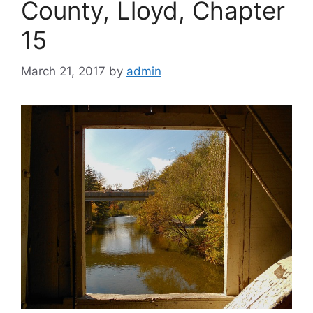
County, Lloyd, Chapter
15
March 21, 2017
by
admin