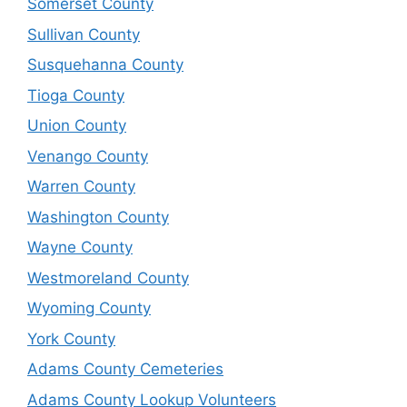
Somerset County
Sullivan County
Susquehanna County
Tioga County
Union County
Venango County
Warren County
Washington County
Wayne County
Westmoreland County
Wyoming County
York County
Adams County Cemeteries
Adams County Lookup Volunteers