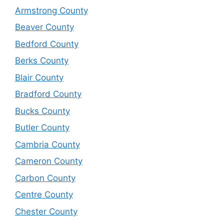
Armstrong County
Beaver County
Bedford County
Berks County
Blair County
Bradford County
Bucks County
Butler County
Cambria County
Cameron County
Carbon County
Centre County
Chester County