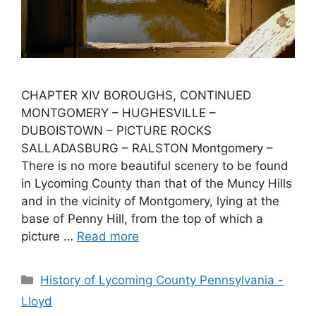
CHAPTER XIV BOROUGHS, CONTINUED
MONTGOMERY – HUGHESVILLE –
DUBOISTOWN – PICTURE ROCKS
SALLADASBURG – RALSTON Montgomery –
There is no more beautiful scenery to be found
in Lycoming County than that of the Muncy Hills
and in the vicinity of Montgomery, lying at the
base of Penny Hill, from the top of which a
picture …
Read more
History of Lycoming County Pennsylvania -
Lloyd