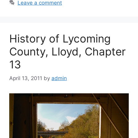
Leave a comment
History of Lycoming
County, Lloyd, Chapter
13
April 13, 2011
by
admin