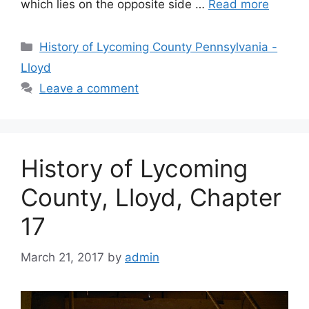
which lies on the opposite side …
Read more
History of Lycoming County Pennsylvania -
Lloyd
Leave a comment
History of Lycoming
County, Lloyd, Chapter
17
March 21, 2017
by
admin