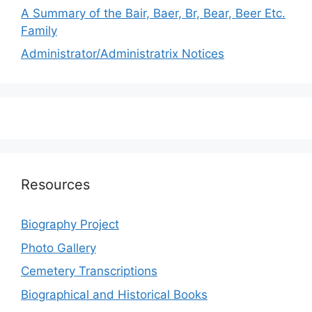
A Summary of the Bair, Baer, Br, Bear, Beer Etc.
Family
Administrator/Administratrix Notices
Resources
Biography Project
Photo Gallery
Cemetery Transcriptions
Biographical and Historical Books