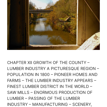
CHAPTER XII GROWTH OF THE COUNTY –
LUMBER INDUSTRY A PICTURESQUE REGION –
POPULATION IN 1800 – PIONEER HOMES AND
FARMS – THE LUMBER INDUSTRY APPEARS –
FINEST LUMBER DISTRICT IN THE WORLD –
SAW MILLS – ENORMOUS PRODUCTION OF
LUMBER – PASSING OF THE LUMBER
INDUSTRY – MANUFACTURING – SCENERY,