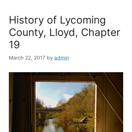
History of Lycoming
County, Lloyd, Chapter
19
March 22, 2017
by
admin