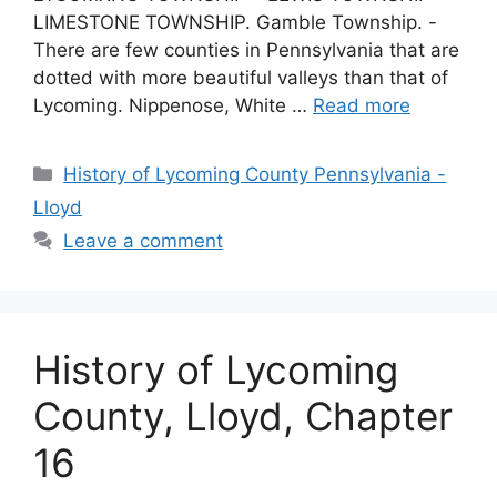
LIMESTONE TOWNSHIP. Gamble Township. -
There are few counties in Pennsylvania that are
dotted with more beautiful valleys than that of
Lycoming. Nippenose, White …
Read more
History of Lycoming County Pennsylvania -
Lloyd
Leave a comment
History of Lycoming
County, Lloyd, Chapter
16