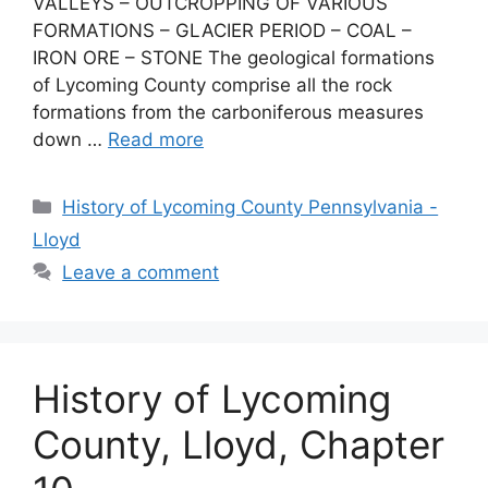
VALLEYS – OUTCROPPING OF VARIOUS
FORMATIONS – GLACIER PERIOD – COAL –
IRON ORE – STONE The geological formations
of Lycoming County comprise all the rock
formations from the carboniferous measures
down …
Read more
History of Lycoming County Pennsylvania -
Lloyd
Leave a comment
History of Lycoming
County, Lloyd, Chapter