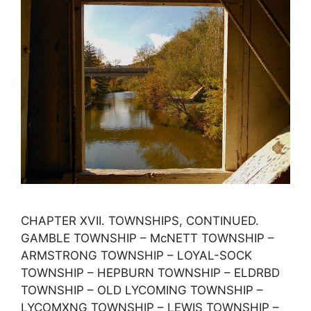
CHAPTER XVII. TOWNSHIPS, CONTINUED.
GAMBLE TOWNSHIP – McNETT TOWNSHIP –
ARMSTRONG TOWNSHIP – LOYAL-SOCK
TOWNSHIP – HEPBURN TOWNSHIP – ELDRBD
TOWNSHIP – OLD LYCOMING TOWNSHIP –
LYCOMXNG TOWNSHIP – LEWIS TOWNSHIP –