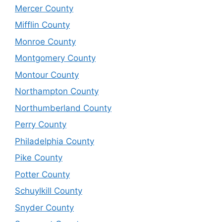
Mercer County
Mifflin County
Monroe County
Montgomery County
Montour County
Northampton County
Northumberland County
Perry County
Philadelphia County
Pike County
Potter County
Schuylkill County
Snyder County