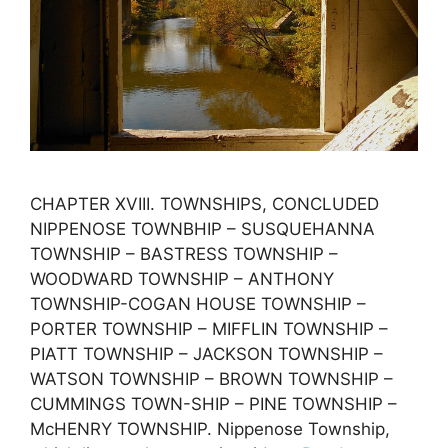
CHAPTER XVIII. TOWNSHIPS, CONCLUDED
NIPPENOSE TOWNBHIP – SUSQUEHANNA
TOWNSHIP – BASTRESS TOWNSHIP –
WOODWARD TOWNSHIP – ANTHONY
TOWNSHIP-COGAN HOUSE TOWNSHIP –
PORTER TOWNSHIP – MIFFLIN TOWNSHIP –
PIATT TOWNSHIP – JACKSON TOWNSHIP –
WATSON TOWNSHIP – BROWN TOWNSHIP –
CUMMINGS TOWN-SHIP – PINE TOWNSHIP –
McHENRY TOWNSHIP. Nippenose Township,