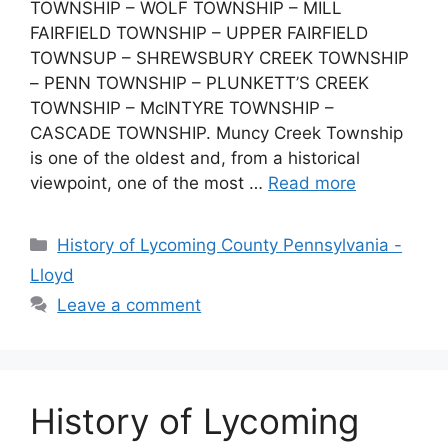
TOWNSHIP – WOLF TOWNSHIP – MILL
FAIRFIELD TOWNSHIP – UPPER FAIRFIELD
TOWNSUP – SHREWSBURY CREEK TOWNSHIP
– PENN TOWNSHIP – PLUNKETT’S CREEK
TOWNSHIP – McINTYRE TOWNSHIP –
CASCADE TOWNSHIP. Muncy Creek Township
is one of the oldest and, from a historical
viewpoint, one of the most …
Read more
History of Lycoming County Pennsylvania -
Lloyd
Leave a comment
History of Lycoming