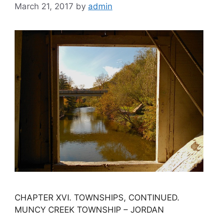
March 21, 2017
by
admin
CHAPTER XVI. TOWNSHIPS, CONTINUED.
MUNCY CREEK TOWNSHIP – JORDAN