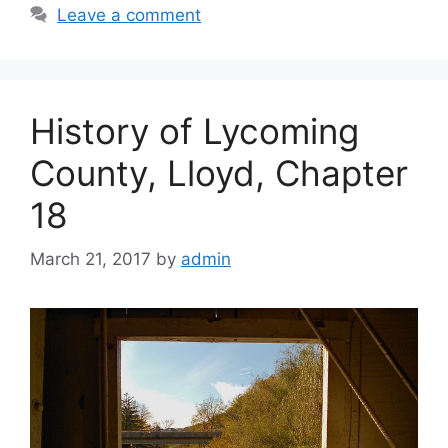
Leave a comment
History of Lycoming
County, Lloyd, Chapter
18
March 21, 2017
by
admin