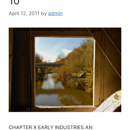
10
April 12, 2011
by
admin
CHAPTER X EARLY INDUSTRIES AN