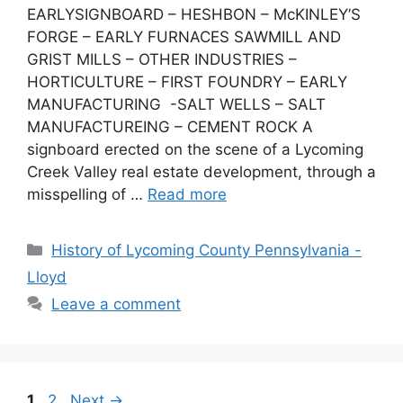
EARLYSIGNBOARD – HESHBON – McKINLEY’S
FORGE – EARLY FURNACES SAWMILL AND
GRIST MILLS – OTHER INDUSTRIES –
HORTICULTURE – FIRST FOUNDRY – EARLY
MANUFACTURING -SALT WELLS – SALT
MANUFACTUREING – CEMENT ROCK A
signboard erected on the scene of a Lycoming
Creek Valley real estate development, through a
misspelling of …
Read more
History of Lycoming County Pennsylvania -
Lloyd
Leave a comment
1
2
Next
→