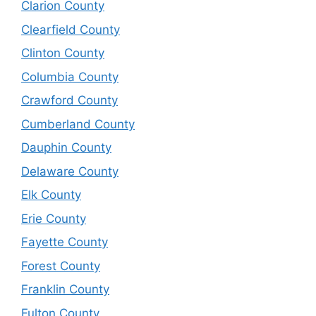
Clarion County
Clearfield County
Clinton County
Columbia County
Crawford County
Cumberland County
Dauphin County
Delaware County
Elk County
Erie County
Fayette County
Forest County
Franklin County
Fulton County