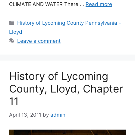
CLIMATE AND WATER There …
Read more
History of Lycoming County Pennsylvania -
Lloyd
Leave a comment
History of Lycoming
County, Lloyd, Chapter
11
April 13, 2011
by
admin