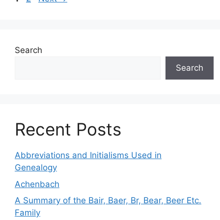
Search
Search
Recent Posts
Abbreviations and Initialisms Used in
Genealogy
Achenbach
A Summary of the Bair, Baer, Br, Bear, Beer Etc.
Family