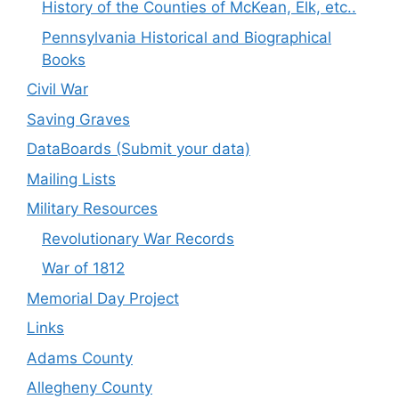
History of the Counties of McKean, Elk, etc..
Pennsylvania Historical and Biographical
Books
Civil War
Saving Graves
DataBoards (Submit your data)
Mailing Lists
Military Resources
Revolutionary War Records
War of 1812
Memorial Day Project
Links
Adams County
Allegheny County