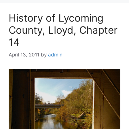
History of Lycoming
County, Lloyd, Chapter
14
April 13, 2011
by
admin