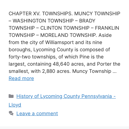
CHAPTER XV. TOWNSHIPS. MUNCY TOWNSHIP
– WASHINGTON TOWNSHIP – BRADY
TOWNSHIP – CLINTON TOWNSHIP – FRANKLIN
TOWNSHIP – MORELAND TOWNSHIP. Aside
from the city of Williamsport and its nine
boroughs, Lycoming County is composed of
forty-two townships, of which Pine is the
largest, containing 48,640 acres, and Porter the
smallest, with 2,880 acres. Muncy Township …
Read more
History of Lycoming County Pennsylvania -
Lloyd
Leave a comment