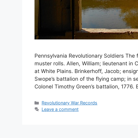
Pennsylvania Revolutionary Soldiers The f
muster rolls. Allen, William; lieutenant i
at White Plains. Brinkerhoff, Jacob; ensi
Swope’s battalion of the flying camp; in s
Colonel Timothy Green’s battalion, 1776. 
Revolutionary War Records
Leave a comment