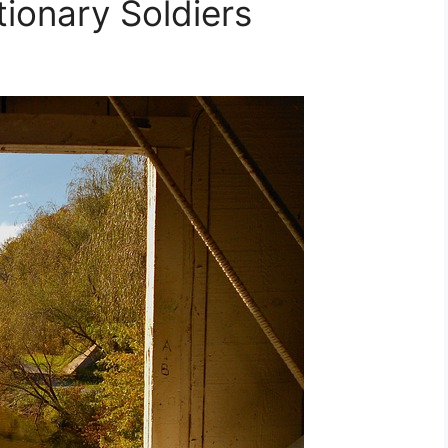
ionary Soldiers