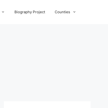
Biography Project
Counties