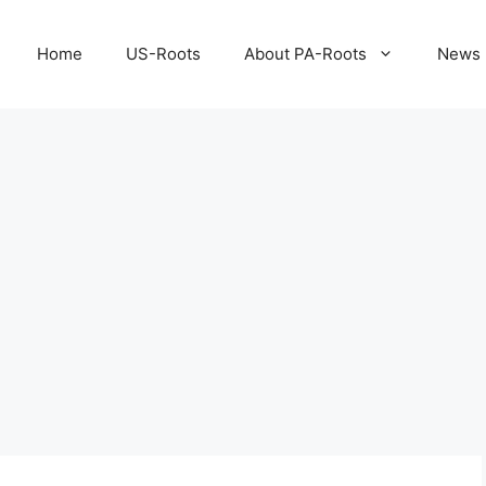
Home
US-Roots
About PA-Roots
News