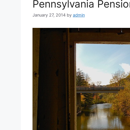
Pennsylvania Pensio
January 27, 2014
by
admin