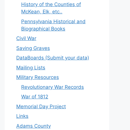
History of the Counties of
McKean, Elk, etc..
Pennsylvania Historical and
Biographical Books
Civil War
Saving Graves
DataBoards (Submit your data)
Mailing Lists
Military Resources
Revolutionary War Records
War of 1812
Memorial Day Project
Links
Adams County