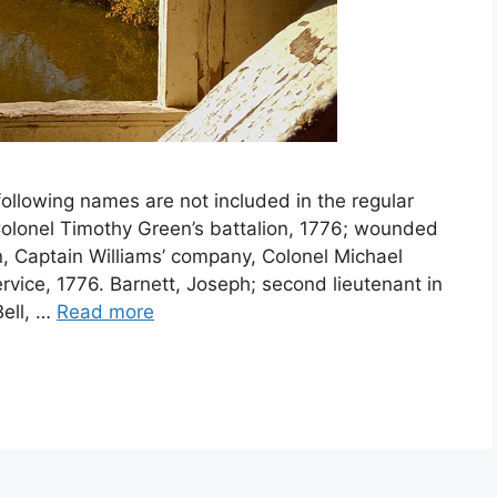
ollowing names are not included in the regular
n Colonel Timothy Green’s battalion, 1776; wounded
gn, Captain Williams’ company, Colonel Michael
ervice, 1776. Barnett, Joseph; second lieutenant in
Bell, …
Read more