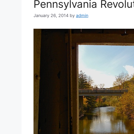
Pennsylvania Revolut
January 26, 2014
by
admin