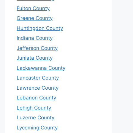
Fulton County
Greene County
Huntingdon County
Indiana County
Jefferson County
Juniata County
Lackawanna County
Lancaster County
Lawrence County
Lebanon County
Lehigh County
Luzerne County
Lycoming County