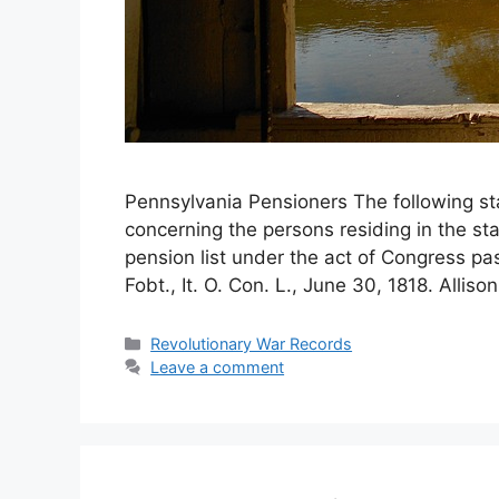
Pennsylvania Pensioners The following st
concerning the persons residing in the st
pension list under the act of Congress p
Fobt., It. O. Con. L., June 30, 1818. Alliso
Revolutionary War Records
Leave a comment