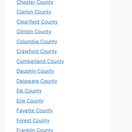
Chester County
Clarion County
Clearfield County
Clinton County
Columbia County
Crawford County
Cumberland County
Dauphin County
Delaware County
Elk County
Erie County
Fayette County
Forest County
Franklin County