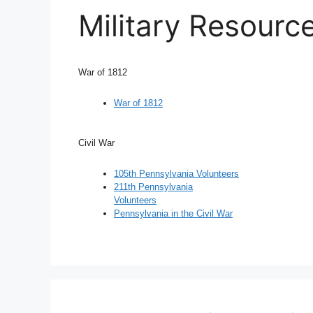
Military Resourc
War of 1812
War of 1812
Civil War
105th Pennsylvania Volunteers
211th Pennsylvania
Volunteers
Pennsylvania in the Civil War