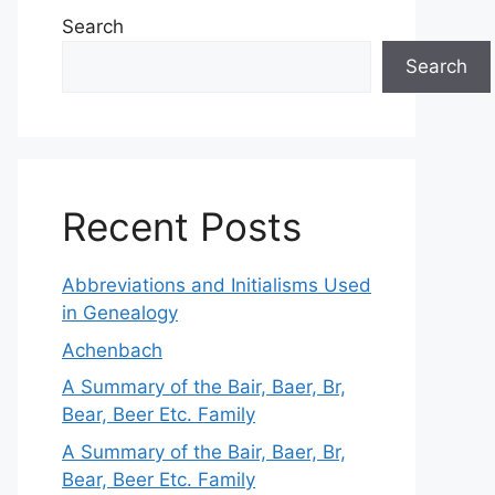
Search
Search
Recent Posts
Abbreviations and Initialisms Used
in Genealogy
Achenbach
A Summary of the Bair, Baer, Br,
Bear, Beer Etc. Family
A Summary of the Bair, Baer, Br,
Bear, Beer Etc. Family