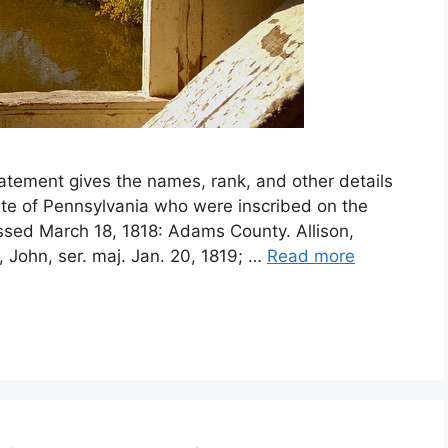
atement gives the names, rank, and other details
ate of Pennsylvania who were inscribed on the
assed March 18, 1818: Adams County. Allison,
n, John, ser. maj. Jan. 20, 1819; …
Read more