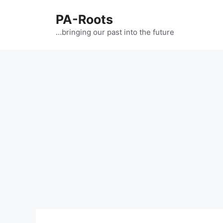
PA-Roots
…bringing our past into the future