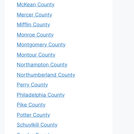
McKean County
Mercer County
Mifflin County
Monroe County
Montgomery County
Montour County
Northampton County
Northumberland County
Perry County
Philadelphia County
Pike County
Potter County
Schuylkill County