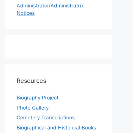
Administrator/Administratrix
Notices
Resources
Biography Project
Photo Gallery
Cemetery Transcriptions
Biographical and Historical Books