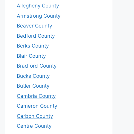
Allegheny County
Armstrong County
Beaver County
Bedford County
Berks County
Blair County
Bradford County
Bucks County
Butler County
Cambria County
Cameron County
Carbon County
Centre County