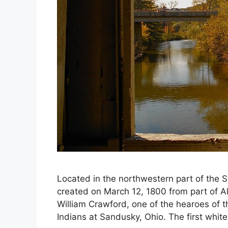
Located in the northwestern part of the 
created on March 12, 1800 from part of 
William Crawford, one of the hearoes of 
Indians at Sandusky, Ohio. The first white