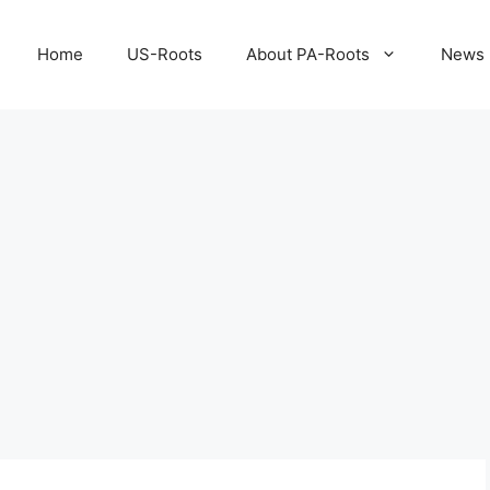
Home
US-Roots
About PA-Roots
News