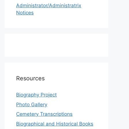
Administrator/Administratrix
Notices
Resources
Biography Project
Photo Gallery
Cemetery Transcriptions
Biographical and Historical Books