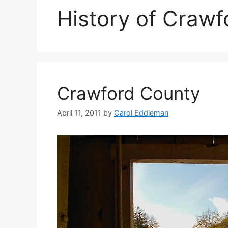
History of Crawf
Crawford County
April 11, 2011
by
Carol Eddleman