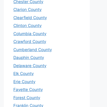
Chester County
Clarion County
Clearfield County
Clinton County
Columbia County
Crawford County
Cumberland County
Dauphin County
Delaware County
Elk County
Erie County
Fayette County
Forest County
Franklin County