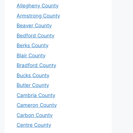
Allegheny County
Armstrong County
Beaver County
Bedford County
Berks County
Blair County
Bradford County
Bucks County
Butler County
Cambria County
Cameron County
Carbon County
Centre County