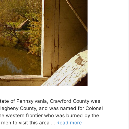
State of Pennsylvania, Crawford County was
Allegheny County, and was named for Colonel
the western frontier who was burned by the
 men to visit this area …
Read more