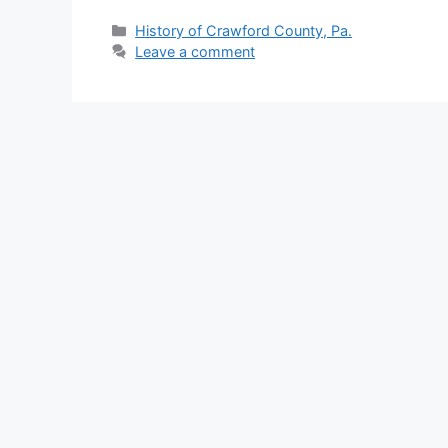
History of Crawford County, Pa.
Leave a comment