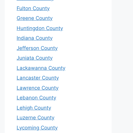
Fulton County
Greene County
Huntingdon County
Indiana County
Jefferson County
Juniata County
Lackawanna County
Lancaster County
Lawrence County
Lebanon County
Lehigh County
Luzerne County
Lycoming County