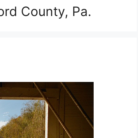
ord County, Pa.