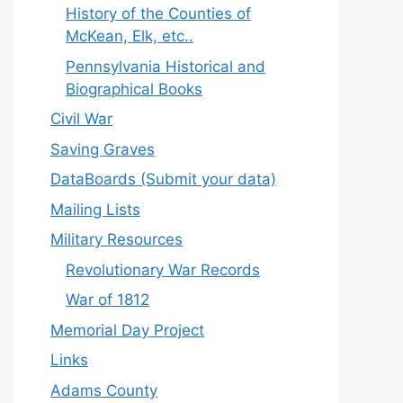
History of the Counties of
McKean, Elk, etc..
Pennsylvania Historical and
Biographical Books
Civil War
Saving Graves
DataBoards (Submit your data)
Mailing Lists
Military Resources
Revolutionary War Records
War of 1812
Memorial Day Project
Links
Adams County