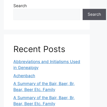
Search
Search
Recent Posts
Abbreviations and Initialisms Used
in Genealogy
Achenbach
A Summary of the Bair, Baer, Br,
Bear, Beer Etc. Family
A Summary of the Bair, Baer, Br,
Bear, Beer Etc. Family