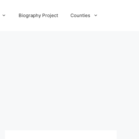
Biography Project
Counties