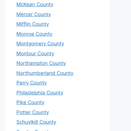
McKean County
Mercer County
Mifflin County
Monroe County
Montgomery County
Montour County
Northampton County
Northumberland County
Perry County
Philadelphia County
Pike County
Potter County
Schuylkill County