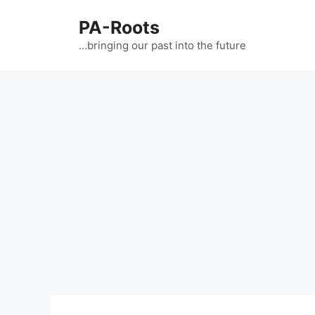
PA-Roots
…bringing our past into the future