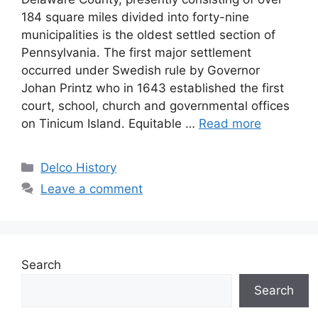
184 square miles divided into forty-nine
municipalities is the oldest settled section of
Pennsylvania. The first major settlement
occurred under Swedish rule by Governor
Johan Printz who in 1643 established the first
court, school, church and governmental offices
on Tinicum Island. Equitable …
Read more
Delco History
Leave a comment
Search
Search