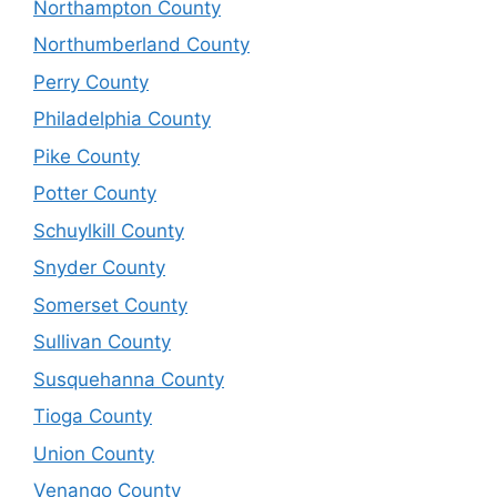
Northampton County
Northumberland County
Perry County
Philadelphia County
Pike County
Potter County
Schuylkill County
Snyder County
Somerset County
Sullivan County
Susquehanna County
Tioga County
Union County
Venango County