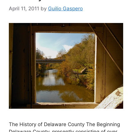
April 11, 2011
by
Guilio Gaspero
The History of Delaware County The Beginning
Delaware County, presently consisting of over