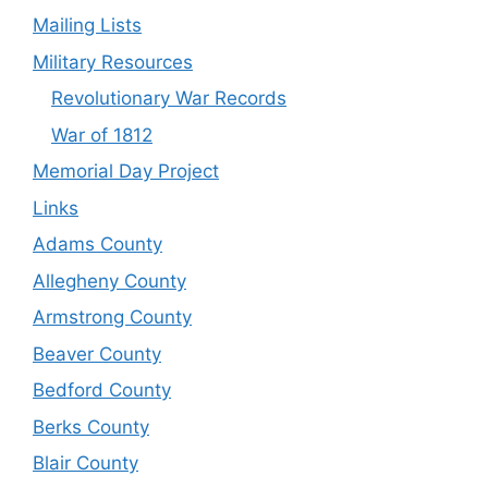
Mailing Lists
Military Resources
Revolutionary War Records
War of 1812
Memorial Day Project
Links
Adams County
Allegheny County
Armstrong County
Beaver County
Bedford County
Berks County
Blair County