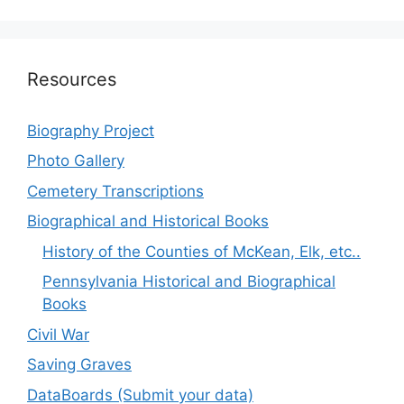
Resources
Biography Project
Photo Gallery
Cemetery Transcriptions
Biographical and Historical Books
History of the Counties of McKean, Elk, etc..
Pennsylvania Historical and Biographical
Books
Civil War
Saving Graves
DataBoards (Submit your data)