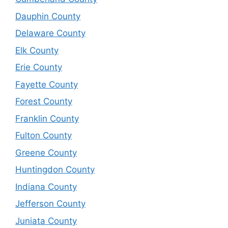
Dauphin County
Delaware County
Elk County
Erie County
Fayette County
Forest County
Franklin County
Fulton County
Greene County
Huntingdon County
Indiana County
Jefferson County
Juniata County