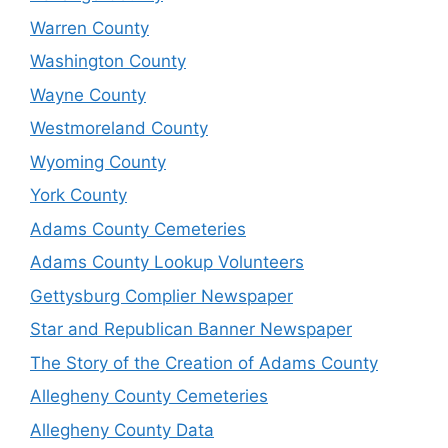
Warren County
Washington County
Wayne County
Westmoreland County
Wyoming County
York County
Adams County Cemeteries
Adams County Lookup Volunteers
Gettysburg Complier Newspaper
Star and Republican Banner Newspaper
The Story of the Creation of Adams County
Allegheny County Cemeteries
Allegheny County Data