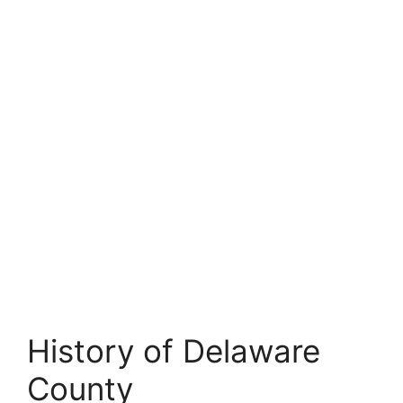
History of Delaware
County