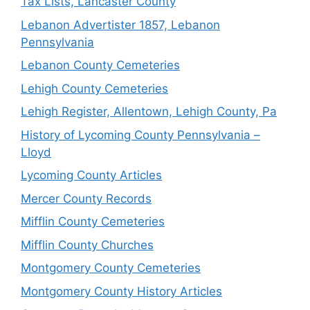
Tax Lists, Lancaster County
Lebanon Advertister 1857, Lebanon
Pennsylvania
Lebanon County Cemeteries
Lehigh County Cemeteries
Lehigh Register, Allentown, Lehigh County, Pa
History of Lycoming County Pennsylvania –
Lloyd
Lycoming County Articles
Mercer County Records
Mifflin County Cemeteries
Mifflin County Churches
Montgomery County Cemeteries
Montgomery County History Articles