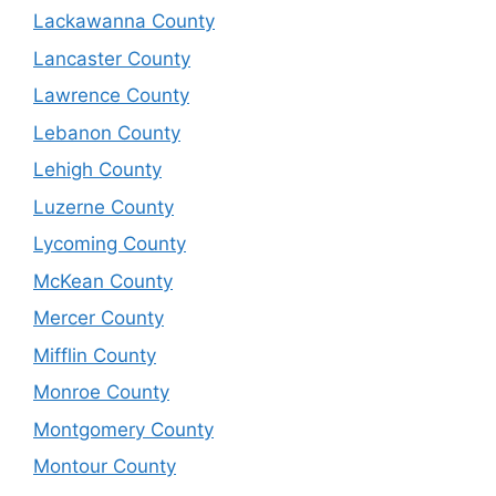
Lackawanna County
Lancaster County
Lawrence County
Lebanon County
Lehigh County
Luzerne County
Lycoming County
McKean County
Mercer County
Mifflin County
Monroe County
Montgomery County
Montour County