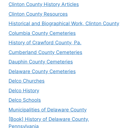
Clinton County History Articles
Clinton County Resources
Historical and Biographical Work, Clinton County
Columbia County Cemeteries
History of Crawford County, Pa.
Cumberland County Cemeteries
Dauphin County Cemeteries
Delaware County Cemeteries
Delco Churches
Delco History
Delco Schools
Municipalities of Delaware County
[Book] History of Delaware County,
Pennsylvania