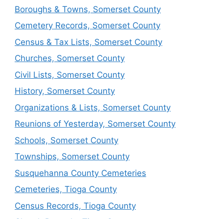
Boroughs & Towns, Somerset County
Cemetery Records, Somerset County
Census & Tax Lists, Somerset County
Churches, Somerset County
Civil Lists, Somerset County
History, Somerset County
Organizations & Lists, Somerset County
Reunions of Yesterday, Somerset County
Schools, Somerset County
Townships, Somerset County
Susquehanna County Cemeteries
Cemeteries, Tioga County
Census Records, Tioga County