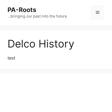
PA-Roots
…bringing our past into the future
Delco History
test