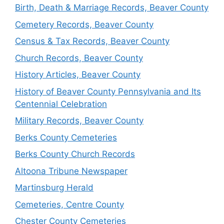
Birth, Death & Marriage Records, Beaver County
Cemetery Records, Beaver County
Census & Tax Records, Beaver County
Church Records, Beaver County
History Articles, Beaver County
History of Beaver County Pennsylvania and Its
Centennial Celebration
Military Records, Beaver County
Berks County Cemeteries
Berks County Church Records
Altoona Tribune Newspaper
Martinsburg Herald
Cemeteries, Centre County
Chester County Cemeteries