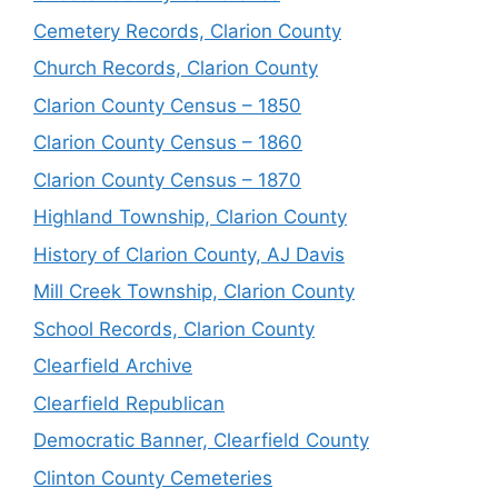
Cemetery Records, Clarion County
Church Records, Clarion County
Clarion County Census – 1850
Clarion County Census – 1860
Clarion County Census – 1870
Highland Township, Clarion County
History of Clarion County, AJ Davis
Mill Creek Township, Clarion County
School Records, Clarion County
Clearfield Archive
Clearfield Republican
Democratic Banner, Clearfield County
Clinton County Cemeteries