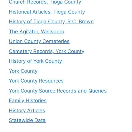
Church Records, Tioga County
Historical Articles, Tioga County
History of Tioga County, R.C. Brown
The Agitator, Wellsboro
Union County Cemeteries
Cemetery Records, York County
History of York County
York County
York County Resources
York County Source Records and Queries
Family Histories
History Articles
Statewide Data