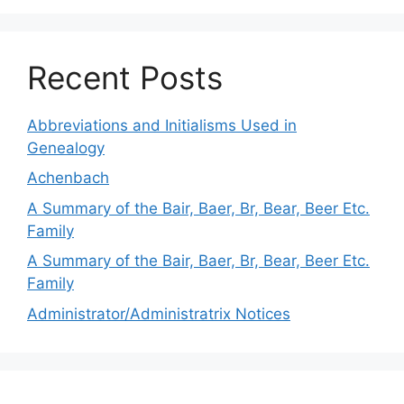
Recent Posts
Abbreviations and Initialisms Used in
Genealogy
Achenbach
A Summary of the Bair, Baer, Br, Bear, Beer Etc.
Family
A Summary of the Bair, Baer, Br, Bear, Beer Etc.
Family
Administrator/Administratrix Notices