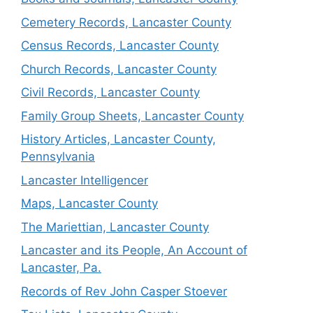
Cemetery Records, Lancaster County
Census Records, Lancaster County
Church Records, Lancaster County
Civil Records, Lancaster County
Family Group Sheets, Lancaster County
History Articles, Lancaster County,
Pennsylvania
Lancaster Intelligencer
Maps, Lancaster County
The Mariettian, Lancaster County
Lancaster and its People, An Account of
Lancaster, Pa.
Records of Rev John Casper Stoever