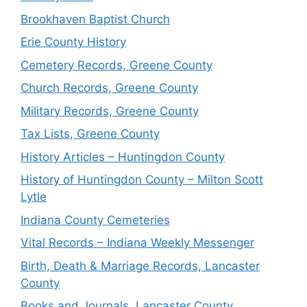
Brookhaven Baptist Church
Erie County History
Cemetery Records, Greene County
Church Records, Greene County
Military Records, Greene County
Tax Lists, Greene County
History Articles – Huntingdon County
History of Huntingdon County – Milton Scott
Lytle
Indiana County Cemeteries
Vital Records – Indiana Weekly Messenger
Birth, Death & Marriage Records, Lancaster
County
Books and Journals, Lancaster County