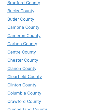
Bradford County
Bucks County
Butler County
Cambria County
Cameron County
Carbon County
Centre County
Chester County
Clarion County
Clearfield County
Clinton County
Columbia County
Crawford County
Cumberland County