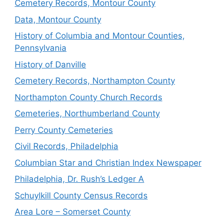
Cemetery Records, Montour County
Data, Montour County
History of Columbia and Montour Counties,
Pennsylvania
History of Danville
Cemetery Records, Northampton County
Northampton County Church Records
Cemeteries, Northumberland County
Perry County Cemeteries
Civil Records, Philadelphia
Columbian Star and Christian Index Newspaper
Philadelphia, Dr. Rush’s Ledger A
Schuylkill County Census Records
Area Lore – Somerset County