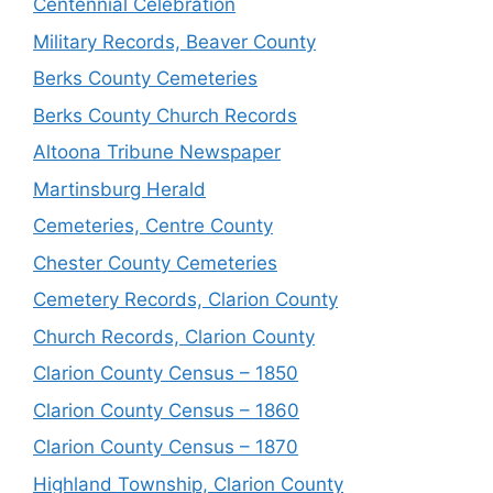
Centennial Celebration
Military Records, Beaver County
Berks County Cemeteries
Berks County Church Records
Altoona Tribune Newspaper
Martinsburg Herald
Cemeteries, Centre County
Chester County Cemeteries
Cemetery Records, Clarion County
Church Records, Clarion County
Clarion County Census – 1850
Clarion County Census – 1860
Clarion County Census – 1870
Highland Township, Clarion County