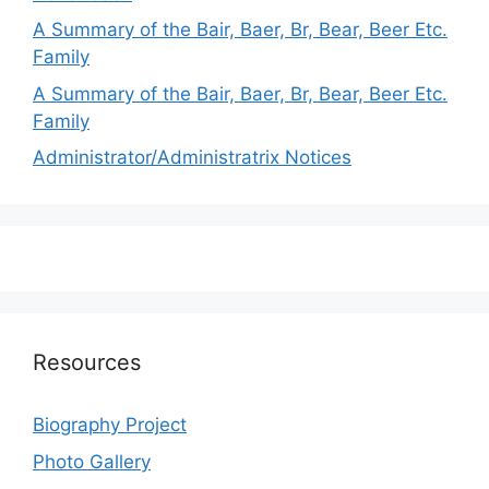
A Summary of the Bair, Baer, Br, Bear, Beer Etc.
Family
A Summary of the Bair, Baer, Br, Bear, Beer Etc.
Family
Administrator/Administratrix Notices
Resources
Biography Project
Photo Gallery