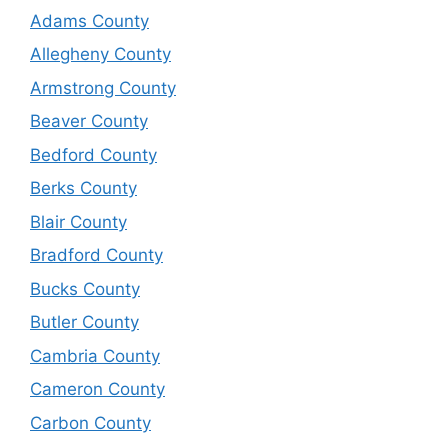
Adams County
Allegheny County
Armstrong County
Beaver County
Bedford County
Berks County
Blair County
Bradford County
Bucks County
Butler County
Cambria County
Cameron County
Carbon County