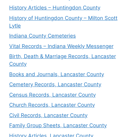
History Articles – Huntingdon County
History of Huntingdon County – Milton Scott
Lytle
Indiana County Cemeteries
Vital Records – Indiana Weekly Messenger
Birth, Death & Marriage Records, Lancaster
County
Books and Journals, Lancaster County
Cemetery Records, Lancaster County
Census Records, Lancaster County
Church Records, Lancaster County
Civil Records, Lancaster County
Family Group Sheets, Lancaster County
History Articles, Lancaster County,