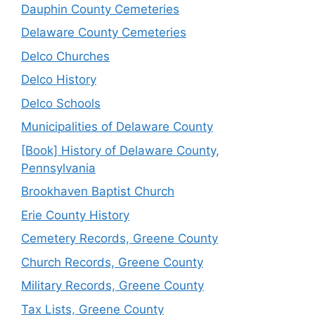
Dauphin County Cemeteries
Delaware County Cemeteries
Delco Churches
Delco History
Delco Schools
Municipalities of Delaware County
[Book] History of Delaware County,
Pennsylvania
Brookhaven Baptist Church
Erie County History
Cemetery Records, Greene County
Church Records, Greene County
Military Records, Greene County
Tax Lists, Greene County