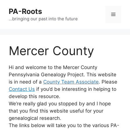
PA-Roots
…bringing our past into the future
Mercer County
Hi and welcome to the Mercer County
Pennsylvania Genealogy Project. This website
is in need of a
County Team Associate
. Please
Contact Us
if you’d be interesting in helping to
develop this resource.
We’re really glad you stopped by and I hope
that you find this website useful for your
genealogical research.
The links below will take you to the various PA-