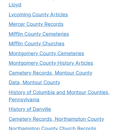
Lloyd
Lycoming County Articles
Mercer County Records
Mifflin County Cemeteries
Mifflin County Churches
Montgomery County Cemeteries
Montgomery County History Articles
Cemetery Records, Montour County
Data, Montour County
History of Columbia and Montour Counties,
Pennsylvania
History of Danville
Cemetery Records, Northampton County
Northampton County Church Records