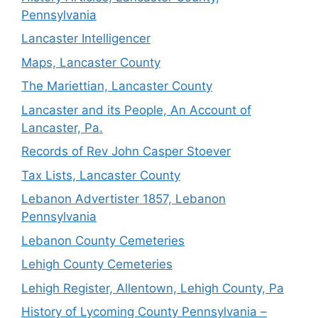
Pennsylvania
Lancaster Intelligencer
Maps, Lancaster County
The Mariettian, Lancaster County
Lancaster and its People, An Account of
Lancaster, Pa.
Records of Rev John Casper Stoever
Tax Lists, Lancaster County
Lebanon Advertister 1857, Lebanon
Pennsylvania
Lebanon County Cemeteries
Lehigh County Cemeteries
Lehigh Register, Allentown, Lehigh County, Pa
History of Lycoming County Pennsylvania –