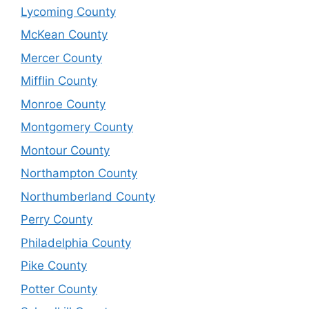
Lycoming County
McKean County
Mercer County
Mifflin County
Monroe County
Montgomery County
Montour County
Northampton County
Northumberland County
Perry County
Philadelphia County
Pike County
Potter County