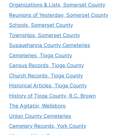
Organizations & Lists, Somerset County
Reunions of Yesterday, Somerset County
Schools, Somerset County
Townships, Somerset County
Susquehanna County Cemeteries
Cemeteries, Tioga County
Census Records, Tioga County
Church Records, Tioga County
Historical Articles, Tioga County
History of Tioga County, R.C. Brown
The Agitator, Wellsboro
Union County Cemeteries
Cemetery Records, York County