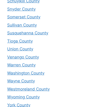
Schuylkill County
Snyder County
Somerset County
Sullivan County
Susquehanna County
Tioga County
Union County
Venango County
Warren County
Washington County
Wayne County
Westmoreland County
Wyoming County
York County