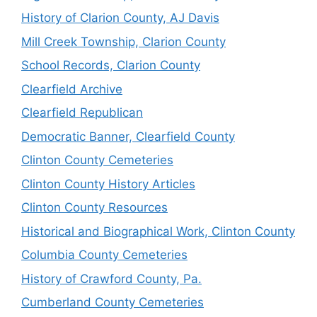
History of Clarion County, AJ Davis
Mill Creek Township, Clarion County
School Records, Clarion County
Clearfield Archive
Clearfield Republican
Democratic Banner, Clearfield County
Clinton County Cemeteries
Clinton County History Articles
Clinton County Resources
Historical and Biographical Work, Clinton County
Columbia County Cemeteries
History of Crawford County, Pa.
Cumberland County Cemeteries