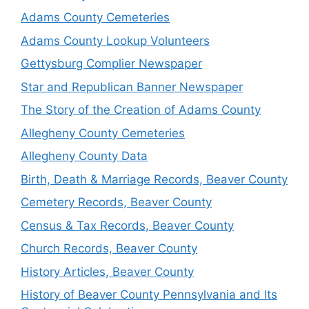
Adams County Cemeteries
Adams County Lookup Volunteers
Gettysburg Complier Newspaper
Star and Republican Banner Newspaper
The Story of the Creation of Adams County
Allegheny County Cemeteries
Allegheny County Data
Birth, Death & Marriage Records, Beaver County
Cemetery Records, Beaver County
Census & Tax Records, Beaver County
Church Records, Beaver County
History Articles, Beaver County
History of Beaver County Pennsylvania and Its