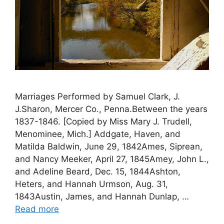
Marriages Performed by Samuel Clark, J.
J.Sharon, Mercer Co., Penna.Between the years
1837-1846. [Copied by Miss Mary J. Trudell,
Menominee, Mich.] Addgate, Haven, and
Matilda Baldwin, June 29, 1842Ames, Siprean,
and Nancy Meeker, April 27, 1845Amey, John L.,
and Adeline Beard, Dec. 15, 1844Ashton,
Heters, and Hannah Urmson, Aug. 31,
1843Austin, James, and Hannah Dunlap, …
Read more