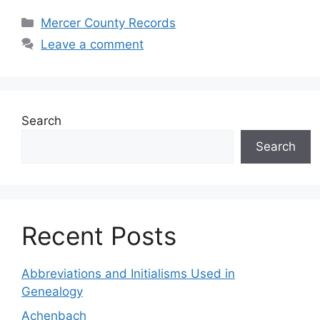
Mercer County Records
Leave a comment
Search
Search
Recent Posts
Abbreviations and Initialisms Used in
Genealogy
Achenbach