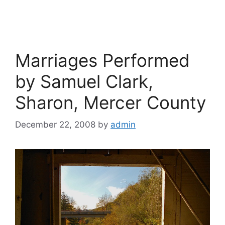
Marriages Performed
by Samuel Clark,
Sharon, Mercer County
December 22, 2008
by
admin