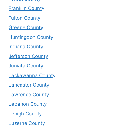
Franklin County
Fulton County
Greene County
Huntingdon County
Indiana County
Jefferson County
Juniata County
Lackawanna County
Lancaster County
Lawrence County
Lebanon County
Lehigh County
Luzerne County