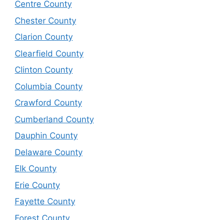
Centre County
Chester County
Clarion County
Clearfield County
Clinton County
Columbia County
Crawford County
Cumberland County
Dauphin County
Delaware County
Elk County
Erie County
Fayette County
Forest County