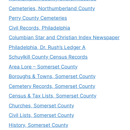
Cemeteries, Northumberland County
Perry County Cemeteries
Civil Records, Philadelphia
Columbian Star and Christian Index Newspaper
Philadelphia, Dr. Rush’s Ledger A
Schuylkill County Census Records
Area Lore – Somerset County
Boroughs & Towns, Somerset County
Cemetery Records, Somerset County
Census & Tax Lists, Somerset County
Churches, Somerset County
Civil Lists, Somerset County
History, Somerset County