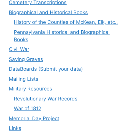
Cemetery Transcriptions
Biographical and Historical Books
History of the Counties of McKean, Elk, etc..
Pennsylvania Historical and Biographical
Books
Civil War
Saving Graves
DataBoards (Submit your data)
Mailing Lists
Military Resources
Revolutionary War Records
War of 1812
Memorial Day Project
Links