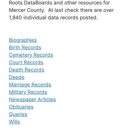
Roots DataBoards and other resources for
Mercer County. At last check there are over
1,840 individual data records posted.
Biographies
Birth Records
Cemetery Records
Court Records
Death Records
Deeds
Marriage Records
Military Records
Newspaper Articles
Obituaries
Queries
Wills