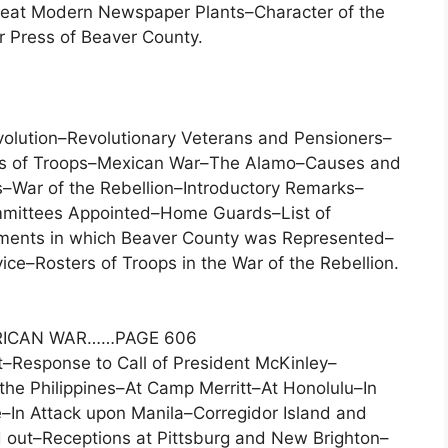
eat Modern Newspaper Plants–Character of the
 Press of Beaver County.
volution–Revolutionary Veterans and Pensioners–
ers of Troops–Mexican War–The Alamo–Causes and
–War of the Rebellion–Introductory Remarks–
mmittees Appointed–Home Guards–List of
ments in which Beaver County was Represented–
ce–Rosters of Troops in the War of the Rebellion.
RICAN WAR……PAGE 606
–Response to Call of President McKinley–
he Philippines–At Camp Merritt–At Honolulu–In
In Attack upon Manila–Corregidor Island and
 out–Receptions at Pittsburg and New Brighton–