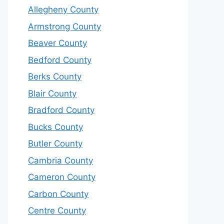
Allegheny County
Armstrong County
Beaver County
Bedford County
Berks County
Blair County
Bradford County
Bucks County
Butler County
Cambria County
Cameron County
Carbon County
Centre County