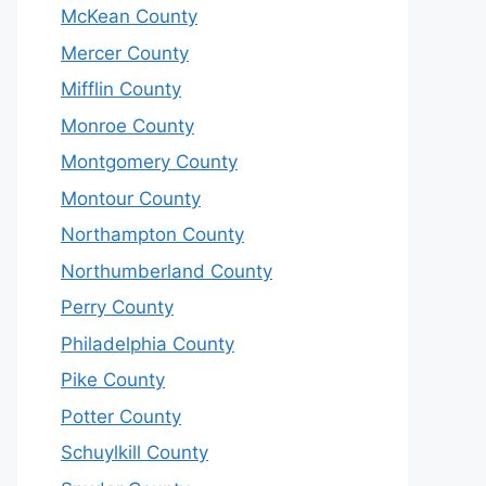
McKean County
Mercer County
Mifflin County
Monroe County
Montgomery County
Montour County
Northampton County
Northumberland County
Perry County
Philadelphia County
Pike County
Potter County
Schuylkill County