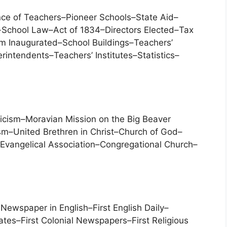
ce of Teachers–Pioneer Schools–State Aid–
-School Law–Act of 1834–Directors Elected–Tax
m Inaugurated–School Buildings–Teachers’
intendents–Teachers’ Institutes–Statistics–
licism–Moravian Mission on the Big Beaver
m–United Brethren in Christ–Church of God–
–Evangelical Association–Congregational Church–
ewspaper in English–First English Daily–
ates–First Colonial Newspapers–First Religious