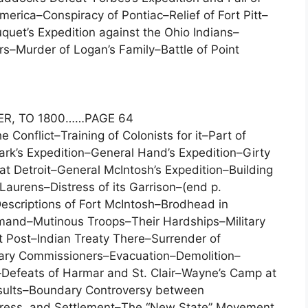
erica–Conspiracy of Pontiac–Relief of Fort Pitt–
uet’s Expedition against the Ohio Indians–
s–Murder of Logan’s Family–Battle of Point
ER, TO 1800……PAGE 64
e Conflict–Training of Colonists for it–Part of
ark’s Expedition–General Hand’s Expedition–Girty
t Detroit–General McIntosh’s Expedition–Building
Laurens–Distress of its Garrison–(end p.
escriptions of Fort McIntosh–Brodhead in
and–Mutinous Troops–Their Hardships–Military
t Post–Indian Treaty There–Surrender of
ndary Commissioners–Evacuation–Demolition–
Defeats of Harmar and St. Clair–Wayne’s Camp at
esults–Boundary Controversy between
rogress, and Settlement–The “New State” Movement.