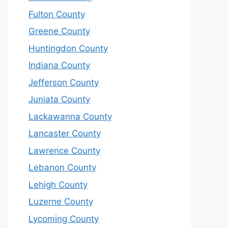
Fulton County
Greene County
Huntingdon County
Indiana County
Jefferson County
Juniata County
Lackawanna County
Lancaster County
Lawrence County
Lebanon County
Lehigh County
Luzerne County
Lycoming County