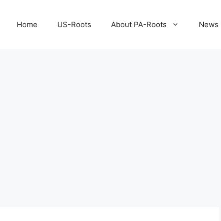
Home
US-Roots
About PA-Roots
News