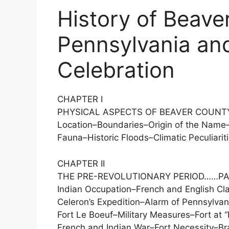
History of Beave
Pennsylvania and
Celebration
CHAPTER I
PHYSICAL ASPECTS OF BEAVER COUNT
Location–Boundaries–Origin of the Name
Fauna–Historic Floods–Climatic Peculiariti
CHAPTER II
THE PRE-REVOLUTIONARY PERIOD……PA
Indian Occupation–French and English C
Celeron’s Expedition–Alarm of Pennsylvan
Fort Le Boeuf–Military Measures–Fort at 
French and Indian War–Fort Necessity–Bra