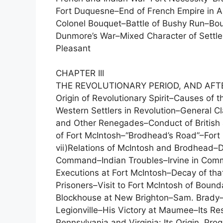
Fort Duquesne–End of French Empire in Am
Colonel Bouquet–Battle of Bushy Run–Bouq
Dunmore’s War–Mixed Character of Settler
Pleasant
CHAPTER III
THE REVOLUTIONARY PERIOD, AND AFT
Origin of Revolutionary Spirit–Causes of th
Western Settlers in Revolution–General Cl
and Other Renegades–Conduct of British a
of Fort McIntosh–“Brodhead’s Road”–Fort 
vii)Relations of McIntosh and Brodhead–D
Command–Indian Troubles–Irvine in Comm
Executions at Fort McIntosh–Decay of tha
Prisoners–Visit to Fort McIntosh of Bou
Blockhouse at New Brighton–Sam. Brady–
Legionville–His Victory at Maumee–Its R
Pennsylvania and Virginia: Its Origin, P