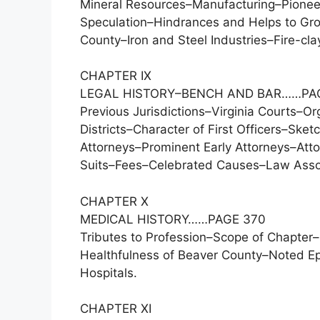
Mineral Resources–Manufacturing–Pioneer 
Speculation–Hindrances and Helps to Grow
County–Iron and Steel Industries–Fire-cla
CHAPTER IX
LEGAL HISTORY–BENCH AND BAR……PA
Previous Jurisdictions–Virginia Courts–Or
Districts–Character of First Officers–Ske
Attorneys–Prominent Early Attorneys–Atto
Suits–Fees–Celebrated Causes–Law Associ
CHAPTER X
MEDICAL HISTORY……PAGE 370
Tributes to Profession–Scope of Chapter
Healthfulness of Beaver County–Noted E
Hospitals.
CHAPTER XI