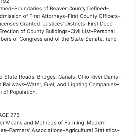
192
rmed–Boundaries of Beaver County Defined–
ission of First Attorneys–First County Officers–
censes Granted–Justices’ Districts–First Deed
rection of County Buildings–Civil List–Personal
bers of Congress and of the State Senate. (end
nd State Roads–Bridges–Canals–Ohio River Dams–
 Railways–Water, Fuel, and Lighting Companies–
h of Population.
AGE 276
oneer Means and Methods of Farming–Modern
ies–Farmers’ Associations–Agricultural Statistics–