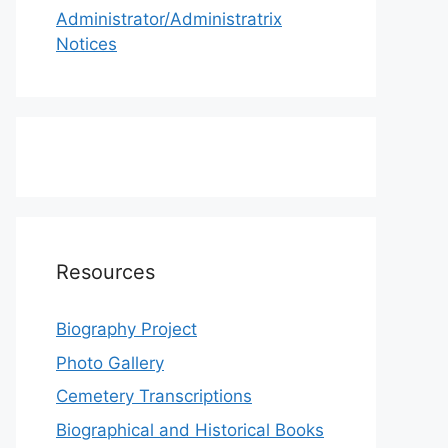
Administrator/Administratrix
Notices
Resources
Biography Project
Photo Gallery
Cemetery Transcriptions
Biographical and Historical Books