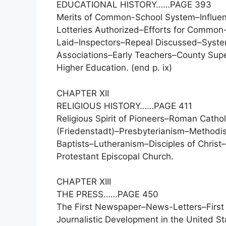
EDUCATIONAL HISTORY……PAGE 393
Merits of Common-School System–Influen
Lotteries Authorized–Efforts for Common
Laid–Inspectors–Repeal Discussed–Syste
Associations–Early Teachers–County Super
Higher Education. (end p. ix)
CHAPTER XII
RELIGIOUS HISTORY……PAGE 411
Religious Spirit of Pioneers–Roman Catho
(Friedenstadt)–Presbyterianism–Methodis
Baptists–Lutheranism–Disciples of Christ
Protestant Episcopal Church.
CHAPTER XIII
THE PRESS……PAGE 450
The First Newspaper–News-Letters–First N
Journalistic Development in the United St