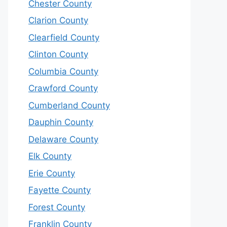
Chester County
Clarion County
Clearfield County
Clinton County
Columbia County
Crawford County
Cumberland County
Dauphin County
Delaware County
Elk County
Erie County
Fayette County
Forest County
Franklin County