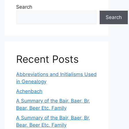
Search
Search
Recent Posts
Abbreviations and Initialisms Used
in Genealogy
Achenbach
A Summary of the Bair, Baer, Br,
Bear, Beer Etc. Family
A Summary of the Bair, Baer, Br,
Bear, Beer Etc. Family