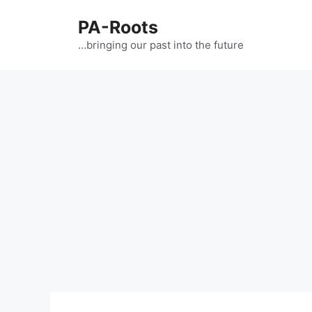
PA-Roots
…bringing our past into the future