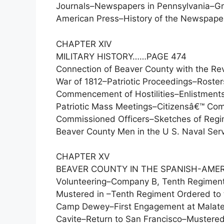
Journals–Newspapers in Pennsylvania–Gr
American Press–History of the Newspaper
CHAPTER XIV
MILITARY HISTORY……PAGE 474
Connection of Beaver County with the Re
War of 1812–Patriotic Proceedings–Rost
Commencement of Hostilities–Enlistments
Patriotic Mass Meetings–Citizensâ€™ Co
Commissioned Officers–Sketches of Regi
Beaver County Men in the U S. Naval Servi
CHAPTER XV
BEAVER COUNTY IN THE SPANISH-AME
Volunteering–Company B, Tenth Regiment
Mustered in –Tenth Regiment Ordered to t
Camp Dewey–First Engagement at Malate–
Cavite–Return to San Francisco–Mustered