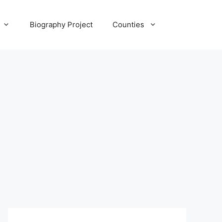
Biography Project
Counties