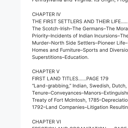
CHAPTER IV
THE FIRST SETTLERS AND THEIR LIFE…
The Scotch-Irish–The Germans–The Morav
Priority–Incidents of Indian Incursions–
Murder–North Side Settlers–Pioneer Life
Homes and Furniture–Sports and Diversio
Superstitions–Education.
CHAPTER V
FIRST LAND TITLES……PAGE 179
“Land-grabbing,” Indian, Swedish, Dutch,
Tenure–Conveyances–Manors–Extinguishme
Treaty of Fort McIntosh, 1785–Depreciat
1792–Land Companies–Litigation Resultin
CHAPTER VI