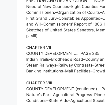
ERECTION AND ORGANIZATION……PAGE 
Need of New Counties–Eight Counties Fo
Commissioners–Organization of Courts–Adm
First Grand Jury–Constables Appointed–Li
and Will–Commissioners’ Report of 1806–E
Sketches of United States Senators, Mem
p. viii)
CHAPTER VII
COUNTY DEVELOPMENT……PAGE 235
Indian Trails–Brodhead’s Road–County a
Steam Railways–Railway Contrasts–Street
Banking Institutions–Mail Facilities–Growt
CHAPTER VIII
COUNTY DEVELOPMENT (continued)….P
Nature’s Part–Agricultural Progress–Pi
Conditions–State Aids–Agricultural Societ