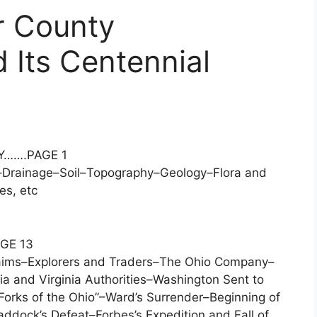
r County
 Its Centennial
Y…….PAGE 1
–Drainage–Soil–Topography–Geology–Flora and
es, etc
GE 13
laims–Explorers and Traders–The Ohio Company–
ia and Virginia Authorities–Washington Sent to
“Forks of the Ohio”–Ward’s Surrender–Beginning of
ddock’s Defeat–Forbes’s Expedition and Fall of