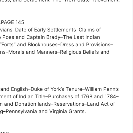
…PAGE 145
ians–Date of Early Settlements–Claims of
The Poes and Captain Brady–The Last Indian
–“Forts” and Blockhouses–Dress and Provisions–
ns–Morals and Manners–Religious Beliefs and
 and English–Duke of York’s Tenure–William Penn’s
nt of Indian Title–Purchases of 1768 and 1784–
ion and Donation lands–Reservations–Land Act of
g–Pennsylvania and Virginia Grants.