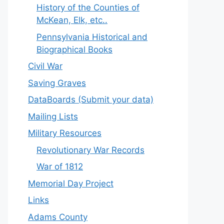
History of the Counties of
McKean, Elk, etc..
Pennsylvania Historical and
Biographical Books
Civil War
Saving Graves
DataBoards (Submit your data)
Mailing Lists
Military Resources
Revolutionary War Records
War of 1812
Memorial Day Project
Links
Adams County