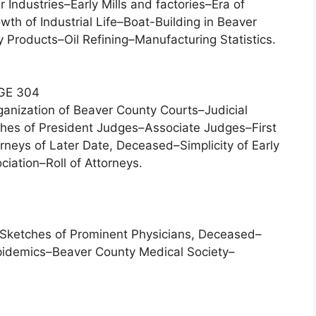
Industries–Early Mills and factories–Era of
th of Industrial Life–Boat-Building in Beaver
y Products–Oil Refining–Manufacturing Statistics.
GE 304
ganization of Beaver County Courts–Judicial
tches of President Judges–Associate Judges–First
rneys of Later Date, Deceased–Simplicity of Early
ation–Roll of Attorneys.
–Sketches of Prominent Physicians, Deceased–
pidemics–Beaver County Medical Society–