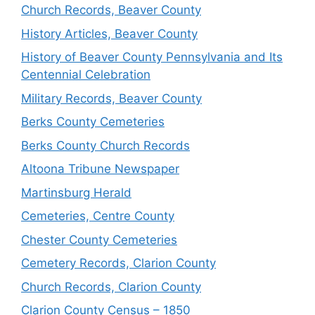
Church Records, Beaver County
History Articles, Beaver County
History of Beaver County Pennsylvania and Its
Centennial Celebration
Military Records, Beaver County
Berks County Cemeteries
Berks County Church Records
Altoona Tribune Newspaper
Martinsburg Herald
Cemeteries, Centre County
Chester County Cemeteries
Cemetery Records, Clarion County
Church Records, Clarion County
Clarion County Census – 1850