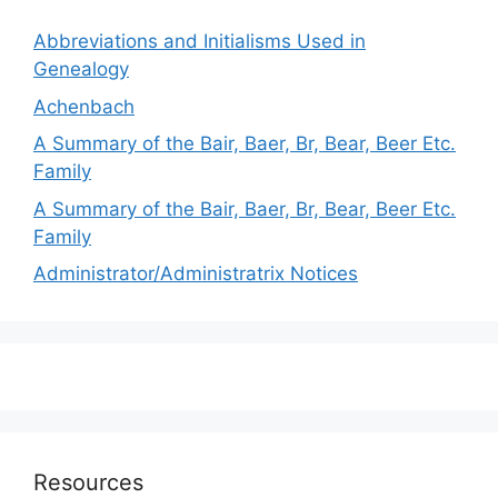
Abbreviations and Initialisms Used in
Genealogy
Achenbach
A Summary of the Bair, Baer, Br, Bear, Beer Etc.
Family
A Summary of the Bair, Baer, Br, Bear, Beer Etc.
Family
Administrator/Administratrix Notices
Resources