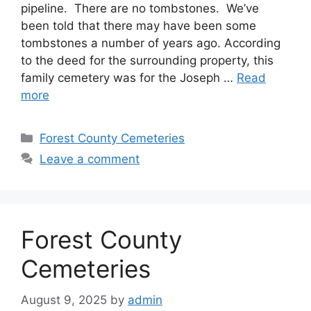
pipeline. There are no tombstones. We’ve
been told that there may have been some
tombstones a number of years ago. According
to the deed for the surrounding property, this
family cemetery was for the Joseph …
Read
more
Forest County Cemeteries
Leave a comment
Forest County
Cemeteries
August 9, 2025
by
admin