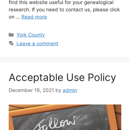
find this website useful for your genealogical
research. If you need to contact us, please click
on …
Read more
York County
Leave a comment
Acceptable Use Policy
December 19, 2021
by
admin