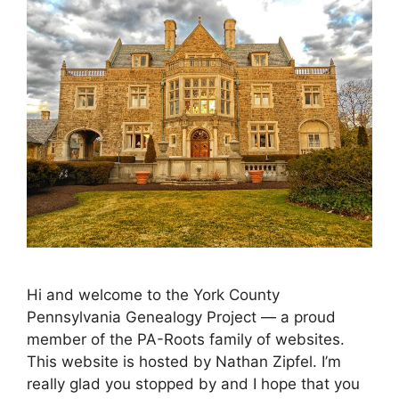
Hi and welcome to the York County
Pennsylvania Genealogy Project — a proud
member of the PA-Roots family of websites.
This website is hosted by Nathan Zipfel. I’m
really glad you stopped by and I hope that you