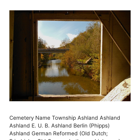
Cemetery Name Township Ashland Ashland
Ashland E. U. B. Ashland Berlin (Phipps)
Ashland German Reformed (Old Dutch;