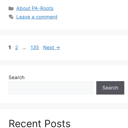
About PA-Roots
Leave a comment
1
2
…
135
Next
→
Search
Search
Recent Posts