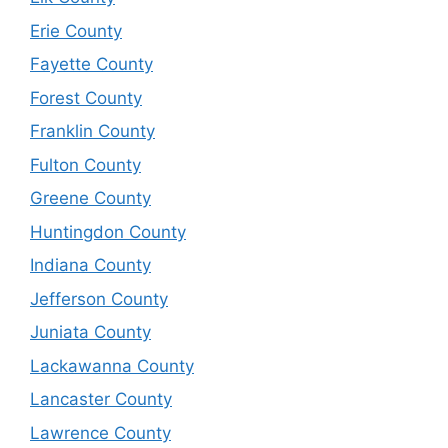
Erie County
Fayette County
Forest County
Franklin County
Fulton County
Greene County
Huntingdon County
Indiana County
Jefferson County
Juniata County
Lackawanna County
Lancaster County
Lawrence County