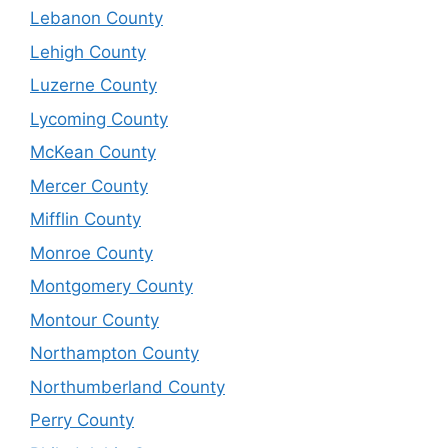
Lebanon County
Lehigh County
Luzerne County
Lycoming County
McKean County
Mercer County
Mifflin County
Monroe County
Montgomery County
Montour County
Northampton County
Northumberland County
Perry County