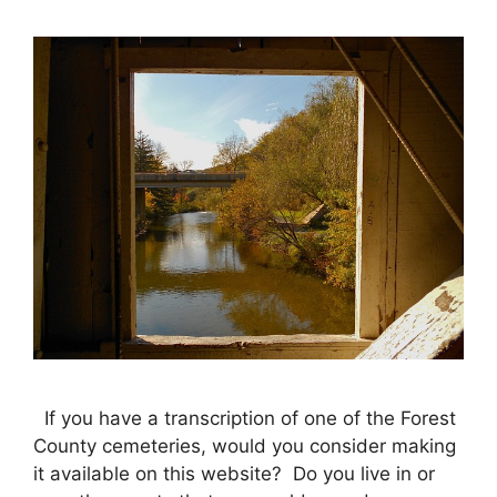
If you have a transcription of one of the Forest
County cemeteries, would you consider making
it available on this website? Do you live in or