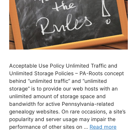
Acceptable Use Policy Unlimited Traffic and
Unlimited Storage Policies – PA-Roots concept
behind “unlimited traffic” and “unlimited
storage” is to provide our web hosts with an
unlimited amount of storage space and
bandwidth for active Pennsylvania-related
genealogy websites. On rare occasions, a site’s
popularity and server usage may impair the
performance of other sites on …
Read more