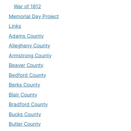
War of 1812
Memorial Day Project
Links
Adams County
Allegheny County
Armstrong County
Beaver County
Bedford County
Berks County
Blair County
Bradford County
Bucks County
Butler County