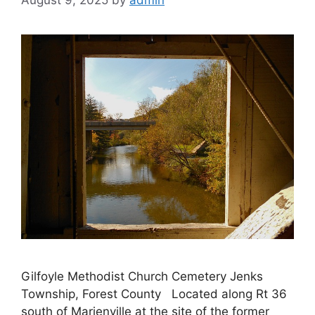
August 9, 2025
by
admin
Gilfoyle Methodist Church Cemetery Jenks
Township, Forest County Located along Rt 36
south of Marienville at the site of the former