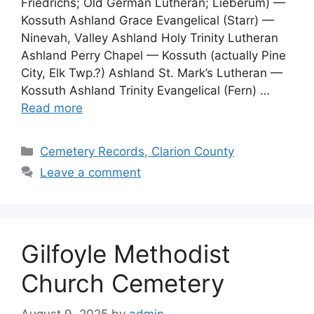
Friedrichs; Old German Lutheran; Lieberum) —
Kossuth Ashland Grace Evangelical (Starr) —
Ninevah, Valley Ashland Holy Trinity Lutheran
Ashland Perry Chapel — Kossuth (actually Pine
City, Elk Twp.?) Ashland St. Mark’s Lutheran —
Kossuth Ashland Trinity Evangelical (Fern) …
Read more
Cemetery Records, Clarion County
Leave a comment
Gilfoyle Methodist
Church Cemetery