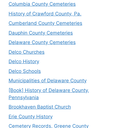
Columbia County Cemeteries
History of Crawford County, Pa.
Cumberland County Cemeteries
Dauphin County Cemeteries
Delaware County Cemeteries
Delco Churches
Delco History
Delco Schools
Municipalities of Delaware County
[Book] History of Delaware County,
Pennsylvania
Brookhaven Baptist Church
Erie County History
Cemetery Records, Greene County