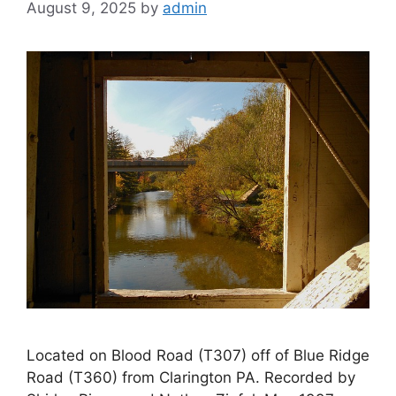
August 9, 2025
by
admin
Located on Blood Road (T307) off of Blue Ridge
Road (T360) from Clarington PA. Recorded by