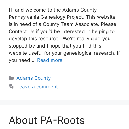
Hi and welcome to the Adams County
Pennsylvania Genealogy Project. This website
is in need of a County Team Associate. Please
Contact Us if you’d be interested in helping to
develop this resource. We’re really glad you
stopped by and I hope that you find this
website useful for your genealogical research. If
you need …
Read more
Adams County
Leave a comment
About PA-Roots