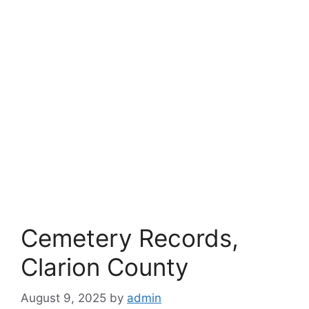
Cemetery Records,
Clarion County
August 9, 2025
by
admin