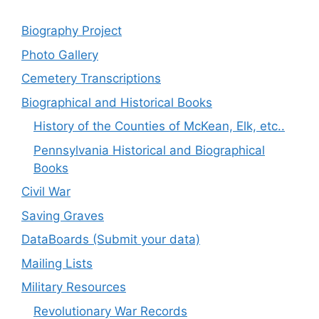
Biography Project
Photo Gallery
Cemetery Transcriptions
Biographical and Historical Books
History of the Counties of McKean, Elk, etc..
Pennsylvania Historical and Biographical
Books
Civil War
Saving Graves
DataBoards (Submit your data)
Mailing Lists
Military Resources
Revolutionary War Records