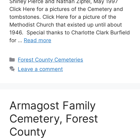
Shirley Pierce and Nathan Zipfel, May 1997
Click Here for a pictures of the Cemetery and
tombstones. Click Here for a picture of the
Methodist Church that existed up until about
1946. Special thanks to Charlotte Clark Burfield
for …
Read more
Forest County Cemeteries
Leave a comment
Armagost Family
Cemetery, Forest
County