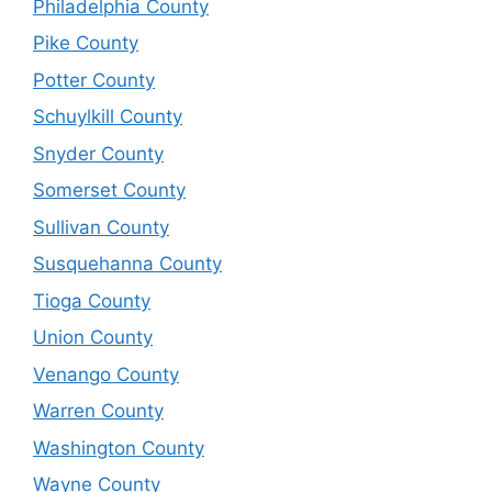
Philadelphia County
Pike County
Potter County
Schuylkill County
Snyder County
Somerset County
Sullivan County
Susquehanna County
Tioga County
Union County
Venango County
Warren County
Washington County
Wayne County