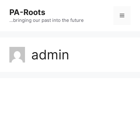
PA-Roots
…bringing our past into the future
admin