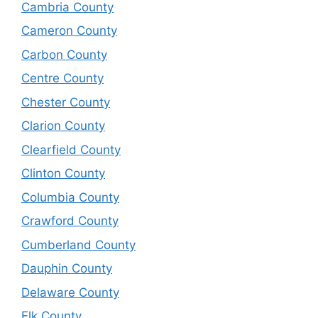
Cambria County
Cameron County
Carbon County
Centre County
Chester County
Clarion County
Clearfield County
Clinton County
Columbia County
Crawford County
Cumberland County
Dauphin County
Delaware County
Elk County