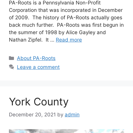
PA-Roots is a Pennsylvania Non-Profit
Corporation that was incorporated in December
of 2009. The history of PA-Roots actually goes
back much further. PA-Roots was first begun in
the summer of 1998 by Alice Gayley and
Nathan Zipfel. It …
Read more
About PA-Roots
Leave a comment
York County
December 20, 2021
by
admin