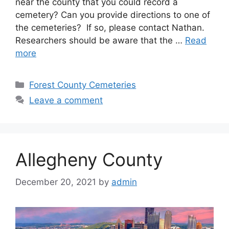
near the county that you could record a
cemetery? Can you provide directions to one of
the cemeteries? If so, please contact Nathan.
Researchers should be aware that the …
Read
more
Forest County Cemeteries
Leave a comment
Allegheny County
December 20, 2021
by
admin