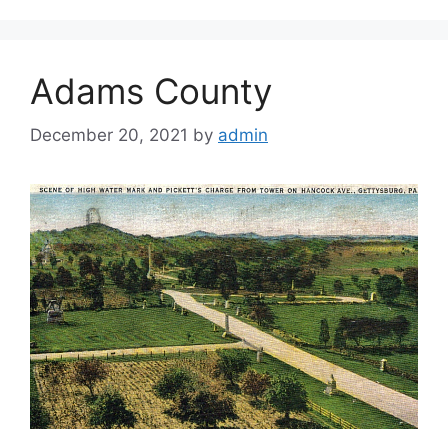
Adams County
December 20, 2021
by
admin