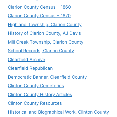
Clarion County Census – 1860
Clarion County Census – 1870
Highland Township, Clarion County
History of Clarion County, AJ Davis
Mill Creek Township, Clarion County
School Records, Clarion County
Clearfield Archive
Clearfield Republican
Democratic Banner, Clearfield County
Clinton County Cemeteries
Clinton County History Articles
Clinton County Resources
Historical and Biographical Work, Clinton County