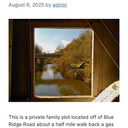
August 9, 2025
by
admin
This is a private family plot located off of Blue
Ridge Road about a half mile walk back a gas