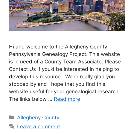
Hi and welcome to the Allegheny County
Pennsylvania Genealogy Project. This website
is in need of a County Team Associate. Please
Contact Us if you’d be interested in helping to
develop this resource. We’re really glad you
stopped by and I hope that you find this
website useful for your genealogical research.
The links below …
Read more
Allegheny County
Leave a comment