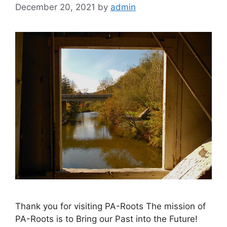
December 20, 2021
by
admin
Thank you for visiting PA-Roots The mission of
PA-Roots is to Bring our Past into the Future!