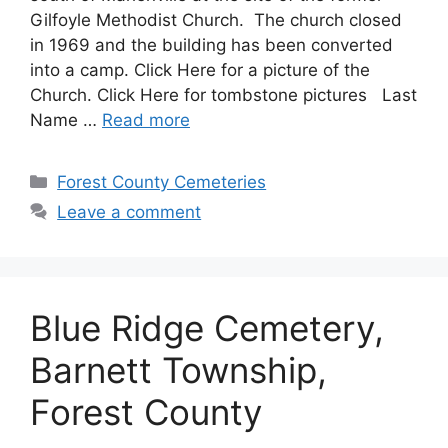
Gilfoyle Methodist Church. The church closed
in 1969 and the building has been converted
into a camp. Click Here for a picture of the
Church. Click Here for tombstone pictures Last
Name …
Read more
Forest County Cemeteries
Leave a comment
Blue Ridge Cemetery,
Barnett Township,
Forest County