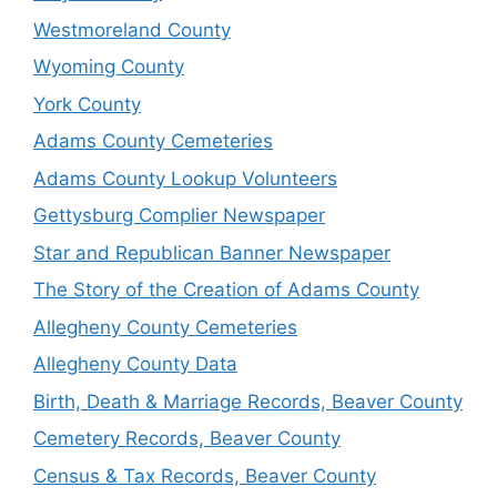
Westmoreland County
Wyoming County
York County
Adams County Cemeteries
Adams County Lookup Volunteers
Gettysburg Complier Newspaper
Star and Republican Banner Newspaper
The Story of the Creation of Adams County
Allegheny County Cemeteries
Allegheny County Data
Birth, Death & Marriage Records, Beaver County
Cemetery Records, Beaver County
Census & Tax Records, Beaver County