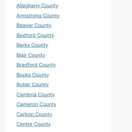
Allegheny County
Armstrong County
Beaver County
Bedford County
Berks County
Blair County
Bradford County
Bucks County
Butler County
Cambria County
Cameron County
Carbon County
Centre County