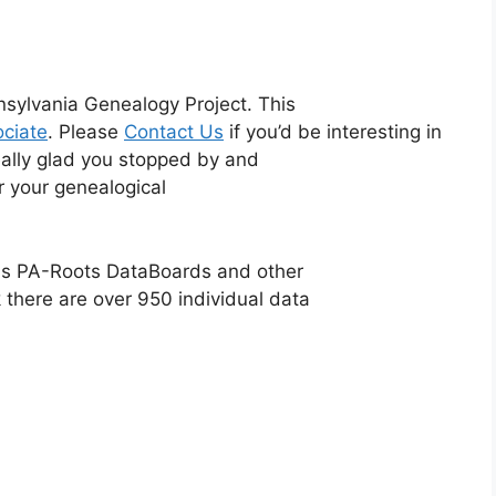
sylvania Genealogy Project. This
ciate
. Please
Contact Us
if you’d be interesting in
eally glad you stopped by and
or your genealogical
ious PA-Roots DataBoards and other
 there are over 950 individual data