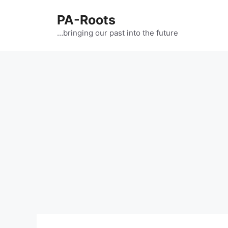
PA-Roots
…bringing our past into the future