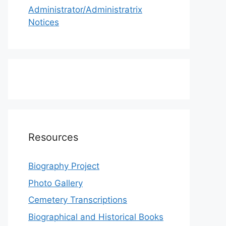
Administrator/Administratrix
Notices
Resources
Biography Project
Photo Gallery
Cemetery Transcriptions
Biographical and Historical Books