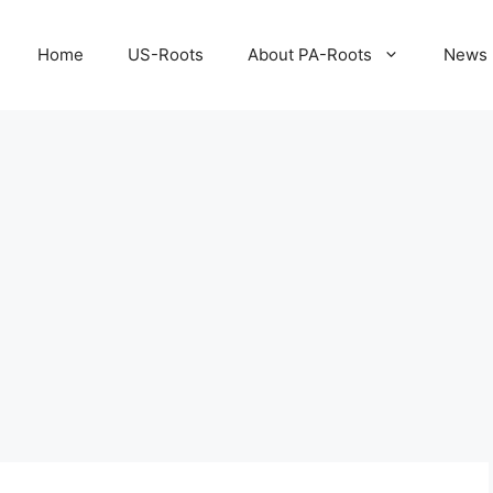
Home
US-Roots
About PA-Roots
News