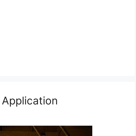
 Application