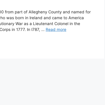
from part of Allegheny County and named for
r who was born in Ireland and came to America
tionary War as a Lieutenant Colonel in the
Corps in 1777. In l787, …
Read more