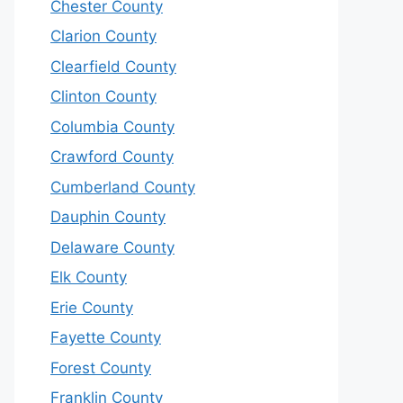
Chester County
Clarion County
Clearfield County
Clinton County
Columbia County
Crawford County
Cumberland County
Dauphin County
Delaware County
Elk County
Erie County
Fayette County
Forest County
Franklin County