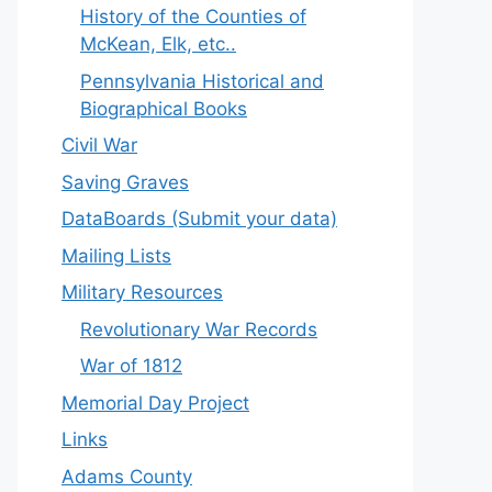
History of the Counties of
McKean, Elk, etc..
Pennsylvania Historical and
Biographical Books
Civil War
Saving Graves
DataBoards (Submit your data)
Mailing Lists
Military Resources
Revolutionary War Records
War of 1812
Memorial Day Project
Links
Adams County