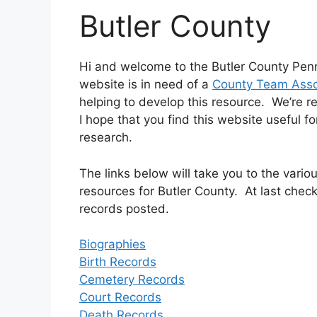
Butler County
Hi and welcome to the Butler County Penn
website is in need of a
County Team Asso
helping to develop this resource. We’re r
I hope that you find this website useful f
research.
The links below will take you to the var
resources for Butler County. At last check
records posted.
Biographies
Birth Records
Cemetery Records
Court Records
Death Records