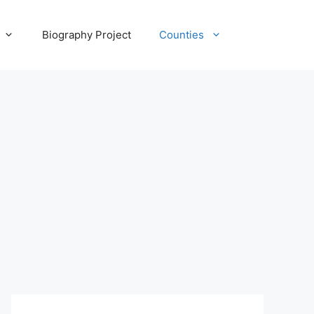
Biography Project
Counties