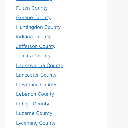
Fulton County
Greene County
Huntingdon County
Indiana County
Jefferson County
Juniata County
Lackawanna County
Lancaster County
Lawrence County
Lebanon County
Lehigh County
Luzerne County
Lycoming County