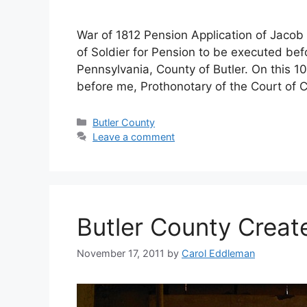
War of 1812 Pension Application of Jacob 
of Soldier for Pension to be executed bef
Pennsylvania, County of Butler. On this 1
before me, Prothonotary of the Court of
Butler County
Leave a comment
Butler County Creat
November 17, 2011
by
Carol Eddleman