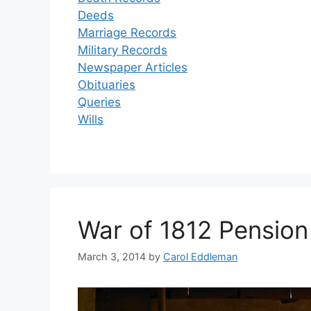
Deeds
Marriage Records
Military Records
Newspaper Articles
Obituaries
Queries
Wills
War of 1812 Pension
March 3, 2014
by
Carol Eddleman