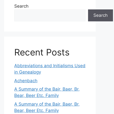
Search
Search
Recent Posts
Abbreviations and Initialisms Used
in Genealogy
Achenbach
A Summary of the Bair, Baer, Br,
Bear, Beer Etc. Family
A Summary of the Bair, Baer, Br,
Bear, Beer Etc. Family