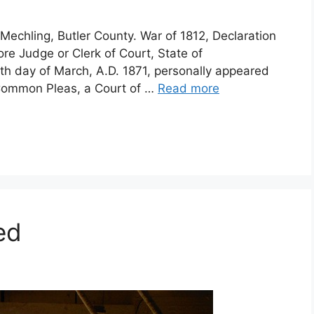
Mechling, Butler County. War of 1812, Declaration
ore Judge or Clerk of Court, State of
0th day of March, A.D. 1871, personally appeared
 Common Pleas, a Court of …
Read more
ed