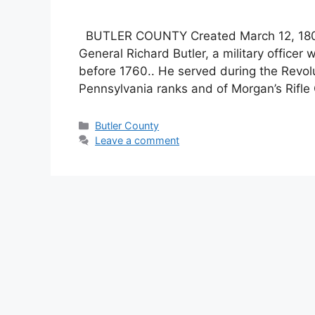
BUTLER COUNTY Created March 12, 1800 
General Richard Butler, a military office
before 1760.. He served during the Revolu
Pennsylvania ranks and of Morgan’s Rifle 
Butler County
Leave a comment