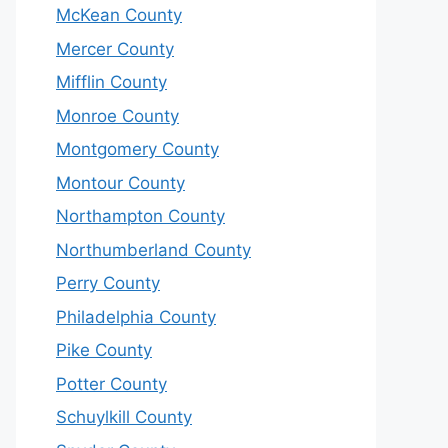
McKean County
Mercer County
Mifflin County
Monroe County
Montgomery County
Montour County
Northampton County
Northumberland County
Perry County
Philadelphia County
Pike County
Potter County
Schuylkill County