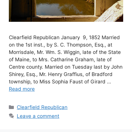
Clearfield Republican January 9, 1852 Married
on the 1st inst., by S. C. Thompson, Esq., at
Morrisdale, Mr. Wm. S. Wiggin, late of the State
of Maine, to Mrs. Catharine Graham, late of
Centre county. Married on Tuesday last by John
Shirey, Esq., Mr. Henry Graffius, of Bradford
township, to Miss Sophia Faust of Girard …
Read more
Clearfield Republican
Leave a comment