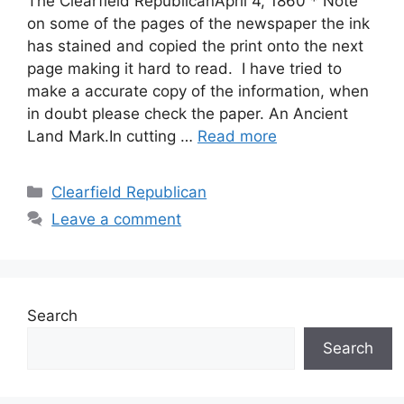
The Clearfield RepublicanApril 4, 1860 * Note
on some of the pages of the newspaper the ink
has stained and copied the print onto the next
page making it hard to read. I have tried to
make a accurate copy of the information, when
in doubt please check the paper. An Ancient
Land Mark.In cutting …
Read more
Clearfield Republican
Leave a comment
Search
Search