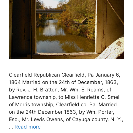
Clearfield Republican Clearfield, Pa January 6,
1864 Married on the 24th of December, 1863,
by Rev. J. H. Bratton, Mr. Wm. E. Reams, of
Lawrence township, to Miss Henrietta C. Smell
of Morris township, Clearfield co, Pa. Married
on the 24th December 1863, by Wm. Porter,
Esq., Mr. Lewis Owens, of Cayuga county, N. Y.,
…
Read more