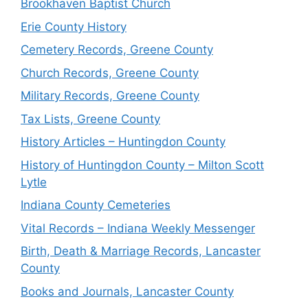
Brookhaven Baptist Church
Erie County History
Cemetery Records, Greene County
Church Records, Greene County
Military Records, Greene County
Tax Lists, Greene County
History Articles – Huntingdon County
History of Huntingdon County – Milton Scott
Lytle
Indiana County Cemeteries
Vital Records – Indiana Weekly Messenger
Birth, Death & Marriage Records, Lancaster
County
Books and Journals, Lancaster County