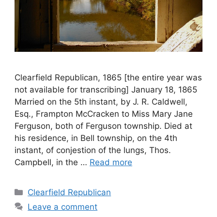
Clearfield Republican, 1865 [the entire year was
not available for transcribing] January 18, 1865
Married on the 5th instant, by J. R. Caldwell,
Esq., Frampton McCracken to Miss Mary Jane
Ferguson, both of Ferguson township. Died at
his residence, in Bell township, on the 4th
instant, of conjestion of the lungs, Thos.
Campbell, in the …
Read more
Clearfield Republican
Leave a comment