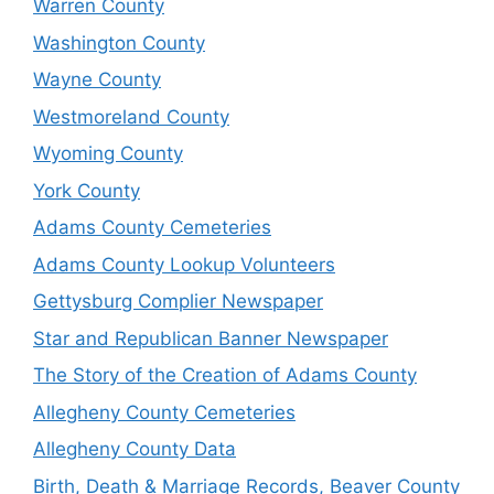
Warren County
Washington County
Wayne County
Westmoreland County
Wyoming County
York County
Adams County Cemeteries
Adams County Lookup Volunteers
Gettysburg Complier Newspaper
Star and Republican Banner Newspaper
The Story of the Creation of Adams County
Allegheny County Cemeteries
Allegheny County Data
Birth, Death & Marriage Records, Beaver County