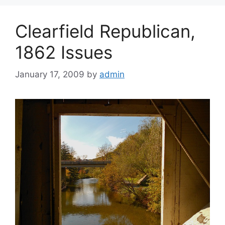
Clearfield Republican,
1862 Issues
January 17, 2009
by
admin