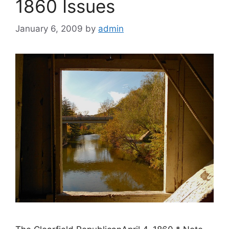
1860 Issues
January 6, 2009
by
admin