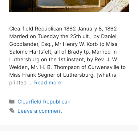
Clearfield Republican 1862 January 8, 1862
Married on Tuesday the 25th ult., by Daniel
Goodlander, Esq., Mr Henry W. Korb to Miss
Salome Hartsfelt, all of Brady tp. Married in
Luthersburg on the 1st instant, by Rev. J. W.
Welden, Mr. H. B. Thompson of Curwensville to
Miss Frank Segner of Luthersburg. [what is
printed …
Read more
Clearfield Republican
Leave a comment