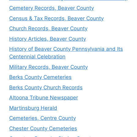
Cemetery Records, Beaver County
Census & Tax Records, Beaver County
Church Records, Beaver County
History Articles, Beaver County
History of Beaver County Pennsylvania and Its
Centennial Celebration
Military Records, Beaver County
Berks County Cemeteries
Berks County Church Records
Altoona Tribune Newspaper
Martinsburg Herald
Cemeteries, Centre County
Chester County Cemeteries