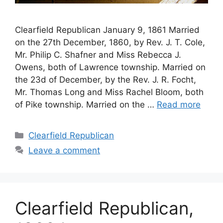
Clearfield Republican January 9, 1861 Married
on the 27th December, 1860, by Rev. J. T. Cole,
Mr. Philip C. Shafner and Miss Rebecca J.
Owens, both of Lawrence township. Married on
the 23d of December, by the Rev. J. R. Focht,
Mr. Thomas Long and Miss Rachel Bloom, both
of Pike township. Married on the …
Read more
Clearfield Republican
Leave a comment
Clearfield Republican,