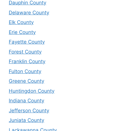
Dauphin County
Delaware County
Elk County
Erie County
Fayette County
Forest County
Franklin County
Fulton County
Greene County
Huntingdon County
Indiana County
Jefferson County
Juniata County
Lackawanna County