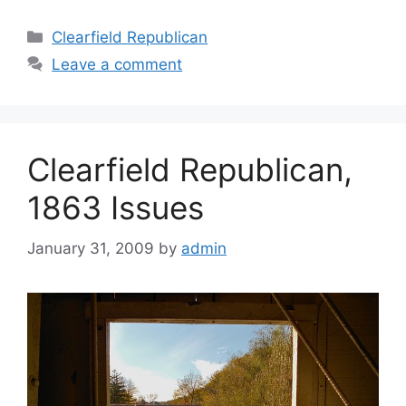
Clearfield Republican
Leave a comment
Clearfield Republican,
1863 Issues
January 31, 2009
by
admin