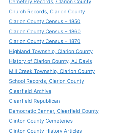
Cemetery Records, Clarion County
Church Records, Clarion County
Clarion County Census – 1850
Clarion County Census – 1860
Clarion County Census – 1870
Highland Township, Clarion County
History of Clarion County, AJ Davis
Mill Creek Township, Clarion County
School Records, Clarion County
Clearfield Archive
Clearfield Republican
Democratic Banner, Clearfield County
Clinton County Cemeteries
Clinton County History Articles