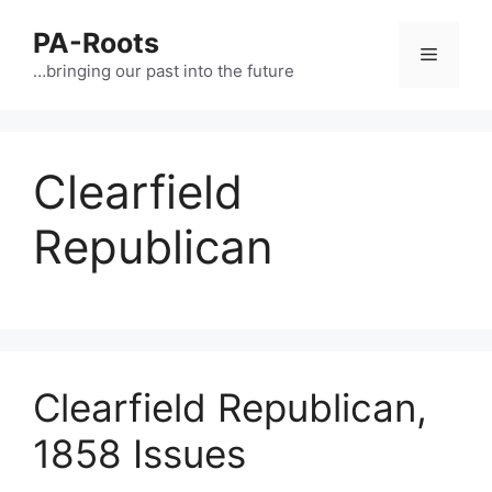
PA-Roots
…bringing our past into the future
Clearfield
Republican
Clearfield Republican,
1858 Issues