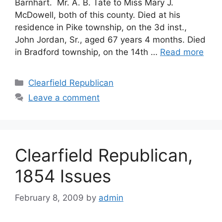
Barnhart. Mr. A. B. Tate to Miss Mary J.
McDowell, both of this county. Died at his
residence in Pike township, on the 3d inst.,
John Jordan, Sr., aged 67 years 4 months. Died
in Bradford township, on the 14th …
Read more
Clearfield Republican
Leave a comment
Clearfield Republican,
1854 Issues
February 8, 2009
by
admin