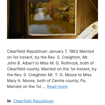
Clearfield Republican January 7, 1863 Married
on 1st instant, by the Rev. S. Creighton, Mr.
John B. Albert to Miss M. G. Rothrock, both of
Clearfield county. Married on the 1st instant, by
the Rev. S. Creighten Mr. T. G. Moore to Miss
Mary A. Moore, both of Centre county, Pa.
Married on the 1st …
Read more
Clearfield Republican