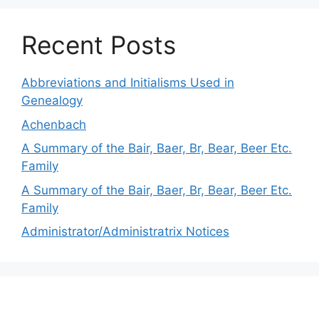
Recent Posts
Abbreviations and Initialisms Used in
Genealogy
Achenbach
A Summary of the Bair, Baer, Br, Bear, Beer Etc.
Family
A Summary of the Bair, Baer, Br, Bear, Beer Etc.
Family
Administrator/Administratrix Notices