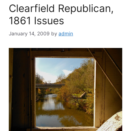
Clearfield Republican,
1861 Issues
January 14, 2009
by
admin