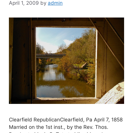
April 1, 2009
by
admin
Clearfield RepublicanClearfield, Pa April 7, 1858
Married on the 1st inst., by the Rev. Thos.