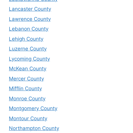
Lancaster County
Lawrence County
Lebanon County
Lehigh County
Luzerne County
Lycoming County
McKean County
Mercer County
Mifflin County
Monroe County
Montgomery County
Montour County
Northampton County