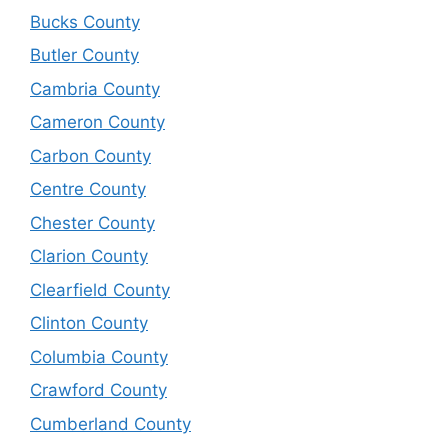
Bucks County
Butler County
Cambria County
Cameron County
Carbon County
Centre County
Chester County
Clarion County
Clearfield County
Clinton County
Columbia County
Crawford County
Cumberland County