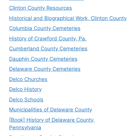
Clinton County Resources
Historical and Biographical Work, Clinton County
Columbia County Cemeteries
History of Crawford County, Pa.
Cumberland County Cemeteries
Dauphin County Cemeteries
Delaware County Cemeteries
Delco Churches
Delco History
Delco Schools
Municipalities of Delaware County
[Book] History of Delaware County,
Pennsylvania