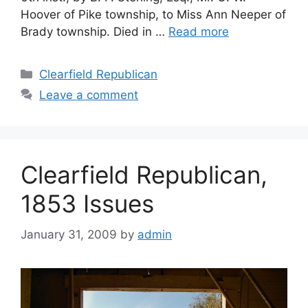
Hoover of Pike township, to Miss Ann Neeper of
Brady township. Died in …
Read more
Clearfield Republican
Leave a comment
Clearfield Republican,
1853 Issues
January 31, 2009
by
admin