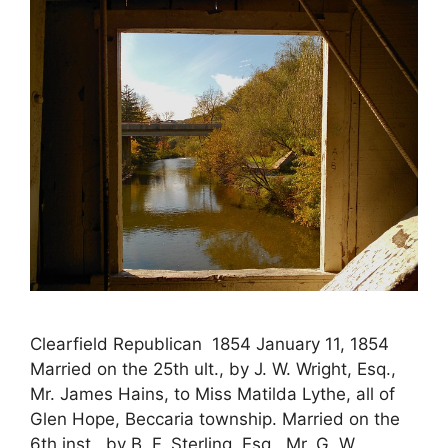
Clearfield Republican 1854 January 11, 1854
Married on the 25th ult., by J. W. Wright, Esq.,
Mr. James Hains, to Miss Matilda Lythe, all of
Glen Hope, Beccaria township. Married on the
6th inst., by B. F. Sterling, Esq., Mr. G. W.