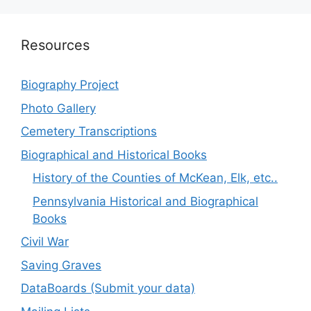
Resources
Biography Project
Photo Gallery
Cemetery Transcriptions
Biographical and Historical Books
History of the Counties of McKean, Elk, etc..
Pennsylvania Historical and Biographical
Books
Civil War
Saving Graves
DataBoards (Submit your data)