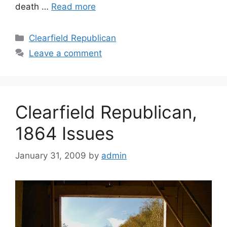
death …
Read more
Clearfield Republican
Leave a comment
Clearfield Republican,
1864 Issues
January 31, 2009
by
admin