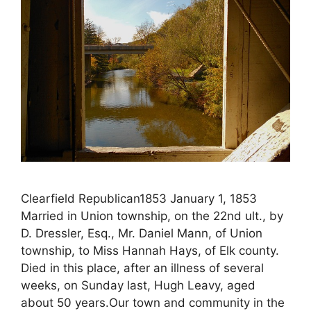
Clearfield Republican1853 January 1, 1853
Married in Union township, on the 22nd ult., by
D. Dressler, Esq., Mr. Daniel Mann, of Union
township, to Miss Hannah Hays, of Elk county.
Died in this place, after an illness of several
weeks, on Sunday last, Hugh Leavy, aged
about 50 years.Our town and community in the