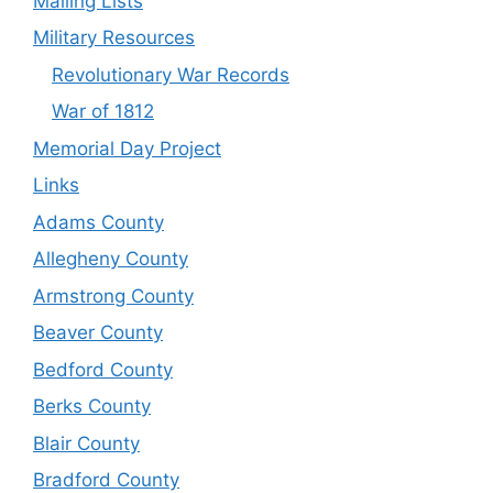
Mailing Lists
Military Resources
Revolutionary War Records
War of 1812
Memorial Day Project
Links
Adams County
Allegheny County
Armstrong County
Beaver County
Bedford County
Berks County
Blair County
Bradford County