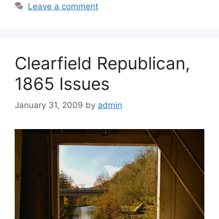
Leave a comment
Clearfield Republican,
1865 Issues
January 31, 2009
by
admin