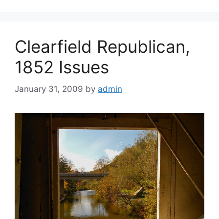
Clearfield Republican,
1852 Issues
January 31, 2009
by
admin