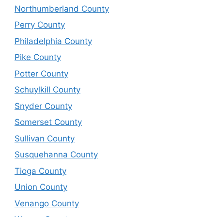
Northumberland County
Perry County
Philadelphia County
Pike County
Potter County
Schuylkill County
Snyder County
Somerset County
Sullivan County
Susquehanna County
Tioga County
Union County
Venango County