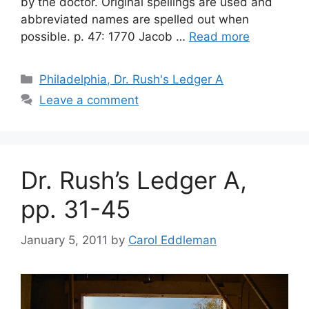
by the doctor. Original spellings are used and
abbreviated names are spelled out when
possible. p. 47: 1770 Jacob …
Read more
Philadelphia, Dr. Rush's Ledger A
Leave a comment
Dr. Rush’s Ledger A,
pp. 31-45
January 5, 2011
by
Carol Eddleman