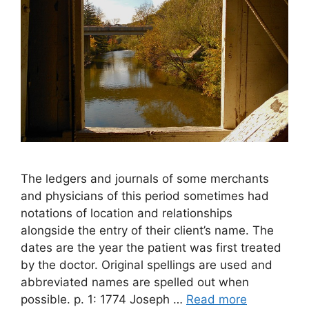
The ledgers and journals of some merchants
and physicians of this period sometimes had
notations of location and relationships
alongside the entry of their client’s name. The
dates are the year the patient was first treated
by the doctor. Original spellings are used and
abbreviated names are spelled out when
possible. p. 1: 1774 Joseph …
Read more