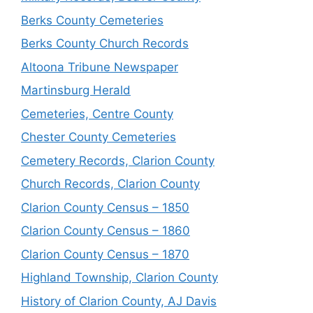
Berks County Cemeteries
Berks County Church Records
Altoona Tribune Newspaper
Martinsburg Herald
Cemeteries, Centre County
Chester County Cemeteries
Cemetery Records, Clarion County
Church Records, Clarion County
Clarion County Census – 1850
Clarion County Census – 1860
Clarion County Census – 1870
Highland Township, Clarion County
History of Clarion County, AJ Davis