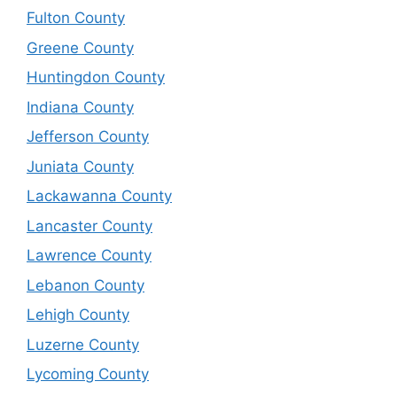
Fulton County
Greene County
Huntingdon County
Indiana County
Jefferson County
Juniata County
Lackawanna County
Lancaster County
Lawrence County
Lebanon County
Lehigh County
Luzerne County
Lycoming County