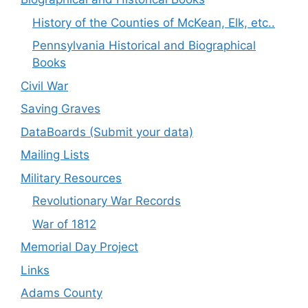
History of the Counties of McKean, Elk, etc..
Pennsylvania Historical and Biographical
Books
Civil War
Saving Graves
DataBoards (Submit your data)
Mailing Lists
Military Resources
Revolutionary War Records
War of 1812
Memorial Day Project
Links
Adams County