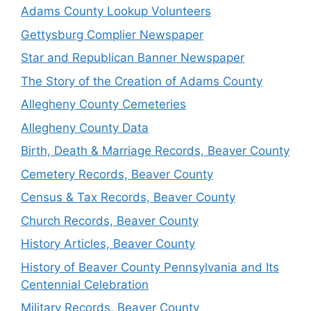
Adams County Lookup Volunteers
Gettysburg Complier Newspaper
Star and Republican Banner Newspaper
The Story of the Creation of Adams County
Allegheny County Cemeteries
Allegheny County Data
Birth, Death & Marriage Records, Beaver County
Cemetery Records, Beaver County
Census & Tax Records, Beaver County
Church Records, Beaver County
History Articles, Beaver County
History of Beaver County Pennsylvania and Its
Centennial Celebration
Military Records, Beaver County