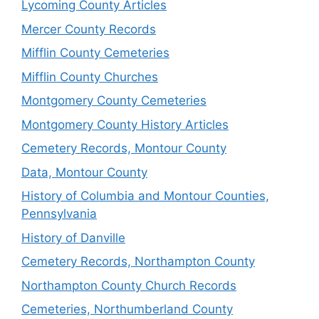
Lycoming County Articles
Mercer County Records
Mifflin County Cemeteries
Mifflin County Churches
Montgomery County Cemeteries
Montgomery County History Articles
Cemetery Records, Montour County
Data, Montour County
History of Columbia and Montour Counties,
Pennsylvania
History of Danville
Cemetery Records, Northampton County
Northampton County Church Records
Cemeteries, Northumberland County