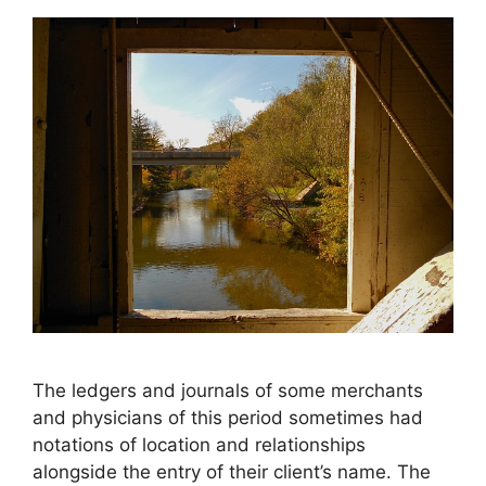
The ledgers and journals of some merchants
and physicians of this period sometimes had
notations of location and relationships
alongside the entry of their client’s name. The