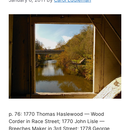
January 6, 2011
by
Carol Eddleman
p. 76: 1770 Thomas Haslewood — Wood
Corder in Race Street; 1770 John Lisle —
Breeches Maker in 3rd Street; 1778 George