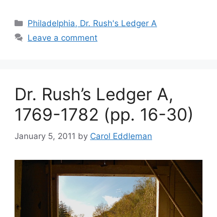
Philadelphia, Dr. Rush's Ledger A
Leave a comment
Dr. Rush’s Ledger A,
1769-1782 (pp. 16-30)
January 5, 2011
by
Carol Eddleman