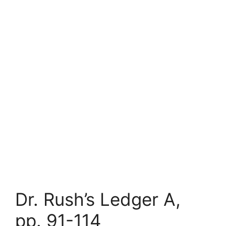
Dr. Rush’s Ledger A,
pp. 91-114