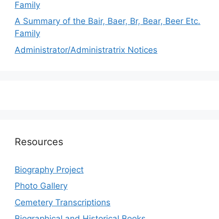
Family
A Summary of the Bair, Baer, Br, Bear, Beer Etc.
Family
Administrator/Administratrix Notices
Resources
Biography Project
Photo Gallery
Cemetery Transcriptions
Biographical and Historical Books