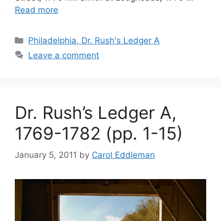
Read more
Philadelphia, Dr. Rush's Ledger A
Leave a comment
Dr. Rush’s Ledger A,
1769-1782 (pp. 1-15)
January 5, 2011
by
Carol Eddleman