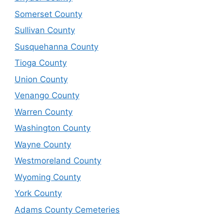
Somerset County
Sullivan County
Susquehanna County
Tioga County
Union County
Venango County
Warren County
Washington County
Wayne County
Westmoreland County
Wyoming County
York County
Adams County Cemeteries