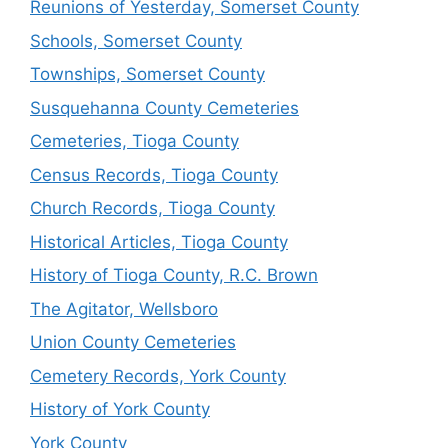
Reunions of Yesterday, Somerset County
Schools, Somerset County
Townships, Somerset County
Susquehanna County Cemeteries
Cemeteries, Tioga County
Census Records, Tioga County
Church Records, Tioga County
Historical Articles, Tioga County
History of Tioga County, R.C. Brown
The Agitator, Wellsboro
Union County Cemeteries
Cemetery Records, York County
History of York County
York County