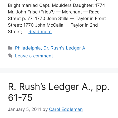
Bright married Capt. Moulders Daughter; 1774
Mr. John Frise (Fries?) — Merchant — Race
Street p. 77: 1770 John Stille — Taylor in Front
Street; 1770 John McCalla — Taylor in 2nd
Street; …
Read more
Philadelphia, Dr. Rush's Ledger A
Leave a comment
R. Rush’s Ledger A., pp.
61-75
January 5, 2011
by
Carol Eddleman