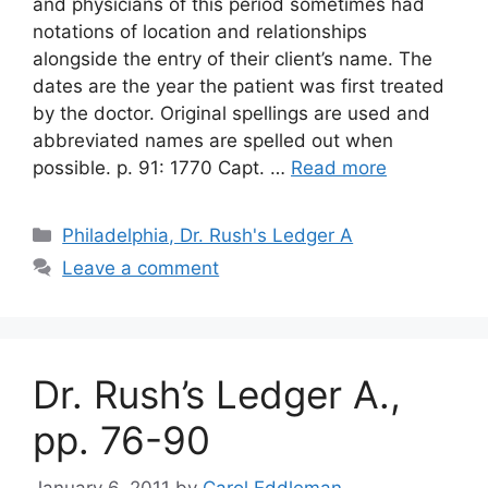
and physicians of this period sometimes had
notations of location and relationships
alongside the entry of their client’s name. The
dates are the year the patient was first treated
by the doctor. Original spellings are used and
abbreviated names are spelled out when
possible. p. 91: 1770 Capt. …
Read more
Philadelphia, Dr. Rush's Ledger A
Leave a comment
Dr. Rush’s Ledger A.,
pp. 76-90