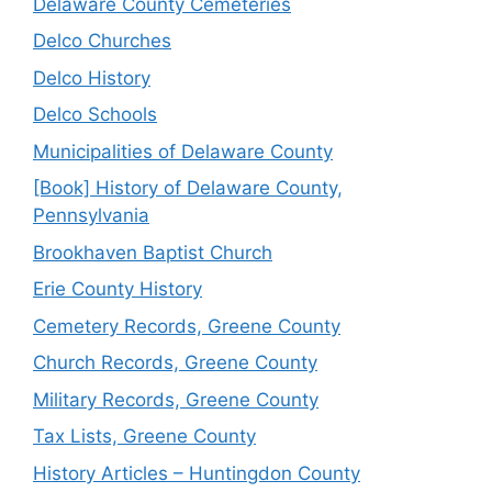
Delaware County Cemeteries
Delco Churches
Delco History
Delco Schools
Municipalities of Delaware County
[Book] History of Delaware County,
Pennsylvania
Brookhaven Baptist Church
Erie County History
Cemetery Records, Greene County
Church Records, Greene County
Military Records, Greene County
Tax Lists, Greene County
History Articles – Huntingdon County