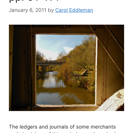
January 6, 2011
by
Carol Eddleman
The ledgers and journals of some merchants