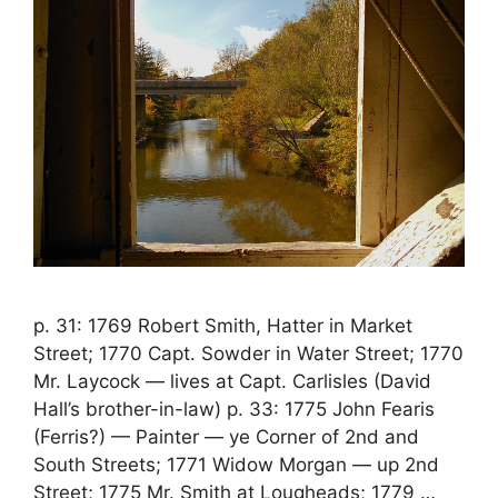
p. 31: 1769 Robert Smith, Hatter in Market
Street; 1770 Capt. Sowder in Water Street; 1770
Mr. Laycock — lives at Capt. Carlisles (David
Hall’s brother-in-law) p. 33: 1775 John Fearis
(Ferris?) — Painter — ye Corner of 2nd and
South Streets; 1771 Widow Morgan — up 2nd
Street; 1775 Mr. Smith at Lougheads; 1779 …