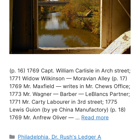
(p. 16) 1769 Capt. William Carlisle in Arch street;
1771 Widow Wilkinson — Moravian Alley (p. 17)
1769 Mr. Maxfield — writes in Mr. Chews Office;
1773 Mr. Wagner — Barber — LeBlancs Partner;
1771 Mr. Carty Labourer in 3rd street; 1775
Lewis Guion (by ye China Manufactory) (p. 18)
1769 Mr. Anfrew Oliver — …
Read more
Philadelphia, Dr. Rush's Ledger A