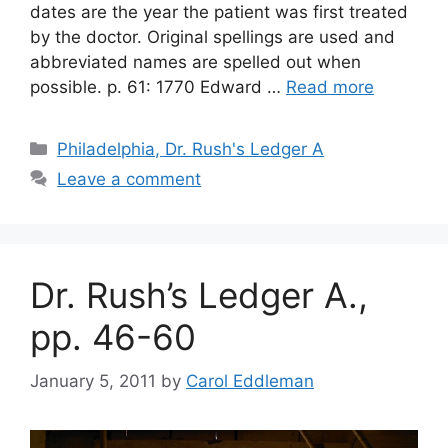
dates are the year the patient was first treated
by the doctor. Original spellings are used and
abbreviated names are spelled out when
possible. p. 61: 1770 Edward …
Read more
Philadelphia, Dr. Rush's Ledger A
Leave a comment
Dr. Rush’s Ledger A.,
pp. 46-60
January 5, 2011
by
Carol Eddleman