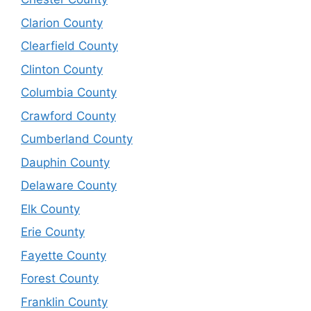
Clarion County
Clearfield County
Clinton County
Columbia County
Crawford County
Cumberland County
Dauphin County
Delaware County
Elk County
Erie County
Fayette County
Forest County
Franklin County