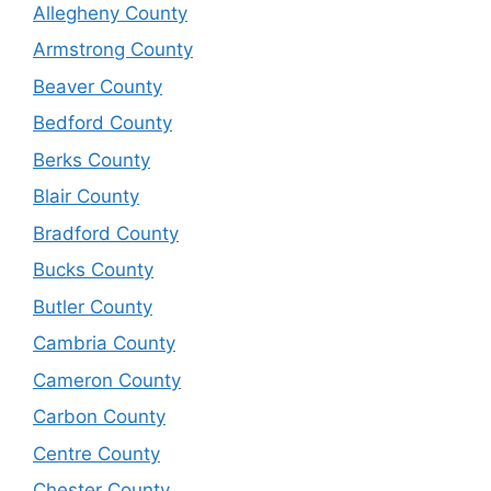
Allegheny County
Armstrong County
Beaver County
Bedford County
Berks County
Blair County
Bradford County
Bucks County
Butler County
Cambria County
Cameron County
Carbon County
Centre County
Chester County