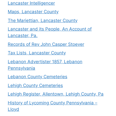
Lancaster Intelligencer
Maps, Lancaster County
The Mariettian, Lancaster County
Lancaster and its People, An Account of
Lancaster, Pa.
Records of Rev John Casper Stoever
Tax Lists, Lancaster County
Lebanon Advertister 1857, Lebanon
Pennsylvania
Lebanon County Cemeteries
Lehigh County Cemeteries
Lehigh Register, Allentown, Lehigh County, Pa
History of Lycoming County Pennsylvania –
Lloyd