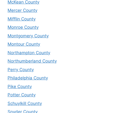
McKean County
Mercer County
Mifflin County
Monroe County
Montgomery County
Montour County
Northampton County
Northumberland County
Perry County
Philadelphia County
Pike County
Potter County
Schuylkill County
Snyder County