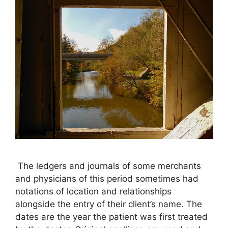
The ledgers and journals of some merchants
and physicians of this period sometimes had
notations of location and relationships
alongside the entry of their client’s name. The
dates are the year the patient was first treated