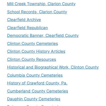
Mill Creek Township, Clarion County
School Records, Clarion County
Clearfield Archive
Clearfield Republican
Democratic Banner, Clearfield County
Clinton County Cemeteries
Clinton County History Articles
Clinton County Resources
Historical and Biographical Work, Clinton County
Columbia County Cemeteries
History of Crawford County, Pa.
Cumberland County Cemeteries
Dauphin County Cemeteries