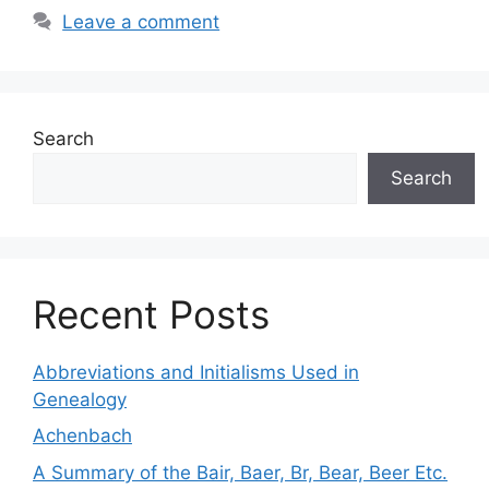
Leave a comment
Search
Search
Recent Posts
Abbreviations and Initialisms Used in
Genealogy
Achenbach
A Summary of the Bair, Baer, Br, Bear, Beer Etc.