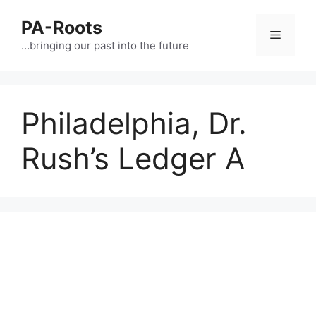
PA-Roots
…bringing our past into the future
Philadelphia, Dr.
Rush’s Ledger A