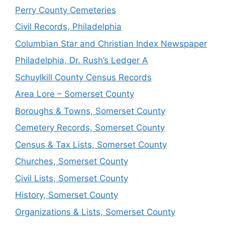
Perry County Cemeteries
Civil Records, Philadelphia
Columbian Star and Christian Index Newspaper
Philadelphia, Dr. Rush’s Ledger A
Schuylkill County Census Records
Area Lore – Somerset County
Boroughs & Towns, Somerset County
Cemetery Records, Somerset County
Census & Tax Lists, Somerset County
Churches, Somerset County
Civil Lists, Somerset County
History, Somerset County
Organizations & Lists, Somerset County