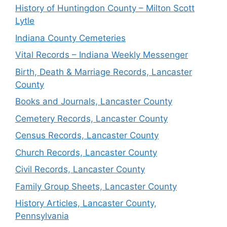
History of Huntingdon County – Milton Scott
Lytle
Indiana County Cemeteries
Vital Records – Indiana Weekly Messenger
Birth, Death & Marriage Records, Lancaster
County
Books and Journals, Lancaster County
Cemetery Records, Lancaster County
Census Records, Lancaster County
Church Records, Lancaster County
Civil Records, Lancaster County
Family Group Sheets, Lancaster County
History Articles, Lancaster County,
Pennsylvania