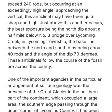
exceed 240 rods, but occurring at an
exceedingly high angle, approaching the
vertical, this anticlinal may have been quite
sharp and high. Just above this another occurs,
the best exposure being the north dip about a
half mile below No. 3 bridge over Lycoming
Creek, in Lycoming Township, the base line
between the north and south dips being about
40 rods and the angle of the dip 70 degrees.
These anticlinals follow the course of the fossil
ore across the county.
One of the important agencies in the particular
arrangement of surface geology was the
presence of the Great Glacier in the northern
part of the continent, which occupied a large
area, the southern edge passing through the
upper corner of Lycoming County. It has been