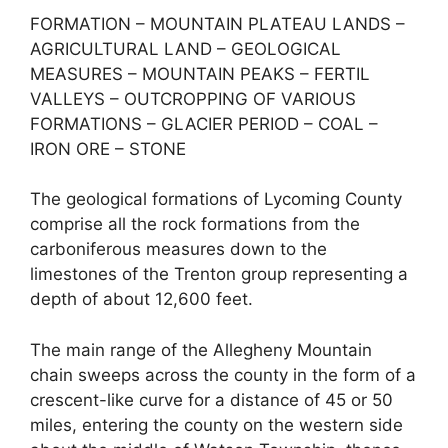
FORMATION – MOUNTAIN PLATEAU LANDS –
AGRICULTURAL LAND – GEOLOGICAL
MEASURES – MOUNTAIN PEAKS – FERTIL
VALLEYS – OUTCROPPING OF VARIOUS
FORMATIONS – GLACIER PERIOD – COAL –
IRON ORE – STONE
The geological formations of Lycoming County
comprise all the rock formations from the
carboniferous measures down to the
limestones of the Trenton group representing a
depth of about 12,600 feet.
The main range of the Allegheny Mountain
chain sweeps across the county in the form of a
crescent-like curve for a distance of 45 or 50
miles, entering the county on the western side