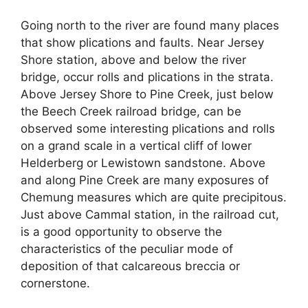
Going north to the river are found many places
that show plications and faults. Near Jersey
Shore station, above and below the river
bridge, occur rolls and plications in the strata.
Above Jersey Shore to Pine Creek, just below
the Beech Creek railroad bridge, can be
observed some interesting plications and rolls
on a grand scale in a vertical cliff of lower
Helderberg or Lewistown sandstone. Above
and along Pine Creek are many exposures of
Chemung measures which are quite precipitous.
Just above Cammal station, in the railroad cut,
is a good opportunity to observe the
characteristics of the peculiar mode of
deposition of that calcareous breccia or
cornerstone.