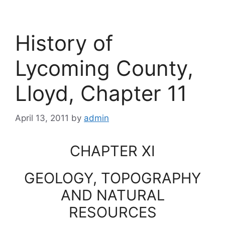
History of
Lycoming County,
Lloyd, Chapter 11
April 13, 2011
by
admin
CHAPTER XI
GEOLOGY, TOPOGRAPHY
AND NATURAL
RESOURCES