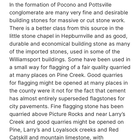
In the formation of Pocono and Pottsville
conglomerate are many very fine and desirable
building stones for massive or cut stone work.
There is a better class from this source in the
little stone chapel in Hepburnville and as good,
durable and economical building stone as many
of the imported stones, used in some of the
Williamsport buildings. Some have been used in
a small way for flagging of a fair quality quarried
at many places on Pine Creek. Good quarries
for flagging might be opened at many places in
the county were it not for the fact that cement
has almost entirely superseded flagstones for
city pavements. Fine flagging stone has been
quarried above Picture Rocks and near Larry’s
Creek and good quarries might be opened on
Pine, Larry’s and Loyalsock creeks and Red
Catskill and mountain limestone, with