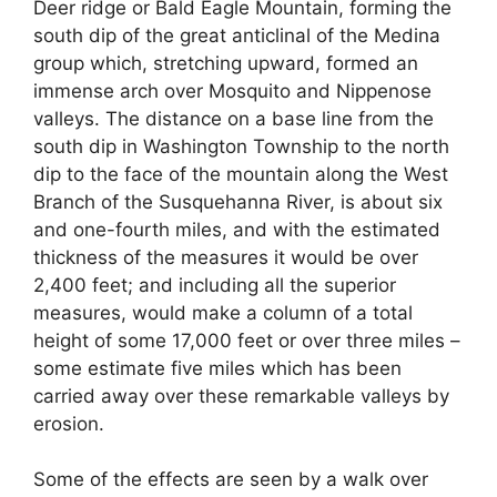
Deer ridge or Bald Eagle Mountain, forming the
south dip of the great anticlinal of the Medina
group which, stretching upward, formed an
immense arch over Mosquito and Nippenose
valleys. The distance on a base line from the
south dip in Washington Township to the north
dip to the face of the mountain along the West
Branch of the Susquehanna River, is about six
and one-fourth miles, and with the estimated
thickness of the measures it would be over
2,400 feet; and including all the superior
measures, would make a column of a total
height of some 17,000 feet or over three miles –
some estimate five miles which has been
carried away over these remarkable valleys by
erosion.
Some of the effects are seen by a walk over