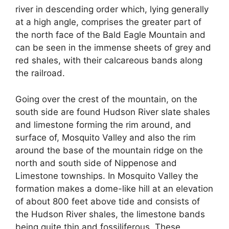
river in descending order which, lying generally
at a high angle, comprises the greater part of
the north face of the Bald Eagle Mountain and
can be seen in the immense sheets of grey and
red shales, with their calcareous bands along
the railroad.
Going over the crest of the mountain, on the
south side are found Hudson River slate shales
and limestone forming the rim around, and
surface of, Mosquito Valley and also the rim
around the base of the mountain ridge on the
north and south side of Nippenose and
Limestone townships. In Mosquito Valley the
formation makes a dome-like hill at an elevation
of about 800 feet above tide and consists of
the Hudson River shales, the limestone bands
being quite thin and fossiliferous. These