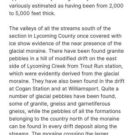
variously estimated as having been from 2,000
to 5,000 feet thick.
The valleys of all the streams south of the
section in Lycoming County once covered with
ice show evidence of the near presence of the
glacial moraine. There have been found granite
pebbles in a hill of modified drift on the east
side of Lycoming Creek from Trout Run station,
which were evidently derived from the glacial
moraine. They have also been found in the drift
at Cogan Station and at Williamsport. Quite a
number of glacial pebbles have been found,
some of granite, gneiss and garnetiferous
gneiss, while the pebbles of all the formations
belonging to the country north of the moraine
can be found in every drift deposit along the
streams. The moraine crossing the larger