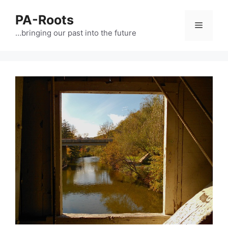
PA-Roots
…bringing our past into the future