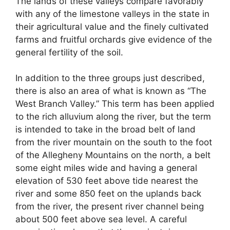
The lands of these valleys compare favorably
with any of the limestone valleys in the state in
their agricultural value and the finely cultivated
farms and fruitful orchards give evidence of the
general fertility of the soil.
In addition to the three groups just described,
there is also an area of what is known as “The
West Branch Valley.” This term has been applied
to the rich alluvium along the river, but the term
is intended to take in the broad belt of land
from the river mountain on the south to the foot
of the Allegheny Mountains on the north, a belt
some eight miles wide and having a general
elevation of 530 feet above tide nearest the
river and some 850 feet on the uplands back
from the river, the present river channel being
about 500 feet above sea level. A careful