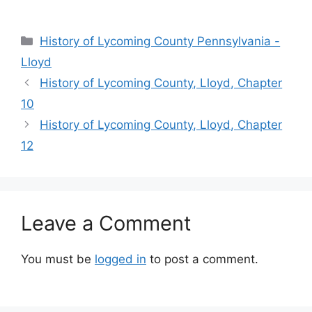
History of Lycoming County Pennsylvania -
Lloyd
History of Lycoming County, Lloyd, Chapter
10
History of Lycoming County, Lloyd, Chapter
12
Leave a Comment
You must be
logged in
to post a comment.