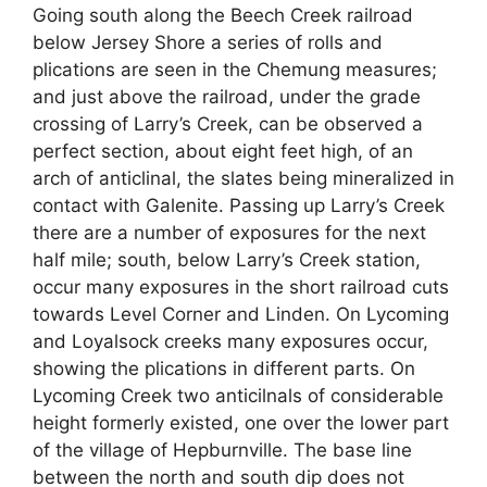
Going south along the Beech Creek railroad
below Jersey Shore a series of rolls and
plications are seen in the Chemung measures;
and just above the railroad, under the grade
crossing of Larry’s Creek, can be observed a
perfect section, about eight feet high, of an
arch of anticlinal, the slates being mineralized in
contact with Galenite. Passing up Larry’s Creek
there are a number of exposures for the next
half mile; south, below Larry’s Creek station,
occur many exposures in the short railroad cuts
towards Level Corner and Linden. On Lycoming
and Loyalsock creeks many exposures occur,
showing the plications in different parts. On
Lycoming Creek two anticilnals of considerable
height formerly existed, one over the lower part
of the village of Hepburnville. The base line
between the north and south dip does not