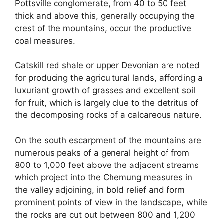
Pottsville conglomerate, from 40 to 50 feet
thick and above this, generally occupying the
crest of the mountains, occur the productive
coal measures.
Catskill red shale or upper Devonian are noted
for producing the agricultural lands, affording a
luxuriant growth of grasses and excellent soil
for fruit, which is largely clue to the detritus of
the decomposing rocks of a calcareous nature.
On the south escarpment of the mountains are
numerous peaks of a general height of from
800 to 1,000 feet above the adjacent streams
which project into the Chemung measures in
the valley adjoining, in bold relief and form
prominent points of view in the landscape, while
the rocks are cut out between 800 and 1,200