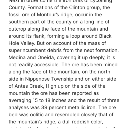
Next in order come the iron ores of Lycoming
County. Formations of the Clinton group, the
fossil ore of Montour’s ridge, occur in the
southern part of the county on a long line of
outcrop along the face of the mountain and
around its flank, forming a loop around Black
Hole Valley. But on account of the mass of
superincumbent debris from the next formation,
Medina and Oneida, covering it up deeply, it is
not readily accessible. The ore has been mined
along the face of the mountain, on the north
side in Nippenose Township and on either side
of Antes Creek, High up on the side of the
mountain the ore has been reported as
averaging 15 to 18 inches and the result of three
analyses was 39 percent metallic iron. The ore
bed was oolitic and resembled closely that of
the mountain’s ridge, a dull reddish color,