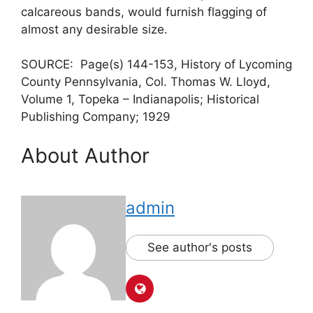
calcareous bands, would furnish flagging of
almost any desirable size.
SOURCE: Page(s) 144-153, History of Lycoming
County Pennsylvania, Col. Thomas W. Lloyd,
Volume 1, Topeka – Indianapolis; Historical
Publishing Company; 1929
About Author
admin
See author's posts