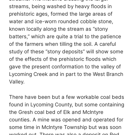
streams, being washed by heavy floods in
prehistoric ages, formed the large areas of
water and ice-worn rounded cobble stone,
known locally along the stream as “stony
batters,” which are quite a trial to the patience
of the farmers when tilling the soil. A careful
study of these “stony deposits” will show some
of the effects of the prehistoric floods which
gave the present conformation to the valley of
Lycoming Creek and in part to the West Branch
Valley.
There have been but a few workable coal beds
found in Lycoming County, but some containing
the Gresh coal bed of Elk and McIntyre
counties. A mine was opened and operated for
some time in McIntyre Township but was soon
worked out. There was also a deposit on Red