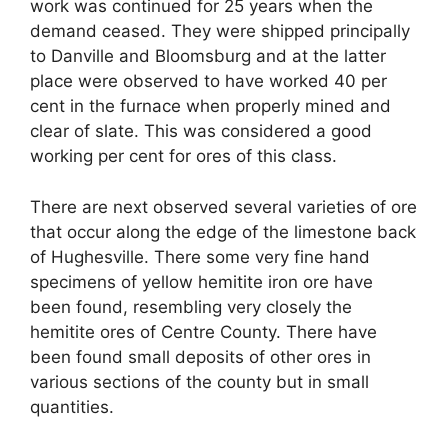
work was continued for 25 years when the
demand ceased. They were shipped principally
to Danville and Bloomsburg and at the latter
place were observed to have worked 40 per
cent in the furnace when properly mined and
clear of slate. This was considered a good
working per cent for ores of this class.
There are next observed several varieties of ore
that occur along the edge of the limestone back
of Hughesville. There some very fine hand
specimens of yellow hemitite iron ore have
been found, resembling very closely the
hemitite ores of Centre County. There have
been found small deposits of other ores in
various sections of the county but in small
quantities.