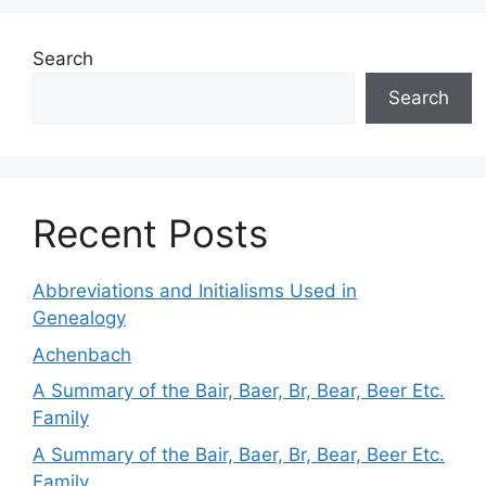
Search
Search
Recent Posts
Abbreviations and Initialisms Used in
Genealogy
Achenbach
A Summary of the Bair, Baer, Br, Bear, Beer Etc.
Family
A Summary of the Bair, Baer, Br, Bear, Beer Etc.
Family