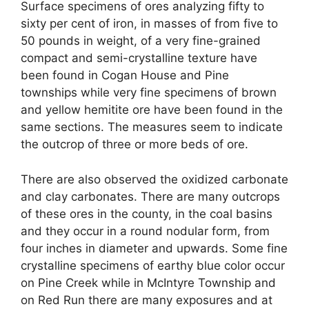
Surface specimens of ores analyzing fifty to
sixty per cent of iron, in masses of from five to
50 pounds in weight, of a very fine-grained
compact and semi-crystalline texture have
been found in Cogan House and Pine
townships while very fine specimens of brown
and yellow hemitite ore have been found in the
same sections. The measures seem to indicate
the outcrop of three or more beds of ore.
There are also observed the oxidized carbonate
and clay carbonates. There are many outcrops
of these ores in the county, in the coal basins
and they occur in a round nodular form, from
four inches in diameter and upwards. Some fine
crystalline specimens of earthy blue color occur
on Pine Creek while in McIntyre Township and
on Red Run there are many exposures and at