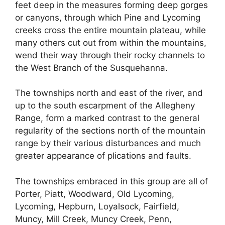
feet deep in the measures forming deep gorges
or canyons, through which Pine and Lycoming
creeks cross the entire mountain plateau, while
many others cut out from within the mountains,
wend their way through their rocky channels to
the West Branch of the Susquehanna.
The townships north and east of the river, and
up to the south escarpment of the Allegheny
Range, form a marked contrast to the general
regularity of the sections north of the mountain
range by their various disturbances and much
greater appearance of plications and faults.
The townships embraced in this group are all of
Porter, Piatt, Woodward, Old Lycoming,
Lycoming, Hepburn, Loyalsock, Fairfield,
Muncy, Mill Creek, Muncy Creek, Penn,