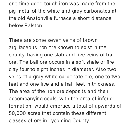
one time good tough iron was made from the
pig metal of the white and gray carbonates at
the old Anstonville furnace a short distance
below Ralston.
There are some seven veins of brown
argillaceous iron ore known to exist in the
county, having one slab and five veins of ball
ore. The ball ore occurs in a soft shale or fire
clay four to eight inches in diameter. Also two
veins of a gray white carbonate ore, one to two
feet and one five and a half feet in thickness.
The area of the iron ore deposits and their
accompanying coals, with the area of inferior
formation, would embrace a total of upwards of
50,000 acres that contain these different
classes of ore in Lycoming County.