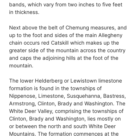
bands, which vary from two inches to five feet
in thickness.
Next above the belt of Chemung measures, and
up to the foot and sides of the main Allegheny
chain occurs red Catskill which makes up the
greater side of the mountain across the country
and caps the adjoining hills at the foot of the
mountain.
The lower Helderberg or Lewistown limestone
formation is found in the townships of
Nippenose, Limestone, Susquehanna, Bastress,
Armstrong, Clinton, Brady and Washington. The
White Deer Valley, comprising the townships of
Clinton, Brady and Washington, lies mostly on
or between the north and south White Deer
Mountains. The formation commences at the