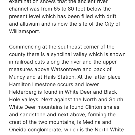
examination shows that the ancient river
channel was from 65 to 80 feet below the
present level which has been filled with drift
and alluvium and is now the site of the City of
Williamsport.
Commencing at the southeast corner of the
county there is a synclinal valley which is shown
in railroad cuts along the river and the upper
measures above Watsontown and back of
Muncy and at Hails Station. At the latter place
Hamilton limestone occurs and lower
Helderberg is found in White Deer and Black
Hole valleys. Next against the North and South
White Deer mountains is found Clinton shales
and sandstone and next above, forming the
crest of the two mountains, is Medina and
Oneida conglomerate, which is the North White