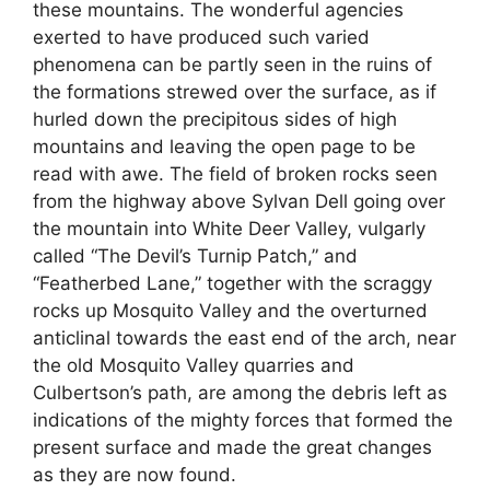
these mountains. The wonderful agencies
exerted to have produced such varied
phenomena can be partly seen in the ruins of
the formations strewed over the surface, as if
hurled down the precipitous sides of high
mountains and leaving the open page to be
read with awe. The field of broken rocks seen
from the highway above Sylvan Dell going over
the mountain into White Deer Valley, vulgarly
called “The Devil’s Turnip Patch,” and
“Featherbed Lane,” together with the scraggy
rocks up Mosquito Valley and the overturned
anticlinal towards the east end of the arch, near
the old Mosquito Valley quarries and
Culbertson’s path, are among the debris left as
indications of the mighty forces that formed the
present surface and made the great changes
as they are now found.