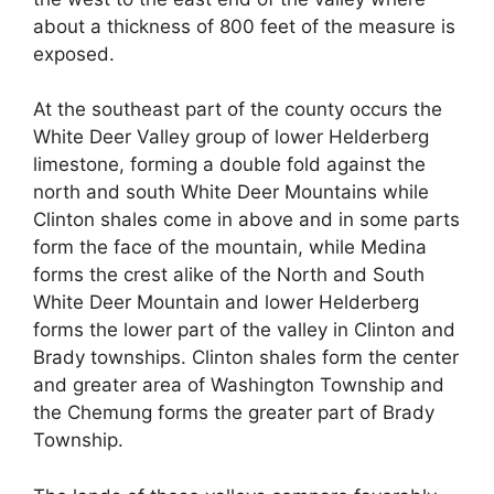
about a thickness of 800 feet of the measure is
exposed.
At the southeast part of the county occurs the
White Deer Valley group of lower Helderberg
limestone, forming a double fold against the
north and south White Deer Mountains while
Clinton shales come in above and in some parts
form the face of the mountain, while Medina
forms the crest alike of the North and South
White Deer Mountain and lower Helderberg
forms the lower part of the valley in Clinton and
Brady townships. Clinton shales form the center
and greater area of Washington Township and
the Chemung forms the greater part of Brady
Township.