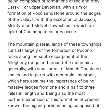
being composed of formations of red and grey
Catskill, or upper Devonian, with a rim or
formation of Poco sandstone around the edges
of the valleys, with the exception of Jackson,
McIntyre and McNett townships in which an
uplift of Chemung measures occurs.
The mountain plateau lands of these townships
consists largely of the formation of Pocono
rocks along the south escarpment of the
Allegheny range and around the mountains
generally, with small areas of Mauch Chunk red
shales and in parts with mountain limestone,
which here assume the importance of being
massive ledges from one and a half to three
miles in length and being also the most
northern extension of this formation at present
known, the higher portions being composed of