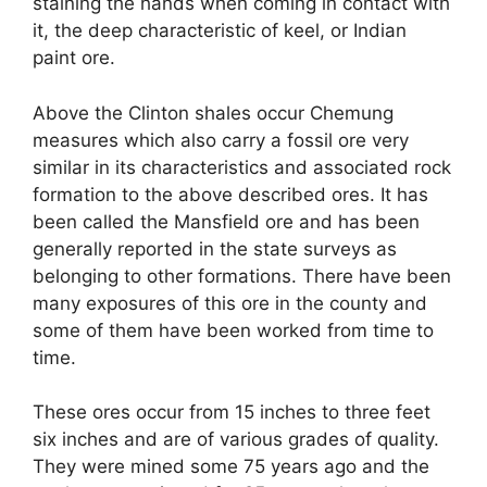
staining the hands when coming in contact with
it, the deep characteristic of keel, or Indian
paint ore.
Above the Clinton shales occur Chemung
measures which also carry a fossil ore very
similar in its characteristics and associated rock
formation to the above described ores. It has
been called the Mansfield ore and has been
generally reported in the state surveys as
belonging to other formations. There have been
many exposures of this ore in the county and
some of them have been worked from time to
time.
These ores occur from 15 inches to three feet
six inches and are of various grades of quality.
They were mined some 75 years ago and the