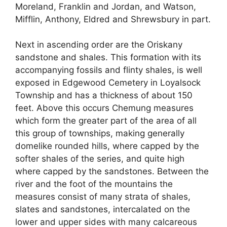
Moreland, Franklin and Jordan, and Watson,
Mifflin, Anthony, Eldred and Shrewsbury in part.
Next in ascending order are the Oriskany
sandstone and shales. This formation with its
accompanying fossils and flinty shales, is well
exposed in Edgewood Cemetery in Loyalsock
Township and has a thickness of about 150
feet. Above this occurs Chemung measures
which form the greater part of the area of all
this group of townships, making generally
domelike rounded hills, where capped by the
softer shales of the series, and quite high
where capped by the sandstones. Between the
river and the foot of the mountains the
measures consist of many strata of shales,
slates and sandstones, intercalated on the
lower and upper sides with many calcareous