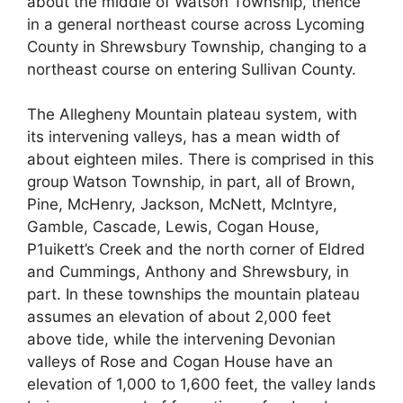
about the middle of Watson Township, thence
in a general northeast course across Lycoming
County in Shrewsbury Township, changing to a
northeast course on entering Sullivan County.
The Allegheny Mountain plateau system, with
its intervening valleys, has a mean width of
about eighteen miles. There is comprised in this
group Watson Township, in part, all of Brown,
Pine, McHenry, Jackson, McNett, McIntyre,
Gamble, Cascade, Lewis, Cogan House,
P1uikett’s Creek and the north corner of Eldred
and Cummings, Anthony and Shrewsbury, in
part. In these townships the mountain plateau
assumes an elevation of about 2,000 feet
above tide, while the intervening Devonian
valleys of Rose and Cogan House have an
elevation of 1,000 to 1,600 feet, the valley lands