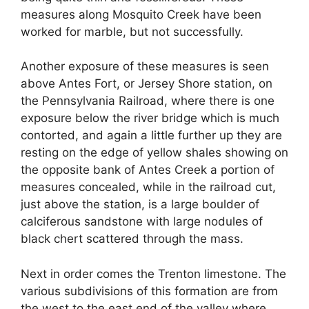
measures along Mosquito Creek have been
worked for marble, but not successfully.
Another exposure of these measures is seen
above Antes Fort, or Jersey Shore station, on
the Pennsylvania Railroad, where there is one
exposure below the river bridge which is much
contorted, and again a little further up they are
resting on the edge of yellow shales showing on
the opposite bank of Antes Creek a portion of
measures concealed, while in the railroad cut,
just above the station, is a large boulder of
calciferous sandstone with large nodules of
black chert scattered through the mass.
Next in order comes the Trenton limestone. The
various subdivisions of this formation are from
the west to the east end of the valley where