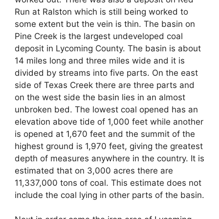
Run at Ralston which is still being worked to
some extent but the vein is thin. The basin on
Pine Creek is the largest undeveloped coal
deposit in Lycoming County. The basin is about
14 miles long and three miles wide and it is
divided by streams into five parts. On the east
side of Texas Creek there are three parts and
on the west side the basin lies in an almost
unbroken bed. The lowest coal opened has an
elevation above tide of 1,000 feet while another
is opened at 1,670 feet and the summit of the
highest ground is 1,970 feet, giving the greatest
depth of measures anywhere in the country. It is
estimated that on 3,000 acres there are
11,337,000 tons of coal. This estimate does not
include the coal lying in other parts of the basin.