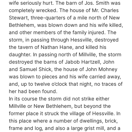
wife seriously hurt. The barn of Jos. Smith was
completely wrecked. The house of Mr. Charles
Stewart, three-quarters of a mile north of New
Bethlehem, was blown down and his wife killed,
and other members of the family injured. The
storm, in passing through Hessville, destroyed
the tavern of Nathan Hane, and killed his
daughter. In passing north of Millville, the storm
destroyed the barns of Jabob Hartzell, John
and Samuel Shick, the house of John Mohney
was blown to pieces and his wife carried away,
and, up to twelve o’clock that night, no traces of
her had been found.
In its course the storm did not strike either
Millville or New Bethlehem, but beyond the
former place it struck the village of Hessville. In
this place where a number of dwellings, brick,
frame and log, and also a large grist mill, and a