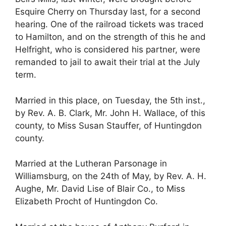
Esquire Cherry on Thursday last, for a second
hearing. One of the railroad tickets was traced
to Hamilton, and on the strength of this he and
Helfright, who is considered his partner, were
remanded to jail to await their trial at the July
term.
Married in this place, on Tuesday, the 5th inst.,
by Rev. A. B. Clark, Mr. John H. Wallace, of this
county, to Miss Susan Stauffer, of Huntingdon
county.
Married at the Lutheran Parsonage in
Williamsburg, on the 24th of May, by Rev. A. H.
Aughe, Mr. David Lise of Blair Co., to Miss
Elizabeth Procht of Huntingdon Co.