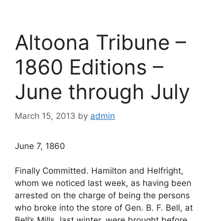
Altoona Tribune –
1860 Editions –
June through July
March 15, 2013
by
admin
June 7, 1860
Finally Committed. Hamilton and Helfright,
whom we noticed last week, as having been
arrested on the charge of being the persons
who broke into the store of Gen. B. F. Bell, at
Bell’s Mills, last winter, were brought before