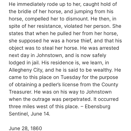
He immediately rode up to her, caught hold of
the bridle of her horse, and jumping from his
horse, compelled her to dismount. He then, in
spite of her resistance, violated her person. She
states that when he pulled her from her horse,
she supposed he was a horse thief, and that his
object was to steal her horse. He was arrested
next day in Johnstown, and is now safely
lodged in jail. His residence is, we learn, in
Allegheny City, and he is said to be wealthy. He
came to this place on Tuesday for the purpose
of obtaining a pedler’s license from the County
Treasurer. He was on his way to Johnstown
when the outrage was perpetrated. It occurred
three miles west of this place. – Ebensburg
Sentinel, June 14.
June 28, 1860