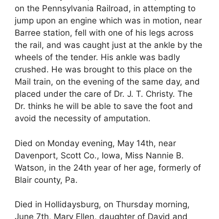
on the Pennsylvania Railroad, in attempting to
jump upon an engine which was in motion, near
Barree station, fell with one of his legs across
the rail, and was caught just at the ankle by the
wheels of the tender. His ankle was badly
crushed. He was brought to this place on the
Mail train, on the evening of the same day, and
placed under the care of Dr. J. T. Christy. The
Dr. thinks he will be able to save the foot and
avoid the necessity of amputation.
Died on Monday evening, May 14th, near
Davenport, Scott Co., Iowa, Miss Nannie B.
Watson, in the 24th year of her age, formerly of
Blair county, Pa.
Died in Hollidaysburg, on Thursday morning,
June 7th, Mary Ellen, daughter of David and