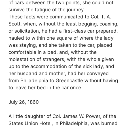
of cars between the two points, she could not
survive the fatigue of the journey.
These facts were communicated to Col. T. A.
Scott, when, without the least begging, coaxing,
or solicitation, he had a first-class car prepared,
hauled to within one square of where the lady
was staying, and she taken to the car, placed
comfortable in a bed, and, without the
molestation of strangers, with the whole given
up to the accommodation of the sick lady, and
her husband and mother, had her conveyed
from Philadelphia to Greencastle without having
to leave her bed in the car once.
July 26, 1860
A little daughter of Col. James W. Power, of the
States Union Hotel, in Philadelphia, was burned