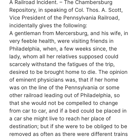
A Railroad Incident. – The Chambersburg
Repository, in speaking of Col. Thos. A. Scott,
Vice President of the Pennsylvania Railroad,
incidentally gives the following:
A gentleman from Mercersburg, and his wife, in
very feeble health, were visiting friends in
Philadelphia, when, a few weeks since, the
lady, whom all her relatives supposed could
scarcely withstand the fatigues of the trip,
desired to be brought home to die. The opinion
of eminent physicians was, that if her home
was on the line of the Pennsylvania or some
other railroad leading out of Philadelphia, so
that she would not be compelled to change
from car to car, and if a bed could be placed in
a car she might live to reach her place of
destination; but if she were to be obliged to be
removed as often as there were different trains