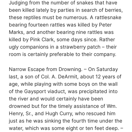
Judging from the number of snakes that have
been killed lately by parties in search of berries,
these reptiles must be numerous. A rattlesnake
bearing fourteen rattles was killed by Peter
Marks, and another bearing nine rattles was
killed by Pink Clark, some days since. Rather
ugly companions in a strawberry patch – their
room is certainly preferable to their company.
Narrow Escape from Drowning. – On Saturday
last, a son of Col. A. DeArmit, about 12 years of
age, while playing with some boys on the wall
of the Gaysport viaduct, was precipitated into
the river and would certainly have been
drowned but for the timely assistance of Wm.
Henry, Sr., and Hugh Curry, who rescued him
just as he was sinking the fourth time under the
water, which was some eight or ten feet deep. –