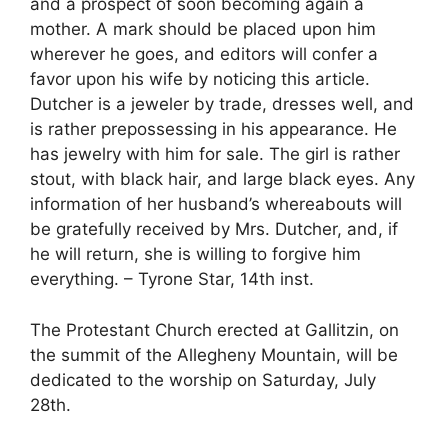
and a prospect of soon becoming again a
mother. A mark should be placed upon him
wherever he goes, and editors will confer a
favor upon his wife by noticing this article.
Dutcher is a jeweler by trade, dresses well, and
is rather prepossessing in his appearance. He
has jewelry with him for sale. The girl is rather
stout, with black hair, and large black eyes. Any
information of her husband’s whereabouts will
be gratefully received by Mrs. Dutcher, and, if
he will return, she is willing to forgive him
everything. – Tyrone Star, 14th inst.
The Protestant Church erected at Gallitzin, on
the summit of the Allegheny Mountain, will be
dedicated to the worship on Saturday, July
28th.