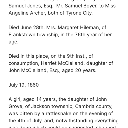
Samuel Jones, Esq., Mr. Samuel Boyer, to Miss
Angeline Archer, both of Tyrone City.
Died June 28th, Mrs. Margaret Hileman, of
Frankstown township, in the 76th year of her
age.
Died in this place, on the 9th inst., of
consumption, Harriet McClelland, daughter of
John McClelland, Esq., aged 20 years.
July 19, 1860
A girl, aged 14 years, the daughter of John
Grove, of Jackson township, Cambria county,
was bitten by a rattlesnake on the evening of
the 4th of July, and, notwithstanding everything
was done which could be suggested, she died