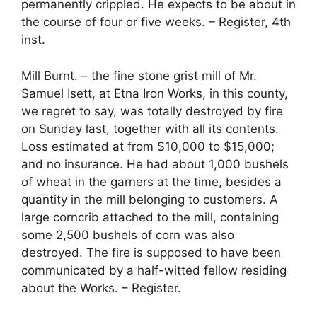
permanently crippled. He expects to be about in
the course of four or five weeks. – Register, 4th
inst.
Mill Burnt. – the fine stone grist mill of Mr.
Samuel Isett, at Etna Iron Works, in this county,
we regret to say, was totally destroyed by fire
on Sunday last, together with all its contents.
Loss estimated at from $10,000 to $15,000;
and no insurance. He had about 1,000 bushels
of wheat in the garners at the time, besides a
quantity in the mill belonging to customers. A
large corncrib attached to the mill, containing
some 2,500 bushels of corn was also
destroyed. The fire is supposed to have been
communicated by a half-witted fellow residing
about the Works. – Register.