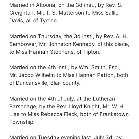
Married in Altoona, on the 3d inst., by Rev. S.
Creighton, Mr. T. S. Matterson to Miss Sallie
Davis, all of Tyrone.
Married on Thursday, the 3d inst., by Rev. A. H.
Sembower, Mr. Johnston Kennedy, of this place,
to Miss Hannah Stephens, of Tipton.
Married on the 4th inst., by Wm. Smith, Esq.,
Mr. Jacob Wilhelm to Miss Hannah Patton, both
of Duncansville, Blair county.
Married on the 4th of July, at the Lutheran
Parsonage, by the Rev. Lloyd Knight, Mr. W. H.
Lias to Miss Rebecca Fleck, both of Frankstown
Township.
Married on Tuesday evening last, July 3d, by