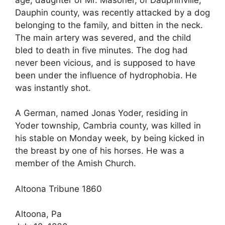
Dauphin county, was recently attacked by a dog
belonging to the family, and bitten in the neck.
The main artery was severed, and the child
bled to death in five minutes. The dog had
never been vicious, and is supposed to have
been under the influence of hydrophobia. He
was instantly shot.
A German, named Jonas Yoder, residing in
Yoder township, Cambria county, was killed in
his stable on Monday week, by being kicked in
the breast by one of his horses. He was a
member of the Amish Church.
Altoona Tribune 1860
Altoona, Pa