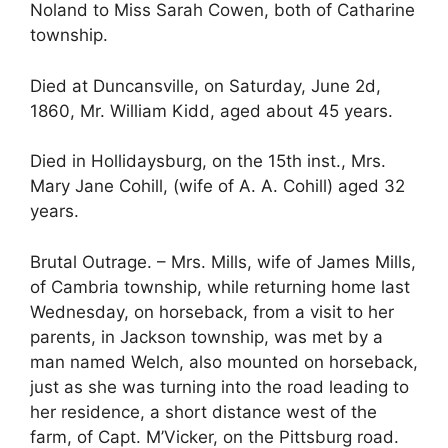
Noland to Miss Sarah Cowen, both of Catharine
township.
Died at Duncansville, on Saturday, June 2d,
1860, Mr. William Kidd, aged about 45 years.
Died in Hollidaysburg, on the 15th inst., Mrs.
Mary Jane Cohill, (wife of A. A. Cohill) aged 32
years.
Brutal Outrage. – Mrs. Mills, wife of James Mills,
of Cambria township, while returning home last
Wednesday, on horseback, from a visit to her
parents, in Jackson township, was met by a
man named Welch, also mounted on horseback,
just as she was turning into the road leading to
her residence, a short distance west of the
farm, of Capt. M’Vicker, on the Pittsburg road.