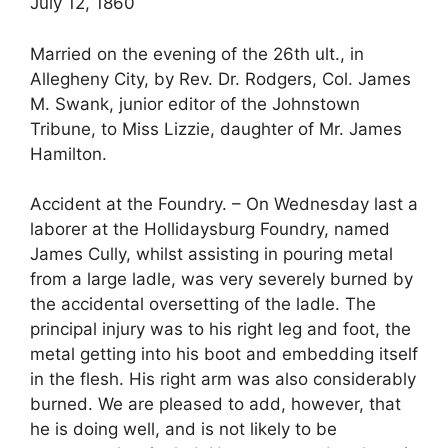
July 12, 1860
Married on the evening of the 26th ult., in
Allegheny City, by Rev. Dr. Rodgers, Col. James
M. Swank, junior editor of the Johnstown
Tribune, to Miss Lizzie, daughter of Mr. James
Hamilton.
Accident at the Foundry. – On Wednesday last a
laborer at the Hollidaysburg Foundry, named
James Cully, whilst assisting in pouring metal
from a large ladle, was very severely burned by
the accidental oversetting of the ladle. The
principal injury was to his right leg and foot, the
metal getting into his boot and embedding itself
in the flesh. His right arm was also considerably
burned. We are pleased to add, however, that
he is doing well, and is not likely to be