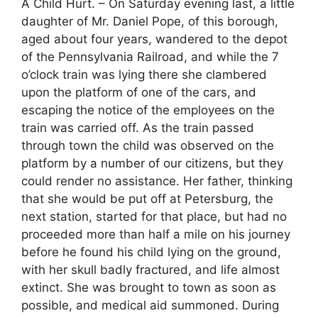
A Child Hurt. – On Saturday evening last, a little
daughter of Mr. Daniel Pope, of this borough,
aged about four years, wandered to the depot
of the Pennsylvania Railroad, and while the 7
o’clock train was lying there she clambered
upon the platform of one of the cars, and
escaping the notice of the employees on the
train was carried off. As the train passed
through town the child was observed on the
platform by a number of our citizens, but they
could render no assistance. Her father, thinking
that she would be put off at Petersburg, the
next station, started for that place, but had no
proceeded more than half a mile on his journey
before he found his child lying on the ground,
with her skull badly fractured, and life almost
extinct. She was brought to town as soon as
possible, and medical aid summoned. During