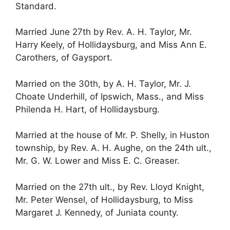
Standard.
Married June 27th by Rev. A. H. Taylor, Mr.
Harry Keely, of Hollidaysburg, and Miss Ann E.
Carothers, of Gaysport.
Married on the 30th, by A. H. Taylor, Mr. J.
Choate Underhill, of Ipswich, Mass., and Miss
Philenda H. Hart, of Hollidaysburg.
Married at the house of Mr. P. Shelly, in Huston
township, by Rev. A. H. Aughe, on the 24th ult.,
Mr. G. W. Lower and Miss E. C. Greaser.
Married on the 27th ult., by Rev. Lloyd Knight,
Mr. Peter Wensel, of Hollidaysburg, to Miss
Margaret J. Kennedy, of Juniata county.