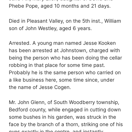
Phebe Pope, aged 10 months and 21 days.
Died in Pleasant Valley, on the 5th inst., William
son of John Westley, aged 6 years.
Arrested. A young man named Jesse Kooken
has been arrested at Johnstown, charged with
being the person who has been doing the cellar
robbing in that place for some time past.
Probably he is the same person who carried on
a like business here, some time since, under
the name of Jesse Cogen.
Mr. John Glenn, of South Woodberry township,
Bedford county, while engaged in cutting down
some bushes in his garden, was struck in the
face by the branch of a thorn, striking one of his
eyes exactly in the centre, and instantly