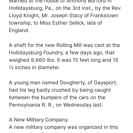
Married at the house of Anthony Burford in
Hollidaysburg, Pa., on the 3rd inst., by the Rev.
Lloyd Knight, Mr. Joseph Stacy of Frankstown
township, to Miss Esther Sellick, late of
England.
A shaft for the new Rolling Mill was cast at the
Hollidaysburg Foundry, a few days ago, that
weighed 9,660 lbs. It was 15 feet long and 15
½ inches in diameter.
A young man named Dougherty, of Gaysport,
had his leg badly crushed by being caught
between the bumpers of the cars on the
Pennsylvania R. R., on Wednesday last.
A New Military Company.
A new military company was organized in this