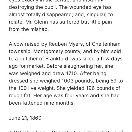
destroying the pupil. The wounded eye has
almost totally disappeared; and, singular, to
relate, Mr. Glenn has suffered but little pain
from the mishap.
A cow raised by Reuben Myers, of Cheltenham
township, Montgomery county, and by him sold
to a butcher of Frankford, was killed a few days
ago for market. Before slaughtering her, she
was weighed and drew 1710. After being
dressed she weighed 1003 pounds, being 59 to
the 100 live weight. She yielded 196 pounds of
rough fat. Her age was four years and she had
been fattened nine months.
June 21, 1860