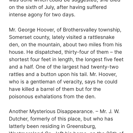
on the sixth of July, after having suffered
intense agony for two days.
Mr. George Hoover, of Brothersvalley township,
Somerset county, lately visited a rattlesnake
den, on the mountain, about two miles from his
house. He dispatched, thirty-four of them – the
shortest four feet in length, the longest five feet
and a half. One of the largest had twenty-two
rattles and a button upon his tail. Mr. Hoover,
who is a gentleman of veracity, says he could
have killed a barrel of them but for the
poisonous exhalations from the den.
Another Mysterious Disappearance. – Mr. J. W.
Dutcher, formerly of this place, but who has
latterly been residing in Greensburg,