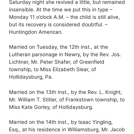
Saturday night she revived a little, but remained
insensible. At the time we put this in type –
Monday 11 o’clock A.M. – the child is still alive,
but its recovery is considered doubtful. –
Huntingdon American.
Married on Tuesday, the 12th inst., at the
Lutheran parsonage in Newry, by the Rev. Jos.
Lichtner, Mr. Peter Shafer, of Greenfield
township, to Miss Elizabeth Slear, of
Hollidaysburg, Pa.
Married on the 13th inst., by the Rev. L. Knight,
Mr. William T. Stitler, of Frankstown township, to
Miss Kate Gorley, of Hollidaysburg.
Married on the 14th inst., by Isaac Yingling,
Esq., at his residence in Williamsburg, Mr. Jacob