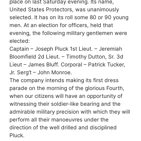
place on last Saturday evening. Its name,
United States Protectors, was unanimously
selected. It has on its roll some 80 or 90 young
men. At an election for officers, held that
evening, the following military gentlemen were
elected:
Captain – Joseph Pluck 1st Lieut. – Jeremiah
Bloomfield 2d Lieut. – Timothy Dutton, Sr. 3d
Lieut – James Bluff. Corporal – Patrick Tucker,
Jr. Serg’t – John Monroe.
The company intends making its first dress
parade on the morning of the glorious Fourth,
when our citizens will have an opportunity of
witnessing their soldier-like bearing and the
admirable military precision with which they will
perform all their manoeuvres under the
direction of the well drilled and disciplined
Pluck.