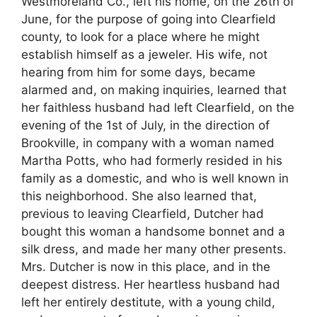
Westmoreland Co., left his home, on the 26th of
June, for the purpose of going into Clearfield
county, to look for a place where he might
establish himself as a jeweler. His wife, not
hearing from him for some days, became
alarmed and, on making inquiries, learned that
her faithless husband had left Clearfield, on the
evening of the 1st of July, in the direction of
Brookville, in company with a woman named
Martha Potts, who had formerly resided in his
family as a domestic, and who is well known in
this neighborhood. She also learned that,
previous to leaving Clearfield, Dutcher had
bought this woman a handsome bonnet and a
silk dress, and made her many other presents.
Mrs. Dutcher is now in this place, and in the
deepest distress. Her heartless husband had
left her entirely destitute, with a young child,