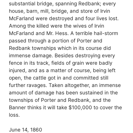
substantial bridge, spanning Redbank; every
house, barn, mill, bridge, and store of Irvin
McFarland were destroyed and four lives lost.
Among the killed were the wives of Irvin
McFarland and Mr. Hess. A terrible hail-storm
passed through a portion of Porter and
Redbank townships which in its course did
immense damage. Besides destroying every
fence in its track, fields of grain were badly
injured, and as a matter of course, being left
open, the cattle got in and committed still
further ravages. Taken altogether, an immense
amount of damage has been sustained in the
townships of Porter and Redbank, and the
Banner thinks it will take $100,000 to cover the
loss.
June 14, 1860