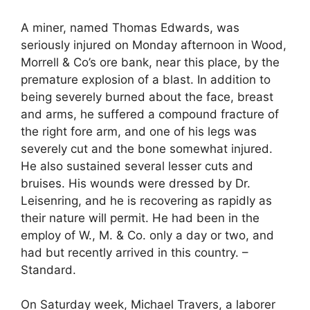
A miner, named Thomas Edwards, was
seriously injured on Monday afternoon in Wood,
Morrell & Co’s ore bank, near this place, by the
premature explosion of a blast. In addition to
being severely burned about the face, breast
and arms, he suffered a compound fracture of
the right fore arm, and one of his legs was
severely cut and the bone somewhat injured.
He also sustained several lesser cuts and
bruises. His wounds were dressed by Dr.
Leisenring, and he is recovering as rapidly as
their nature will permit. He had been in the
employ of W., M. & Co. only a day or two, and
had but recently arrived in this country. –
Standard.
On Saturday week, Michael Travers, a laborer