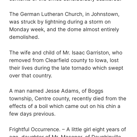
The German Lutheran Church, in Johnstown,
was struck by lightning during a storm on
Monday week, and the dome almost entirely
demolished.
The wife and child of Mr. Isaac Garriston, who
removed from Clearfield county to Iowa, lost
their lives during the late tornado which swept
over that country.
A man named Jesse Adams, of Boggs
township, Centre county, recently died from the
effects of a boil which came out on his chin a
few days previous.
Frightful Occurrence. – A little girl eight years of
age, daughter of Mr. Masoner, of Dauphinville,