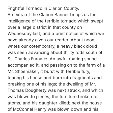
Frightful Tornado in Clarion County.
An extra of the Clarion Banner brings us the
intelligence of the terrible tornado which swept
over a large district in that county on
Wednesday last, and a brief notice of which we
have already given our reader. About noon,
writes our cotemporary, a heavy black cloud
was seen advancing about thirty rods south of
St. Charles Furnace. An awful roaring sound
accompanied it, and passing on to the farm of a
Mr. Shoemaker, it burst with terrible fury,
tearing his house and barn into fragments and
breaking one of his legs; the dwelling of Mr.
Thomas Dougherty was next struck, and which
was blown to pieces, the furniture broken to
atoms, and his daughter killed; next the house
of McConnel Henry was blown down and his