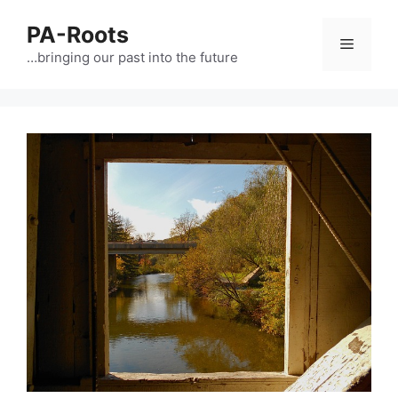
PA-Roots
…bringing our past into the future