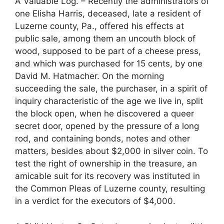
A Valuable Log. – Recently the administrators of
one Elisha Harris, deceased, late a resident of
Luzerne county, Pa., offered his effects at
public sale, among them an uncouth block of
wood, supposed to be part of a cheese press,
and which was purchased for 15 cents, by one
David M. Hatmacher. On the morning
succeeding the sale, the purchaser, in a spirit of
inquiry characteristic of the age we live in, split
the block open, when he discovered a queer
secret door, opened by the pressure of a long
rod, and containing bonds, notes and other
matters, besides about $2,000 in silver coin. To
test the right of ownership in the treasure, an
amicable suit for its recovery was instituted in
the Common Pleas of Luzerne county, resulting
in a verdict for the executors of $4,000.