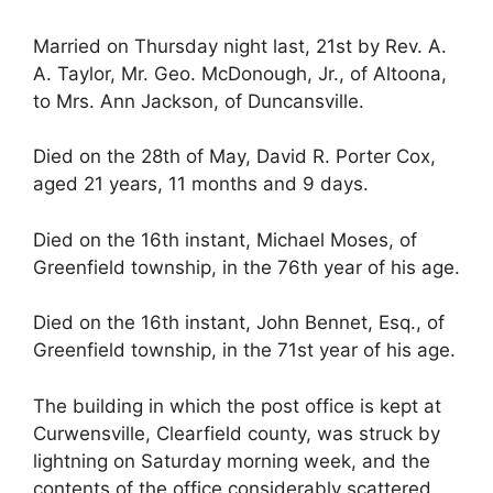
Married on Thursday night last, 21st by Rev. A.
A. Taylor, Mr. Geo. McDonough, Jr., of Altoona,
to Mrs. Ann Jackson, of Duncansville.
Died on the 28th of May, David R. Porter Cox,
aged 21 years, 11 months and 9 days.
Died on the 16th instant, Michael Moses, of
Greenfield township, in the 76th year of his age.
Died on the 16th instant, John Bennet, Esq., of
Greenfield township, in the 71st year of his age.
The building in which the post office is kept at
Curwensville, Clearfield county, was struck by
lightning on Saturday morning week, and the
contents of the office considerably scattered.