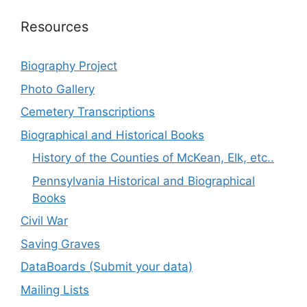
Resources
Biography Project
Photo Gallery
Cemetery Transcriptions
Biographical and Historical Books
History of the Counties of McKean, Elk, etc..
Pennsylvania Historical and Biographical
Books
Civil War
Saving Graves
DataBoards (Submit your data)
Mailing Lists