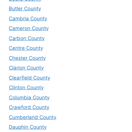
Butler County
Cambria County
Cameron County
Carbon County
Centre County
Chester County
Clarion County
Clearfield County
Clinton County
Columbia County
Crawford County
Cumberland County
Dauphin County