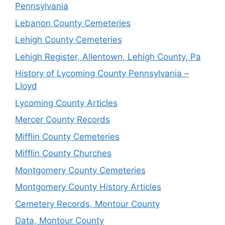
Pennsylvania
Lebanon County Cemeteries
Lehigh County Cemeteries
Lehigh Register, Allentown, Lehigh County, Pa
History of Lycoming County Pennsylvania –
Lloyd
Lycoming County Articles
Mercer County Records
Mifflin County Cemeteries
Mifflin County Churches
Montgomery County Cemeteries
Montgomery County History Articles
Cemetery Records, Montour County
Data, Montour County