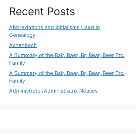
Recent Posts
Abbreviations and Initialisms Used in
Genealogy
Achenbach
A Summary of the Bair, Baer, Br, Bear, Beer Etc.
Family
A Summary of the Bair, Baer, Br, Bear, Beer Etc.
Family
Administrator/Administratrix Notices