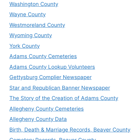
Washington County
Wayne County
Westmoreland County
Wyoming County
York County
Adams County Cemeteries
Adams County Lookup Volunteers
Gettysburg Complier Newspaper
Star and Republican Banner Newspaper
The Story of the Creation of Adams County
Allegheny County Cemeteries
Allegheny County Data
Birth, Death & Marriage Records, Beaver County