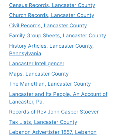
Census Records, Lancaster County
Church Records, Lancaster County
Civil Records, Lancaster County
Family Group Sheets, Lancaster County
History Articles, Lancaster County,
Pennsylvania
Lancaster Intelligencer
Maps, Lancaster County
The Mariettian, Lancaster County
Lancaster and its People, An Account of
Lancaster, Pa.
Records of Rev John Casper Stoever
Tax Lists, Lancaster County
Lebanon Advertister 1857, Lebanon