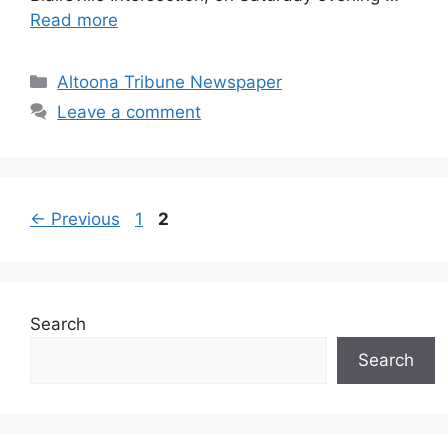
Read more
Altoona Tribune Newspaper
Leave a comment
←
Previous
1
2
Search
Search