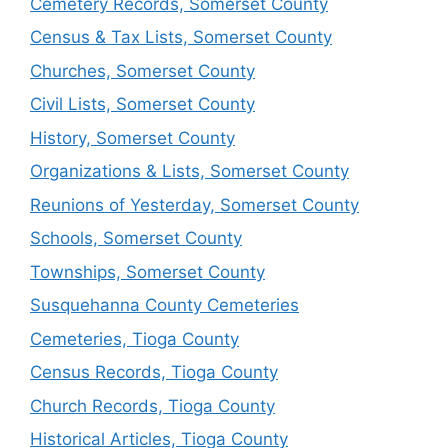
Cemetery Records, Somerset County
Census & Tax Lists, Somerset County
Churches, Somerset County
Civil Lists, Somerset County
History, Somerset County
Organizations & Lists, Somerset County
Reunions of Yesterday, Somerset County
Schools, Somerset County
Townships, Somerset County
Susquehanna County Cemeteries
Cemeteries, Tioga County
Census Records, Tioga County
Church Records, Tioga County
Historical Articles, Tioga County