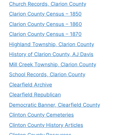
Church Records, Clarion County
Clarion County Census – 1850
Clarion County Census – 1860
Clarion County Census – 1870
Highland Township, Clarion County
History of Clarion County, AJ Davis
Mill Creek Township, Clarion County
School Records, Clarion County
Clearfield Archive
Clearfield Republican
Democratic Banner, Clearfield County
Clinton County Cemeteries
Clinton County History Articles