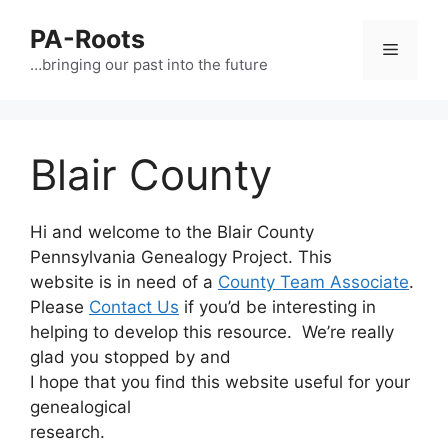
PA-Roots
…bringing our past into the future
Blair County
Hi and welcome to the Blair County
Pennsylvania Genealogy Project. This
website is in need of a
County Team Associate
.
Please
Contact Us
if you’d be interesting in
helping to develop this resource. We’re really
glad you stopped by and
I hope that you find this website useful for your
genealogical
research.