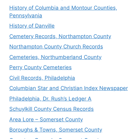
History of Columbia and Montour Counties,
Pennsylvania
History of Danville
Cemetery Records, Northampton County
Northampton County Church Records
Cemeteries, Northumberland County
Perry County Cemeteries
Civil Records, Philadelphia
Columbian Star and Christian Index Newspaper
Philadelphia, Dr. Rush’s Ledger A
Schuylkill County Census Records
Area Lore – Somerset County
Boroughs & Towns, Somerset County