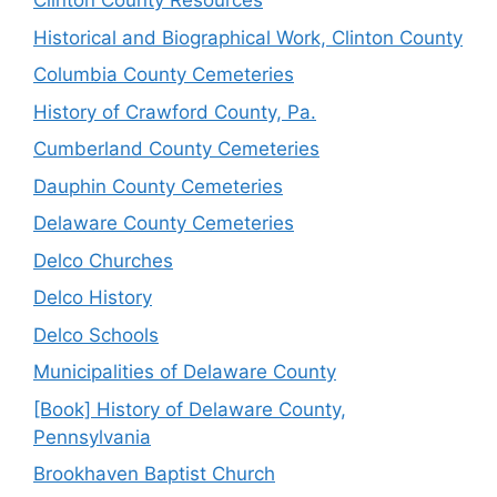
Clinton County Resources
Historical and Biographical Work, Clinton County
Columbia County Cemeteries
History of Crawford County, Pa.
Cumberland County Cemeteries
Dauphin County Cemeteries
Delaware County Cemeteries
Delco Churches
Delco History
Delco Schools
Municipalities of Delaware County
[Book] History of Delaware County,
Pennsylvania
Brookhaven Baptist Church