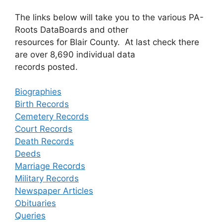
The links below will take you to the various PA-
Roots DataBoards and other
resources for Blair County. At last check there
are over 8,690 individual data
records posted.
Biographies
Birth Records
Cemetery Records
Court Records
Death Records
Deeds
Marriage Records
Military Records
Newspaper Articles
Obituaries
Queries