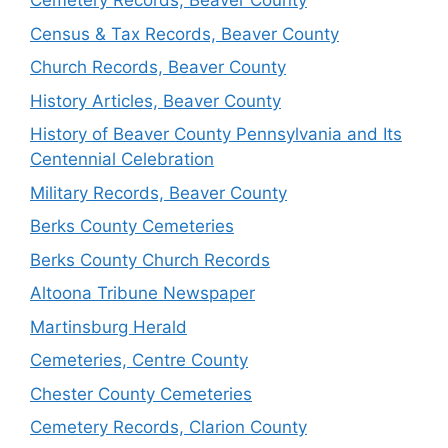
Cemetery Records, Beaver County
Census & Tax Records, Beaver County
Church Records, Beaver County
History Articles, Beaver County
History of Beaver County Pennsylvania and Its
Centennial Celebration
Military Records, Beaver County
Berks County Cemeteries
Berks County Church Records
Altoona Tribune Newspaper
Martinsburg Herald
Cemeteries, Centre County
Chester County Cemeteries
Cemetery Records, Clarion County