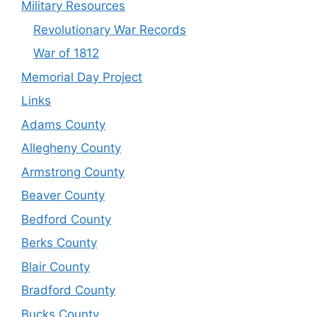
Military Resources
Revolutionary War Records
War of 1812
Memorial Day Project
Links
Adams County
Allegheny County
Armstrong County
Beaver County
Bedford County
Berks County
Blair County
Bradford County
Bucks County