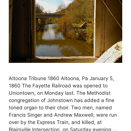
Altoona Tribune 1860 Altoona, Pa January 5,
1860 The Fayette Railroad was opened to
Uniontown, on Monday last. The Methodist
congregation of Johnstown has added a fine
toned organ to their choir. Two men, named
Francis Singer and Andrew Maxwell, were run
over by the Express Train, and killed, at
Blairsville Intersection, on Saturday evening …