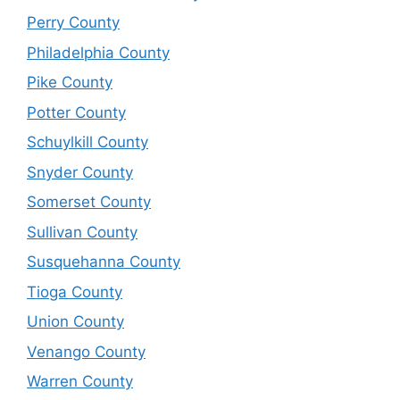
Perry County
Philadelphia County
Pike County
Potter County
Schuylkill County
Snyder County
Somerset County
Sullivan County
Susquehanna County
Tioga County
Union County
Venango County
Warren County