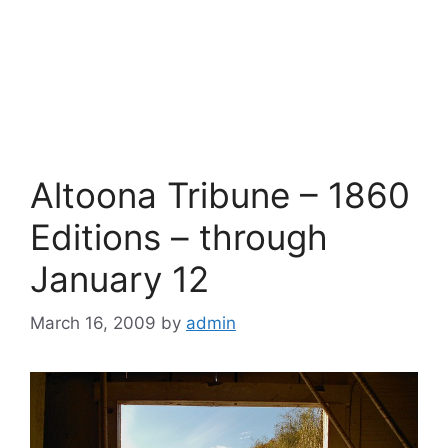
Altoona Tribune – 1860
Editions – through
January 12
March 16, 2009
by
admin