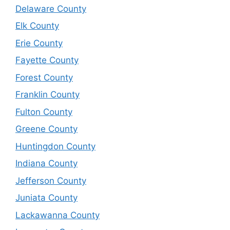
Delaware County
Elk County
Erie County
Fayette County
Forest County
Franklin County
Fulton County
Greene County
Huntingdon County
Indiana County
Jefferson County
Juniata County
Lackawanna County