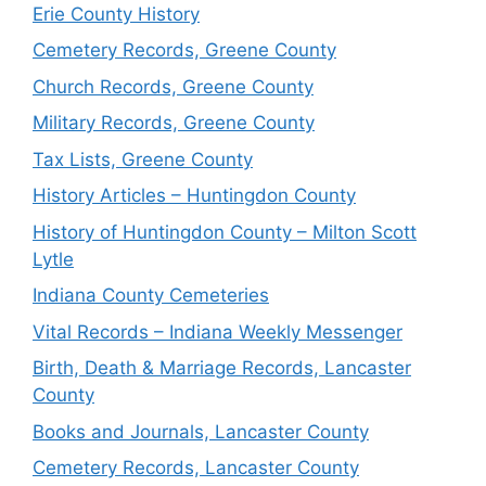
Erie County History
Cemetery Records, Greene County
Church Records, Greene County
Military Records, Greene County
Tax Lists, Greene County
History Articles – Huntingdon County
History of Huntingdon County – Milton Scott
Lytle
Indiana County Cemeteries
Vital Records – Indiana Weekly Messenger
Birth, Death & Marriage Records, Lancaster
County
Books and Journals, Lancaster County
Cemetery Records, Lancaster County