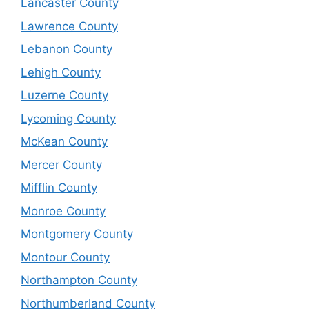
Lancaster County
Lawrence County
Lebanon County
Lehigh County
Luzerne County
Lycoming County
McKean County
Mercer County
Mifflin County
Monroe County
Montgomery County
Montour County
Northampton County
Northumberland County