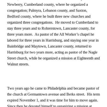
Newberry, Cumberland county, where he organized a
congregation; Palmyra, Lebanon county, and Saxton,
Bedford county, where he built three new churches and
organized three congregations.
He moved to Cumberland to
stay three years and to Rohrerstown, Lancaster county, for
three years more.
As pastor of the All Worker’s chapel he
labored for three years in Harrisburg, and staying one year in
Bainbridge and Maytown, Lancaster county, returned to
Harrisburg for two years more, acting as pastor of the Nagle
Street church, while he organized a mission at Eighteenth and
Walnut streets.
Two years ago he came to Philadelphia and became pastor of
the church at Germantown avenue and Berks street.
His term
expired November 1, and it was time for him to move again.
Since then he devoted himself to organizing a mission at