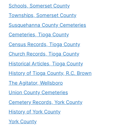
Schools, Somerset County
Townships, Somerset County
Susquehanna County Cemeteries
Cemeteries, Tioga County
Census Records, Tioga County
Church Records, Tioga County
Historical Articles, Tioga County
History of Tioga County, R.C. Brown
The Agitator, Wellsboro
Union County Cemeteries
Cemetery Records, York County
History of York County
York County