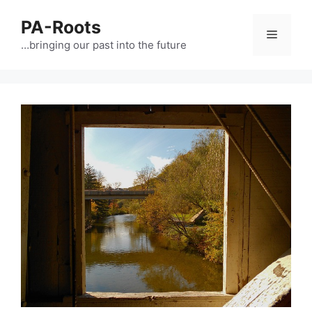
PA-Roots
…bringing our past into the future