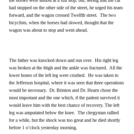
the horses were almost at a full stop, but, seeing that the car
had stopped on the other side of the street, he urged his team
forward, and the wagon crossed Twelfth street.
The two
bicyclists, when the horses had slowed, thought that the
wagon was about to stop and went ahead.
The father was knocked down and run over.
His right leg
was broken at the thigh and the ankle was fractured.
All the
lower bones of the left leg were crushed.
He was taken to
the Jefferson hospital, where it was seen that three operations
would be necessary.
Dr. Brinton and Dr. Hearn chose the
most important and the one which, if the patient survived it
would leave him with the best chance of recovery. The left
leg was amputated below the knee.
The clergyman rallied
for a while, but the shock was too great and he died shortly
before 1 o’clock yesterday morning.