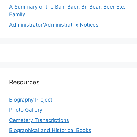
A Summary of the Bair, Baer, Br, Bear, Beer Etc.
Family
Administrator/Administratrix Notices
Resources
Biography Project
Photo Gallery
Cemetery Transcriptions
Biographical and Historical Books