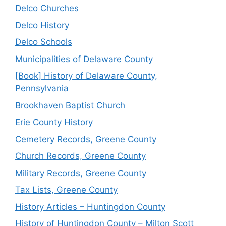
Delco Churches
Delco History
Delco Schools
Municipalities of Delaware County
[Book] History of Delaware County,
Pennsylvania
Brookhaven Baptist Church
Erie County History
Cemetery Records, Greene County
Church Records, Greene County
Military Records, Greene County
Tax Lists, Greene County
History Articles – Huntingdon County
History of Huntingdon County – Milton Scott