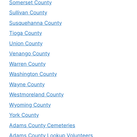
Somerset County
Sullivan County
Susquehanna County
Tioga County
Union County
Venango County
Warren County
Washington County
Wayne County
Westmoreland County
Wyoming County
York County
Adams County Cemeteries
Adams County Lookup Volunteers