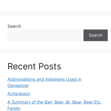
Search
Search
Recent Posts
Abbreviations and Initialisms Used in
Genealogy
Achenbach
A Summary of the Bair, Baer, Br, Bear, Beer Etc.
Family