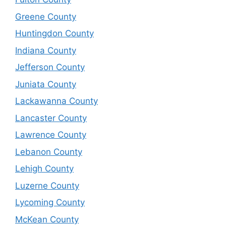
Greene County
Huntingdon County
Indiana County
Jefferson County
Juniata County
Lackawanna County
Lancaster County
Lawrence County
Lebanon County
Lehigh County
Luzerne County
Lycoming County
McKean County