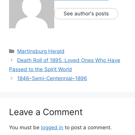
See author's posts
Martinsburg Herald
Death Roll of 1895. Loved Ones Who Have
Passed to the Spirit World
1846–Semi-Centennial–1896
Leave a Comment
You must be
logged in
to post a comment.