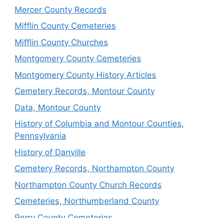
Mercer County Records
Mifflin County Cemeteries
Mifflin County Churches
Montgomery County Cemeteries
Montgomery County History Articles
Cemetery Records, Montour County
Data, Montour County
History of Columbia and Montour Counties,
Pennsylvania
History of Danville
Cemetery Records, Northampton County
Northampton County Church Records
Cemeteries, Northumberland County
Perry County Cemeteries