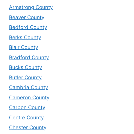
Armstrong County
Beaver County
Bedford County
Berks County
Blair County
Bradford County
Bucks County
Butler County
Cambria County
Cameron County
Carbon County
Centre County
Chester County