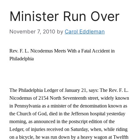
Minister Run Over
November 7, 2010
by
Carol Eddleman
Rev. F. L. Nicodemus Meets With a Fatal Accident in
Philadelphia
The Philadelphia Ledger of January 21, says: The Rev. F. L.
Nicodemus of 2154 North Seventeenth street, widely known
in Pennsylvania as a minister of the denomination known as
the Church of God, died in the Jefferson hospital yesterday
morning, as announced in the postscript edition of the
Ledger, of injuries received on Saturday, when, while riding
on a bicycle, he was run down by a heavy wagon at Twelfth