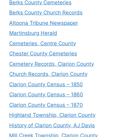
Berks County Cemeteries
Berks County Church Records
Altoona Tribune Newspaper
Martinsburg Herald
Cemeteries, Centre County
Chester County Cemeteries
Cemetery Records, Clarion County
Church Records, Clarion County
Clarion County Census – 1850
Clarion County Census – 1860
Clarion County Census – 1870
Highland Township, Clarion County
History of Clarion County, AJ Davis
Mill Creek Township, Clarion County