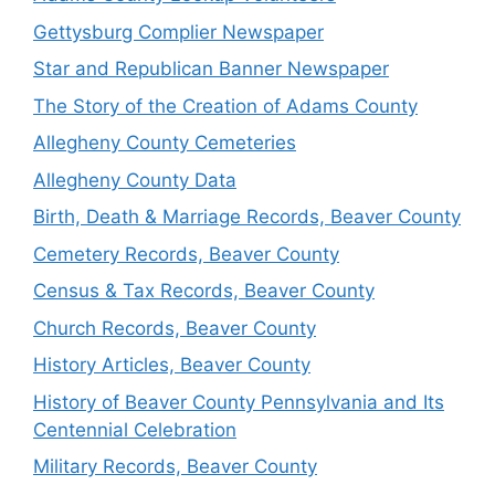
Gettysburg Complier Newspaper
Star and Republican Banner Newspaper
The Story of the Creation of Adams County
Allegheny County Cemeteries
Allegheny County Data
Birth, Death & Marriage Records, Beaver County
Cemetery Records, Beaver County
Census & Tax Records, Beaver County
Church Records, Beaver County
History Articles, Beaver County
History of Beaver County Pennsylvania and Its
Centennial Celebration
Military Records, Beaver County