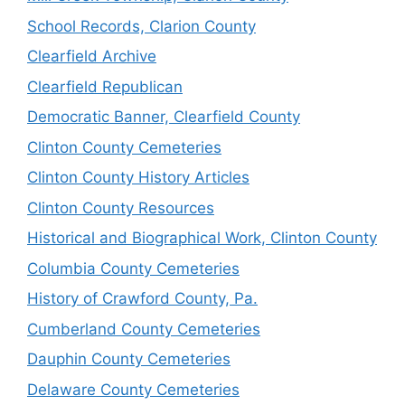
School Records, Clarion County
Clearfield Archive
Clearfield Republican
Democratic Banner, Clearfield County
Clinton County Cemeteries
Clinton County History Articles
Clinton County Resources
Historical and Biographical Work, Clinton County
Columbia County Cemeteries
History of Crawford County, Pa.
Cumberland County Cemeteries
Dauphin County Cemeteries
Delaware County Cemeteries