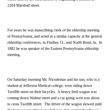
2204 Marshall street.
For years he was transcribing clerk of the eldership meeting
of Pennsylvania, and acted in a similar capacity at the general
eldership conferences, in Findlay, O., and North Bend, Ia.
In
1882 he was speaker of the Eastern Pennsylvania eldership
meeting.
On Saturday morning Mr. Nicodemus and his son, who is a
student at Jefferson Medical college, were riding down
Twelfth street on their bicycles.
A heavy feed wagon was
coming down Walnut street and a car going west was about
to cross Twelfth street.
The driver of the wagon slowed until