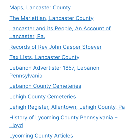
Maps, Lancaster County
The Mariettian, Lancaster County
Lancaster and its People, An Account of
Lancaster, Pa.
Records of Rev John Casper Stoever
Tax Lists, Lancaster County
Lebanon Advertister 1857, Lebanon
Pennsylvania
Lebanon County Cemeteries
Lehigh County Cemeteries
Lehigh Register, Allentown, Lehigh County, Pa
History of Lycoming County Pennsylvania –
Lloyd
Lycoming County Articles