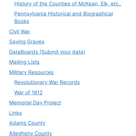
History of the Counties of McKean, Elk, etc..
Pennsylvania Historical and Biographical
Books
Civil War
Saving Graves
DataBoards (Submit your data)
Mailing Lists
Military Resources
Revolutionary War Records
War of 1812
Memorial Day Project
Links
Adams County
Allegheny County