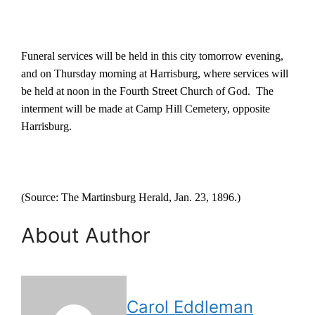
Funeral services will be held in this city tomorrow evening,
and on Thursday morning at Harrisburg, where services will
be held at noon in the Fourth Street Church of God.
The
interment will be made at Camp Hill Cemetery, opposite
Harrisburg.
(Source: The Martinsburg Herald, Jan. 23, 1896.)
About Author
Carol Eddleman