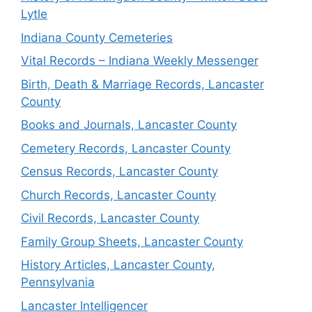
Lytle
Indiana County Cemeteries
Vital Records – Indiana Weekly Messenger
Birth, Death & Marriage Records, Lancaster
County
Books and Journals, Lancaster County
Cemetery Records, Lancaster County
Census Records, Lancaster County
Church Records, Lancaster County
Civil Records, Lancaster County
Family Group Sheets, Lancaster County
History Articles, Lancaster County,
Pennsylvania
Lancaster Intelligencer