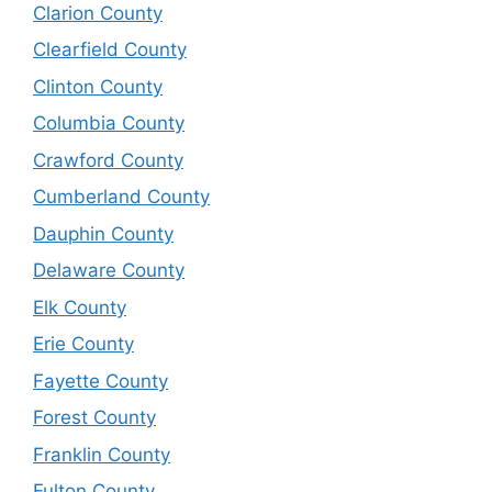
Clarion County
Clearfield County
Clinton County
Columbia County
Crawford County
Cumberland County
Dauphin County
Delaware County
Elk County
Erie County
Fayette County
Forest County
Franklin County
Fulton County