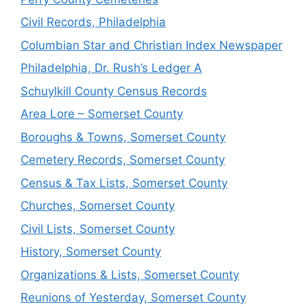
Civil Records, Philadelphia
Columbian Star and Christian Index Newspaper
Philadelphia, Dr. Rush’s Ledger A
Schuylkill County Census Records
Area Lore – Somerset County
Boroughs & Towns, Somerset County
Cemetery Records, Somerset County
Census & Tax Lists, Somerset County
Churches, Somerset County
Civil Lists, Somerset County
History, Somerset County
Organizations & Lists, Somerset County
Reunions of Yesterday, Somerset County