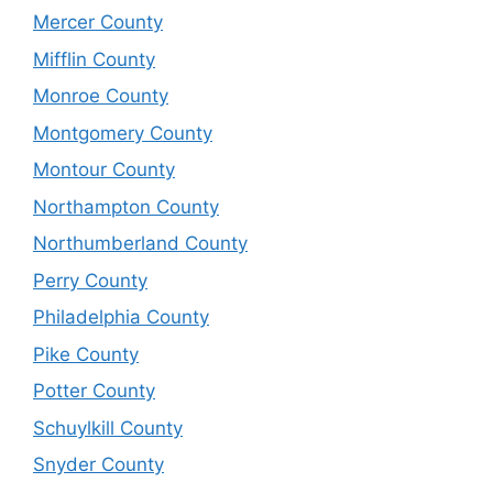
Mercer County
Mifflin County
Monroe County
Montgomery County
Montour County
Northampton County
Northumberland County
Perry County
Philadelphia County
Pike County
Potter County
Schuylkill County
Snyder County