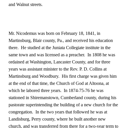
and Walnut streets.
Mr. Nicodemus was born on February 18, 1841, in
Martinsburg, Blair county, Pa., and received his education
there.
He studied at the Juniata Collegiate institute in the
same town and was licensed as a preacher.
In 1808 he was
ordained at Washington, Lancaster County, and for three
years was assistant minister to the Rev. P. D. Collins at
Martinsburg and Woodbury.
His first charge was given him
at the end of that time, the Church of God at Altoona, at
which he labored three years.
In 1874-75-76 he was
stationed in Shiremanstown, Cumberland county, during his
pastorate superintending the building of a new church for the
congregation.
In the two years that followed he was at
Landisburg, Perry county, where he built another new
church, and was transferred from there for a two-year term to