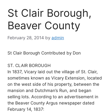
St Clair Borough,
Beaver County
February 28, 2014
by
admin
St Clair Borough Contributed by Don
ST. CLAIR BOROUGH
In 1837, Vicary laid out the village of St. Clair,
sometimes known as Vicary Extension, located
on the west side of his property, between the
mansion and Dutchman’s Run, and began
selling lots. According to an advertisement in
the Beaver County Argus newspaper dated
February 14, 1837: