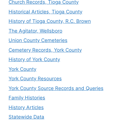
Church Records, Tioga County
Historical Articles, Tioga County
History of Tioga County, R.C. Brown
The Agitator, Wellsboro
Union County Cemeteries
Cemetery Records, York County
History of York County
York County
York County Resources
York County Source Records and Queries
Family Histories
History Articles
Statewide Data