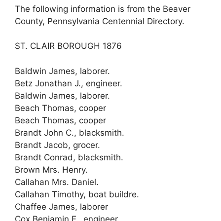
The following information is from the Beaver
County, Pennsylvania Centennial Directory.
ST. CLAIR BOROUGH 1876
Baldwin James, laborer.
Betz Jonathan J., engineer.
Baldwin James, laborer.
Beach Thomas, cooper
Beach Thomas, cooper
Brandt John C., blacksmith.
Brandt Jacob, grocer.
Brandt Conrad, blacksmith.
Brown Mrs. Henry.
Callahan Mrs. Daniel.
Callahan Timothy, boat buildre.
Chaffee James, laborer
Cox Benjamin F., engineer.