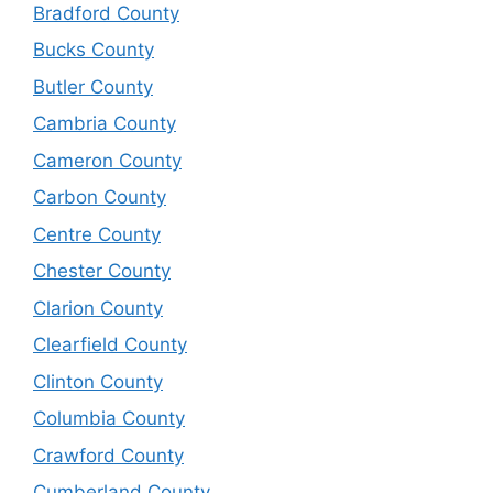
Bradford County
Bucks County
Butler County
Cambria County
Cameron County
Carbon County
Centre County
Chester County
Clarion County
Clearfield County
Clinton County
Columbia County
Crawford County
Cumberland County