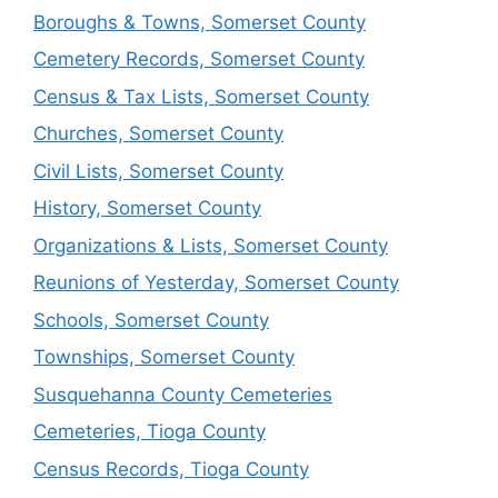
Boroughs & Towns, Somerset County
Cemetery Records, Somerset County
Census & Tax Lists, Somerset County
Churches, Somerset County
Civil Lists, Somerset County
History, Somerset County
Organizations & Lists, Somerset County
Reunions of Yesterday, Somerset County
Schools, Somerset County
Townships, Somerset County
Susquehanna County Cemeteries
Cemeteries, Tioga County
Census Records, Tioga County