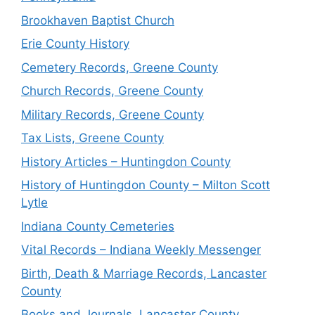
Brookhaven Baptist Church
Erie County History
Cemetery Records, Greene County
Church Records, Greene County
Military Records, Greene County
Tax Lists, Greene County
History Articles – Huntingdon County
History of Huntingdon County – Milton Scott
Lytle
Indiana County Cemeteries
Vital Records – Indiana Weekly Messenger
Birth, Death & Marriage Records, Lancaster
County
Books and Journals, Lancaster County