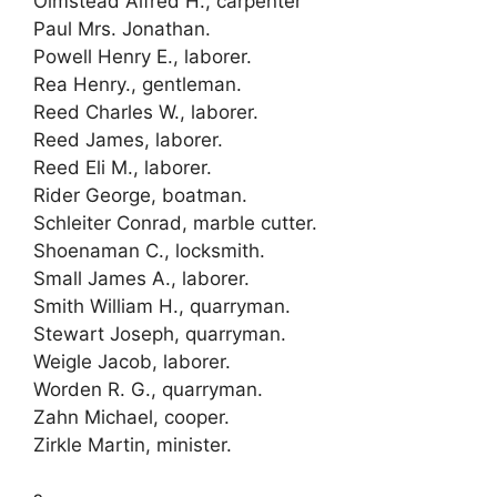
Olmstead Alfred H., carpenter
Paul Mrs. Jonathan.
Powell Henry E., laborer.
Rea Henry., gentleman.
Reed Charles W., laborer.
Reed James, laborer.
Reed Eli M., laborer.
Rider George, boatman.
Schleiter Conrad, marble cutter.
Shoenaman C., locksmith.
Small James A., laborer.
Smith William H., quarryman.
Stewart Joseph, quarryman.
Weigle Jacob, laborer.
Worden R. G., quarryman.
Zahn Michael, cooper.
Zirkle Martin, minister.