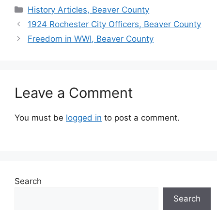
History Articles, Beaver County
1924 Rochester City Officers, Beaver County
Freedom in WWI, Beaver County
Leave a Comment
You must be
logged in
to post a comment.
Search
Search