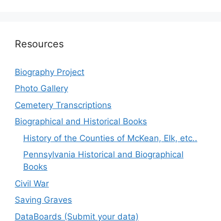
Resources
Biography Project
Photo Gallery
Cemetery Transcriptions
Biographical and Historical Books
History of the Counties of McKean, Elk, etc..
Pennsylvania Historical and Biographical
Books
Civil War
Saving Graves
DataBoards (Submit your data)