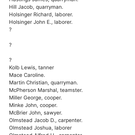
Hill Jacob, quarryman.
Holsinger Richard, laborer.
Holsinger John E., laborer.
?
?
?
Kolb Lewis, tanner
Mace Caroline.
Martin Christian, quarryman.
McPherson Marshal, teamster.
Miller George, cooper.
Minke John, cooper.
McBrier John, sawyer.
Olmstead Jacob D., carpenter.
Olmstead Joshua, laborer