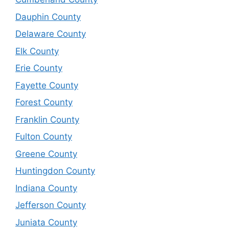
Dauphin County
Delaware County
Elk County
Erie County
Fayette County
Forest County
Franklin County
Fulton County
Greene County
Huntingdon County
Indiana County
Jefferson County
Juniata County