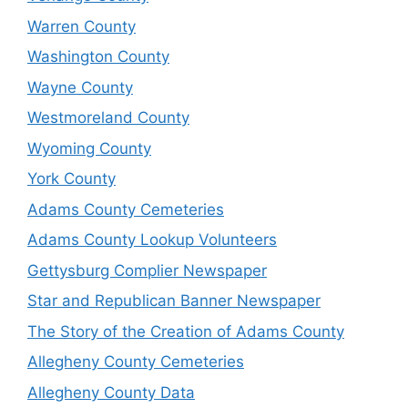
Warren County
Washington County
Wayne County
Westmoreland County
Wyoming County
York County
Adams County Cemeteries
Adams County Lookup Volunteers
Gettysburg Complier Newspaper
Star and Republican Banner Newspaper
The Story of the Creation of Adams County
Allegheny County Cemeteries
Allegheny County Data