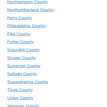
Northampton County
Northumberland County
Perry County
Philadelphia County
Pike County
Potter County
Schuylkill County
Snyder County
Somerset County
Sullivan County
Susquehanna County
Tioga County
Union County
Venango County