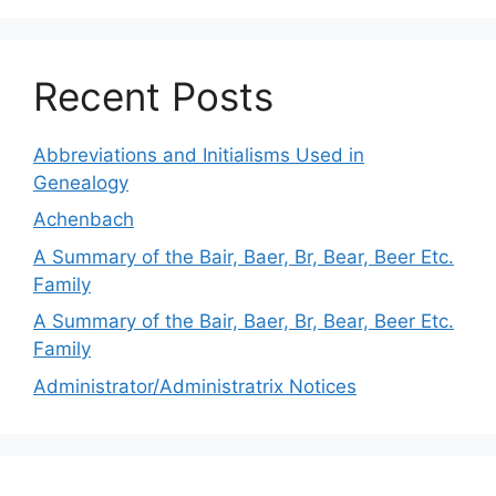
Recent Posts
Abbreviations and Initialisms Used in
Genealogy
Achenbach
A Summary of the Bair, Baer, Br, Bear, Beer Etc.
Family
A Summary of the Bair, Baer, Br, Bear, Beer Etc.
Family
Administrator/Administratrix Notices