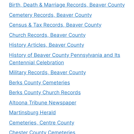
Birth, Death & Marriage Records, Beaver County
Cemetery Records, Beaver County
Census & Tax Records, Beaver County
Church Records, Beaver County
History Articles, Beaver County
History of Beaver County Pennsylvania and Its
Centennial Celebration
Military Records, Beaver County
Berks County Cemeteries
Berks County Church Records
Altoona Tribune Newspaper
Martinsburg Herald
Cemeteries, Centre County
Chester County Cemeteries