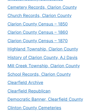
Cemetery Records, Clarion County
Church Records, Clarion County
Clarion County Census – 1850
Clarion County Census – 1860
Clarion County Census – 1870
Highland Township, Clarion County
History of Clarion County, AJ Davis
Mill Creek Township, Clarion County
School Records, Clarion County
Clearfield Archive
Clearfield Republican
Democratic Banner, Clearfield County
Clinton County Cemeteries