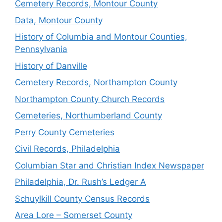
Cemetery Records, Montour County
Data, Montour County
History of Columbia and Montour Counties,
Pennsylvania
History of Danville
Cemetery Records, Northampton County
Northampton County Church Records
Cemeteries, Northumberland County
Perry County Cemeteries
Civil Records, Philadelphia
Columbian Star and Christian Index Newspaper
Philadelphia, Dr. Rush’s Ledger A
Schuylkill County Census Records
Area Lore – Somerset County