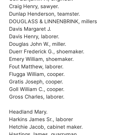
Craig Henry, sawyer.
Dunlap Henderson, teamster.
DOUGLASS & LINNENBRINK, millers
Davis Margaret J.
Davis Henry, laborer.
Douglas John W., miller.
Duerr Frederick G., shoemaker.
Emery William, shoemaker.
Fout Matthew, laborer.
Flugga William, cooper.
Gratis Joseph, cooper.
Goll William C., cooper.
Gross Charles, laborer.
Headland Mary.
Harkins James Sr., laborer
Hetchie Jacob, cabinet maker.
Hastings James, quarryman.