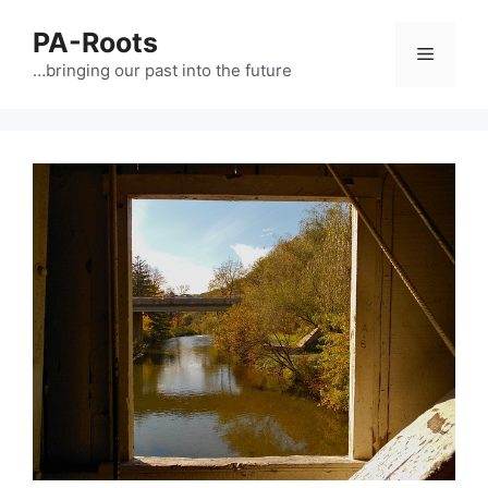
PA-Roots
…bringing our past into the future