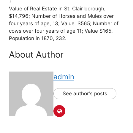
?
Value of Real Estate in St. Clair borough,
$14,796; Number of Horses and Mules over
four years of age, 13; Value. $565; Number of
cows over four years of age 11; Value $165.
Population in 1870, 232.
About Author
admin
See author's posts