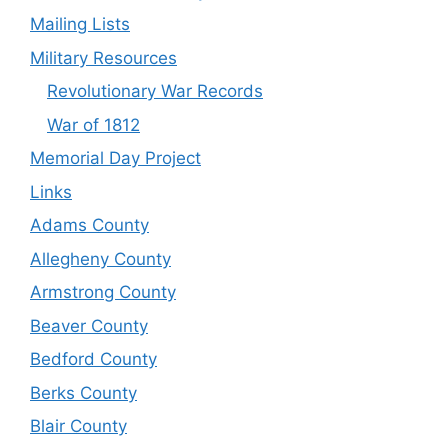
Mailing Lists
Military Resources
Revolutionary War Records
War of 1812
Memorial Day Project
Links
Adams County
Allegheny County
Armstrong County
Beaver County
Bedford County
Berks County
Blair County