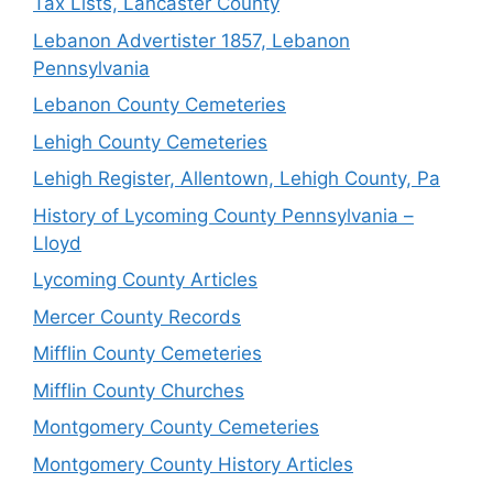
Tax Lists, Lancaster County
Lebanon Advertister 1857, Lebanon
Pennsylvania
Lebanon County Cemeteries
Lehigh County Cemeteries
Lehigh Register, Allentown, Lehigh County, Pa
History of Lycoming County Pennsylvania –
Lloyd
Lycoming County Articles
Mercer County Records
Mifflin County Cemeteries
Mifflin County Churches
Montgomery County Cemeteries
Montgomery County History Articles