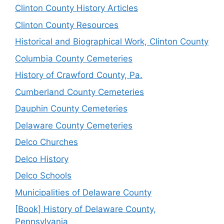
Clinton County History Articles
Clinton County Resources
Historical and Biographical Work, Clinton County
Columbia County Cemeteries
History of Crawford County, Pa.
Cumberland County Cemeteries
Dauphin County Cemeteries
Delaware County Cemeteries
Delco Churches
Delco History
Delco Schools
Municipalities of Delaware County
[Book] History of Delaware County,
Pennsylvania