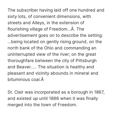
The subscriber having laid off one hundred and
sixty lots, of convenient dimensions, with
streets and Alleys, in the extension of
flourishing village of Freedom…Â. The
advertisement goes on to describe the setting:
…being located on gently rising ground, on the
north bank of the Ohio and commanding an
uninterrupted view of the river; on the great
thoroughfare between the city of Pittsburgh
and Beaver….. The situation is healthy and
pleasant and vicinity abounds in mineral and
bituminous coal.Â
St. Clair was incorporated as a borough in 1867,
and existed up until 1896 when it was finally
merged into the town of Freedom.