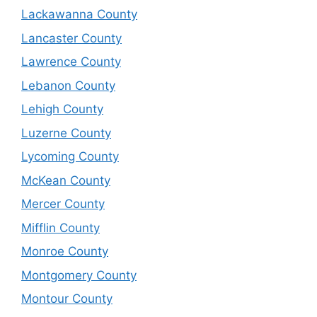
Lackawanna County
Lancaster County
Lawrence County
Lebanon County
Lehigh County
Luzerne County
Lycoming County
McKean County
Mercer County
Mifflin County
Monroe County
Montgomery County
Montour County