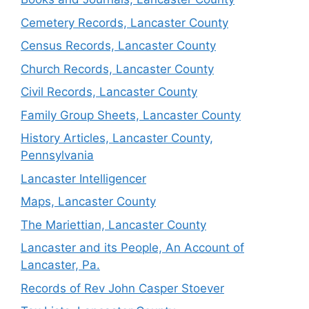
Cemetery Records, Lancaster County
Census Records, Lancaster County
Church Records, Lancaster County
Civil Records, Lancaster County
Family Group Sheets, Lancaster County
History Articles, Lancaster County,
Pennsylvania
Lancaster Intelligencer
Maps, Lancaster County
The Mariettian, Lancaster County
Lancaster and its People, An Account of
Lancaster, Pa.
Records of Rev John Casper Stoever