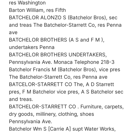
res Washington
Barton William, res Fifth
BATCHELOR ALONZO S (Batchelor Bros), sec
and treas The Batchelor-Starrett Co, res Penna
ave
BATCHELOR BROTHERS (A S and F M ),
undertakers Penna
BATCHELOR BROTHERS UNDERTAKERS,
Pennsylvania Ave. Monaca Telephone 218-3
Batchelor Francis M (Batchelor Bros), vice pres
The Batchelor-Starrett Co, res Penna ave
BATCELOR-STARRETT CO The, A D Starrett
pres, F M Batchelor vice pres, A S Batchelor sec
and treas.
BATCHELOR-STARRETT CO . Furniture, carpets,
dry goods, millinery, clothing, shoes
Pennsylvania Ave.
Batchelor Wm S [Carrie A] supt Water Works,