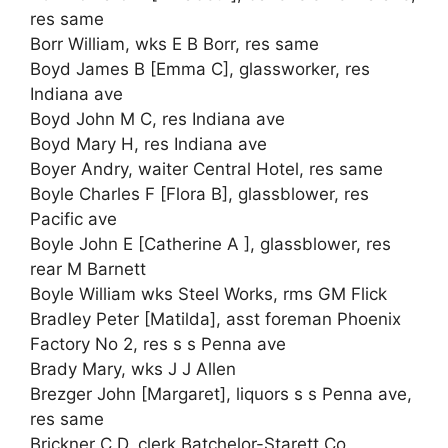
res same
Borr William, wks E B Borr, res same
Boyd James B [Emma C], glassworker, res
Indiana ave
Boyd John M C, res Indiana ave
Boyd Mary H, res Indiana ave
Boyer Andry, waiter Central Hotel, res same
Boyle Charles F [Flora B], glassblower, res
Pacific ave
Boyle John E [Catherine A ], glassblower, res
rear M Barnett
Boyle William wks Steel Works, rms GM Flick
Bradley Peter [Matilda], asst foreman Phoenix
Factory No 2, res s s Penna ave
Brady Mary, wks J J Allen
Brezger John [Margaret], liquors s s Penna ave,
res same
Brickner C D, clerk Batchelor-Starett Co