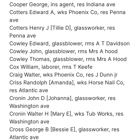
Cooper George, ins agent, res Indiana ave
Cotters Edward A, wks Phoenix Co, res Penna
ave
Cotters Henry J [Tillie D], glassworker, res
Penna ave
Cowley Edward, glassblower, rms A T Davidson
Cowley John, glassblower, rms Mrs A hood
Cowley Thomas, glassblower, rms Mrs A Hood
Cox William, laborer, rms T Keefe
Craig Walter, wks Phoenix Co, res J Dunn jr
Criss Randolph [Amanda], wks Horse Nail Co,
res Atlantic ave
Cronin John D [Johanna], glassworker, res
Washington ave
Cronin Walter H [Mary E], wks Tub Works, res
Washington ave
Cross George B [Bessie E], glassworker, res
Atlantic ave