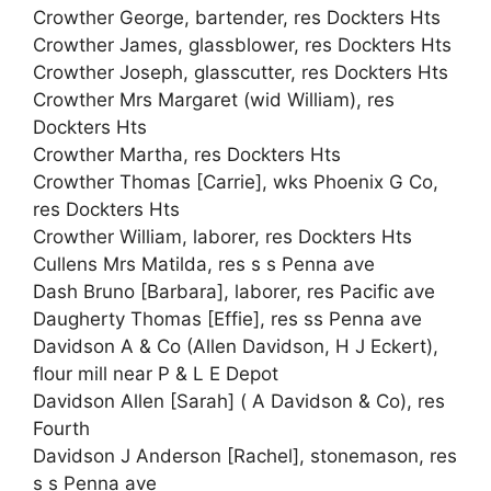
Crowther George, bartender, res Dockters Hts
Crowther James, glassblower, res Dockters Hts
Crowther Joseph, glasscutter, res Dockters Hts
Crowther Mrs Margaret (wid William), res
Dockters Hts
Crowther Martha, res Dockters Hts
Crowther Thomas [Carrie], wks Phoenix G Co,
res Dockters Hts
Crowther William, laborer, res Dockters Hts
Cullens Mrs Matilda, res s s Penna ave
Dash Bruno [Barbara], laborer, res Pacific ave
Daugherty Thomas [Effie], res ss Penna ave
Davidson A & Co (Allen Davidson, H J Eckert),
flour mill near P & L E Depot
Davidson Allen [Sarah] ( A Davidson & Co), res
Fourth
Davidson J Anderson [Rachel], stonemason, res
s s Penna ave