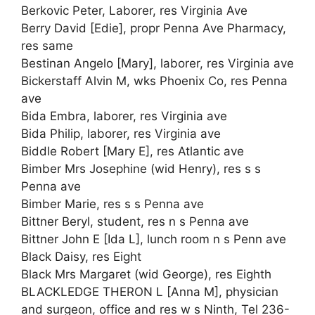
Berkovic Peter, Laborer, res Virginia Ave
Berry David [Edie], propr Penna Ave Pharmacy,
res same
Bestinan Angelo [Mary], laborer, res Virginia ave
Bickerstaff Alvin M, wks Phoenix Co, res Penna
ave
Bida Embra, laborer, res Virginia ave
Bida Philip, laborer, res Virginia ave
Biddle Robert [Mary E], res Atlantic ave
Bimber Mrs Josephine (wid Henry), res s s
Penna ave
Bimber Marie, res s s Penna ave
Bittner Beryl, student, res n s Penna ave
Bittner John E [Ida L], lunch room n s Penn ave
Black Daisy, res Eight
Black Mrs Margaret (wid George), res Eighth
BLACKLEDGE THERON L [Anna M], physician
and surgeon, office and res w s Ninth, Tel 236-