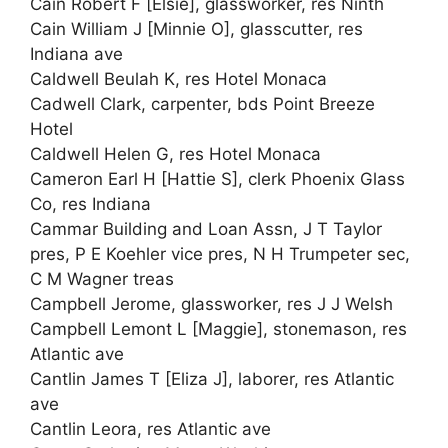
Cain Robert F [Elsie], glassworker, res Ninth
Cain William J [Minnie O], glasscutter, res
Indiana ave
Caldwell Beulah K, res Hotel Monaca
Cadwell Clark, carpenter, bds Point Breeze
Hotel
Caldwell Helen G, res Hotel Monaca
Cameron Earl H [Hattie S], clerk Phoenix Glass
Co, res Indiana
Cammar Building and Loan Assn, J T Taylor
pres, P E Koehler vice pres, N H Trumpeter sec,
C M Wagner treas
Campbell Jerome, glassworker, res J J Welsh
Campbell Lemont L [Maggie], stonemason, res
Atlantic ave
Cantlin James T [Eliza J], laborer, res Atlantic
ave
Cantlin Leora, res Atlantic ave