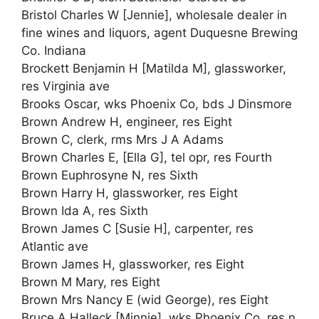
Bristol Charles W [Jennie], wholesale dealer in
fine wines and liquors, agent Duquesne Brewing
Co. Indiana
Brockett Benjamin H [Matilda M], glassworker,
res Virginia ave
Brooks Oscar, wks Phoenix Co, bds J Dinsmore
Brown Andrew H, engineer, res Eight
Brown C, clerk, rms Mrs J A Adams
Brown Charles E, [Ella G], tel opr, res Fourth
Brown Euphrosyne N, res Sixth
Brown Harry H, glassworker, res Eight
Brown Ida A, res Sixth
Brown James C [Susie H], carpenter, res
Atlantic ave
Brown James H, glassworker, res Eight
Brown M Mary, res Eight
Brown Mrs Nancy E (wid George), res Eight
Bruce A Halleck [Minnie], wks Phoenix Co, res n