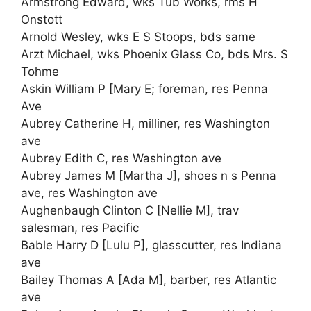
Armstrong Edward, wks Tub Works, rms H
Onstott
Arnold Wesley, wks E S Stoops, bds same
Arzt Michael, wks Phoenix Glass Co, bds Mrs. S
Tohme
Askin William P [Mary E; foreman, res Penna
Ave
Aubrey Catherine H, milliner, res Washington
ave
Aubrey Edith C, res Washington ave
Aubrey James M [Martha J], shoes n s Penna
ave, res Washington ave
Aughenbaugh Clinton C [Nellie M], trav
salesman, res Pacific
Bable Harry D [Lulu P], glasscutter, res Indiana
ave
Bailey Thomas A [Ada M], barber, res Atlantic
ave