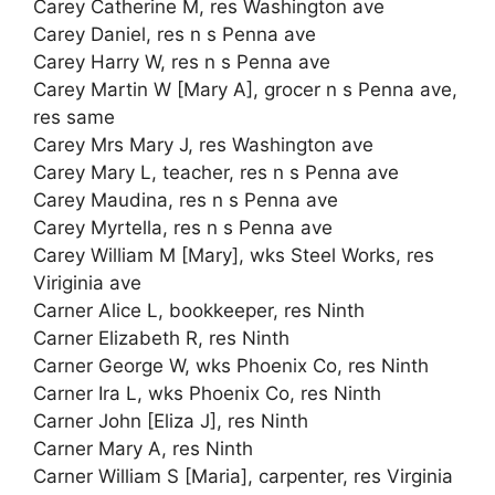
Carey Catherine M, res Washington ave
Carey Daniel, res n s Penna ave
Carey Harry W, res n s Penna ave
Carey Martin W [Mary A], grocer n s Penna ave,
res same
Carey Mrs Mary J, res Washington ave
Carey Mary L, teacher, res n s Penna ave
Carey Maudina, res n s Penna ave
Carey Myrtella, res n s Penna ave
Carey William M [Mary], wks Steel Works, res
Viriginia ave
Carner Alice L, bookkeeper, res Ninth
Carner Elizabeth R, res Ninth
Carner George W, wks Phoenix Co, res Ninth
Carner Ira L, wks Phoenix Co, res Ninth
Carner John [Eliza J], res Ninth
Carner Mary A, res Ninth
Carner William S [Maria], carpenter, res Virginia