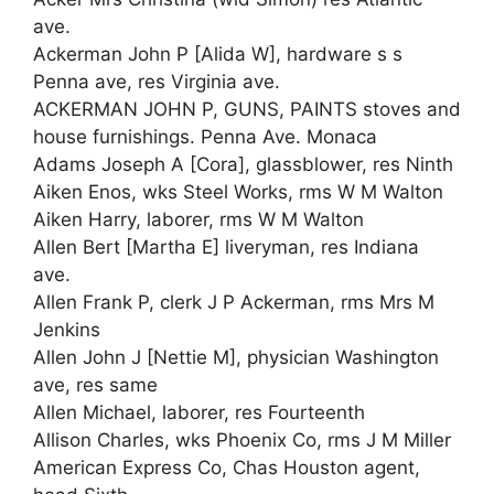
ave.
Ackerman John P [Alida W], hardware s s
Penna ave, res Virginia ave.
ACKERMAN JOHN P, GUNS, PAINTS stoves and
house furnishings. Penna Ave. Monaca
Adams Joseph A [Cora], glassblower, res Ninth
Aiken Enos, wks Steel Works, rms W M Walton
Aiken Harry, laborer, rms W M Walton
Allen Bert [Martha E] liveryman, res Indiana
ave.
Allen Frank P, clerk J P Ackerman, rms Mrs M
Jenkins
Allen John J [Nettie M], physician Washington
ave, res same
Allen Michael, laborer, res Fourteenth
Allison Charles, wks Phoenix Co, rms J M Miller
American Express Co, Chas Houston agent,