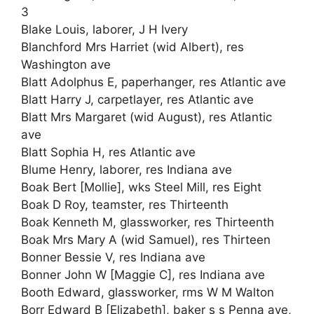
3
Blake Louis, laborer, J H Ivery
Blanchford Mrs Harriet (wid Albert), res
Washington ave
Blatt Adolphus E, paperhanger, res Atlantic ave
Blatt Harry J, carpetlayer, res Atlantic ave
Blatt Mrs Margaret (wid August), res Atlantic
ave
Blatt Sophia H, res Atlantic ave
Blume Henry, laborer, res Indiana ave
Boak Bert [Mollie], wks Steel Mill, res Eight
Boak D Roy, teamster, res Thirteenth
Boak Kenneth M, glassworker, res Thirteenth
Boak Mrs Mary A (wid Samuel), res Thirteen
Bonner Bessie V, res Indiana ave
Bonner John W [Maggie C], res Indiana ave
Booth Edward, glassworker, rms W M Walton
Borr Edward B [Elizabeth], baker s s Penna ave,