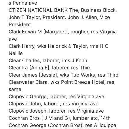
s Penna ave
CTIZEN NATIONAL BANK The, Business Block,
John T Taylor, President. John J. Allen, Vice
President
Clark Edwin M [Margaret], rougher, res Virginia
ave
Clark Harry, wks Heidrick & Taylor, rms H G
Neillie
Clear Charles, laborer, rms J Kohn
Clear Ira [Anna E], laborer, res Third
Clear James [Jessie], wks Tub Works, res Third
Clearwater Clara, wks Point Breeze Hotel, res
same
Clopovic George, laborer, res Virginia ave
Clopovic John, laborer, res Virginia ave
Clopovic Joseph, laborer, res Virginia ave
Cochran Bros ( J M and G), lumber etc, 14th
Cochran George (Cochran Bros), res Alliquippa