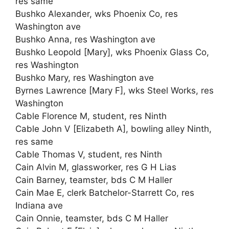
res same
Bushko Alexander, wks Phoenix Co, res
Washington ave
Bushko Anna, res Washington ave
Bushko Leopold [Mary], wks Phoenix Glass Co,
res Washington
Bushko Mary, res Washington ave
Byrnes Lawrence [Mary F], wks Steel Works, res
Washington
Cable Florence M, student, res Ninth
Cable John V [Elizabeth A], bowling alley Ninth,
res same
Cable Thomas V, student, res Ninth
Cain Alvin M, glassworker, res G H Lias
Cain Barney, teamster, bds C M Haller
Cain Mae E, clerk Batchelor-Starrett Co, res
Indiana ave
Cain Onnie, teamster, bds C M Haller