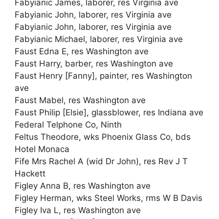
Fabyianic James, laborer, res Virginia ave
Fabyianic John, laborer, res Virginia ave
Fabyianic John, laborer, res Virginia ave
Fabyianic Michael, laborer, res Virginia ave
Faust Edna E, res Washington ave
Faust Harry, barber, res Washington ave
Faust Henry [Fanny], painter, res Washington
ave
Faust Mabel, res Washington ave
Faust Philip [Elsie], glassblower, res Indiana ave
Federal Telphone Co, Ninth
Feltus Theodore, wks Phoenix Glass Co, bds
Hotel Monaca
Fife Mrs Rachel A (wid Dr John), res Rev J T
Hackett
Figley Anna B, res Washington ave
Figley Herman, wks Steel Works, rms W B Davis
Figley Iva L, res Washington ave