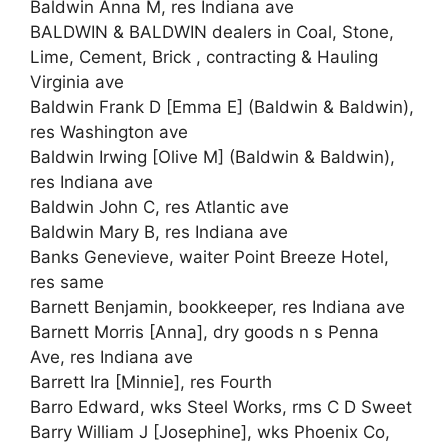
Baldwin Anna M, res Indiana ave
BALDWIN & BALDWIN dealers in Coal, Stone,
Lime, Cement, Brick , contracting & Hauling
Virginia ave
Baldwin Frank D [Emma E] (Baldwin & Baldwin),
res Washington ave
Baldwin Irwing [Olive M] (Baldwin & Baldwin),
res Indiana ave
Baldwin John C, res Atlantic ave
Baldwin Mary B, res Indiana ave
Banks Genevieve, waiter Point Breeze Hotel,
res same
Barnett Benjamin, bookkeeper, res Indiana ave
Barnett Morris [Anna], dry goods n s Penna
Ave, res Indiana ave
Barrett Ira [Minnie], res Fourth
Barro Edward, wks Steel Works, rms C D Sweet
Barry William J [Josephine], wks Phoenix Co,