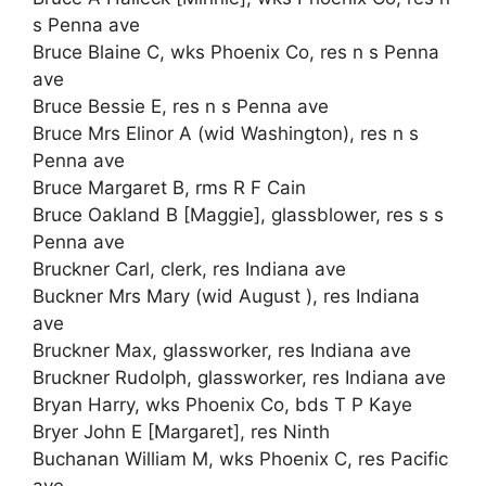
s Penna ave
Bruce Blaine C, wks Phoenix Co, res n s Penna
ave
Bruce Bessie E, res n s Penna ave
Bruce Mrs Elinor A (wid Washington), res n s
Penna ave
Bruce Margaret B, rms R F Cain
Bruce Oakland B [Maggie], glassblower, res s s
Penna ave
Bruckner Carl, clerk, res Indiana ave
Buckner Mrs Mary (wid August ), res Indiana
ave
Bruckner Max, glassworker, res Indiana ave
Bruckner Rudolph, glassworker, res Indiana ave
Bryan Harry, wks Phoenix Co, bds T P Kaye
Bryer John E [Margaret], res Ninth
Buchanan William M, wks Phoenix C, res Pacific
ave