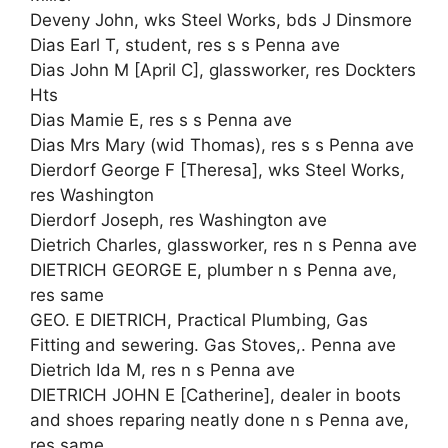
Deveny John, wks Steel Works, bds J Dinsmore
Dias Earl T, student, res s s Penna ave
Dias John M [April C], glassworker, res Dockters
Hts
Dias Mamie E, res s s Penna ave
Dias Mrs Mary (wid Thomas), res s s Penna ave
Dierdorf George F [Theresa], wks Steel Works,
res Washington
Dierdorf Joseph, res Washington ave
Dietrich Charles, glassworker, res n s Penna ave
DIETRICH GEORGE E, plumber n s Penna ave,
res same
GEO. E DIETRICH, Practical Plumbing, Gas
Fitting and sewering. Gas Stoves,. Penna ave
Dietrich Ida M, res n s Penna ave
DIETRICH JOHN E [Catherine], dealer in boots
and shoes reparing neatly done n s Penna ave,
res same