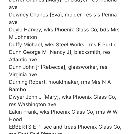
ave
Downey Charles [Eva], molder, res s s Penna
ave
Doyle Harvey, wks Phoenix Glass Co, bds Mrs
M Johnston
Duffy Michael, wks Steel Works, rms F Purtle
Dunn George M [Nancy J], blacksmith, res
Atlantic ave
Dunn John jr [Rebecca], glassworker, res
Virginia ave
Durning Robert, mouldmaker, rms Mrs N A
Rambo
Dwyer John J [Mary], wks Phoenix Glass Co,
res Washington ave
Eakin Frank, wks Phoenix Glass Co, rms W W
Hood
EBBERTS E P, sec and treas Phoenix Glass Co,