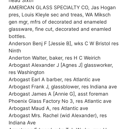
head Sixth
AMERICAN GLASS SPECIALTY CO, Jas Hogan
pres, Louis Kleyle sec and treas, WA Miksch
gen mgr, mfrs of decorated and enameled
glassware, fine cut, decorated and enamled
bottles.
Anderson Benj F [Jessie B], wks C W Bristol res
Ninth
Anderton Walter, baker, res H C Weirich
Arbogast Alexander J [Agnes J] glassworker,
res Washington
Arbogast Earl A barber, res Atlantic ave
Arbogast Frank J, glassblower, res Indiana ave
Arbogast James A [Annie G], asst foreman
Phoenix Glass Factory No 3, res Atlantic ave
Arbogast Maud A, res Atlantic ave
Arbogast Mrs. Rachel (wid Alexander), res
Indiana Ave