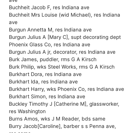
Buchheit Jacob F, res Indiana ave
Buchheit Mrs Louise (wid Michael), res Indiana
ave
Burgun Annetta M, res Indiana ave
Burgun Julius A [Mary C], supt decorating dept
Phoenix Glass Co, res Indiana ave
Burgun Julius A jr, decorator, res Indiana ave
Burk James, puddler, rms G A Kirsch
Burk Philip, wks Steel Works, rms G A Kirsch
Burkhart Dora, res Indiana ave
Burkhart Ida, res Indiana ave
Burkhart Harry, wks Phoenix Co, res Indiana ave
Burkhart Simon, res Indiana ave
Buckley Timothy J [Catherine M], glassworker,
res Washington
Burns Amos, wks J M Reader, bds same
Burry Jacob[Caroline], barber s s Penna ave,