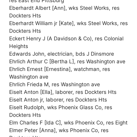
res East End Pittsburg
Eberhardt Albert [Ann], wks Steel Works, res
Dockters Hts
Eberhardt William jr [Kate], wks Steel Works, res
Dockters Hts
Eckert Henry J (A Davidson & Co), res Colonial
Heights
Edwards John, electrician, bds J Dinsmore
Ehrlich Arthur C [Bertha L], res Washington ave
Ehrlich Ernest [Ernestina], watchman, res
Washington ave
Ehrlich Frieda M, res Washington ave
Eiselt Anton [Ella], laborer, res Dockters Hts
Eiselt Anton jr, laborer, res Dockters Hts
Eiselt Rudolph, wks Phoenix Glass Co, res
Dockters Hts
Elm Charles F [Ida C], wks Phoenix Co, res Eight
Elmer Peter [Anna], wks Phoenix Co, res