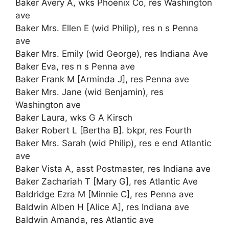
Baker Avery A, wks Phoenix Co, res Washington
ave
Baker Mrs. Ellen E (wid Philip), res n s Penna
ave
Baker Mrs. Emily (wid George), res Indiana Ave
Baker Eva, res n s Penna ave
Baker Frank M [Arminda J], res Penna ave
Baker Mrs. Jane (wid Benjamin), res
Washington ave
Baker Laura, wks G A Kirsch
Baker Robert L [Bertha B]. bkpr, res Fourth
Baker Mrs. Sarah (wid Philip), res e end Atlantic
ave
Baker Vista A, asst Postmaster, res Indiana ave
Baker Zachariah T [Mary G], res Atlantic Ave
Baldridge Ezra M [Minnie C], res Penna ave
Baldwin Alben H [Alice A], res Indiana ave
Baldwin Amanda, res Atlantic ave