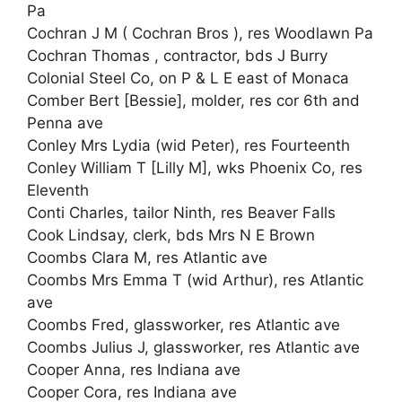
Pa
Cochran J M ( Cochran Bros ), res Woodlawn Pa
Cochran Thomas , contractor, bds J Burry
Colonial Steel Co, on P & L E east of Monaca
Comber Bert [Bessie], molder, res cor 6th and
Penna ave
Conley Mrs Lydia (wid Peter), res Fourteenth
Conley William T [Lilly M], wks Phoenix Co, res
Eleventh
Conti Charles, tailor Ninth, res Beaver Falls
Cook Lindsay, clerk, bds Mrs N E Brown
Coombs Clara M, res Atlantic ave
Coombs Mrs Emma T (wid Arthur), res Atlantic
ave
Coombs Fred, glassworker, res Atlantic ave
Coombs Julius J, glassworker, res Atlantic ave
Cooper Anna, res Indiana ave
Cooper Cora, res Indiana ave