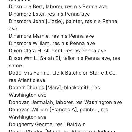
Dinsmore Bert, laborer, res n s Penna ave
Dinsmore Ester, res n s Penna ave
Dinsmore John [Lizzie], painter, res n s Penna
ave
Dinsmore Mamie, res n s Penna ave
Dinsmore William, res n s Penna ave
Dixon Clara H, student, res ns Penna ave
Dixon Wm L [Sarah E], tailor n s Penna ave, res
same
Dodd Mrs Fannie, clerk Batchelor-Starrett Co,
res Atlantic ave
Doherr Charles [Mary], blacksmith, res
Washington ave
Donovan Jermaiah, laborer, res Washington ave
Donovan William [Frances A], painter , res
Washington ave
Dougherty George, res I Baldwin
Dower Charles [Mary], bricklayer, res Indiana