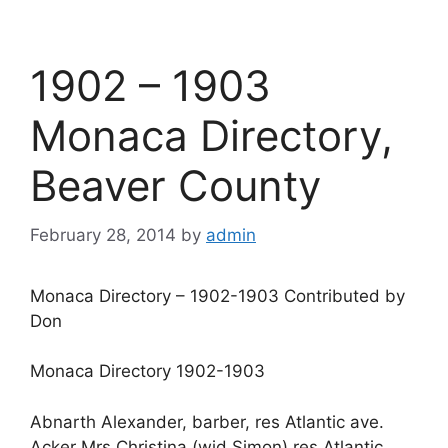
1902 – 1903
Monaca Directory,
Beaver County
February 28, 2014
by
admin
Monaca Directory – 1902-1903 Contributed by
Don
Monaca Directory 1902-1903
Abnarth Alexander, barber, res Atlantic ave.
Acker Mrs Christina (wid Simon) res Atlantic