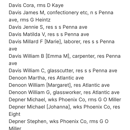
Davis Cora, rms D Kaye
Davis James M, confectionery etc, n s Penna
ave, rms G Heintz
Davis Jennie S, res s s Penna ave
Davis Matilda V, res s s Penna ave
Davis Millard F [Marie], laborer, res s s Penna
ave
Davis William B [Emma M], carpenter, res Penna
ave
Davis William C, glasscutter, res s s Penna ave
Denoon Martha, res Atlantic ave
Denoon William [Margaret], res Atlantic ave
Denoon William G, glassworker, res Atlantic ave
Depner Michael, wks Phoenix Co, rms G O Miller
Depner Michael [Johanna], wks Phoenix Co, res
Eight
Depner Stephen, wks Phoenix Co, rms G O
Miller