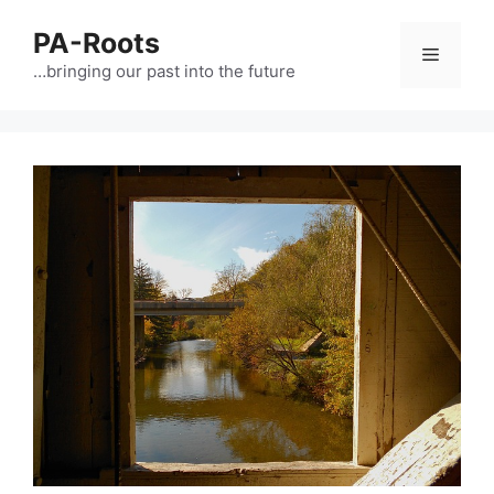
PA-Roots
…bringing our past into the future