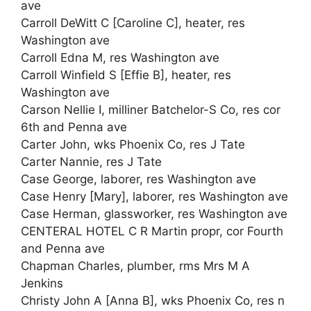
ave
Carroll DeWitt C [Caroline C], heater, res
Washington ave
Carroll Edna M, res Washington ave
Carroll Winfield S [Effie B], heater, res
Washington ave
Carson Nellie I, milliner Batchelor-S Co, res cor
6th and Penna ave
Carter John, wks Phoenix Co, res J Tate
Carter Nannie, res J Tate
Case George, laborer, res Washington ave
Case Henry [Mary], laborer, res Washington ave
Case Herman, glassworker, res Washington ave
CENTERAL HOTEL C R Martin propr, cor Fourth
and Penna ave
Chapman Charles, plumber, rms Mrs M A
Jenkins
Christy John A [Anna B], wks Phoenix Co, res n