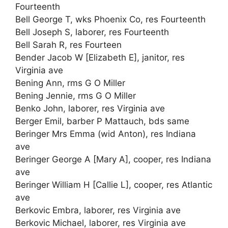
Fourteenth
Bell George T, wks Phoenix Co, res Fourteenth
Bell Joseph S, laborer, res Fourteenth
Bell Sarah R, res Fourteen
Bender Jacob W [Elizabeth E], janitor, res
Virginia ave
Bening Ann, rms G O Miller
Bening Jennie, rms G O Miller
Benko John, laborer, res Virginia ave
Berger Emil, barber P Mattauch, bds same
Beringer Mrs Emma (wid Anton), res Indiana
ave
Beringer George A [Mary A], cooper, res Indiana
ave
Beringer William H [Callie L], cooper, res Atlantic
ave
Berkovic Embra, laborer, res Virginia ave
Berkovic Michael, laborer, res Virginia ave