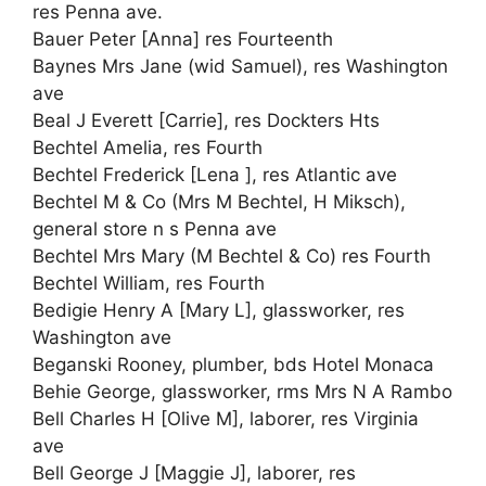
res Penna ave.
Bauer Peter [Anna] res Fourteenth
Baynes Mrs Jane (wid Samuel), res Washington
ave
Beal J Everett [Carrie], res Dockters Hts
Bechtel Amelia, res Fourth
Bechtel Frederick [Lena ], res Atlantic ave
Bechtel M & Co (Mrs M Bechtel, H Miksch),
general store n s Penna ave
Bechtel Mrs Mary (M Bechtel & Co) res Fourth
Bechtel William, res Fourth
Bedigie Henry A [Mary L], glassworker, res
Washington ave
Beganski Rooney, plumber, bds Hotel Monaca
Behie George, glassworker, rms Mrs N A Rambo
Bell Charles H [Olive M], laborer, res Virginia
ave
Bell George J [Maggie J], laborer, res