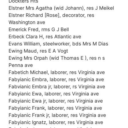
Dockters Hts
Elstner Mrs Agatha (wid Johann), res J Meikel
Elstner Richard [Rose], decorator, res
Washington ave
Emerick Fred, rms G J Bell
Erbeck Clara H, res Atlantic ave
Evans William, steelworker, bds Mrs M Dias
Ewing Maud, res E A Vogt
Ewing Mrs Orpah (wid Thomas E ), res n s
Penna ave
Fabetich Michael, laborer, res Virginia ave
Fabyianic Embra, laborer, res Virginia ave
Fabvianic Embra jr, laborer, rs Virginia ave
Fabyianic Ewa, laborer, res Virginia ave
Fabyianic Ewa jr, laborer, res Virginia ave
Fabyianic Frank, laborer, res Virginia ave
Fabyianic Frank jr, laborer, res Virginia ave
Fabyianic Ignatz, laborer, res Virginia ave