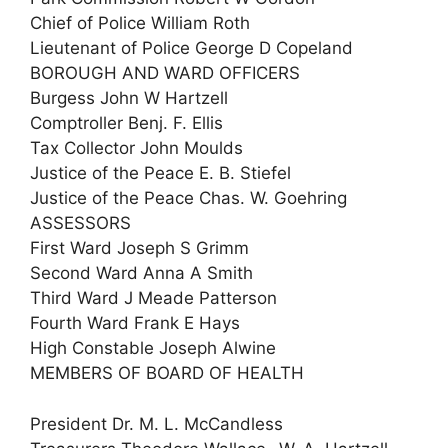
Chief of Police William Roth
Lieutenant of Police George D Copeland
BOROUGH AND WARD OFFICERS
Burgess John W Hartzell
Comptroller Benj. F. Ellis
Tax Collector John Moulds
Justice of the Peace E. B. Stiefel
Justice of the Peace Chas. W. Goehring
ASSESSORS
First Ward Joseph S Grimm
Second Ward Anna A Smith
Third Ward J Meade Patterson
Fourth Ward Frank E Hays
High Constable Joseph Alwine
MEMBERS OF BOARD OF HEALTH
President Dr. M. L. McCandless