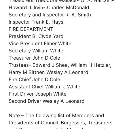
Treasurers Theodore Wallace- W. A. Hartzell-
Howard J. Irvin- Charles McDonald
Secretary and Inspector R. A. Smith
Inspector Frank E. Hays
FIRE DEPARTMENT
President B. Clyde Yard
Vice President Elmer White
Secretary William White
Treasurer John D Cole
Trustees- Edward J Shee, William H Hetzler,
Harry M Bittner, Wesley A Leonard
Fire Chief John D Cole
Assistant Chief William J White
First Driver Joseph White
Second Driver Wesley A Leonard
Note:– The following list of Members and
Presidents of Council. Burgesses, Treasurers