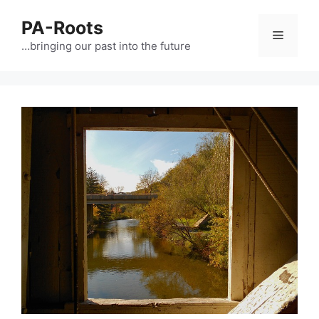
PA-Roots
…bringing our past into the future