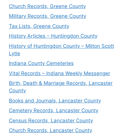
Church Records, Greene County
Military Records, Greene County
Tax Lists, Greene County
History Articles – Huntingdon County
History of Huntingdon County – Milton Scott
Lytle
Indiana County Cemeteries
Vital Records – Indiana Weekly Messenger
Birth, Death & Marriage Records, Lancaster
County
Books and Journals, Lancaster County
Cemetery Records, Lancaster County
Census Records, Lancaster County
Church Records, Lancaster County