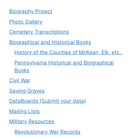
Biography Project
Photo Gallery
Cemetery Transcriptions
Biographical and Historical Books
History of the Counties of McKean, Elk, etc..
Pennsylvania Historical and Biographical
Books
Civil War
Saving Graves
DataBoards (Submit your data)
Mailing Lists
Military Resources
Revolutionary War Records