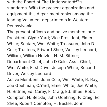
with the Board of Fire Underwriterâ€™s
standards. With the present organization and
equipment this department ranks among the
leading Volunteer departments in Western
Pennsylvania.
The present officers and active members are:
President, Clyde Yard; Vice President, Elmer
White; Sectary, Wm. White; Treasurer, John D
Cole; Trustees, Edward Shee, Wesley Leonard,
William, William Hetzler, H. M. Bittner;
Department Chief, John D Cole; Asst. Chief,
Wm. White; First Driver Joseph White; Second
Driver, Wesley Leonard.
Active Members; John Cole, Wm. White, R. Ray,
Joe Goehman, C.Yard, Elmer White, Joe White,
H. Bittner, Ed. Carey, F. Craig, Ed. Shee, Robt.
Compton, H. Beckle, John Goehring, F. Craig, Ed
Shee, Robert Compton, H. Beckle, John