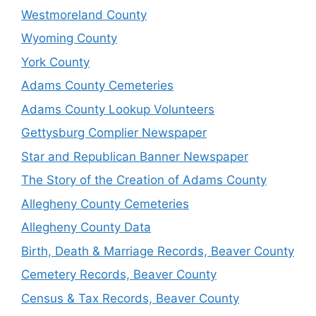
Westmoreland County
Wyoming County
York County
Adams County Cemeteries
Adams County Lookup Volunteers
Gettysburg Complier Newspaper
Star and Republican Banner Newspaper
The Story of the Creation of Adams County
Allegheny County Cemeteries
Allegheny County Data
Birth, Death & Marriage Records, Beaver County
Cemetery Records, Beaver County
Census & Tax Records, Beaver County