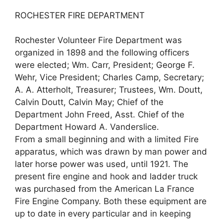
ROCHESTER FIRE DEPARTMENT
Rochester Volunteer Fire Department was
organized in 1898 and the following officers
were elected; Wm. Carr, President; George F.
Wehr, Vice President; Charles Camp, Secretary;
A. A. Atterholt, Treasurer; Trustees, Wm. Doutt,
Calvin Doutt, Calvin May; Chief of the
Department John Freed, Asst. Chief of the
Department Howard A. Vanderslice.
From a small beginning and with a limited Fire
apparatus, which was drawn by man power and
later horse power was used, until 1921. The
present fire engine and hook and ladder truck
was purchased from the American La France
Fire Engine Company. Both these equipment are
up to date in every particular and in keeping