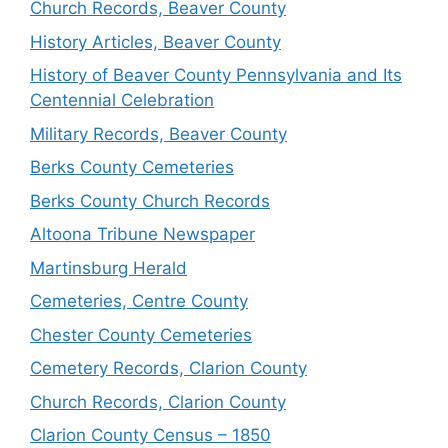
Church Records, Beaver County
History Articles, Beaver County
History of Beaver County Pennsylvania and Its
Centennial Celebration
Military Records, Beaver County
Berks County Cemeteries
Berks County Church Records
Altoona Tribune Newspaper
Martinsburg Herald
Cemeteries, Centre County
Chester County Cemeteries
Cemetery Records, Clarion County
Church Records, Clarion County
Clarion County Census – 1850