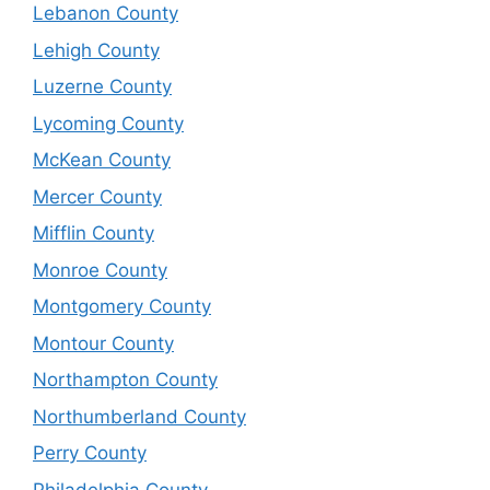
Lebanon County
Lehigh County
Luzerne County
Lycoming County
McKean County
Mercer County
Mifflin County
Monroe County
Montgomery County
Montour County
Northampton County
Northumberland County
Perry County
Philadelphia County