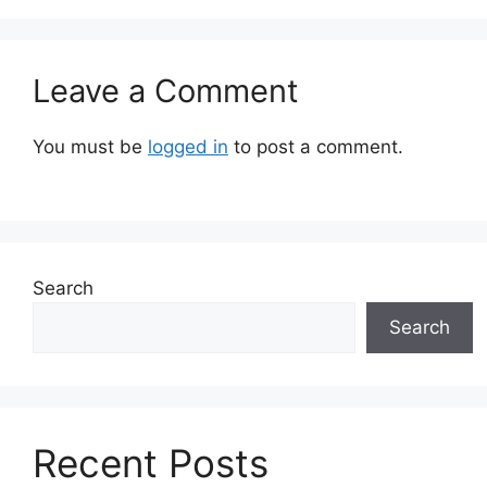
Leave a Comment
You must be
logged in
to post a comment.
Search
Search
Recent Posts