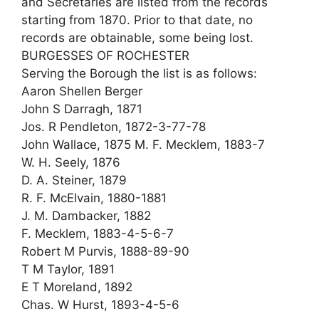
and Secretaries are listed from the records
starting from 1870. Prior to that date, no
records are obtainable, some being lost.
BURGESSES OF ROCHESTER
Serving the Borough the list is as follows:
Aaron Shellen Berger
John S Darragh, 1871
Jos. R Pendleton, 1872-3-77-78
John Wallace, 1875 M. F. Mecklem, 1883-7
W. H. Seely, 1876
D. A. Steiner, 1879
R. F. McElvain, 1880-1881
J. M. Dambacker, 1882
F. Mecklem, 1883-4-5-6-7
Robert M Purvis, 1888-89-90
T M Taylor, 1891
E T Moreland, 1892
Chas. W Hurst, 1893-4-5-6