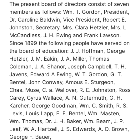
The present board of directors consist of seven
members as follows: Wm. T. Gordon, President,
Dr. Caroline Baldwin, Vice President, Robert E.
Johnston, Secretary, Mrs. Clara Hetzler, Mrs. L
McCandless, J. H. Ewing and Frank Lawson.
Since 1899 the following people have served on
the board of education: J. J. Hoffman, George
Hetzler, J. M. Eakin, J. A. Miller, Thomas
Coleman, J. A. Shanor, Joseph Campbell, T. H.
Javens, Edward A Ewing, W. T. Gordon, G. T.
Bentel, John Conway, Amous E. Sturgeon,
Chas. Muse, C. a. Wallover, R. E. Johnston, Ross
Carey, Cyrus Wallace, A. N. Gutermuth, G. H.
Karcher, George Goodman, Wm. C. Smith, R. S.
Levis, Louis Lapp, E. E. Bentel, Wm. Masten,
Wm. Thomas, Dr. J. H. Baker, Wm. Beam, J. P.
Leaf, W. A. Hartzell, J. S. Edwards, A. D. Brown,
George F. Bauer,