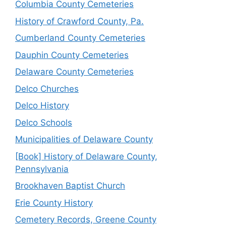
Columbia County Cemeteries
History of Crawford County, Pa.
Cumberland County Cemeteries
Dauphin County Cemeteries
Delaware County Cemeteries
Delco Churches
Delco History
Delco Schools
Municipalities of Delaware County
[Book] History of Delaware County,
Pennsylvania
Brookhaven Baptist Church
Erie County History
Cemetery Records, Greene County