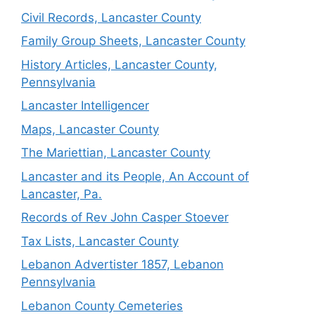
Civil Records, Lancaster County
Family Group Sheets, Lancaster County
History Articles, Lancaster County,
Pennsylvania
Lancaster Intelligencer
Maps, Lancaster County
The Mariettian, Lancaster County
Lancaster and its People, An Account of
Lancaster, Pa.
Records of Rev John Casper Stoever
Tax Lists, Lancaster County
Lebanon Advertister 1857, Lebanon
Pennsylvania
Lebanon County Cemeteries