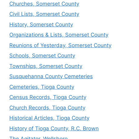
Churches, Somerset County
Civil Lists, Somerset County
History, Somerset County
Organizations & Lists, Somerset County
Reunions of Yesterday, Somerset County
Schools, Somerset County
Townships, Somerset County
Susquehanna County Cemeteries
Cemeteries, Tioga County
Census Records, Tioga County
Church Records, Tioga County
Historical Articles, Tioga County
History of Tioga County, R.C. Brown
The Agitator, Wellsboro