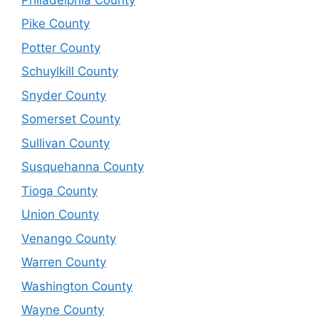
Pike County
Potter County
Schuylkill County
Snyder County
Somerset County
Sullivan County
Susquehanna County
Tioga County
Union County
Venango County
Warren County
Washington County
Wayne County