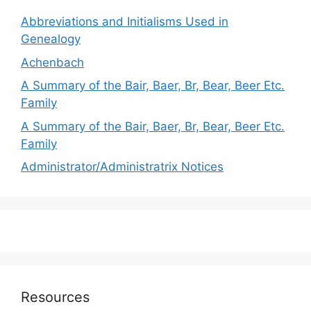
Abbreviations and Initialisms Used in
Genealogy
Achenbach
A Summary of the Bair, Baer, Br, Bear, Beer Etc.
Family
A Summary of the Bair, Baer, Br, Bear, Beer Etc.
Family
Administrator/Administratrix Notices
Resources