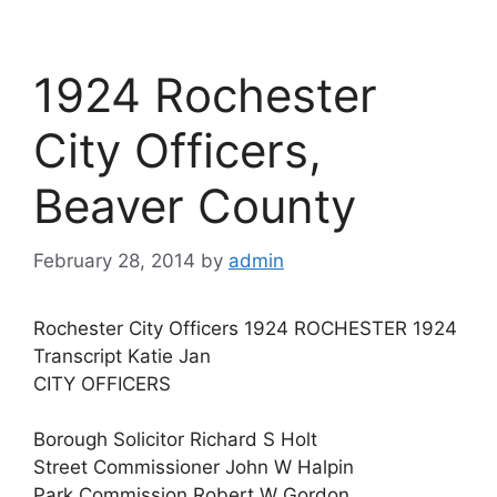
1924 Rochester
City Officers,
Beaver County
February 28, 2014
by
admin
Rochester City Officers 1924 ROCHESTER 1924
Transcript Katie Jan
CITY OFFICERS
Borough Solicitor Richard S Holt
Street Commissioner John W Halpin
Park Commission Robert W Gordon