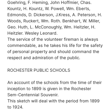
Goehring, F. Heming, John Hoffmier, Chas.
Kountz, H. Kountz, W. Powell, Wm. Eberts,
Edmonds, D. Dickerson, J.Kress, A. Peterson, H.
Woods, Ruckert, Wm. Roth. Benkhart, W. Miller,
Geo. Huth, L. McConoughly, Wm. Heitzler, H.
Heitzler. Wesley Leonard.
The service of the volunteer fireman is always
commendable, as he takes his life for the safety
of personal property and should command the
respect and admiration of the public.
ROCHESTER PUBLIC SCHOOLS
An account of the schools from the time of their
inception to 1899 is given in the Rochester
Sem-Centennial Souvenir.
This sketch will deal with the period from 1899
to 1924.