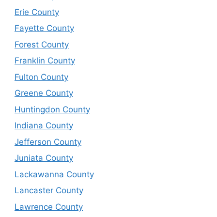
Erie County
Fayette County
Forest County
Franklin County
Fulton County
Greene County
Huntingdon County
Indiana County
Jefferson County
Juniata County
Lackawanna County
Lancaster County
Lawrence County