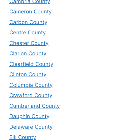
Cambria County
Cameron County
Carbon County
Centre County
Chester County
Clarion County
Clearfield County
Clinton County
Columbia County
Crawford County
Cumberland County
Dauphin County
Delaware County
Elk County