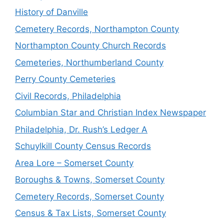
History of Danville
Cemetery Records, Northampton County
Northampton County Church Records
Cemeteries, Northumberland County
Perry County Cemeteries
Civil Records, Philadelphia
Columbian Star and Christian Index Newspaper
Philadelphia, Dr. Rush’s Ledger A
Schuylkill County Census Records
Area Lore – Somerset County
Boroughs & Towns, Somerset County
Cemetery Records, Somerset County
Census & Tax Lists, Somerset County