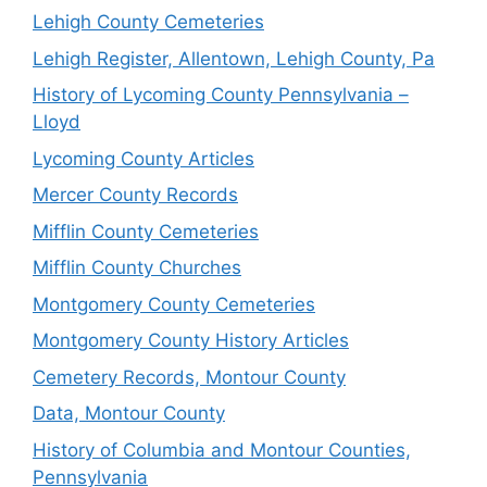
Lehigh County Cemeteries
Lehigh Register, Allentown, Lehigh County, Pa
History of Lycoming County Pennsylvania –
Lloyd
Lycoming County Articles
Mercer County Records
Mifflin County Cemeteries
Mifflin County Churches
Montgomery County Cemeteries
Montgomery County History Articles
Cemetery Records, Montour County
Data, Montour County
History of Columbia and Montour Counties,
Pennsylvania