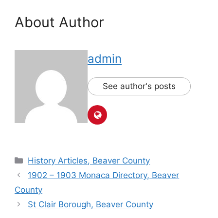
About Author
admin
See author's posts
History Articles, Beaver County
1902 – 1903 Monaca Directory, Beaver
County
St Clair Borough, Beaver County