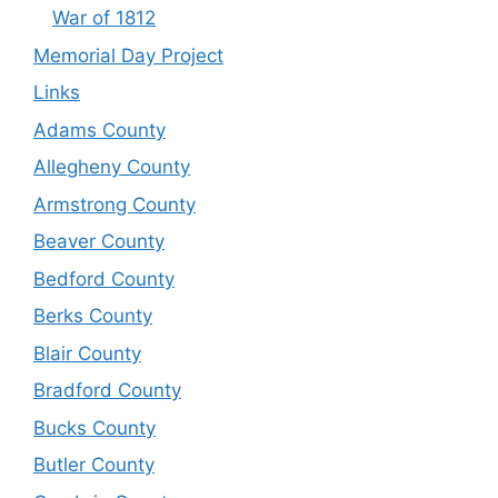
War of 1812
Memorial Day Project
Links
Adams County
Allegheny County
Armstrong County
Beaver County
Bedford County
Berks County
Blair County
Bradford County
Bucks County
Butler County