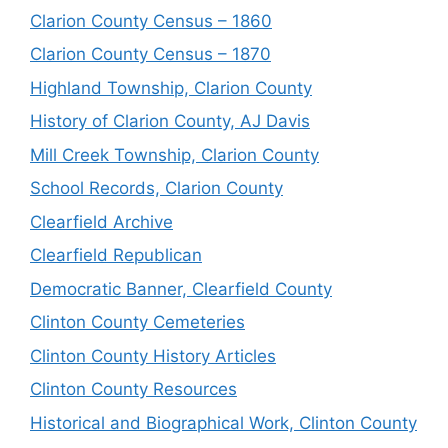
Clarion County Census – 1860
Clarion County Census – 1870
Highland Township, Clarion County
History of Clarion County, AJ Davis
Mill Creek Township, Clarion County
School Records, Clarion County
Clearfield Archive
Clearfield Republican
Democratic Banner, Clearfield County
Clinton County Cemeteries
Clinton County History Articles
Clinton County Resources
Historical and Biographical Work, Clinton County