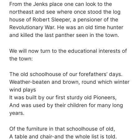
From the Jenks place one can look to the
northeast and see where once stood the log
house of Robert Sleeper, a pensioner of the
Revolutionary War. He was an old time hunter
and killed the last panther seen in the town.
We will now turn to the educational interests of
the town:
The old schoolhouse of our forefathers’ days.
Weather-beaten and brown, round which winter
wind plays
It was built by our first sturdy old Pioneers,
And was used by their children for many long
years.
Of the furniture in that schoolhouse of old,
A table and chair-and the whole list is told.