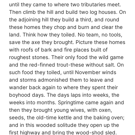
until they came to where two tributaries meet.
Then climb the hill and build two log houses. On
the adjoining hill they build a third, and round
these homes they chop and burn and clear the
land. Think how they toiled. No team, no tools,
save the axe they brought. Picture these homes
with roofs of bark and fire places built of
roughest stones. Their only food the wild game
and the red-finned trout-these without salt. On
such food they toiled, until November winds
and storms admonished them to leave and
wander back again to where they spent their
boyhood days. The days laps into weeks, the
weeks into months. Springtime came again and
then they brought young wives, with oxen,
seeds, the old-time kettle and the baking oven;
and in this wooded solitude they open up the
first highway and bring the wood-shod sled.