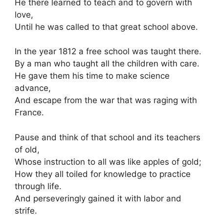
He there learned to teach and to govern with
love,
Until he was called to that great school above.
In the year 1812 a free school was taught there.
By a man who taught all the children with care.
He gave them his time to make science
advance,
And escape from the war that was raging with
France.
Pause and think of that school and its teachers
of old,
Whose instruction to all was like apples of gold;
How they all toiled for knowledge to practice
through life.
And perseveringly gained it with labor and
strife.