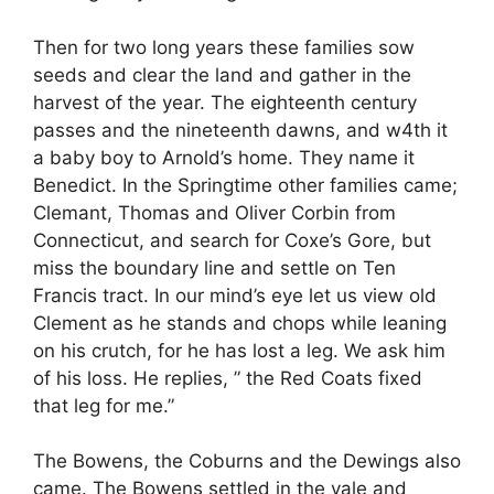
Then for two long years these families sow
seeds and clear the land and gather in the
harvest of the year. The eighteenth century
passes and the nineteenth dawns, and w4th it
a baby boy to Arnold’s home. They name it
Benedict. In the Springtime other families came;
Clemant, Thomas and Oliver Corbin from
Connecticut, and search for Coxe’s Gore, but
miss the boundary line and settle on Ten
Francis tract. In our mind’s eye let us view old
Clement as he stands and chops while leaning
on his crutch, for he has lost a leg. We ask him
of his loss. He replies, ” the Red Coats fixed
that leg for me.”
The Bowens, the Coburns and the Dewings also
came. The Bowens settled in the vale and