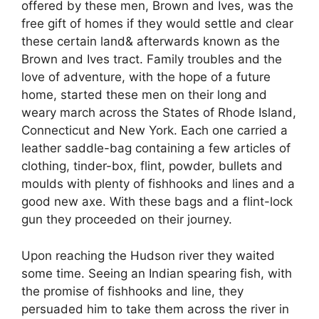
offered by these men, Brown and Ives, was the
free gift of homes if they would settle and clear
these certain land& afterwards known as the
Brown and Ives tract. Family troubles and the
love of adventure, with the hope of a future
home, started these men on their long and
weary march across the States of Rhode Island,
Connecticut and New York. Each one carried a
leather saddle-bag containing a few articles of
clothing, tinder-box, flint, powder, bullets and
moulds with plenty of fishhooks and lines and a
good new axe. With these bags and a flint-lock
gun they proceeded on their journey.
Upon reaching the Hudson river they waited
some time. Seeing an Indian spearing fish, with
the promise of fishhooks and line, they
persuaded him to take them across the river in