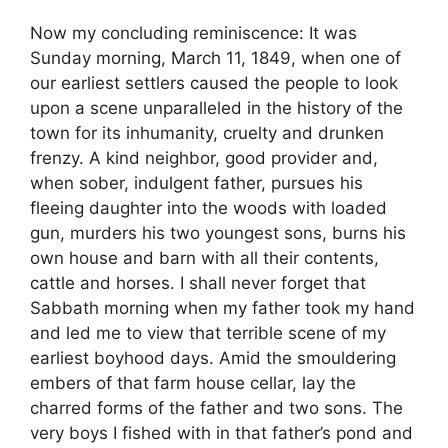
Now my concluding reminiscence: It was
Sunday morning, March 11, 1849, when one of
our earliest settlers caused the people to look
upon a scene unparalleled in the history of the
town for its inhumanity, cruelty and drunken
frenzy. A kind neighbor, good provider and,
when sober, indulgent father, pursues his
fleeing daughter into the woods with loaded
gun, murders his two youngest sons, burns his
own house and barn with all their contents,
cattle and horses. I shall never forget that
Sabbath morning when my father took my hand
and led me to view that terrible scene of my
earliest boyhood days. Amid the smouldering
embers of that farm house cellar, lay the
charred forms of the father and two sons. The
very boys I fished with in that father’s pond and