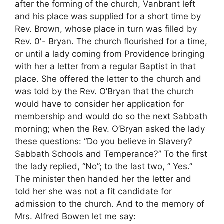
after the forming of the church, Vanbrant left
and his place was supplied for a short time by
Rev. Brown, whose place in turn was filled by
Rev. 0′- Bryan. The church flourished for a time,
or until a lady coming from Providence bringing
with her a letter from a regular Baptist in that
place. She offered the letter to the church and
was told by the Rev. O’Bryan that the church
would have to consider her application for
membership and would do so the next Sabbath
morning; when the Rev. O’Bryan asked the lady
these questions: “Do you believe in Slavery?
Sabbath Schools and Temperance?” To the first
the lady replied, “No”; to the last two, ” Yes.”
The minister then handed her the letter and
told her she was not a fit candidate for
admission to the church. And to the memory of
Mrs. Alfred Bowen let me say: