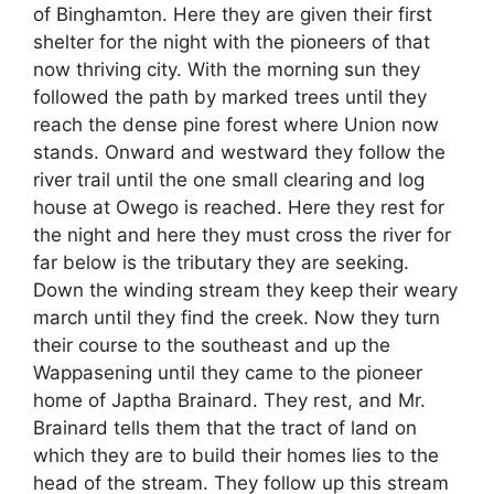
of Binghamton. Here they are given their first
shelter for the night with the pioneers of that
now thriving city. With the morning sun they
followed the path by marked trees until they
reach the dense pine forest where Union now
stands. Onward and westward they follow the
river trail until the one small clearing and log
house at Owego is reached. Here they rest for
the night and here they must cross the river for
far below is the tributary they are seeking.
Down the winding stream they keep their weary
march until they find the creek. Now they turn
their course to the southeast and up the
Wappasening until they came to the pioneer
home of Japtha Brainard. They rest, and Mr.
Brainard tells them that the tract of land on
which they are to build their homes lies to the
head of the stream. They follow up this stream