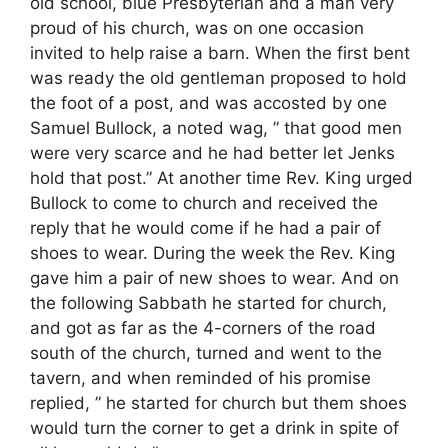
old school, blue Presbyterian and a man very
proud of his church, was on one occasion
invited to help raise a barn. When the first bent
was ready the old gentleman proposed to hold
the foot of a post, and was accosted by one
Samuel Bullock, a noted wag, ” that good men
were very scarce and he had better let Jenks
hold that post.” At another time Rev. King urged
Bullock to come to church and received the
reply that he would come if he had a pair of
shoes to wear. During the week the Rev. King
gave him a pair of new shoes to wear. And on
the following Sabbath he started for church,
and got as far as the 4-corners of the road
south of the church, turned and went to the
tavern, and when reminded of his promise
replied, ” he started for church but them shoes
would turn the corner to get a drink in spite of