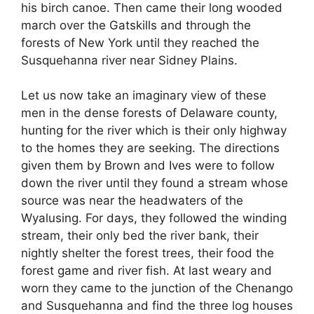
his birch canoe. Then came their long wooded
march over the Gatskills and through the
forests of New York until they reached the
Susquehanna river near Sidney Plains.
Let us now take an imaginary view of these
men in the dense forests of Delaware county,
hunting for the river which is their only highway
to the homes they are seeking. The directions
given them by Brown and Ives were to follow
down the river until they found a stream whose
source was near the headwaters of the
Wyalusing. For days, they followed the winding
stream, their only bed the river bank, their
nightly shelter the forest trees, their food the
forest game and river fish. At last weary and
worn they came to the junction of the Chenango
and Susquehanna and find the three log houses