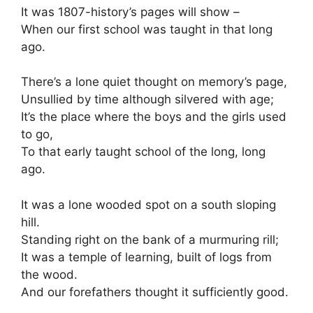
It was 1807-history’s pages will show –
When our first school was taught in that long
ago.
There’s a lone quiet thought on memory’s page,
Unsullied by time although silvered with age;
It’s the place where the boys and the girls used
to go,
To that early taught school of the long, long
ago.
It was a lone wooded spot on a south sloping
hill.
Standing right on the bank of a murmuring rill;
It was a temple of learning, built of logs from
the wood.
And our forefathers thought it sufficiently good.