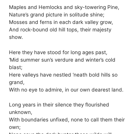
Maples and Hemlocks and sky-towering Pine,
Nature’s grand picture in solitude shine;
Mosses and ferns in each dark valley grow,
And rock-bound old hill tops, their majesty
show.
Here they have stood for long ages past,
‘Mid summer sun’s verdure and winter’s cold
blast;
Here valleys have nestled ‘neath bold hills so
grand,
With no eye to admire, in our own dearest land.
Long years in their silence they flourished
unknown,
With boundaries unfixed, none to call them their
own;