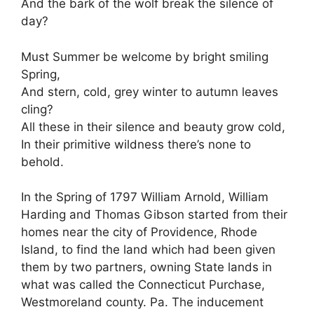
And the bark of the wolf break the silence of
day?
Must Summer be welcome by bright smiling
Spring,
And stern, cold, grey winter to autumn leaves
cling?
All these in their silence and beauty grow cold,
In their primitive wildness there’s none to
behold.
In the Spring of 1797 William Arnold, William
Harding and Thomas Gibson started from their
homes near the city of Providence, Rhode
Island, to find the land which had been given
them by two partners, owning State lands in
what was called the Connecticut Purchase,
Westmoreland county. Pa. The inducement