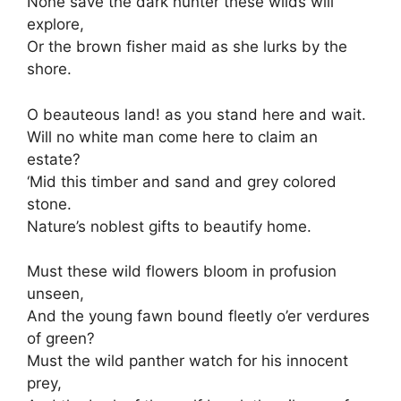
None save the dark hunter these wilds will
explore,
Or the brown fisher maid as she lurks by the
shore.
O beauteous land! as you stand here and wait.
Will no white man come here to claim an
estate?
‘Mid this timber and sand and grey colored
stone.
Nature’s noblest gifts to beautify home.
Must these wild flowers bloom in profusion
unseen,
And the young fawn bound fleetly o’er verdures
of green?
Must the wild panther watch for his innocent
prey,