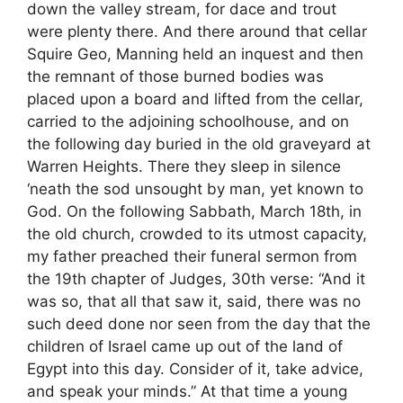
down the valley stream, for dace and trout
were plenty there. And there around that cellar
Squire Geo, Manning held an inquest and then
the remnant of those burned bodies was
placed upon a board and lifted from the cellar,
carried to the adjoining schoolhouse, and on
the following day buried in the old graveyard at
Warren Heights. There they sleep in silence
‘neath the sod unsought by man, yet known to
God. On the following Sabbath, March 18th, in
the old church, crowded to its utmost capacity,
my father preached their funeral sermon from
the 19th chapter of Judges, 30th verse: “And it
was so, that all that saw it, said, there was no
such deed done nor seen from the day that the
children of Israel came up out of the land of
Egypt into this day. Consider of it, take advice,
and speak your minds.” At that time a young