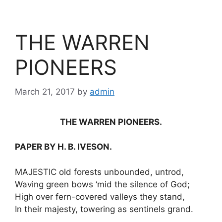
THE WARREN
PIONEERS
March 21, 2017
by
admin
THE WARREN PIONEERS.
PAPER BY H. B. IVESON.
MAJESTIC old forests unbounded, untrod,
Waving green bows ‘mid the silence of God;
High over fern-covered valleys they stand,
In their majesty, towering as sentinels grand.