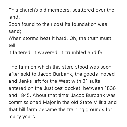
This church’s old members, scattered over the
land.
Soon found to their cost its foundation was
sand;
When storms beat it hard, Oh, the truth must
tell,
It faltered, it wavered, it crumbled and fell.
The farm on which this store stood was soon
after sold to Jacob Burbank, the goods moved
and Jenks left for the West with 31 suits
entered on the Justices’ docket, between 1836
and 1845. About that time’ Jacob Burbank was
commissioned Major in the old State Militia and
that hill farm became the training grounds for
many years.