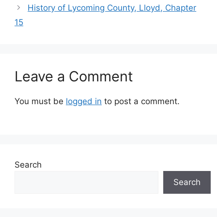
History of Lycoming County, Lloyd, Chapter
15
Leave a Comment
You must be
logged in
to post a comment.
Search
Search