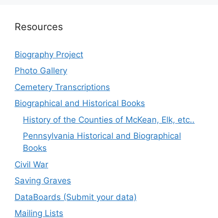
Resources
Biography Project
Photo Gallery
Cemetery Transcriptions
Biographical and Historical Books
History of the Counties of McKean, Elk, etc..
Pennsylvania Historical and Biographical
Books
Civil War
Saving Graves
DataBoards (Submit your data)
Mailing Lists