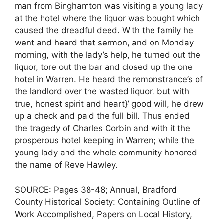
man from Binghamton was visiting a young lady
at the hotel where the liquor was bought which
caused the dreadful deed. With the family he
went and heard that sermon, and on Monday
morning, with the lady’s help, he turned out the
liquor, tore out the bar and closed up the one
hotel in Warren. He heard the remonstrance’s of
the landlord over the wasted liquor, but with
true, honest spirit and heart}’ good will, he drew
up a check and paid the full bill. Thus ended
the tragedy of Charles Corbin and with it the
prosperous hotel keeping in Warren; while the
young lady and the whole community honored
the name of Reve Hawley.
SOURCE: Pages 38-48; Annual, Bradford
County Historical Society: Containing Outline of
Work Accomplished, Papers on Local History,