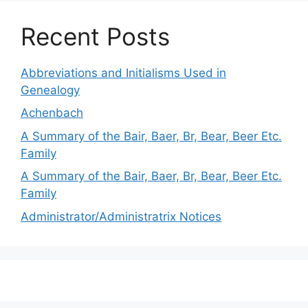
Recent Posts
Abbreviations and Initialisms Used in
Genealogy
Achenbach
A Summary of the Bair, Baer, Br, Bear, Beer Etc.
Family
A Summary of the Bair, Baer, Br, Bear, Beer Etc.
Family
Administrator/Administratrix Notices