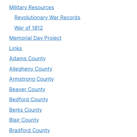
Military Resources
Revolutionary War Records
War of 1812
Memorial Day Project
Links
Adams County
Allegheny County
Armstrong County
Beaver County
Bedford County
Berks County
Blair County
Bradford County