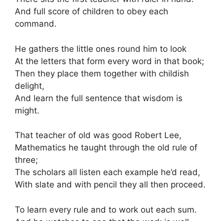
And full score of children to obey each
command.
He gathers the little ones round him to look
At the letters that form every word in that book;
Then they place them together with childish
delight,
And learn the full sentence that wisdom is
might.
That teacher of old was good Robert Lee,
Mathematics he taught through the old rule of
three;
The scholars all listen each example he’d read,
With slate and with pencil they all then proceed.
To learn every rule and to work out each sum.