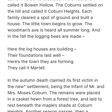
called it Bowen Hollow. The Coburns settled on
the hill and called it Coburn Heights. Each
family cleared a spot of ground and built a
house. The little town begins to grow. The
woodman’s axe is heard all summer long. And
in the fall the logging bees are made –
Here the log houses are building –
Their foundations laid well –
Here’s the town they are forming.
They call it Martell.
In the autumn death claimed its first victim in
the new^ settlement, being the infant of Mr. and
Mrs. Moses Coburn. The remains were placed
in a casket hewn from a forest tree, and laid to
rest beneath the maple’s shade at Coburn
Heights. Another season passes, then a