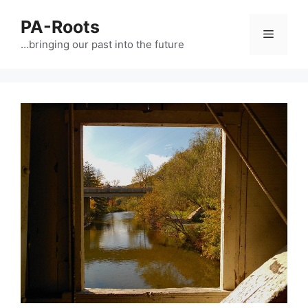
PA-Roots
…bringing our past into the future