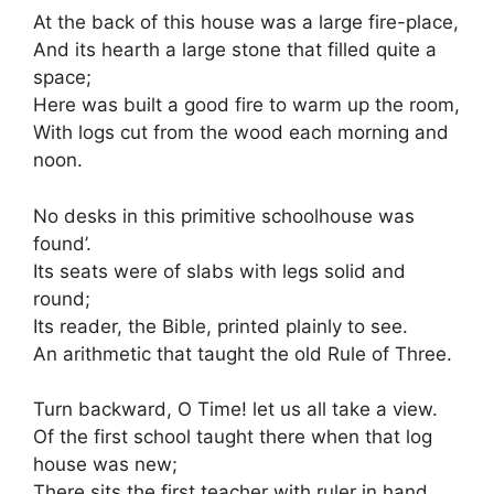
At the back of this house was a large fire-place,
And its hearth a large stone that filled quite a
space;
Here was built a good fire to warm up the room,
With logs cut from the wood each morning and
noon.
No desks in this primitive schoolhouse was
found’.
Its seats were of slabs with legs solid and
round;
Its reader, the Bible, printed plainly to see.
An arithmetic that taught the old Rule of Three.
Turn backward, O Time! let us all take a view.
Of the first school taught there when that log
house was new;
There sits the first teacher with ruler in hand.