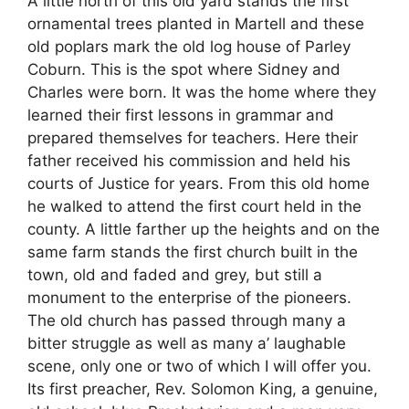
A little north of this old yard stands the first
ornamental trees planted in Martell and these
old poplars mark the old log house of Parley
Coburn. This is the spot where Sidney and
Charles were born. It was the home where they
learned their first lessons in grammar and
prepared themselves for teachers. Here their
father received his commission and held his
courts of Justice for years. From this old home
he walked to attend the first court held in the
county. A little farther up the heights and on the
same farm stands the first church built in the
town, old and faded and grey, but still a
monument to the enterprise of the pioneers.
The old church has passed through many a
bitter struggle as well as many a’ laughable
scene, only one or two of which I will offer you.
Its first preacher, Rev. Solomon King, a genuine,