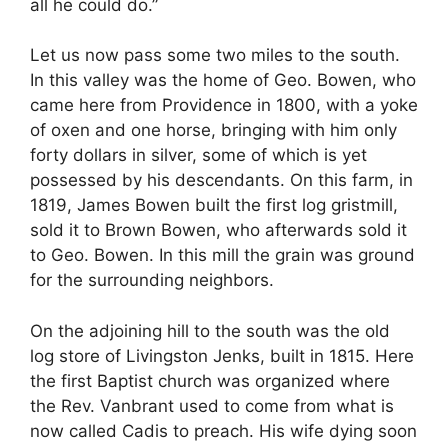
all he could do.”
Let us now pass some two miles to the south.
In this valley was the home of Geo. Bowen, who
came here from Providence in 1800, with a yoke
of oxen and one horse, bringing with him only
forty dollars in silver, some of which is yet
possessed by his descendants. On this farm, in
1819, James Bowen built the first log gristmill,
sold it to Brown Bowen, who afterwards sold it
to Geo. Bowen. In this mill the grain was ground
for the surrounding neighbors.
On the adjoining hill to the south was the old
log store of Livingston Jenks, built in 1815. Here
the first Baptist church was organized where
the Rev. Vanbrant used to come from what is
now called Cadis to preach. His wife dying soon