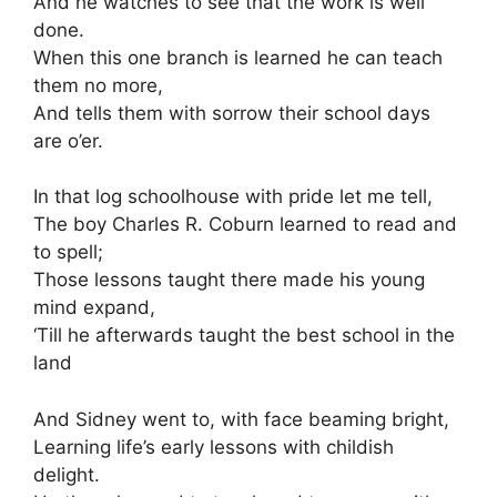
And he watches to see that the work is well
done.
When this one branch is learned he can teach
them no more,
And tells them with sorrow their school days
are o’er.
In that log schoolhouse with pride let me tell,
The boy Charles R. Coburn learned to read and
to spell;
Those lessons taught there made his young
mind expand,
‘Till he afterwards taught the best school in the
land
And Sidney went to, with face beaming bright,
Learning life’s early lessons with childish
delight.