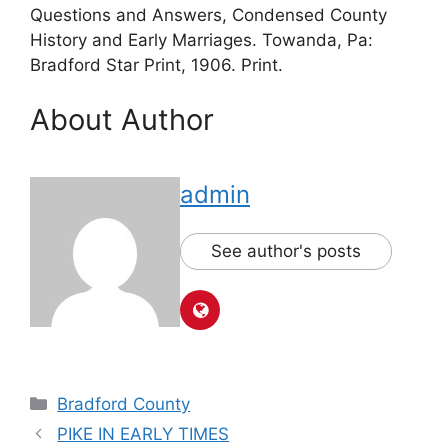
Questions and Answers, Condensed County
History and Early Marriages. Towanda, Pa:
Bradford Star Print, 1906. Print.
About Author
admin
See author's posts
Bradford County
PIKE IN EARLY TIMES