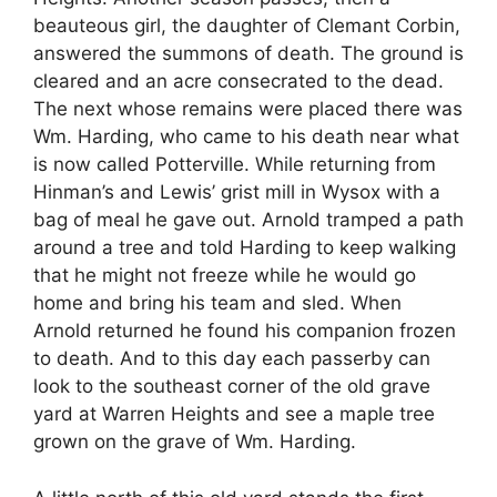
beauteous girl, the daughter of Clemant Corbin,
answered the summons of death. The ground is
cleared and an acre consecrated to the dead.
The next whose remains were placed there was
Wm. Harding, who came to his death near what
is now called Potterville. While returning from
Hinman’s and Lewis’ grist mill in Wysox with a
bag of meal he gave out. Arnold tramped a path
around a tree and told Harding to keep walking
that he might not freeze while he would go
home and bring his team and sled. When
Arnold returned he found his companion frozen
to death. And to this day each passerby can
look to the southeast corner of the old grave
yard at Warren Heights and see a maple tree
grown on the grave of Wm. Harding.