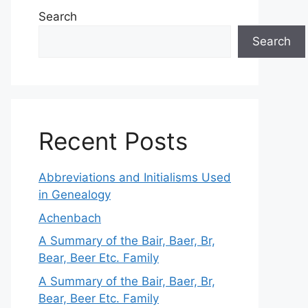
Search
Search
Recent Posts
Abbreviations and Initialisms Used
in Genealogy
Achenbach
A Summary of the Bair, Baer, Br,
Bear, Beer Etc. Family
A Summary of the Bair, Baer, Br,
Bear, Beer Etc. Family