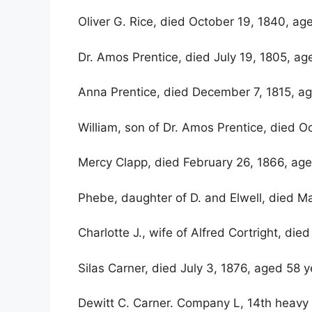
Oliver G. Rice, died October 19, 1840, ag
Dr. Amos Prentice, died July 19, 1805, ag
Anna Prentice, died December 7, 1815, ag
William, son of Dr. Amos Prentice, died O
Mercy Clapp, died February 26, 1866, age
Phebe, daughter of D. and Elwell, died Ma
Charlotte J., wife of Alfred Cortright, di
Silas Carner, died July 3, 1876, aged 58 
Dewitt C. Carner. Company L, 14th heavy a