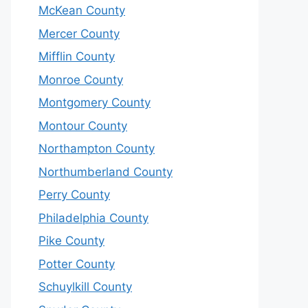
McKean County
Mercer County
Mifflin County
Monroe County
Montgomery County
Montour County
Northampton County
Northumberland County
Perry County
Philadelphia County
Pike County
Potter County
Schuylkill County