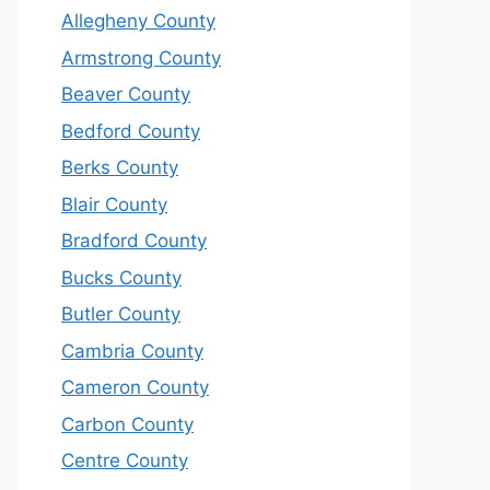
Allegheny County
Armstrong County
Beaver County
Bedford County
Berks County
Blair County
Bradford County
Bucks County
Butler County
Cambria County
Cameron County
Carbon County
Centre County