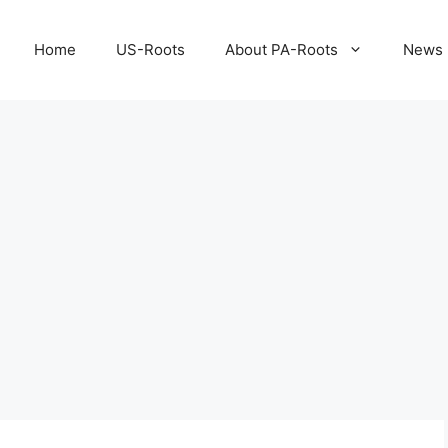
Home
US-Roots
About PA-Roots
News