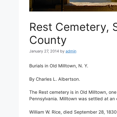
Rest Cemetery, S
County
January 27, 2014
by
admin
Burials in Old Milltown, N. Y.
By Charles L. Albertson.
The Rest cemetery is in Old Milltown, one 
Pennsylvania. Milltown was settled at an 
William W. Rice, died September 28, 1830