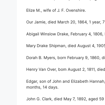
Elize M., wife of J. F. Ovenshire.
Our Jamie, died March 20, 1864, 1 year, 
Abigail Winslow Drake, February 4, 1806,
Mary Drake Shipman, died August 4, 190
Dorah B. Myers, born February 9, 1860, d
Henry Van Over, bom August 2, 1811, died
Edgar, son of John and Elizabeth Hannah
months, 14 days.
John G. Clark, died May 7, 1892, aged 59