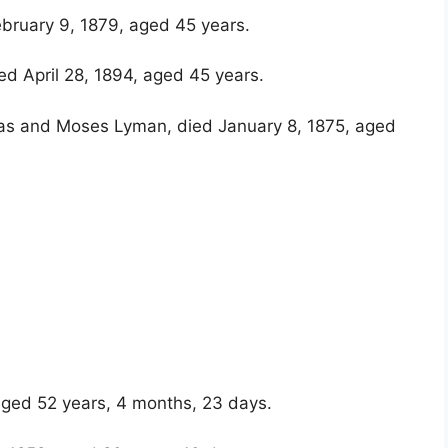
ebruary 9, 1879, aged 45 years.
d April 28, 1894, aged 45 years.
glas and Moses Lyman, died January 8, 1875, aged
ged 52 years, 4 months, 23 days.