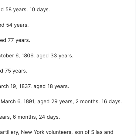
ed 58 years, 10 days.
ed 54 years.
ed 77 years.
ctober 6, 1806, aged 33 years.
d 75 years.
rch 19, 1837, aged 18 years.
ed March 6, 1891, aged 29 years, 2 months, 16 days.
years, 6 months, 24 days.
rtillery, New York volunteers, son of Silas and