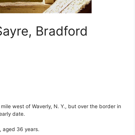
ayre, Bradford
mile west of Waverly, N. Y., but over the border in
early date.
, aged 36 years.