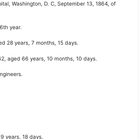
tal, Washington, D. C, September 13, 1864, of
6th year.
ed 28 years, 7 months, 15 days.
62, aged 66 years, 10 months, 10 days.
ngineers.
69 years, 18 days.