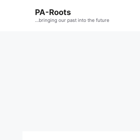
PA-Roots
…bringing our past into the future