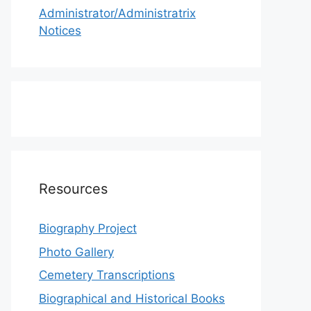
Administrator/Administratrix
Notices
Resources
Biography Project
Photo Gallery
Cemetery Transcriptions
Biographical and Historical Books