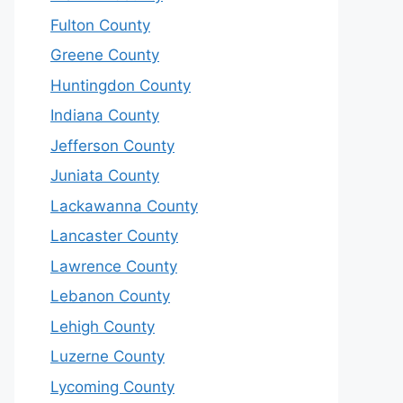
Fulton County
Greene County
Huntingdon County
Indiana County
Jefferson County
Juniata County
Lackawanna County
Lancaster County
Lawrence County
Lebanon County
Lehigh County
Luzerne County
Lycoming County