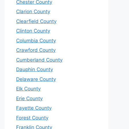
Chester County
Clarion County
Clearfield County
Clinton County
Columbia County
Crawford County
Cumberland County
Dauphin County
Delaware County
Elk County
Erie County
Fayette County
Forest County
Franklin County