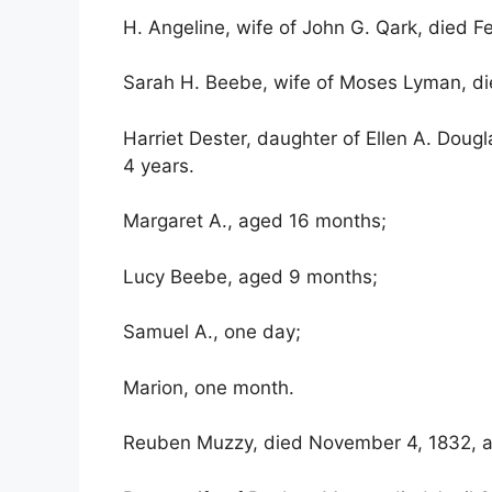
H. Angeline, wife of John G. Qark, died F
Sarah H. Beebe, wife of Moses Lyman, die
Harriet Dester, daughter of Ellen A. Dou
4 years.
Margaret A., aged 16 months;
Lucy Beebe, aged 9 months;
Samuel A., one day;
Marion, one month.
Reuben Muzzy, died November 4, 1832, a