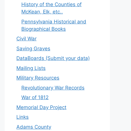
History of the Counties of
McKean, Elk, etc..
Pennsylvania Historical and
Biographical Books
Civil War
Saving Graves
DataBoards (Submit your data)
Mailing Lists
Military Resources
Revolutionary War Records
War of 1812
Memorial Day Project
Links
Adams County