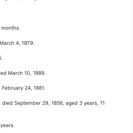
7 months.
 March 4, 1879.
5.
ied March 10, 1889.
 February 24, 1881.
, died September 29, 1856, aged 3 years, 11
 years.