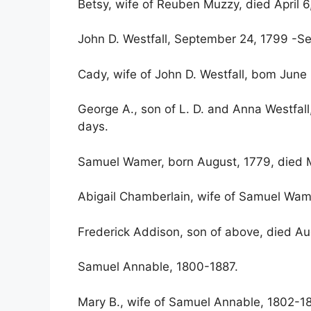
Betsy, wife of Reuben Muzzy, died April 6
John D. Westfall, September 24, 1799 -S
Cady, wife of John D. Westfall, bom June
George A., son of L. D. and Anna Westfall
days.
Samuel Wamer, born August, 1779, died M
Abigail Chamberlain, wife of Samuel Wam
Frederick Addison, son of above, died Au
Samuel Annable, 1800-1887.
Mary B., wife of Samuel Annable, 1802-1