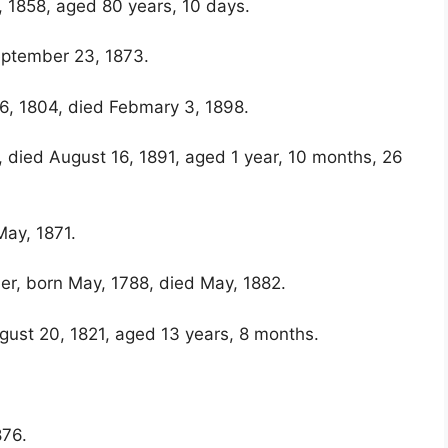
, 1858, aged 80 years, 10 days.
eptember 23, 1873.
 6, 1804, died Febmary 3, 1898.
, died August 16, 1891, aged 1 year, 10 months, 26
ay, 1871.
er, born May, 1788, died May, 1882.
gust 20, 1821, aged 13 years, 8 months.
876.