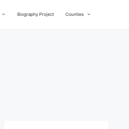
Biography Project
Counties