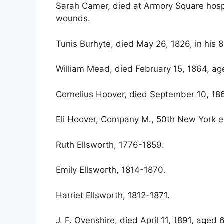
Sarah Camer, died at Armory Square hospi
wounds.
Tunis Burhyte, died May 26, 1826, in his 8
William Mead, died February 15, 1864, ag
Cornelius Hoover, died September 10, 18
Eli Hoover, Company M., 50th New York e
Ruth Ellsworth, 1776-1859.
Emily Ellsworth, 1814-1870.
Harriet Ellsworth, 1812-1871.
J. F. Ovenshire, died April 11, 1891, aged 