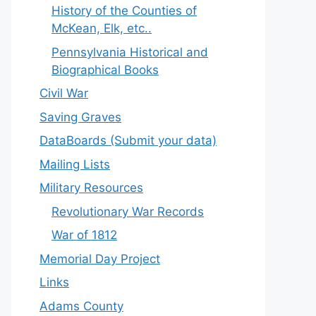
History of the Counties of
McKean, Elk, etc..
Pennsylvania Historical and
Biographical Books
Civil War
Saving Graves
DataBoards (Submit your data)
Mailing Lists
Military Resources
Revolutionary War Records
War of 1812
Memorial Day Project
Links
Adams County