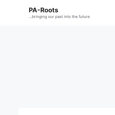
PA-Roots
…bringing our past into the future