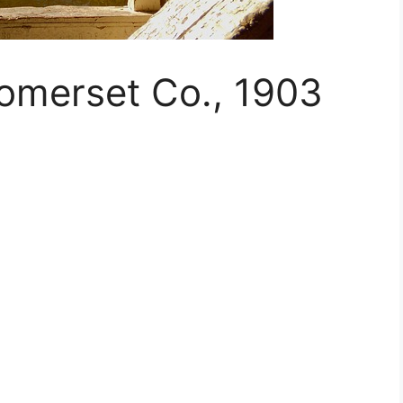
Somerset Co., 1903