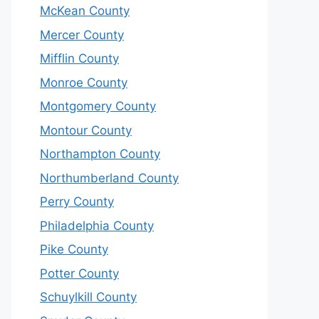
McKean County
Mercer County
Mifflin County
Monroe County
Montgomery County
Montour County
Northampton County
Northumberland County
Perry County
Philadelphia County
Pike County
Potter County
Schuylkill County