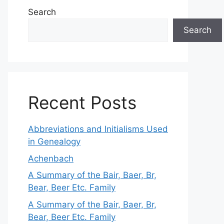
Search
Search
Recent Posts
Abbreviations and Initialisms Used
in Genealogy
Achenbach
A Summary of the Bair, Baer, Br,
Bear, Beer Etc. Family
A Summary of the Bair, Baer, Br,
Bear, Beer Etc. Family