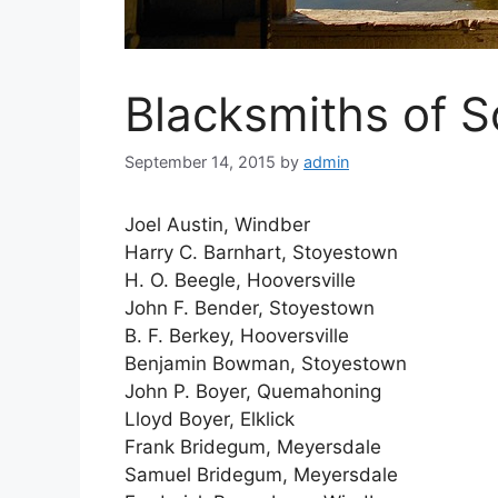
Blacksmiths of 
September 14, 2015
by
admin
Joel Austin, Windber
Harry C. Barnhart, Stoyestown
H. O. Beegle, Hooversville
John F. Bender, Stoyestown
B. F. Berkey, Hooversville
Benjamin Bowman, Stoyestown
John P. Boyer, Quemahoning
Lloyd Boyer, Elklick
Frank Bridegum, Meyersdale
Samuel Bridegum, Meyersdale