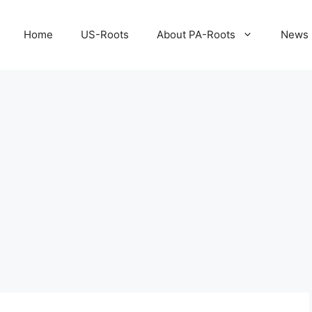
Home
US-Roots
About PA-Roots
News