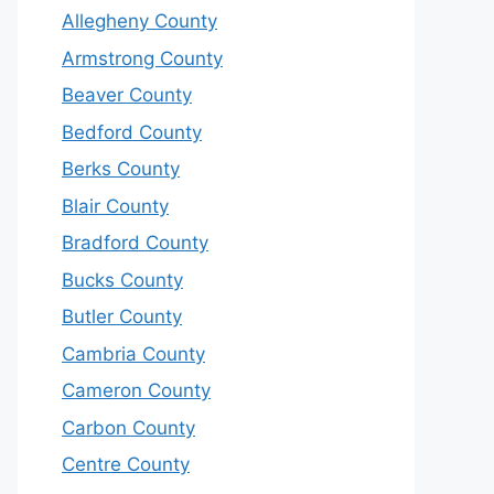
Allegheny County
Armstrong County
Beaver County
Bedford County
Berks County
Blair County
Bradford County
Bucks County
Butler County
Cambria County
Cameron County
Carbon County
Centre County