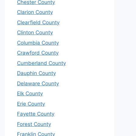
Chester County
Clarion County
Clearfield County
Clinton County
Columbia County
Crawford County
Cumberland County
Dauphin County
Delaware County
Elk County
Erie County
Fayette County
Forest County
Franklin County