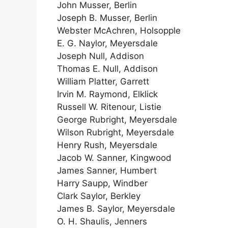
John Musser, Berlin
Joseph B. Musser, Berlin
Webster McAchren, Holsopple
E. G. Naylor, Meyersdale
Joseph Null, Addison
Thomas E. Null, Addison
William Platter, Garrett
Irvin M. Raymond, Elklick
Russell W. Ritenour, Listie
George Rubright, Meyersdale
Wilson Rubright, Meyersdale
Henry Rush, Meyersdale
Jacob W. Sanner, Kingwood
James Sanner, Humbert
Harry Saupp, Windber
Clark Saylor, Berkley
James B. Saylor, Meyersdale
O. H. Shaulis, Jenners