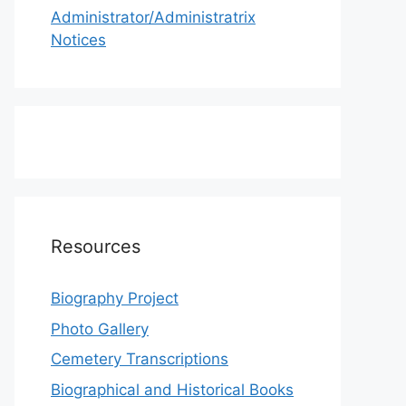
Administrator/Administratrix
Notices
Resources
Biography Project
Photo Gallery
Cemetery Transcriptions
Biographical and Historical Books