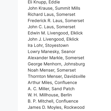
Eli Knupp, Eddie
John Krause, Summit Mills
Richard Laus, Somerset
Frederick R. Laus, Somerset
John C. Laus, Somerset
Edwin M. Livengood, Elklick
John J. Livengood, Elklick
Ira Lohr, Stoyestown
Lowry Manesky, Seanor
Alexander Markle, Somerset
George Menhorn, Johnsburg
Noah Menser, Somerset
Thornton Menser, Davidsville
Arthur Miles, Confluence
A. C. Miller, Sand Patch
W. H. Millhouse, Berlin
B. P. Mitchell, Confluence
James D. Moyles, Rockwood