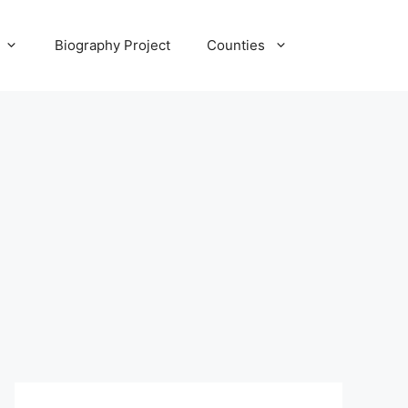
Biography Project
Counties