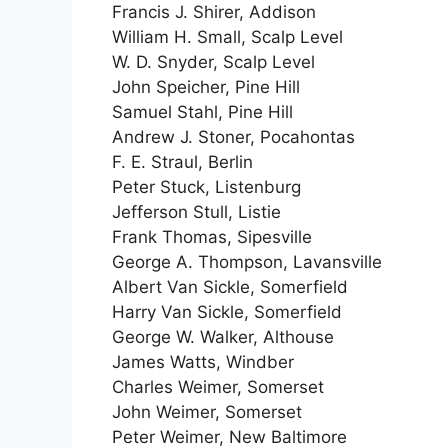
Francis J. Shirer, Addison
William H. Small, Scalp Level
W. D. Snyder, Scalp Level
John Speicher, Pine Hill
Samuel Stahl, Pine Hill
Andrew J. Stoner, Pocahontas
F. E. Straul, Berlin
Peter Stuck, Listenburg
Jefferson Stull, Listie
Frank Thomas, Sipesville
George A. Thompson, Lavansville
Albert Van Sickle, Somerfield
Harry Van Sickle, Somerfield
George W. Walker, Althouse
James Watts, Windber
Charles Weimer, Somerset
John Weimer, Somerset
Peter Weimer, New Baltimore