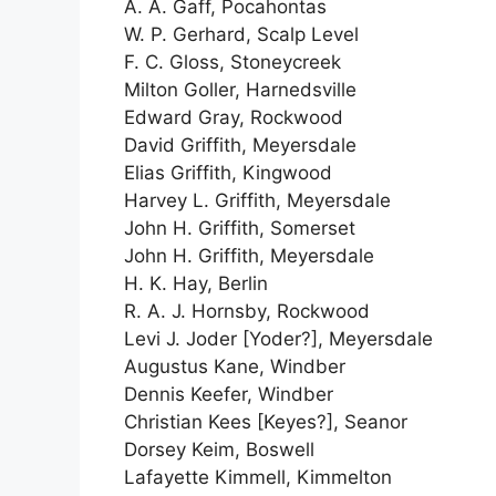
A. A. Gaff, Pocahontas
W. P. Gerhard, Scalp Level
F. C. Gloss, Stoneycreek
Milton Goller, Harnedsville
Edward Gray, Rockwood
David Griffith, Meyersdale
Elias Griffith, Kingwood
Harvey L. Griffith, Meyersdale
John H. Griffith, Somerset
John H. Griffith, Meyersdale
H. K. Hay, Berlin
R. A. J. Hornsby, Rockwood
Levi J. Joder [Yoder?], Meyersdale
Augustus Kane, Windber
Dennis Keefer, Windber
Christian Kees [Keyes?], Seanor
Dorsey Keim, Boswell
Lafayette Kimmell, Kimmelton