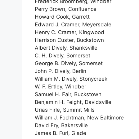
Frederick Broomberg, Windber
Perry Brown, Confluence
Howard Cook, Garrett
Edward J. Cramer, Meyersdale
Henry C. Cramer, Kingwood
Harrison Custer, Buckstown
Albert Dively, Shanksville
C. H. Dively, Somerset
George B. Dively, Somerset
John P. Dively, Berlin
William M. Dively, Stonycreek
W. F. Ertley, Windber
Samuel H. Fair, Buckstown
Benjamin H. Feight, Davidsville
Urias Firle, Summit Mills
William J. Fochtman, New Baltimore
David Fry, Bakersville
James B. Furl, Glade