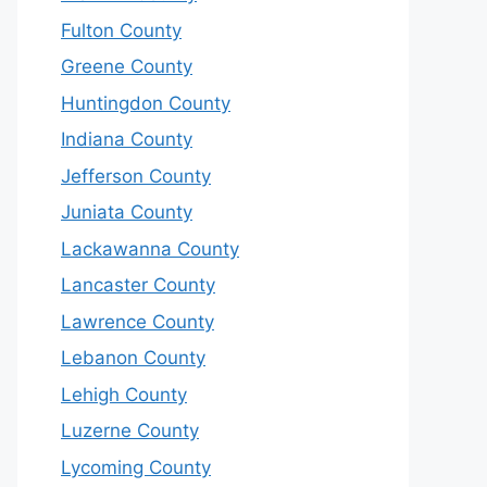
Fulton County
Greene County
Huntingdon County
Indiana County
Jefferson County
Juniata County
Lackawanna County
Lancaster County
Lawrence County
Lebanon County
Lehigh County
Luzerne County
Lycoming County