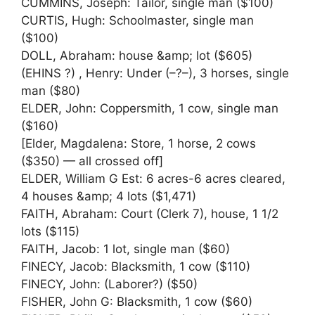
CUMMINS, Joseph: Tailor, single man ($100)
CURTIS, Hugh: Schoolmaster, single man
($100)
DOLL, Abraham: house &amp; lot ($605)
(EHINS ?) , Henry: Under (–?–), 3 horses, single
man ($80)
ELDER, John: Coppersmith, 1 cow, single man
($160)
[Elder, Magdalena: Store, 1 horse, 2 cows
($350) — all crossed off]
ELDER, William G Est: 6 acres-6 acres cleared,
4 houses &amp; 4 lots ($1,471)
FAITH, Abraham: Court (Clerk 7), house, 1 1/2
lots ($115)
FAITH, Jacob: 1 lot, single man ($60)
FINECY, Jacob: Blacksmith, 1 cow ($110)
FINECY, John: (Laborer?) ($50)
FISHER, John G: Blacksmith, 1 cow ($60)