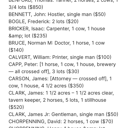
3/4 lots ($850)
BENNETT, John: Hostler, single man ($50)
BOGLE, Frederick: 2 lots ($20)
BRICKER, Isaac: Carpenter, 1 cow, 1 house
&amp; lot ($235)
BRUCE, Norman M: Doctor, 1 horse, 1 cow
($140)
CALVERT, William: Printer, single man ($100)
CAPP, Peter: [1 horse, 1 cow, 1 house, brewery
— all crossed off], 3 lots ($30)
CARSON, James: [Attorney — crossed off], 1
cow, 1 house, 4 1/2 acres ($350)
CLARK, James: 1 1/2 acres – 1 1/2 acres clear,
tavern keeper, 2 horses, 5 lots, 1 stillhouse
($520)
CLARK, James Jr: Gentleman, single man ($50)
CHORPENNING, David: 2 horses, 1 cow ($70)