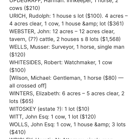
UPDEGRAFF, Harman: Innkeeper, 1 horse, 2
cows ($210)
URICH, Rudolph: 1 house s lot ($100). 4 acres –
4 acres clear, 1 cow, 1 house &amp; lot ($361)
WEBSTER, John: 12 acres – 12 acres clear,
tavern, (7?) cattle, 2 houses s 8 lots ($1,568)
WELLS, Musser: Surveyor, 1 horse, single man
($120)
WHITESIDES, Robert: Watchmaker, 1 cow
($100)
[Wilson, Michael: Gentleman, 1 horse ($80) —
all crossed off]
WINTERS, Elizabeth: 6 acres – 5 acres clear, 2
lots ($65)
WITOSKEY (estate ?): 1 lot ($10)
WITT, John Esq: 1 cow, 1 lot ($120)
WOLLS, John Esq: 1 cow, 1 house &amp; 3 lots
($410)