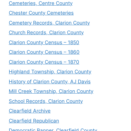
Cemeteries, Centre County
Chester County Cemeteries
Cemetery Records, Clarion County
Church Records, Clarion County
Clarion County Census – 1850
Clarion County Census – 1860
Clarion County Census – 1870
Highland Township, Clarion County
History of Clarion County, AJ Davis
Mill Creek Township, Clarion County
School Records, Clarion County
Clearfield Archive
Clearfield Republican
Democratic Banner, Clearfield County