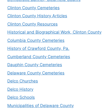
Clinton County Cemeteries
Clinton County History Articles
Clinton County Resources
Historical and Biographical Work, Clinton County
Columbia County Cemeteries
History of Crawford County, Pa.
Cumberland County Cemeteries
Dauphin County Cemeteries
Delaware County Cemeteries
Delco Churches
Delco History
Delco Schools
Municipalities of Delaware County