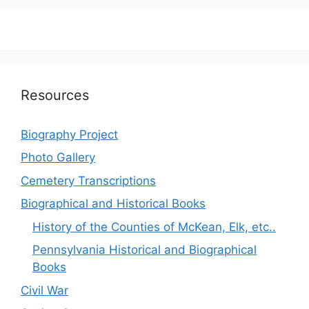
Resources
Biography Project
Photo Gallery
Cemetery Transcriptions
Biographical and Historical Books
History of the Counties of McKean, Elk, etc..
Pennsylvania Historical and Biographical
Books
Civil War