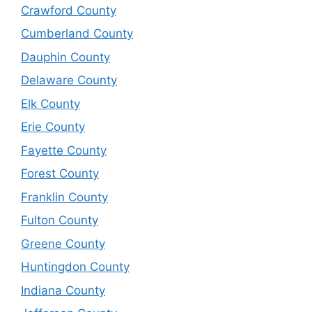
Crawford County
Cumberland County
Dauphin County
Delaware County
Elk County
Erie County
Fayette County
Forest County
Franklin County
Fulton County
Greene County
Huntingdon County
Indiana County