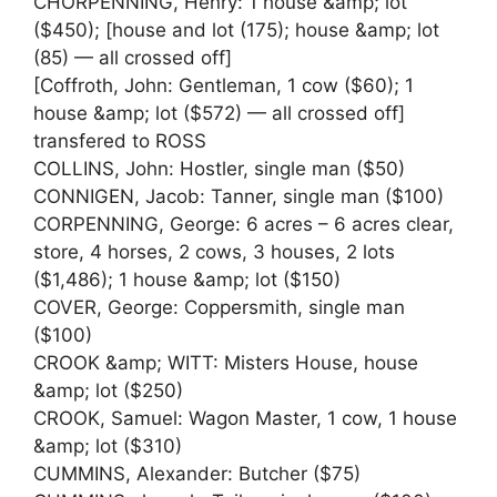
CHORPENNING, Henry: 1 house &amp; lot
($450); [house and lot (175); house &amp; lot
(85) — all crossed off]
[Coffroth, John: Gentleman, 1 cow ($60); 1
house &amp; lot ($572) — all crossed off]
transfered to ROSS
COLLINS, John: Hostler, single man ($50)
CONNIGEN, Jacob: Tanner, single man ($100)
CORPENNING, George: 6 acres – 6 acres clear,
store, 4 horses, 2 cows, 3 houses, 2 lots
($1,486); 1 house &amp; lot ($150)
COVER, George: Coppersmith, single man
($100)
CROOK &amp; WITT: Misters House, house
&amp; lot ($250)
CROOK, Samuel: Wagon Master, 1 cow, 1 house
&amp; lot ($310)
CUMMINS, Alexander: Butcher ($75)