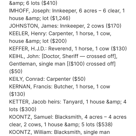
&amp; 6 lots ($410)
IMHOFF, Joseph: Innkeeper, 6 acres – 6 clear, 1
house &amp; lot ($1,246)
JOHNSTON, James: Innkeeper, 2 cows ($170)
KEELER, Henry: Carpenter, 1 horse, 1 cow,
house &amp; lot ($200)
KEFFER, H.J.D.: Reverend, 1 horse, 1 cow ($130)
KEIHL, John: [Doctor, Sheriff — crossed off],
Gentleman, single man [($100) crossed off]
($50)
KElLY, Conrad: Carpenter ($50)
KERNAN, Francis: Butcher, 1 horse, 1 cow
($130)
KETTER, Jacob heirs: Tanyard, 1 house &amp; 4
lots ($300)
KOONTZ, Samuel: Blacksmith, 4 acres – 4 acres
clear, 2 cows, 1 house &amp; 5 lots ($538)
KOONTZ, William: Blacksmith, single man