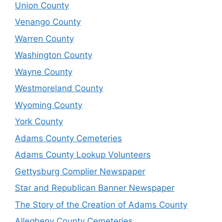
Union County
Venango County
Warren County
Washington County
Wayne County
Westmoreland County
Wyoming County
York County
Adams County Cemeteries
Adams County Lookup Volunteers
Gettysburg Complier Newspaper
Star and Republican Banner Newspaper
The Story of the Creation of Adams County
Allegheny County Cemeteries