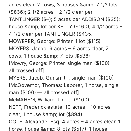
acres clear, 2 cows, 3 houses &amp; 7 1/2 lots
($836); 2 1/2 acres – 2 1/2 clear per
TANTLINGER ($–); 5 acres per ADDISON ($35);
house &amp; lot per KELLY ($160); 4 1/2 acres –
4 1/2 clear per TANTLINGER ($435)
MOWERER, George: Printer, 1 lot ($115)
MOYERS, Jacob: 9 acres – 6 acres clear, 2
cows, 1 house &amp; 7 lots ($538)
[Mowry, George: Printer, single man ($100) —
all crossed off]
MYERS, Jacob: Gunsmith, single man ($100)
[McGovernor, Thomas: Laborer, 1 horse, single
man ($100) — all crossed off]
McMAHEM, William: Tinner ($100)
NEFF, Frederick estate: 10 acres – 10 acres
clear, 1 house &amp; lot ($894)
OGLE, Alexander Esq: 4 acres – 4 acres clear, 1
horse, house &amp; 8 lots ($517); 1 house