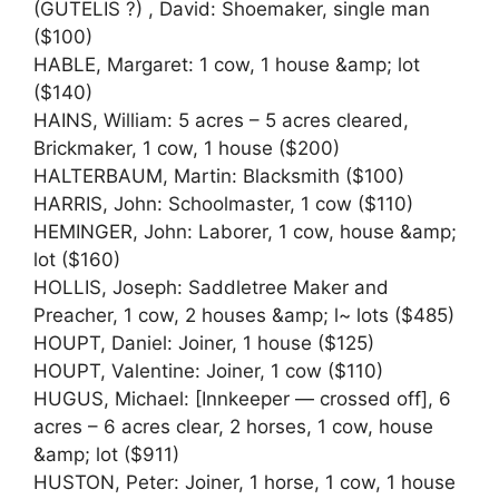
(GUTELIS ?) , David: Shoemaker, single man
($100)
HABLE, Margaret: 1 cow, 1 house &amp; lot
($140)
HAINS, William: 5 acres – 5 acres cleared,
Brickmaker, 1 cow, 1 house ($200)
HALTERBAUM, Martin: Blacksmith ($100)
HARRIS, John: Schoolmaster, 1 cow ($110)
HEMINGER, John: Laborer, 1 cow, house &amp;
lot ($160)
HOLLIS, Joseph: Saddletree Maker and
Preacher, 1 cow, 2 houses &amp; l~ lots ($485)
HOUPT, Daniel: Joiner, 1 house ($125)
HOUPT, Valentine: Joiner, 1 cow ($110)
HUGUS, Michael: [Innkeeper — crossed off], 6
acres – 6 acres clear, 2 horses, 1 cow, house
&amp; lot ($911)
HUSTON, Peter: Joiner, 1 horse, 1 cow, 1 house