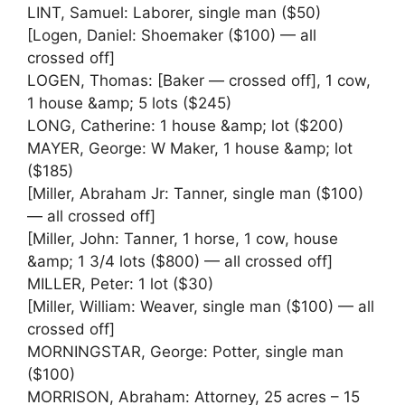
LINT, Samuel: Laborer, single man ($50)
[Logen, Daniel: Shoemaker ($100) — all
crossed off]
LOGEN, Thomas: [Baker — crossed off], 1 cow,
1 house &amp; 5 lots ($245)
LONG, Catherine: 1 house &amp; lot ($200)
MAYER, George: W Maker, 1 house &amp; lot
($185)
[Miller, Abraham Jr: Tanner, single man ($100)
— all crossed off]
[Miller, John: Tanner, 1 horse, 1 cow, house
&amp; 1 3/4 lots ($800) — all crossed off]
MILLER, Peter: 1 lot ($30)
[Miller, William: Weaver, single man ($100) — all
crossed off]
MORNINGSTAR, George: Potter, single man
($100)
MORRISON, Abraham: Attorney, 25 acres – 15