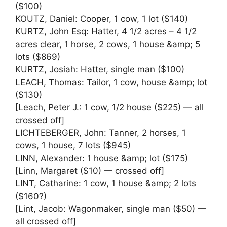
($100)
KOUTZ, Daniel: Cooper, 1 cow, 1 lot ($140)
KURTZ, John Esq: Hatter, 4 1/2 acres – 4 1/2
acres clear, 1 horse, 2 cows, 1 house &amp; 5
lots ($869)
KURTZ, Josiah: Hatter, single man ($100)
LEACH, Thomas: Tailor, 1 cow, house &amp; lot
($130)
[Leach, Peter J.: 1 cow, 1/2 house ($225) — all
crossed off]
LICHTEBERGER, John: Tanner, 2 horses, 1
cows, 1 house, 7 lots ($945)
LINN, Alexander: 1 house &amp; lot ($175)
[Linn, Margaret ($10) — crossed off]
LINT, Catharine: 1 cow, 1 house &amp; 2 lots
($160?)
[Lint, Jacob: Wagonmaker, single man ($50) —
all crossed off]