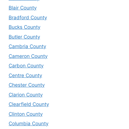
Blair County
Bradford County
Bucks County
Butler County
Cambria County
Cameron County
Carbon County
Centre County
Chester County
Clarion County
Clearfield County
Clinton County
Columbia County