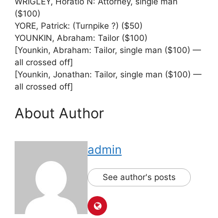
WRIGLEY, Horatio N: Attorney, single man
($100)
YORE, Patrick: (Turnpike ?) ($50)
YOUNKIN, Abraham: Tailor ($100)
[Younkin, Abraham: Tailor, single man ($100) —
all crossed off]
[Younkin, Jonathan: Tailor, single man ($100) —
all crossed off]
About Author
admin
See author's posts