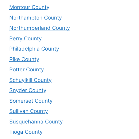
Montour County
Northampton County
Northumberland County
Perry County
Philadelphia County
Pike County
Potter County
Schuylkill County
Snyder County
Somerset County
Sullivan County
Susquehanna County
Tioga County