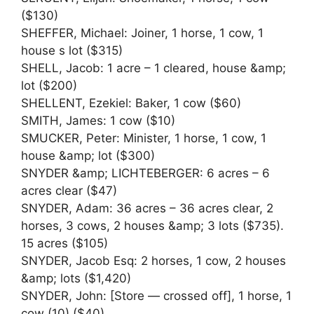
($130)
SHEFFER, Michael: Joiner, 1 horse, 1 cow, 1
house s lot ($315)
SHELL, Jacob: 1 acre – 1 cleared, house &amp;
lot ($200)
SHELLENT, Ezekiel: Baker, 1 cow ($60)
SMITH, James: 1 cow ($10)
SMUCKER, Peter: Minister, 1 horse, 1 cow, 1
house &amp; lot ($300)
SNYDER &amp; LICHTEBERGER: 6 acres – 6
acres clear ($47)
SNYDER, Adam: 36 acres – 36 acres clear, 2
horses, 3 cows, 2 houses &amp; 3 lots ($735).
15 acres ($105)
SNYDER, Jacob Esq: 2 horses, 1 cow, 2 houses
&amp; lots ($1,420)
SNYDER, John: [Store — crossed off], 1 horse, 1
cow (10) ($40)