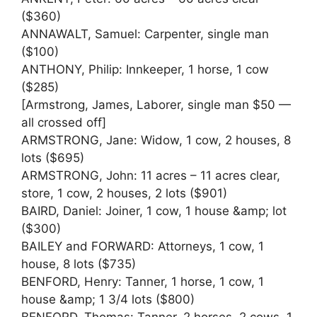
($360)
ANNAWALT, Samuel: Carpenter, single man
($100)
ANTHONY, Philip: Innkeeper, 1 horse, 1 cow
($285)
[Armstrong, James, Laborer, single man $50 —
all crossed off]
ARMSTRONG, Jane: Widow, 1 cow, 2 houses, 8
lots ($695)
ARMSTRONG, John: 11 acres – 11 acres clear,
store, 1 cow, 2 houses, 2 lots ($901)
BAIRD, Daniel: Joiner, 1 cow, 1 house &amp; lot
($300)
BAILEY and FORWARD: Attorneys, 1 cow, 1
house, 8 lots ($735)
BENFORD, Henry: Tanner, 1 horse, 1 cow, 1
house &amp; 1 3/4 lots ($800)
BENFORD, Thomas: Tanner, 2 horses, 2 cows, 1