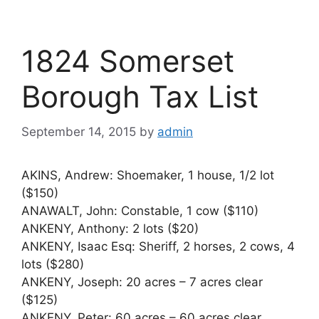
1824 Somerset
Borough Tax List
September 14, 2015
by
admin
AKINS, Andrew: Shoemaker, 1 house, 1/2 lot
($150)
ANAWALT, John: Constable, 1 cow ($110)
ANKENY, Anthony: 2 lots ($20)
ANKENY, Isaac Esq: Sheriff, 2 horses, 2 cows, 4
lots ($280)
ANKENY, Joseph: 20 acres – 7 acres clear
($125)
ANKENY, Peter: 60 acres – 60 acres clear