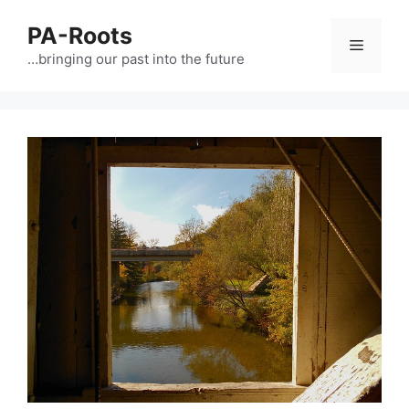
PA-Roots
…bringing our past into the future