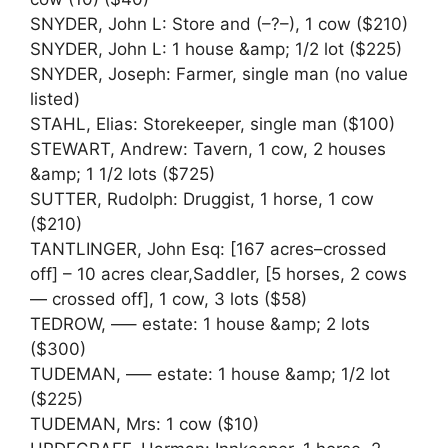
SNYDER, John L: Store and (–?–), 1 cow ($210)
SNYDER, John L: 1 house &amp; 1/2 lot ($225)
SNYDER, Joseph: Farmer, single man (no value
listed)
STAHL, Elias: Storekeeper, single man ($100)
STEWART, Andrew: Tavern, 1 cow, 2 houses
&amp; 1 1/2 lots ($725)
SUTTER, Rudolph: Druggist, 1 horse, 1 cow
($210)
TANTLINGER, John Esq: [167 acres–crossed
off] – 10 acres clear,Saddler, [5 horses, 2 cows
— crossed off], 1 cow, 3 lots ($58)
TEDROW, —– estate: 1 house &amp; 2 lots
($300)
TUDEMAN, —– estate: 1 house &amp; 1/2 lot
($225)
TUDEMAN, Mrs: 1 cow ($10)