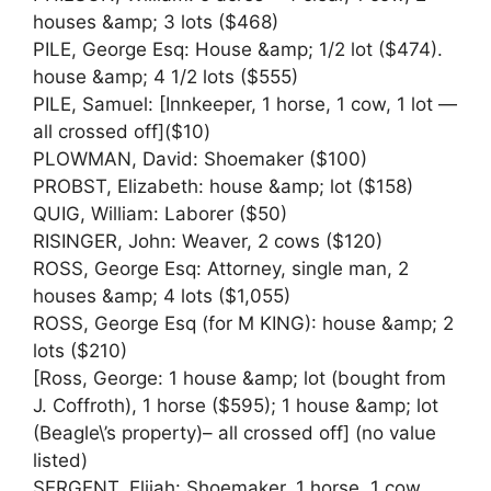
houses &amp; 3 lots ($468)
PILE, George Esq: House &amp; 1/2 lot ($474).
house &amp; 4 1/2 lots ($555)
PILE, Samuel: [Innkeeper, 1 horse, 1 cow, 1 lot —
all crossed off]($10)
PLOWMAN, David: Shoemaker ($100)
PROBST, Elizabeth: house &amp; lot ($158)
QUIG, William: Laborer ($50)
RISINGER, John: Weaver, 2 cows ($120)
ROSS, George Esq: Attorney, single man, 2
houses &amp; 4 lots ($1,055)
ROSS, George Esq (for M KING): house &amp; 2
lots ($210)
[Ross, George: 1 house &amp; lot (bought from
J. Coffroth), 1 horse ($595); 1 house &amp; lot
(Beagle\’s property)– all crossed off] (no value
listed)
SERGENT, Elijah: Shoemaker, 1 horse, 1 cow