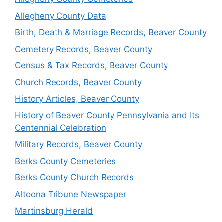
Allegheny County Data
Birth, Death & Marriage Records, Beaver County
Cemetery Records, Beaver County
Census & Tax Records, Beaver County
Church Records, Beaver County
History Articles, Beaver County
History of Beaver County Pennsylvania and Its
Centennial Celebration
Military Records, Beaver County
Berks County Cemeteries
Berks County Church Records
Altoona Tribune Newspaper
Martinsburg Herald