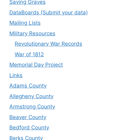
Saving Graves
DataBoards (Submit your data)
Mailing Lists
Military Resources
Revolutionary War Records
War of 1812
Memorial Day Project
Links
Adams County
Allegheny County
Armstrong County
Beaver County
Bedford County
Berks County