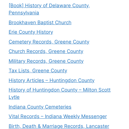
[Book] History of Delaware County,
Pennsylvania
Brookhaven Baptist Church
Erie County History
Cemetery Records, Greene County
Church Records, Greene County
Military Records, Greene County
Tax Lists, Greene County
History Articles – Huntingdon County
History of Huntingdon County – Milton Scott
Lytle
Indiana County Cemeteries
Vital Records – Indiana Weekly Messenger
Birth, Death & Marriage Records, Lancaster