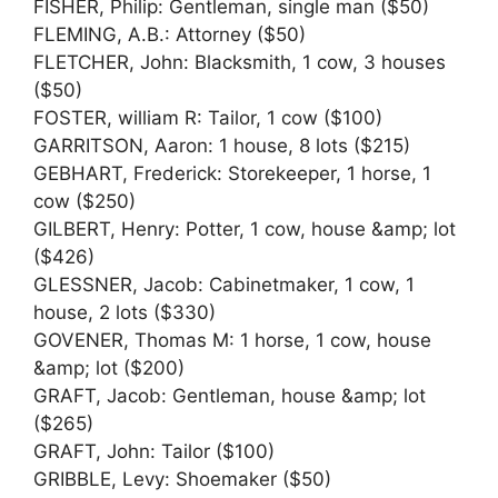
FISHER, Philip: Gentleman, single man ($50)
FLEMING, A.B.: Attorney ($50)
FLETCHER, John: Blacksmith, 1 cow, 3 houses
($50)
FOSTER, william R: Tailor, 1 cow ($100)
GARRITSON, Aaron: 1 house, 8 lots ($215)
GEBHART, Frederick: Storekeeper, 1 horse, 1
cow ($250)
GILBERT, Henry: Potter, 1 cow, house &amp; lot
($426)
GLESSNER, Jacob: Cabinetmaker, 1 cow, 1
house, 2 lots ($330)
GOVENER, Thomas M: 1 horse, 1 cow, house
&amp; lot ($200)
GRAFT, Jacob: Gentleman, house &amp; lot
($265)
GRAFT, John: Tailor ($100)
GRIBBLE, Levy: Shoemaker ($50)