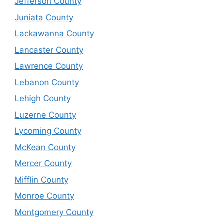
Jefferson County
Juniata County
Lackawanna County
Lancaster County
Lawrence County
Lebanon County
Lehigh County
Luzerne County
Lycoming County
McKean County
Mercer County
Mifflin County
Monroe County
Montgomery County