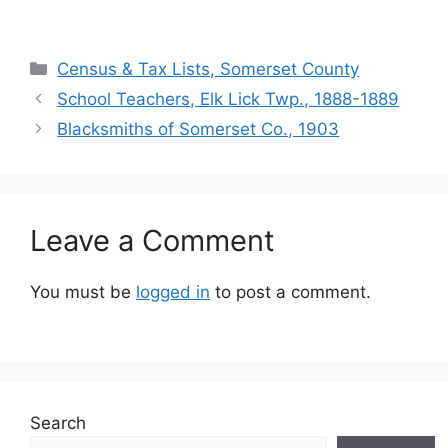
Census & Tax Lists, Somerset County
School Teachers, Elk Lick Twp., 1888-1889
Blacksmiths of Somerset Co., 1903
Leave a Comment
You must be
logged in
to post a comment.
Search