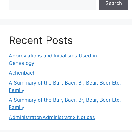
Search
Recent Posts
Abbreviations and Initialisms Used in
Genealogy
Achenbach
A Summary of the Bair, Baer, Br, Bear, Beer Etc.
Family
A Summary of the Bair, Baer, Br, Bear, Beer Etc.
Family
Administrator/Administratrix Notices