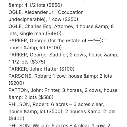
&amp; 4 1/2 lots ($856)
OGLE, Alexander Jr: (Occupation
undecipherable), 1 cow ($250)
OGLE, Charles Esq: Attorney, 1 house &amp; 8
lots, single man ($490)
PARKER, George (for the estate of —?—): 1
house &amp; lot ($100)
PARKER, George: Saddler, 2 cows, house &amp;
1 1/2 lots ($375)
PARKER, John: Hatter ($100)
PARSONS, Robert: 1 cow, house &amp; 2 lots
($200)
PATTON, John: Printer, 3 horses, 2 cows, house
&amp; 2 lots ($586)
PHILSON, Robert: 6 acres – 6 acres clear,
house &amp; lot ($500). 2 houses &amp; 2 lots
($400)
PHILSON, William: 5 acres – 4 clear, 1 cow, 2