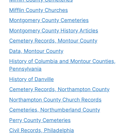
Mifflin County Churches
Montgomery County Cemeteries
Montgomery County History Articles
Cemetery Records, Montour County
Data, Montour County
History of Columbia and Montour Counties,
Pennsylvania
History of Danville
Cemetery Records, Northampton County
Northampton County Church Records
Cemeteries, Northumberland County
Perry County Cemeteries
Civil Records, Philadelphia