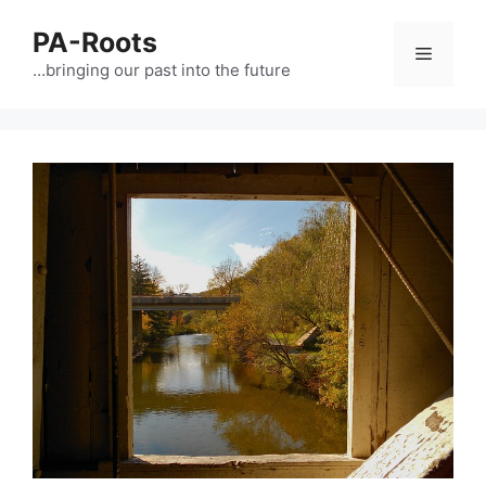
PA-Roots
…bringing our past into the future