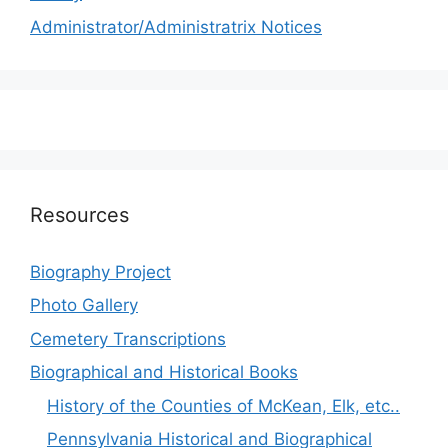
Administrator/Administratrix Notices
Resources
Biography Project
Photo Gallery
Cemetery Transcriptions
Biographical and Historical Books
History of the Counties of McKean, Elk, etc..
Pennsylvania Historical and Biographical