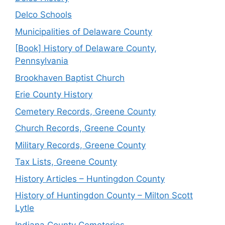
Delco Schools
Municipalities of Delaware County
[Book] History of Delaware County,
Pennsylvania
Brookhaven Baptist Church
Erie County History
Cemetery Records, Greene County
Church Records, Greene County
Military Records, Greene County
Tax Lists, Greene County
History Articles – Huntingdon County
History of Huntingdon County – Milton Scott
Lytle
Indiana County Cemeteries