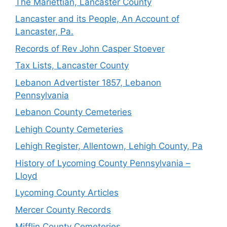
The Mariettian, Lancaster County
Lancaster and its People, An Account of
Lancaster, Pa.
Records of Rev John Casper Stoever
Tax Lists, Lancaster County
Lebanon Advertister 1857, Lebanon
Pennsylvania
Lebanon County Cemeteries
Lehigh County Cemeteries
Lehigh Register, Allentown, Lehigh County, Pa
History of Lycoming County Pennsylvania –
Lloyd
Lycoming County Articles
Mercer County Records
Mifflin County Cemeteries