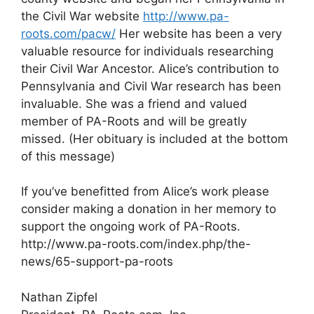
the Civil War website
http://www.pa-
roots.com/pacw/
Her website has been a very
valuable resource for individuals researching
their Civil War Ancestor. Alice’s contribution to
Pennsylvania and Civil War research has been
invaluable. She was a friend and valued
member of PA-Roots and will be greatly
missed. (Her obituary is included at the bottom
of this message)
If you’ve benefitted from Alice’s work please
consider making a donation in her memory to
support the ongoing work of PA-Roots.
http://www.pa-roots.com/index.php/the-
news/65-support-pa-roots
Nathan Zipfel