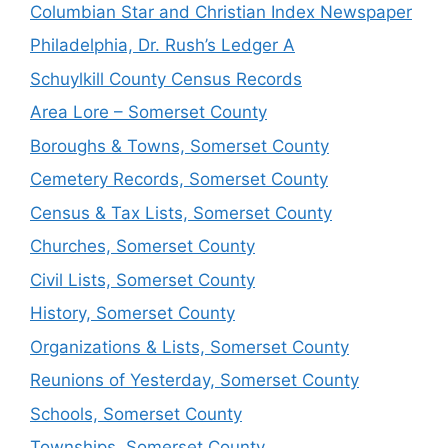
Columbian Star and Christian Index Newspaper
Philadelphia, Dr. Rush’s Ledger A
Schuylkill County Census Records
Area Lore – Somerset County
Boroughs & Towns, Somerset County
Cemetery Records, Somerset County
Census & Tax Lists, Somerset County
Churches, Somerset County
Civil Lists, Somerset County
History, Somerset County
Organizations & Lists, Somerset County
Reunions of Yesterday, Somerset County
Schools, Somerset County
Townships, Somerset County