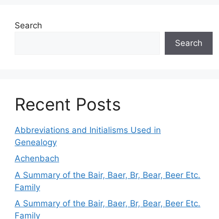
Search
Search
Recent Posts
Abbreviations and Initialisms Used in
Genealogy
Achenbach
A Summary of the Bair, Baer, Br, Bear, Beer Etc.
Family
A Summary of the Bair, Baer, Br, Bear, Beer Etc.
Family