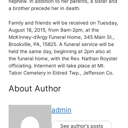
nephew. In addition to her parents, a sister and
a brother precede her in death.
Family and friends will be received on Tuesday,
August 18, 2015, from 9am-2pm, at the
McKinney-d’Argy Funeral Home, 345 Main St.,
Brookville, PA, 15825. A funeral service will be
held the same day, beginning at 2pm also at
the funeral home, with the Rev. Nathan Royster
officiating. Interment will take place at Mt.
Tabor Cemetery in Eldred Twp., Jefferson Co.
About Author
admin
See author's posts