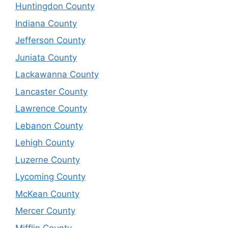
Huntingdon County
Indiana County
Jefferson County
Juniata County
Lackawanna County
Lancaster County
Lawrence County
Lebanon County
Lehigh County
Luzerne County
Lycoming County
McKean County
Mercer County
Mifflin County