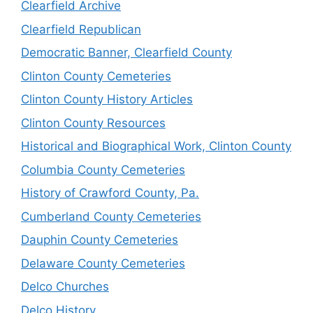
Clearfield Archive
Clearfield Republican
Democratic Banner, Clearfield County
Clinton County Cemeteries
Clinton County History Articles
Clinton County Resources
Historical and Biographical Work, Clinton County
Columbia County Cemeteries
History of Crawford County, Pa.
Cumberland County Cemeteries
Dauphin County Cemeteries
Delaware County Cemeteries
Delco Churches
Delco History