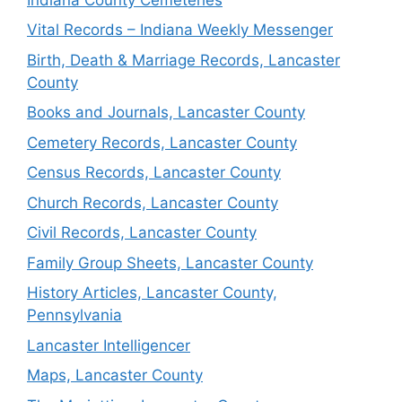
Vital Records – Indiana Weekly Messenger
Birth, Death & Marriage Records, Lancaster
County
Books and Journals, Lancaster County
Cemetery Records, Lancaster County
Census Records, Lancaster County
Church Records, Lancaster County
Civil Records, Lancaster County
Family Group Sheets, Lancaster County
History Articles, Lancaster County,
Pennsylvania
Lancaster Intelligencer
Maps, Lancaster County