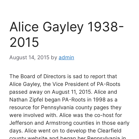
Alice Gayley 1938-
2015
August 14, 2015
by
admin
The Board of Directors is sad to report that
Alice Gayley, the Vice President of PA-Roots
passed away on August 11, 2015. Alice and
Nathan Zipfel began PA-Roots in 1998 as a
resource for Pennsylvania county pages they
were involved with. Alice was the co-host for
Jefferson and Armstrong counties in those early
days. Alice went on to develop the Clearfield
county website and began her Pennsylvania in