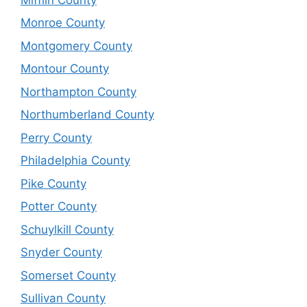
Monroe County
Montgomery County
Montour County
Northampton County
Northumberland County
Perry County
Philadelphia County
Pike County
Potter County
Schuylkill County
Snyder County
Somerset County
Sullivan County