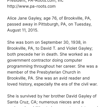
President, PA-Roots.com, Inc
http://www.pa-roots.com
Alice Jane Gayley, age 76, of Brookville, PA,
passed away in Pittsburgh, PA, on Tuesday,
August 11, 2015.
She was born on September 30, 1938, in
Brookville, PA, to David T. and Violet Gayley;
both precede her in death. She worked as a
government contractor doing computer
programming throughout her career. She was a
member of the Presbyterian Church in
Brookville, PA. She was an avid reader and
loved history, especially the era of the civil war.
She is survived by her brother David Gayley of
Santa Cruz, CA; numerous nieces and a