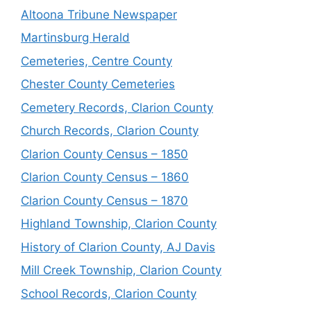
Altoona Tribune Newspaper
Martinsburg Herald
Cemeteries, Centre County
Chester County Cemeteries
Cemetery Records, Clarion County
Church Records, Clarion County
Clarion County Census – 1850
Clarion County Census – 1860
Clarion County Census – 1870
Highland Township, Clarion County
History of Clarion County, AJ Davis
Mill Creek Township, Clarion County
School Records, Clarion County