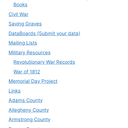
Books
Civil War
Saving Graves
DataBoards (Submit your data)
Mailing Lists
Military Resources
Revolutionary War Records
War of 1812
Memorial Day Project
Links
Adams County
Allegheny County
Armstrong County