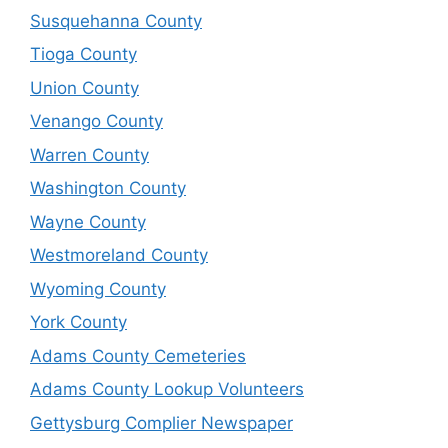
Susquehanna County
Tioga County
Union County
Venango County
Warren County
Washington County
Wayne County
Westmoreland County
Wyoming County
York County
Adams County Cemeteries
Adams County Lookup Volunteers
Gettysburg Complier Newspaper