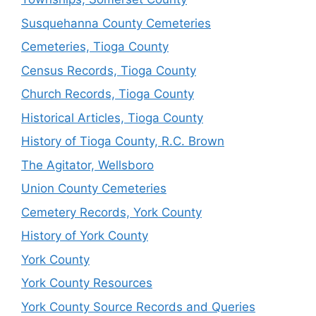
Susquehanna County Cemeteries
Cemeteries, Tioga County
Census Records, Tioga County
Church Records, Tioga County
Historical Articles, Tioga County
History of Tioga County, R.C. Brown
The Agitator, Wellsboro
Union County Cemeteries
Cemetery Records, York County
History of York County
York County
York County Resources
York County Source Records and Queries