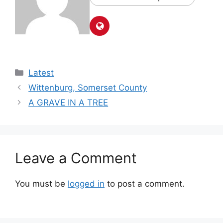
Latest
Wittenburg, Somerset County
A GRAVE IN A TREE
Leave a Comment
You must be
logged in
to post a comment.