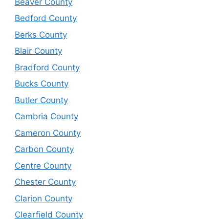
Beaver County
Bedford County
Berks County
Blair County
Bradford County
Bucks County
Butler County
Cambria County
Cameron County
Carbon County
Centre County
Chester County
Clarion County
Clearfield County