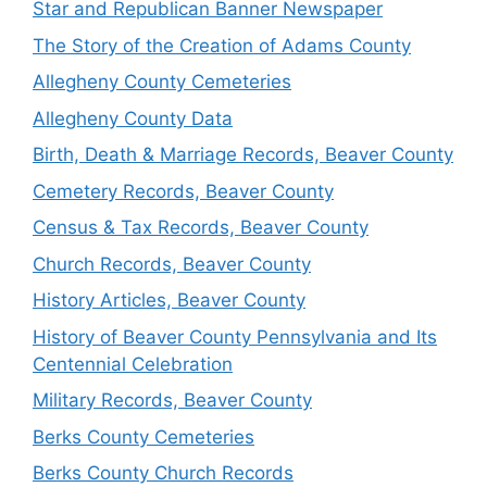
Star and Republican Banner Newspaper
The Story of the Creation of Adams County
Allegheny County Cemeteries
Allegheny County Data
Birth, Death & Marriage Records, Beaver County
Cemetery Records, Beaver County
Census & Tax Records, Beaver County
Church Records, Beaver County
History Articles, Beaver County
History of Beaver County Pennsylvania and Its
Centennial Celebration
Military Records, Beaver County
Berks County Cemeteries
Berks County Church Records