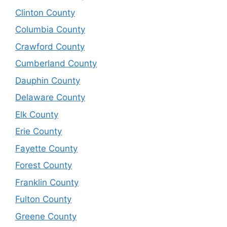
Clinton County
Columbia County
Crawford County
Cumberland County
Dauphin County
Delaware County
Elk County
Erie County
Fayette County
Forest County
Franklin County
Fulton County
Greene County