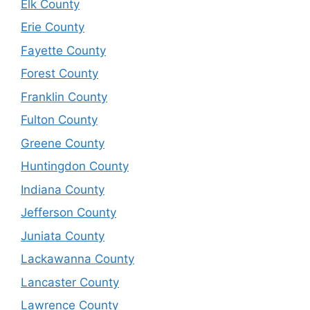
Elk County
Erie County
Fayette County
Forest County
Franklin County
Fulton County
Greene County
Huntingdon County
Indiana County
Jefferson County
Juniata County
Lackawanna County
Lancaster County
Lawrence County