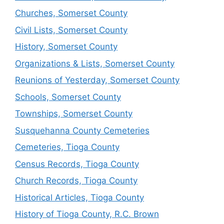
Churches, Somerset County
Civil Lists, Somerset County
History, Somerset County
Organizations & Lists, Somerset County
Reunions of Yesterday, Somerset County
Schools, Somerset County
Townships, Somerset County
Susquehanna County Cemeteries
Cemeteries, Tioga County
Census Records, Tioga County
Church Records, Tioga County
Historical Articles, Tioga County
History of Tioga County, R.C. Brown