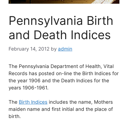
Pennsylvania Birth
and Death Indices
February 14, 2012
by
admin
The Pennsylvania Department of Health, Vital
Records has posted on-line the Birth Indices for
the year 1906 and the Death Indices for the
years 1906-1961.
The
Birth Indices
includes the name, Mothers
maiden name and first initial and the place of
birth.