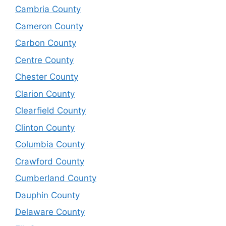
Cambria County
Cameron County
Carbon County
Centre County
Chester County
Clarion County
Clearfield County
Clinton County
Columbia County
Crawford County
Cumberland County
Dauphin County
Delaware County