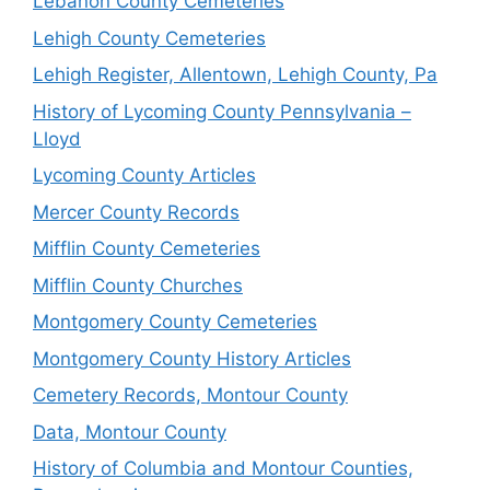
Lebanon County Cemeteries
Lehigh County Cemeteries
Lehigh Register, Allentown, Lehigh County, Pa
History of Lycoming County Pennsylvania –
Lloyd
Lycoming County Articles
Mercer County Records
Mifflin County Cemeteries
Mifflin County Churches
Montgomery County Cemeteries
Montgomery County History Articles
Cemetery Records, Montour County
Data, Montour County
History of Columbia and Montour Counties,