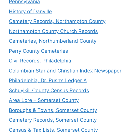
Pennsylvania
History of Danville
Cemetery Records, Northampton County
Northampton County Church Records
Cemeteries, Northumberland County
Perry County Cemeteries
Civil Records, Philadelphia
Columbian Star and Christian Index Newspaper
Philadelphia, Dr. Rush’s Ledger A
Schuylkill County Census Records
Area Lore – Somerset County
Boroughs & Towns, Somerset County
Cemetery Records, Somerset County
Census & Tax Lists, Somerset County