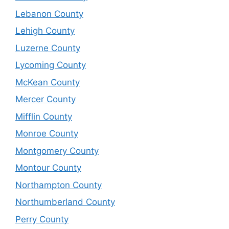
Lebanon County
Lehigh County
Luzerne County
Lycoming County
McKean County
Mercer County
Mifflin County
Monroe County
Montgomery County
Montour County
Northampton County
Northumberland County
Perry County