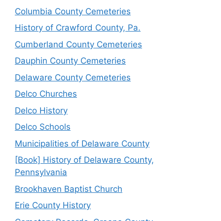
Columbia County Cemeteries
History of Crawford County, Pa.
Cumberland County Cemeteries
Dauphin County Cemeteries
Delaware County Cemeteries
Delco Churches
Delco History
Delco Schools
Municipalities of Delaware County
[Book] History of Delaware County,
Pennsylvania
Brookhaven Baptist Church
Erie County History