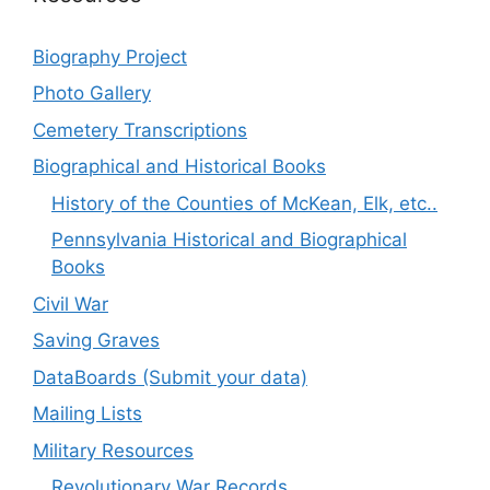
Biography Project
Photo Gallery
Cemetery Transcriptions
Biographical and Historical Books
History of the Counties of McKean, Elk, etc..
Pennsylvania Historical and Biographical
Books
Civil War
Saving Graves
DataBoards (Submit your data)
Mailing Lists
Military Resources
Revolutionary War Records