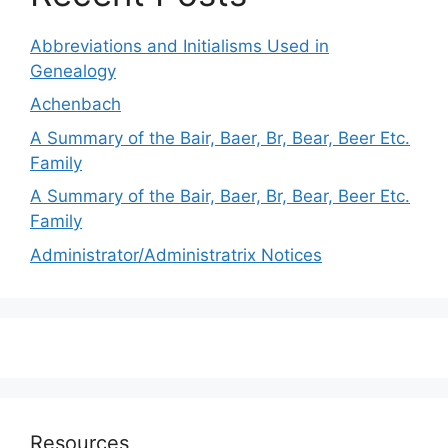
Abbreviations and Initialisms Used in
Genealogy
Achenbach
A Summary of the Bair, Baer, Br, Bear, Beer Etc.
Family
A Summary of the Bair, Baer, Br, Bear, Beer Etc.
Family
Administrator/Administratrix Notices
Resources