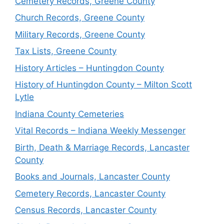
Cemetery Records, Greene County
Church Records, Greene County
Military Records, Greene County
Tax Lists, Greene County
History Articles – Huntingdon County
History of Huntingdon County – Milton Scott
Lytle
Indiana County Cemeteries
Vital Records – Indiana Weekly Messenger
Birth, Death & Marriage Records, Lancaster
County
Books and Journals, Lancaster County
Cemetery Records, Lancaster County
Census Records, Lancaster County