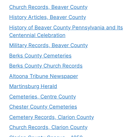
Church Records, Beaver County
History Articles, Beaver County
History of Beaver County Pennsylvania and Its
Centennial Celebration
Military Records, Beaver County
Berks County Cemeteries
Berks County Church Records
Altoona Tribune Newspaper
Martinsburg Herald
Cemeteries, Centre County
Chester County Cemeteries
Cemetery Records, Clarion County
Church Records, Clarion County