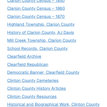
Clarion County Census – 1850
Clarion County Census – 1860
Clarion County Census – 1870
Highland Township, Clarion County
History of Clarion County, AJ Davis
Mill Creek Township, Clarion County
School Records, Clarion County
Clearfield Archive
Clearfield Republican
Democratic Banner, Clearfield County
Clinton County Cemeteries
Clinton County History Articles
Clinton County Resources
Historical and Biographical Work, Clinton County