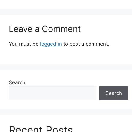
Leave a Comment
You must be
logged in
to post a comment.
Search
Search
Recent Posts