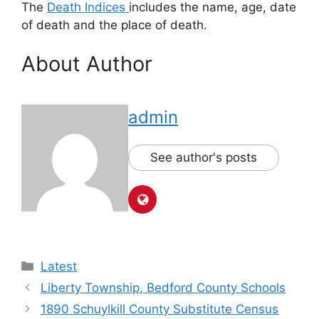
The
Death Indices
includes the name, age, date
of death and the place of death.
About Author
admin
See author's posts
Latest
Liberty Township, Bedford County Schools
1890 Schuylkill County Substitute Census