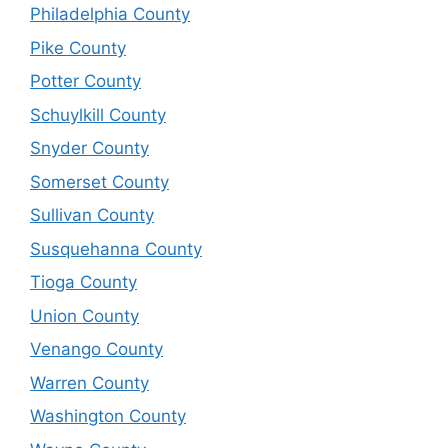
Philadelphia County
Pike County
Potter County
Schuylkill County
Snyder County
Somerset County
Sullivan County
Susquehanna County
Tioga County
Union County
Venango County
Warren County
Washington County