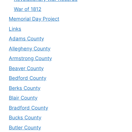
War of 1812
Memorial Day Project
Links
Adams County
Allegheny County
Armstrong County
Beaver County
Bedford County
Berks County
Blair County
Bradford County
Bucks County
Butler County