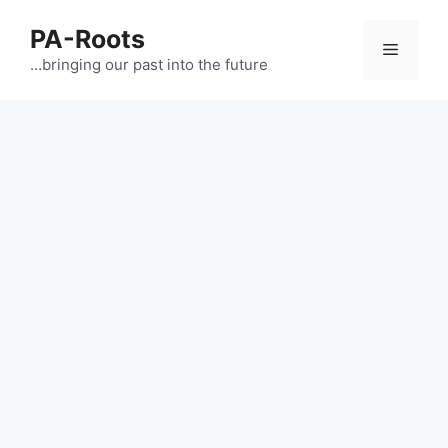
PA-Roots
…bringing our past into the future