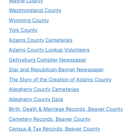
Wayne County
Westmoreland County
Wyoming County
York County
Adams County Cemeteries
Adams County Lookup Volunteers
Gettysburg Complier Newspaper
Star and Republican Banner Newspaper
The Story of the Creation of Adams County
Allegheny County Cemeteries
Allegheny County Data
Birth, Death & Marriage Records, Beaver County
Cemetery Records, Beaver County
Census & Tax Records, Beaver County