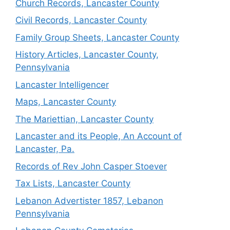
Church Records, Lancaster County
Civil Records, Lancaster County
Family Group Sheets, Lancaster County
History Articles, Lancaster County,
Pennsylvania
Lancaster Intelligencer
Maps, Lancaster County
The Mariettian, Lancaster County
Lancaster and its People, An Account of
Lancaster, Pa.
Records of Rev John Casper Stoever
Tax Lists, Lancaster County
Lebanon Advertister 1857, Lebanon
Pennsylvania