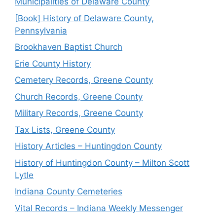
Municipalities of Delaware County
[Book] History of Delaware County,
Pennsylvania
Brookhaven Baptist Church
Erie County History
Cemetery Records, Greene County
Church Records, Greene County
Military Records, Greene County
Tax Lists, Greene County
History Articles – Huntingdon County
History of Huntingdon County – Milton Scott
Lytle
Indiana County Cemeteries
Vital Records – Indiana Weekly Messenger