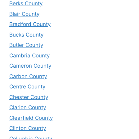
Berks County
Blair County
Bradford County
Bucks County
Butler County
Cambria County
Cameron County
Carbon County
Centre County
Chester County
Clarion County
Clearfield County
Clinton County
Columbia County