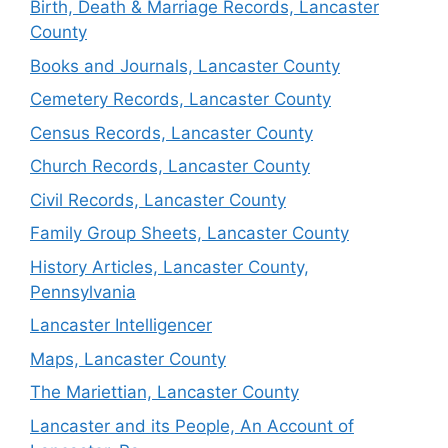
Birth, Death & Marriage Records, Lancaster
County
Books and Journals, Lancaster County
Cemetery Records, Lancaster County
Census Records, Lancaster County
Church Records, Lancaster County
Civil Records, Lancaster County
Family Group Sheets, Lancaster County
History Articles, Lancaster County,
Pennsylvania
Lancaster Intelligencer
Maps, Lancaster County
The Mariettian, Lancaster County
Lancaster and its People, An Account of