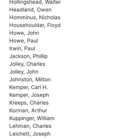
Hollingshead, Walter
Headland, Owen
Homminus, Nicholas
Househoulder, Floyd
Howe, John
Howe, Paul
Irwin, Paul
Jackson, Phillip
Jolley, Charles
Jolley, John
Johnston, Milton
Kemper, Carl H.
Kemper, Joseph
Kreeps, Charles
Korman, Arthur
Kuppinger, William
Lehman, Charles
Leichett, Joseph