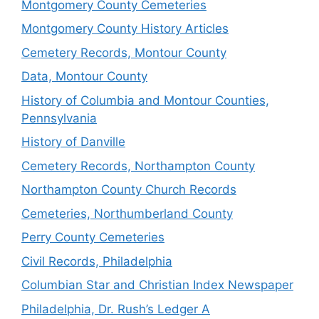
Montgomery County Cemeteries
Montgomery County History Articles
Cemetery Records, Montour County
Data, Montour County
History of Columbia and Montour Counties,
Pennsylvania
History of Danville
Cemetery Records, Northampton County
Northampton County Church Records
Cemeteries, Northumberland County
Perry County Cemeteries
Civil Records, Philadelphia
Columbian Star and Christian Index Newspaper
Philadelphia, Dr. Rush’s Ledger A