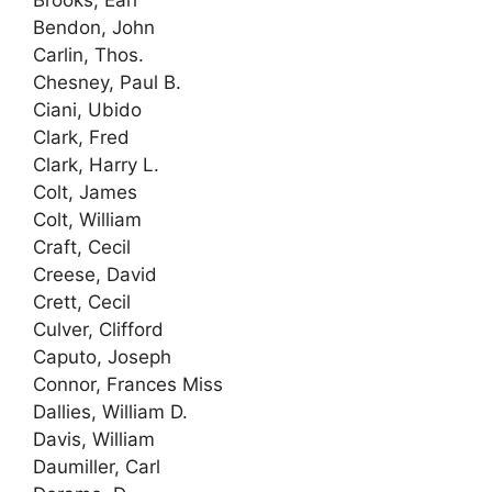
Brooks, Earl
Bendon, John
Carlin, Thos.
Chesney, Paul B.
Ciani, Ubido
Clark, Fred
Clark, Harry L.
Colt, James
Colt, William
Craft, Cecil
Creese, David
Crett, Cecil
Culver, Clifford
Caputo, Joseph
Connor, Frances Miss
Dallies, William D.
Davis, William
Daumiller, Carl