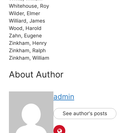
Whitehouse, Roy
Wilder, Elmer
Williard, James
Wood, Harold
Zahn, Eugene
Zinkham, Henry
Zinkham, Ralph
Zinkham, William
About Author
admin
See author's posts