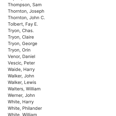
Thompson, Sam
Thornton, Joseph
Thornton, John C.
Tolbert, Fay E.
Tryon, Chas.
Tryon, Claire
Tryon, George
Tryon, Orin
Venor, Daniel
Vescic, Peter
Waide, Harry
Walker, John
Walker, Lewis
Walters, William
Werner, John
White, Harry
White, Philander
White, William