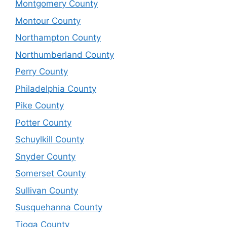
Montgomery County
Montour County
Northampton County
Northumberland County
Perry County
Philadelphia County
Pike County
Potter County
Schuylkill County
Snyder County
Somerset County
Sullivan County
Susquehanna County
Tioga County