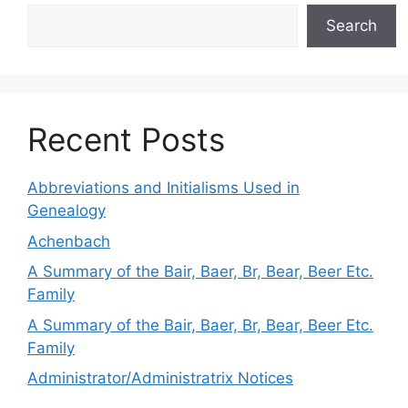
Search
Recent Posts
Abbreviations and Initialisms Used in
Genealogy
Achenbach
A Summary of the Bair, Baer, Br, Bear, Beer Etc.
Family
A Summary of the Bair, Baer, Br, Bear, Beer Etc.
Family
Administrator/Administratrix Notices