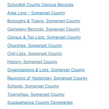
Schuylkill County Census Records
Area Lore – Somerset County
Boroughs & Towns, Somerset County
Cemetery Records, Somerset County
Census & Tax Lists, Somerset County
Churches, Somerset County
Civil Lists, Somerset County
History, Somerset County
Organizations & Lists, Somerset County
Reunions of Yesterday, Somerset County
Schools, Somerset County
Townships, Somerset County
Susquehanna County Cemeteries