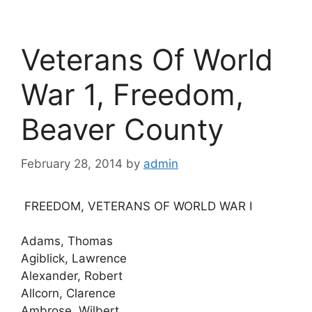
Veterans Of World
War 1, Freedom,
Beaver County
February 28, 2014
by
admin
FREEDOM, VETERANS OF WORLD WAR I
Adams, Thomas
Agiblick, Lawrence
Alexander, Robert
Allcorn, Clarence
Ambrose, Wilbert