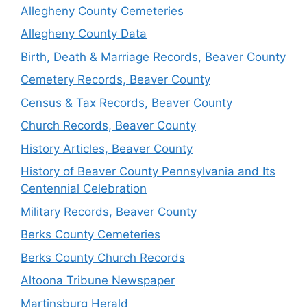
Allegheny County Cemeteries
Allegheny County Data
Birth, Death & Marriage Records, Beaver County
Cemetery Records, Beaver County
Census & Tax Records, Beaver County
Church Records, Beaver County
History Articles, Beaver County
History of Beaver County Pennsylvania and Its
Centennial Celebration
Military Records, Beaver County
Berks County Cemeteries
Berks County Church Records
Altoona Tribune Newspaper
Martinsburg Herald