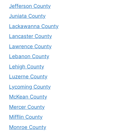
Jefferson County
Juniata County
Lackawanna County
Lancaster County
Lawrence County
Lebanon County
Lehigh County
Luzerne County
Lycoming County
McKean County
Mercer County
Mifflin County
Monroe County