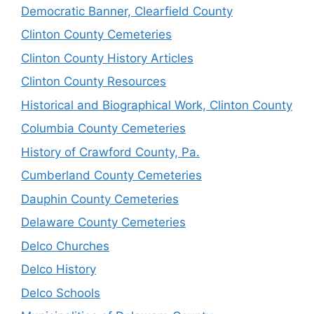
Democratic Banner, Clearfield County
Clinton County Cemeteries
Clinton County History Articles
Clinton County Resources
Historical and Biographical Work, Clinton County
Columbia County Cemeteries
History of Crawford County, Pa.
Cumberland County Cemeteries
Dauphin County Cemeteries
Delaware County Cemeteries
Delco Churches
Delco History
Delco Schools