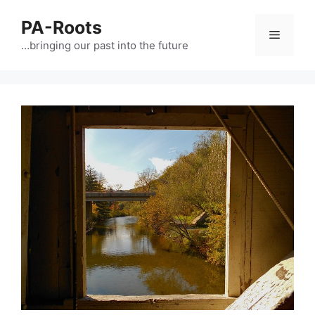
PA-Roots
…bringing our past into the future