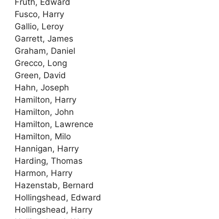
Fruth, Edward
Fusco, Harry
Gallio, Leroy
Garrett, James
Graham, Daniel
Grecco, Long
Green, David
Hahn, Joseph
Hamilton, Harry
Hamilton, John
Hamilton, Lawrence
Hamilton, Milo
Hannigan, Harry
Harding, Thomas
Harmon, Harry
Hazenstab, Bernard
Hollingshead, Edward
Hollingshead, Harry