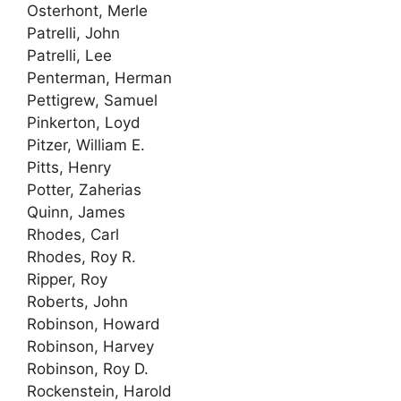
Osterhont, Merle
Patrelli, John
Patrelli, Lee
Penterman, Herman
Pettigrew, Samuel
Pinkerton, Loyd
Pitzer, William E.
Pitts, Henry
Potter, Zaherias
Quinn, James
Rhodes, Carl
Rhodes, Roy R.
Ripper, Roy
Roberts, John
Robinson, Howard
Robinson, Harvey
Robinson, Roy D.
Rockenstein, Harold