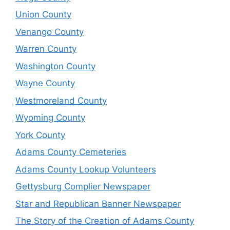
Union County
Venango County
Warren County
Washington County
Wayne County
Westmoreland County
Wyoming County
York County
Adams County Cemeteries
Adams County Lookup Volunteers
Gettysburg Complier Newspaper
Star and Republican Banner Newspaper
The Story of the Creation of Adams County