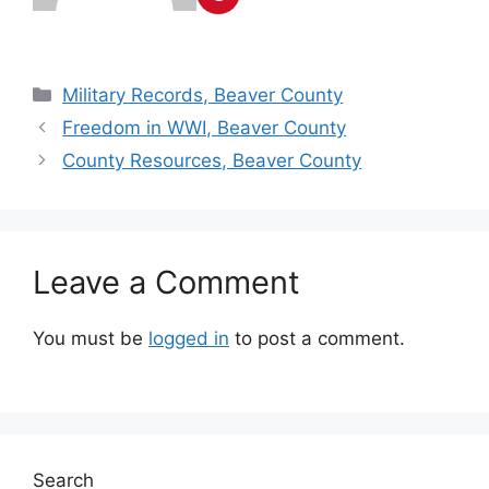
Military Records, Beaver County
Freedom in WWI, Beaver County
County Resources, Beaver County
Leave a Comment
You must be
logged in
to post a comment.
Search