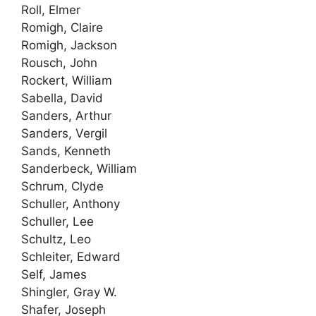
Roll, Elmer
Romigh, Claire
Romigh, Jackson
Rousch, John
Rockert, William
Sabella, David
Sanders, Arthur
Sanders, Vergil
Sands, Kenneth
Sanderbeck, William
Schrum, Clyde
Schuller, Anthony
Schuller, Lee
Schultz, Leo
Schleiter, Edward
Self, James
Shingler, Gray W.
Shafer, Joseph