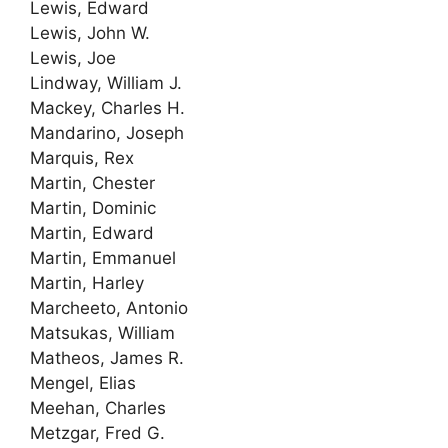
Lewis, Edward
Lewis, John W.
Lewis, Joe
Lindway, William J.
Mackey, Charles H.
Mandarino, Joseph
Marquis, Rex
Martin, Chester
Martin, Dominic
Martin, Edward
Martin, Emmanuel
Martin, Harley
Marcheeto, Antonio
Matsukas, William
Matheos, James R.
Mengel, Elias
Meehan, Charles
Metzgar, Fred G.