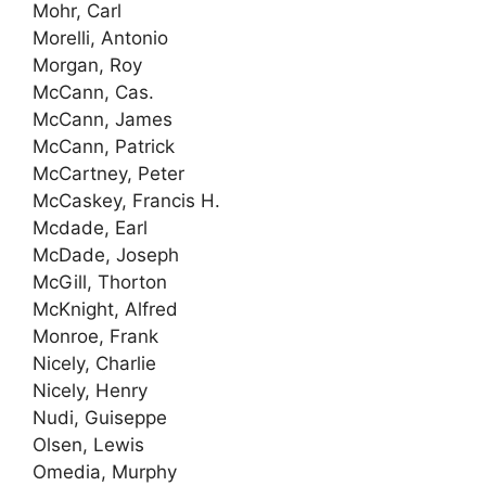
Mohr, Carl
Morelli, Antonio
Morgan, Roy
McCann, Cas.
McCann, James
McCann, Patrick
McCartney, Peter
McCaskey, Francis H.
Mcdade, Earl
McDade, Joseph
McGill, Thorton
McKnight, Alfred
Monroe, Frank
Nicely, Charlie
Nicely, Henry
Nudi, Guiseppe
Olsen, Lewis
Omedia, Murphy