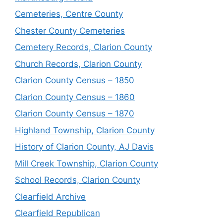
Cemeteries, Centre County
Chester County Cemeteries
Cemetery Records, Clarion County
Church Records, Clarion County
Clarion County Census – 1850
Clarion County Census – 1860
Clarion County Census – 1870
Highland Township, Clarion County
History of Clarion County, AJ Davis
Mill Creek Township, Clarion County
School Records, Clarion County
Clearfield Archive
Clearfield Republican