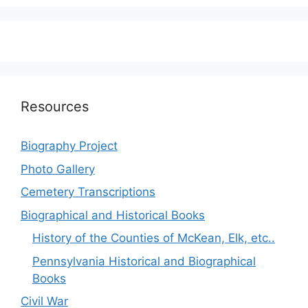
Resources
Biography Project
Photo Gallery
Cemetery Transcriptions
Biographical and Historical Books
History of the Counties of McKean, Elk, etc..
Pennsylvania Historical and Biographical
Books
Civil War