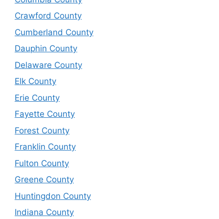
Crawford County
Cumberland County
Dauphin County
Delaware County
Elk County
Erie County
Fayette County
Forest County
Franklin County
Fulton County
Greene County
Huntingdon County
Indiana County