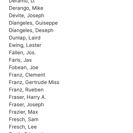
Deramo, D.
Derango, Mike
Devite, Joseph
Diangeles, Guiseppe
Diangeles, Deseph
Dunlap, Laird
Ewing, Lester
Fallen, Jos.
Farls, Jas
Fobean, Joe
Franz, Clement
Franz, Gertrude Miss
Franz, Rueben
Fraser, Harry A.
Fraser, Joseph
Frazier, Max
Fresch, Sam
Fresch, Lee