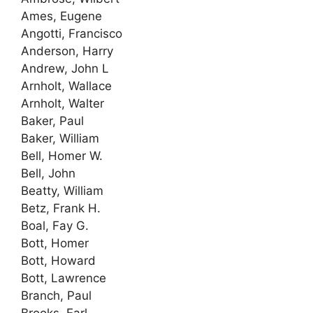
Ames, Eugene
Angotti, Francisco
Anderson, Harry
Andrew, John L
Arnholt, Wallace
Arnholt, Walter
Baker, Paul
Baker, William
Bell, Homer W.
Bell, John
Beatty, William
Betz, Frank H.
Boal, Fay G.
Bott, Homer
Bott, Howard
Bott, Lawrence
Branch, Paul