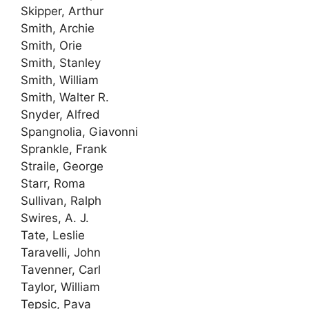
Skipper, Arthur
Smith, Archie
Smith, Orie
Smith, Stanley
Smith, William
Smith, Walter R.
Snyder, Alfred
Spangnolia, Giavonni
Sprankle, Frank
Straile, George
Starr, Roma
Sullivan, Ralph
Swires, A. J.
Tate, Leslie
Taravelli, John
Tavenner, Carl
Taylor, William
Tepsic, Pava