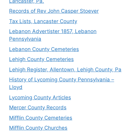
Lancaster, Pa.
Records of Rev John Casper Stoever
Tax Lists, Lancaster County
Lebanon Advertister 1857, Lebanon
Pennsylvania
Lebanon County Cemeteries
Lehigh County Cemeteries
Lehigh Register, Allentown, Lehigh County, Pa
History of Lycoming County Pennsylvania –
Lloyd
Lycoming County Articles
Mercer County Records
Mifflin County Cemeteries
Mifflin County Churches