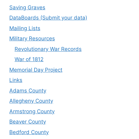
Saving Graves
DataBoards (Submit your data)
Mailing Lists
Military Resources
Revolutionary War Records
War of 1812
Memorial Day Project
Links
Adams County
Allegheny County
Armstrong County
Beaver County
Bedford County