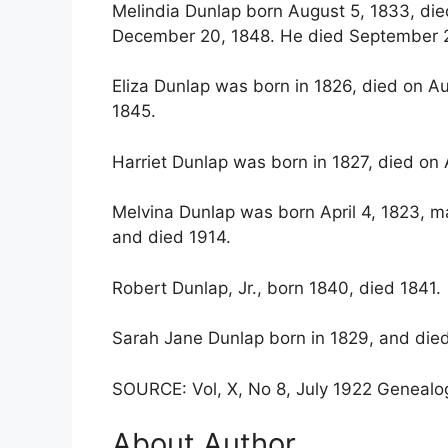
Melindia Dunlap born August 5, 1833, died
December 20, 1848. He died September 2
Eliza Dunlap was born in 1826, died on Au
1845.
Harriet Dunlap was born in 1827, died on A
Melvina Dunlap was born April 4, 1823, m
and died 1914.
Robert Dunlap, Jr., born 1840, died 1841.
Sarah Jane Dunlap born in 1829, and died
SOURCE: Vol, X, No 8, July 1922 Genealog
About Author