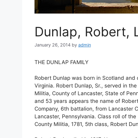
Dunlap, Robert,
January 26, 2014
by
admin
THE DUNLAP FAMILY
Robert Dunlap was born in Scotland and 
Virginia. Robert Dunlap, Sr., served in th
Militia, County of Lancaster, State of Pen
and 53 years appears the name of Robert
Company, 6th battalion, from Lancaster Co
Lancaster, Pennsylvania. Class roll of th
County Militia, 1781, 5th class, Robert Du