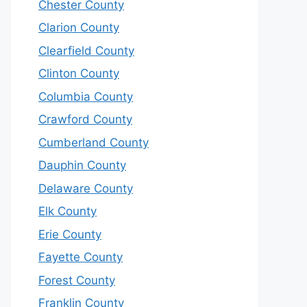
Chester County
Clarion County
Clearfield County
Clinton County
Columbia County
Crawford County
Cumberland County
Dauphin County
Delaware County
Elk County
Erie County
Fayette County
Forest County
Franklin County