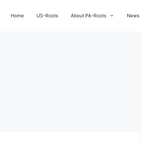
Home
US-Roots
About PA-Roots
News