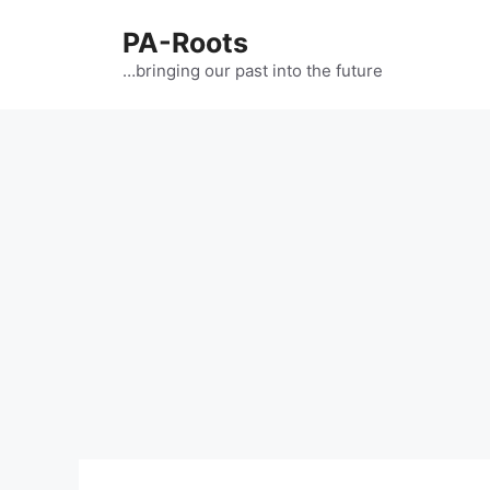
PA-Roots
…bringing our past into the future