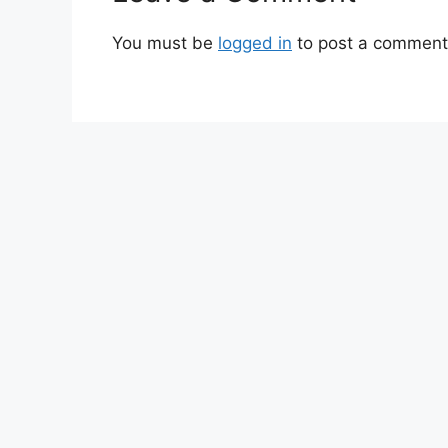
You must be
logged in
to post a comment