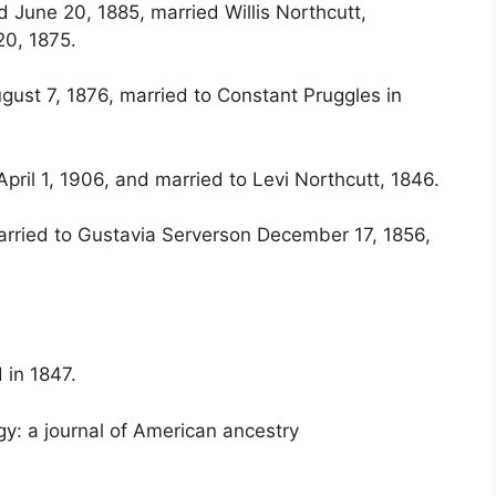
 June 20, 1885, married Willis Northcutt,
0, 1875.
gust 7, 1876, married to Constant Pruggles in
pril 1, 1906, and married to Levi Northcutt, 1846.
arried to Gustavia Serverson December 17, 1856,
 in 1847.
y: a journal of American ancestry