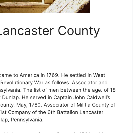
 Lancaster County
came to America in 1769. He settled in West
e Revolutionary War as follows: Associator and
nsylvania. The list of men between the age. of 18
 Dunlap. He served in Captain John Caldwell’s
unty, May, 1780. Associator of Militia County of
e 1st Company of the 6th Battalion Lancaster
nlap, Pennsylvania.