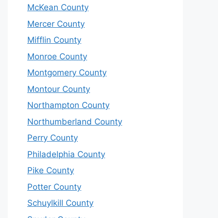
McKean County
Mercer County
Mifflin County
Monroe County
Montgomery County
Montour County
Northampton County
Northumberland County
Perry County
Philadelphia County
Pike County
Potter County
Schuylkill County