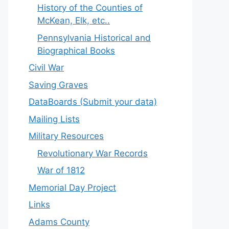
History of the Counties of
McKean, Elk, etc..
Pennsylvania Historical and
Biographical Books
Civil War
Saving Graves
DataBoards (Submit your data)
Mailing Lists
Military Resources
Revolutionary War Records
War of 1812
Memorial Day Project
Links
Adams County