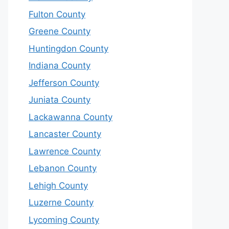
Fulton County
Greene County
Huntingdon County
Indiana County
Jefferson County
Juniata County
Lackawanna County
Lancaster County
Lawrence County
Lebanon County
Lehigh County
Luzerne County
Lycoming County