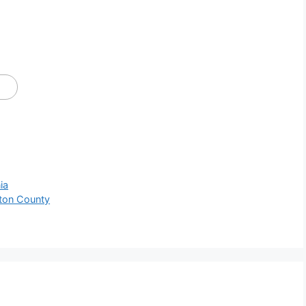
ia
ton County