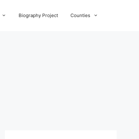
Biography Project
Counties