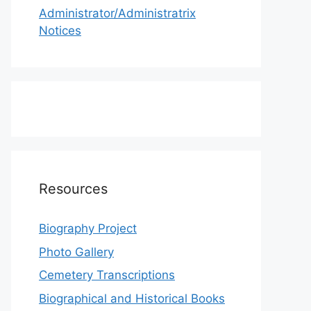
Administrator/Administratrix
Notices
Resources
Biography Project
Photo Gallery
Cemetery Transcriptions
Biographical and Historical Books