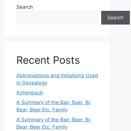
Search
Search
Recent Posts
Abbreviations and Initialisms Used
in Genealogy
Achenbach
A Summary of the Bair, Baer, Br,
Bear, Beer Etc. Family
A Summary of the Bair, Baer, Br,
Bear, Beer Etc. Family