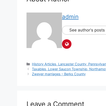
admin
See author's posts
History Articles, Lancaster County, Pennsylvan
Taxables, Lower Saucon Township, Northamp
Zweyer marriages – Berks County
Leave a Comment