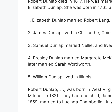
Robert Dunlap died in 1817. He was marri
Elizabeth Dunlap. She was born in 1765 a
1. Elizabeth Dunlap married Robert Lang.
2. James Dunlap lived in Chillicothe, Ohi
3. Samuel Dunlap married Nellie, and lived
4. Presley Dunlap married Margarete McKi
later married Sarah Wordworth.
5. William Dunlap lived in Illinois.
Robert Dunlap, Jr., was born in West Virg
Mitchell in 1821. They had one child, Ja
1859, married to Lucinda Chamberlin, July