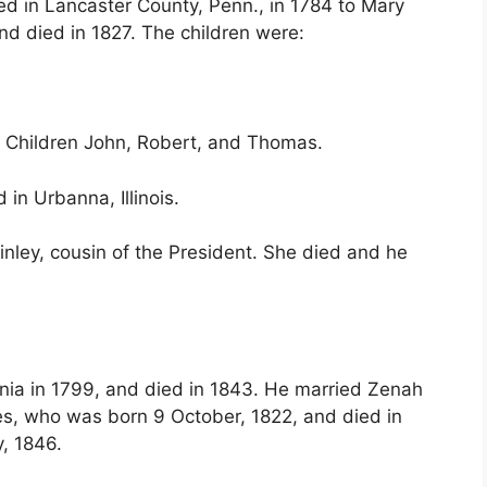
ed in Lancaster County, Penn., in 1784 to Mary
nd died in 1827. The children were:
o. Children John, Robert, and Thomas.
 in Urbanna, Illinois.
nley, cousin of the President. She died and he
inia in 1799, and died in 1843. He married Zenah
mes, who was born 9 October, 1822, and died in
, 1846.