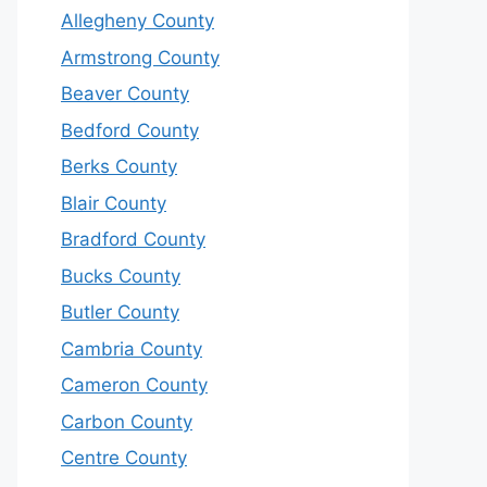
Allegheny County
Armstrong County
Beaver County
Bedford County
Berks County
Blair County
Bradford County
Bucks County
Butler County
Cambria County
Cameron County
Carbon County
Centre County