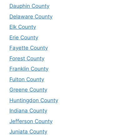
Dauphin County
Delaware County
Elk County
Erie County
Fayette County
Forest County
Franklin County
Fulton County
Greene County
Huntingdon County
Indiana County
Jefferson County
Juniata County