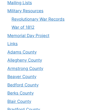
Mailing Lists
Military Resources
Revolutionary War Records
War of 1812
Memorial Day Project
Links
Adams County
Allegheny County
Armstrong County
Beaver County
Bedford County
Berks County
Blair County
Bradford County