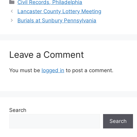
Civil Records, Philadelphia
Lancaster County Lottery Meeting
Burials at Sunbury Pennsylvania
Leave a Comment
You must be
logged in
to post a comment.
Search
Search