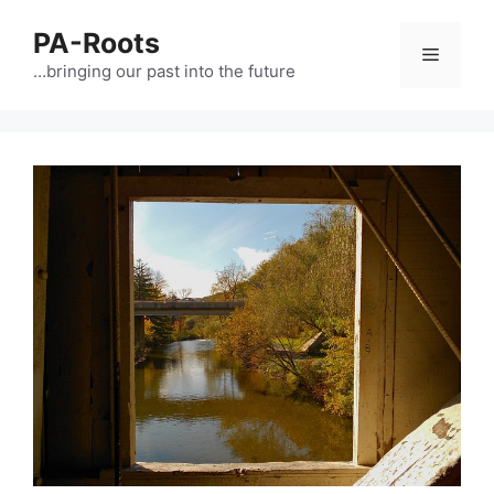
PA-Roots
…bringing our past into the future