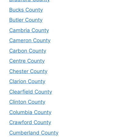
Bucks County
Butler County
Cambria County
Cameron County
Carbon County
Centre County
Chester County
Clarion County
Clearfield County
Clinton County
Columbia County
Crawford County
Cumberland County