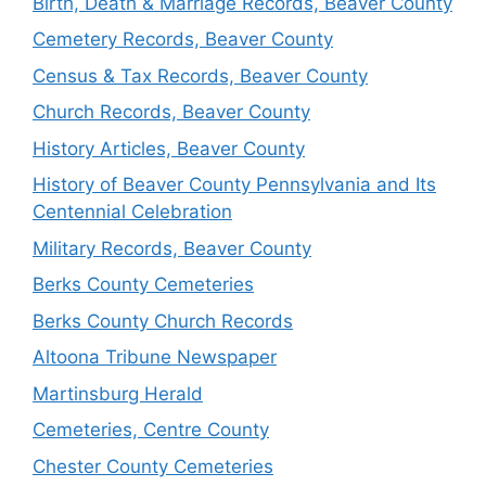
Birth, Death & Marriage Records, Beaver County
Cemetery Records, Beaver County
Census & Tax Records, Beaver County
Church Records, Beaver County
History Articles, Beaver County
History of Beaver County Pennsylvania and Its
Centennial Celebration
Military Records, Beaver County
Berks County Cemeteries
Berks County Church Records
Altoona Tribune Newspaper
Martinsburg Herald
Cemeteries, Centre County
Chester County Cemeteries