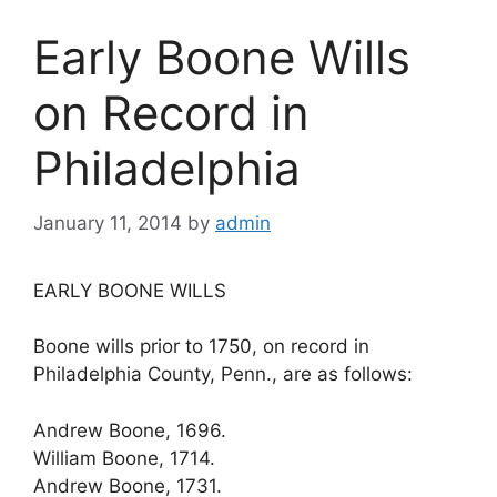
Early Boone Wills
on Record in
Philadelphia
January 11, 2014
by
admin
EARLY BOONE WILLS
Boone wills prior to 1750, on record in
Philadelphia County, Penn., are as follows:
Andrew Boone, 1696.
William Boone, 1714.
Andrew Boone, 1731.