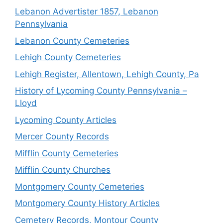
Lebanon Advertister 1857, Lebanon
Pennsylvania
Lebanon County Cemeteries
Lehigh County Cemeteries
Lehigh Register, Allentown, Lehigh County, Pa
History of Lycoming County Pennsylvania –
Lloyd
Lycoming County Articles
Mercer County Records
Mifflin County Cemeteries
Mifflin County Churches
Montgomery County Cemeteries
Montgomery County History Articles
Cemetery Records, Montour County