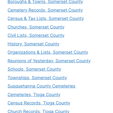
Boroughs & Towns, Somerset County
Cemetery Records, Somerset County
Census & Tax Lists, Somerset County
Churches, Somerset County
Civil Lists, Somerset County
History, Somerset County
Organizations & Lists, Somerset County
Reunions of Yesterday, Somerset County
Schools, Somerset County
Townships, Somerset County
Susquehanna County Cemeteries
Cemeteries, Tioga County
Census Records, Tioga County
Church Records, Tioga County