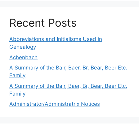
Recent Posts
Abbreviations and Initialisms Used in
Genealogy
Achenbach
A Summary of the Bair, Baer, Br, Bear, Beer Etc.
Family
A Summary of the Bair, Baer, Br, Bear, Beer Etc.
Family
Administrator/Administratrix Notices