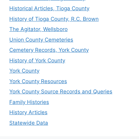
Historical Articles, Tioga County
History of Tioga County, R.C. Brown
The Agitator, Wellsboro
Union County Cemeteries
Cemetery Records, York County
History of York County
York County
York County Resources
York County Source Records and Queries
Family Histories
History Articles
Statewide Data