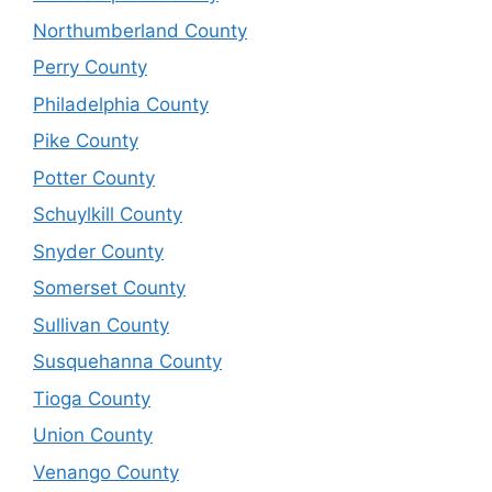
Northumberland County
Perry County
Philadelphia County
Pike County
Potter County
Schuylkill County
Snyder County
Somerset County
Sullivan County
Susquehanna County
Tioga County
Union County
Venango County