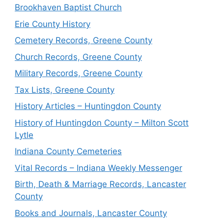
Brookhaven Baptist Church
Erie County History
Cemetery Records, Greene County
Church Records, Greene County
Military Records, Greene County
Tax Lists, Greene County
History Articles – Huntingdon County
History of Huntingdon County – Milton Scott
Lytle
Indiana County Cemeteries
Vital Records – Indiana Weekly Messenger
Birth, Death & Marriage Records, Lancaster
County
Books and Journals, Lancaster County