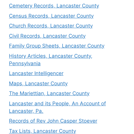
Cemetery Records, Lancaster County
Census Records, Lancaster County
Church Records, Lancaster County
Civil Records, Lancaster County
Family Group Sheets, Lancaster County
History Articles, Lancaster County,
Pennsylvania
Lancaster Intelligencer
Maps, Lancaster County
The Mariettian, Lancaster County
Lancaster and its People, An Account of
Lancaster, Pa.
Records of Rev John Casper Stoever
Tax Lists, Lancaster County