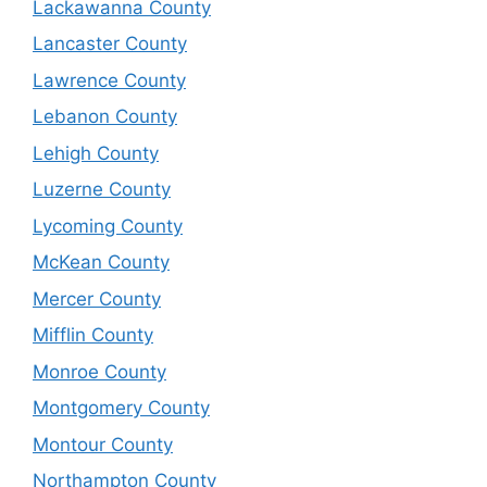
Lackawanna County
Lancaster County
Lawrence County
Lebanon County
Lehigh County
Luzerne County
Lycoming County
McKean County
Mercer County
Mifflin County
Monroe County
Montgomery County
Montour County
Northampton County