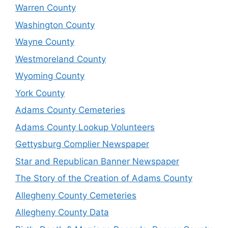
Warren County
Washington County
Wayne County
Westmoreland County
Wyoming County
York County
Adams County Cemeteries
Adams County Lookup Volunteers
Gettysburg Complier Newspaper
Star and Republican Banner Newspaper
The Story of the Creation of Adams County
Allegheny County Cemeteries
Allegheny County Data