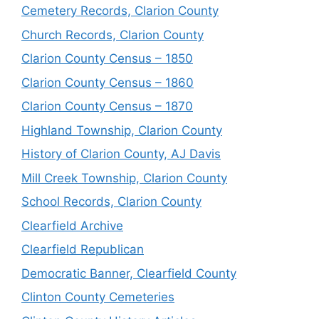
Cemetery Records, Clarion County
Church Records, Clarion County
Clarion County Census – 1850
Clarion County Census – 1860
Clarion County Census – 1870
Highland Township, Clarion County
History of Clarion County, AJ Davis
Mill Creek Township, Clarion County
School Records, Clarion County
Clearfield Archive
Clearfield Republican
Democratic Banner, Clearfield County
Clinton County Cemeteries