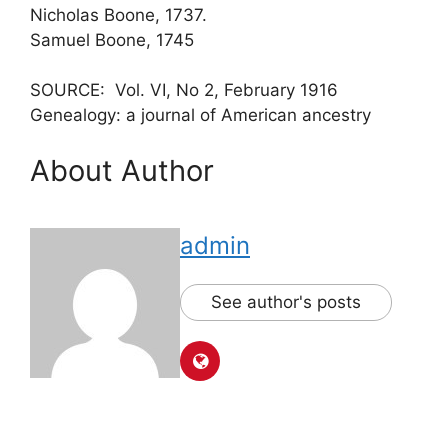
Nicholas Boone, 1737.
Samuel Boone, 1745
SOURCE: Vol. VI, No 2, February 1916
Genealogy: a journal of American ancestry
About Author
admin
See author's posts