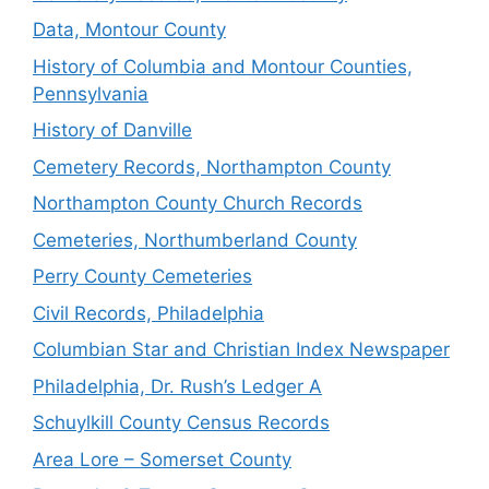
Data, Montour County
History of Columbia and Montour Counties,
Pennsylvania
History of Danville
Cemetery Records, Northampton County
Northampton County Church Records
Cemeteries, Northumberland County
Perry County Cemeteries
Civil Records, Philadelphia
Columbian Star and Christian Index Newspaper
Philadelphia, Dr. Rush’s Ledger A
Schuylkill County Census Records
Area Lore – Somerset County