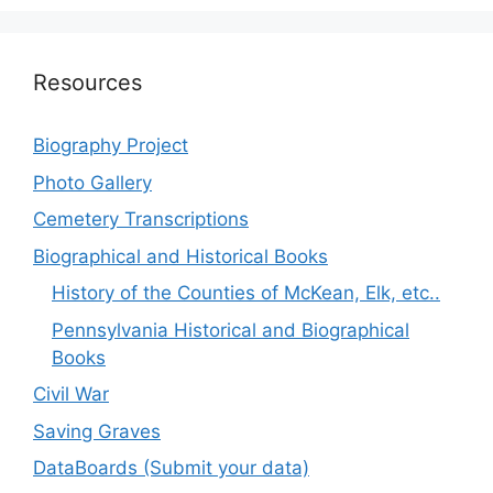
Resources
Biography Project
Photo Gallery
Cemetery Transcriptions
Biographical and Historical Books
History of the Counties of McKean, Elk, etc..
Pennsylvania Historical and Biographical
Books
Civil War
Saving Graves
DataBoards (Submit your data)