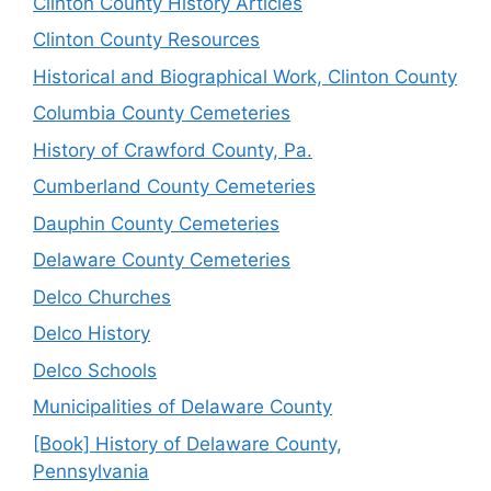
Clinton County History Articles
Clinton County Resources
Historical and Biographical Work, Clinton County
Columbia County Cemeteries
History of Crawford County, Pa.
Cumberland County Cemeteries
Dauphin County Cemeteries
Delaware County Cemeteries
Delco Churches
Delco History
Delco Schools
Municipalities of Delaware County
[Book] History of Delaware County,
Pennsylvania