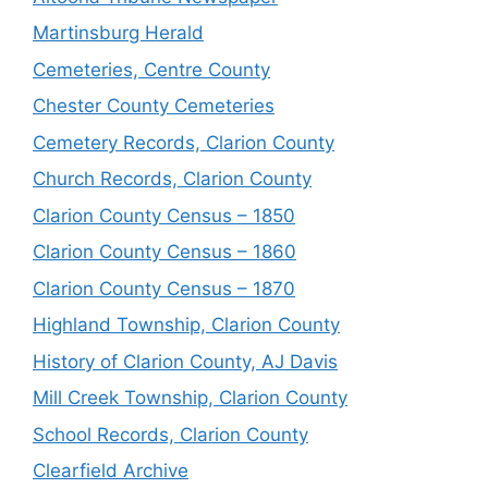
Martinsburg Herald
Cemeteries, Centre County
Chester County Cemeteries
Cemetery Records, Clarion County
Church Records, Clarion County
Clarion County Census – 1850
Clarion County Census – 1860
Clarion County Census – 1870
Highland Township, Clarion County
History of Clarion County, AJ Davis
Mill Creek Township, Clarion County
School Records, Clarion County
Clearfield Archive