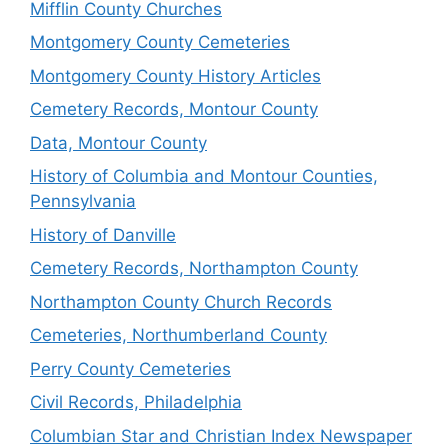
Mifflin County Churches
Montgomery County Cemeteries
Montgomery County History Articles
Cemetery Records, Montour County
Data, Montour County
History of Columbia and Montour Counties,
Pennsylvania
History of Danville
Cemetery Records, Northampton County
Northampton County Church Records
Cemeteries, Northumberland County
Perry County Cemeteries
Civil Records, Philadelphia
Columbian Star and Christian Index Newspaper