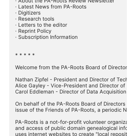
· About the PA-Roots Review Newsletter
· Latest News from PA-Roots
· Digitizers
· Research tools
· Letters to the editor
· Reprint Policy
· Subscription Information
* * * * *
Welcome from the PA-Roots Board of Directors
Nathan Zipfel - President and Director of Techno
Alice Gayley - Vice-President and Director of PA 
Carol Eddleman - Director of Data Acquisition
On behalf of the PA-Roots Board of Directors I w
issue of the Friends of PA-Roots, a periodic New
PA-Roots is a not-for-profit volunteer organizatio
and access of public domain genealogical informat
uses internet websites to create "local repositori