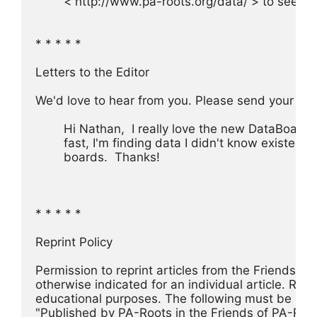
	< http://www.pa-roots.org/data/ > to see th
* * * * *
Letters to the Editor
We'd love to hear from you. Please send your c
	Hi Nathan,  I really love the new DataBoards.
	fast, I'm finding data I didn't know existed o
	boards.  Thanks!
* * * * *
Reprint Policy
Permission to reprint articles from the Friends o
otherwise indicated for an individual article. Re
educational purposes. The following must be incl
"Published by PA-Roots in the Friends of PA-Root