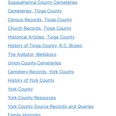
Susquehanna County Cemeteries
Cemeteries, Tioga County
Census Records, Tioga County
Church Records, Tioga County
Historical Articles, Tioga County
History of Tioga County, R.C. Brown
The Agitator, Wellsboro
Union County Cemeteries
Cemetery Records, York County
History of York County
York County
York County Resources
York County Source Records and Queries
Family Histories