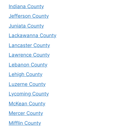
Indiana County
Jefferson County
Juniata County
Lackawanna County
Lancaster County
Lawrence County
Lebanon County
Lehigh County
Luzerne County
Lycoming County
McKean County
Mercer County
Mifflin County