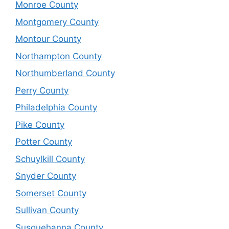
Monroe County
Montgomery County
Montour County
Northampton County
Northumberland County
Perry County
Philadelphia County
Pike County
Potter County
Schuylkill County
Snyder County
Somerset County
Sullivan County
Susquehanna County