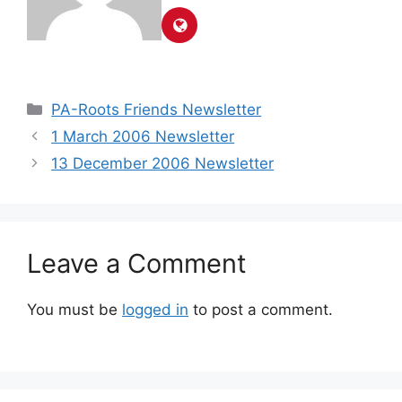
PA-Roots Friends Newsletter
1 March 2006 Newsletter
13 December 2006 Newsletter
Leave a Comment
You must be
logged in
to post a comment.