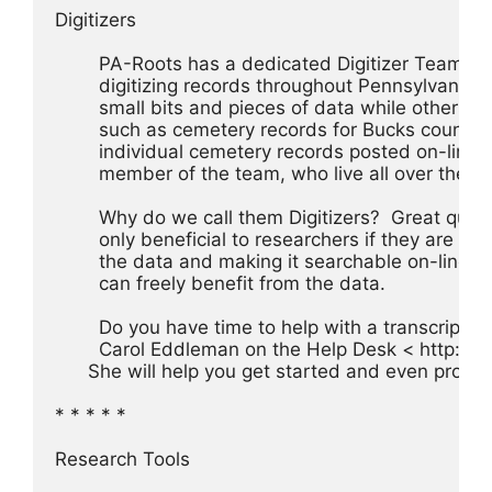
Digitizers
	PA-Roots has a dedicated Digitizer Team o
	digitizing records throughout Pennsylvania. 
	small bits and pieces of data while others ar
	such as cemetery records for Bucks county,
	individual cemetery records posted on-line.
	member of the team, who live all over the U.S
	Why do we call them Digitizers?  Great ques
	only beneficial to researchers if they are eas
	the data and making it searchable on-line 
	can freely benefit from the data.
	Do you have time to help with a transcripton 
	Carol Eddleman on the Help Desk < http://
      She will help you get started and even provi
* * * * *
Research Tools