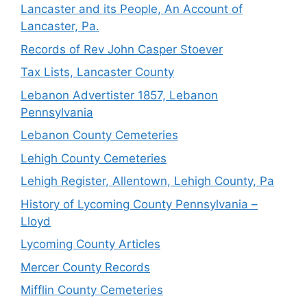
Lancaster and its People, An Account of
Lancaster, Pa.
Records of Rev John Casper Stoever
Tax Lists, Lancaster County
Lebanon Advertister 1857, Lebanon
Pennsylvania
Lebanon County Cemeteries
Lehigh County Cemeteries
Lehigh Register, Allentown, Lehigh County, Pa
History of Lycoming County Pennsylvania –
Lloyd
Lycoming County Articles
Mercer County Records
Mifflin County Cemeteries