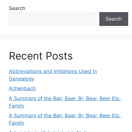
Search
Search
Recent Posts
Abbreviations and Initialisms Used in
Genealogy
Achenbach
A Summary of the Bair, Baer, Br, Bear, Beer Etc.
Family
A Summary of the Bair, Baer, Br, Bear, Beer Etc.
Family