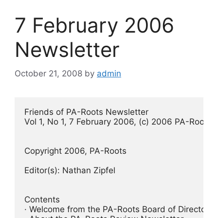
7 February 2006
Newsletter
October 21, 2008
by
admin
Friends of PA-Roots Newsletter
Vol 1, No 1, 7 February 2006, (c) 2006 PA-Roots
Copyright 2006, PA-Roots
Editor(s): Nathan Zipfel
Contents
· Welcome from the PA-Roots Board of Directors