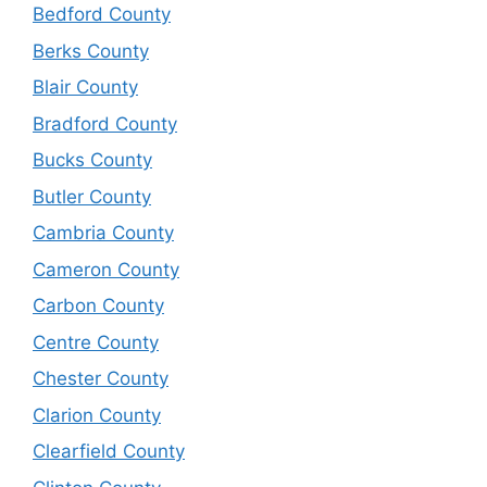
Bedford County
Berks County
Blair County
Bradford County
Bucks County
Butler County
Cambria County
Cameron County
Carbon County
Centre County
Chester County
Clarion County
Clearfield County