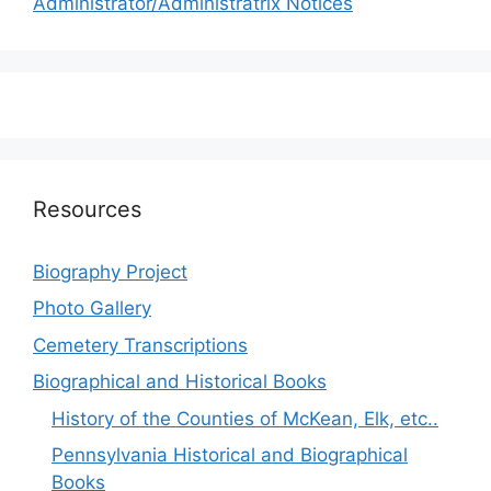
Administrator/Administratrix Notices
Resources
Biography Project
Photo Gallery
Cemetery Transcriptions
Biographical and Historical Books
History of the Counties of McKean, Elk, etc..
Pennsylvania Historical and Biographical
Books