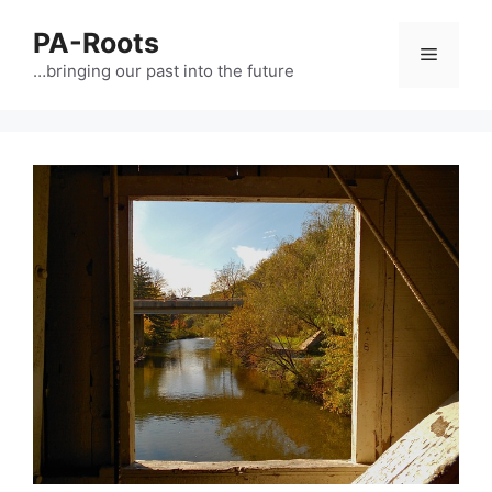
PA-Roots
…bringing our past into the future