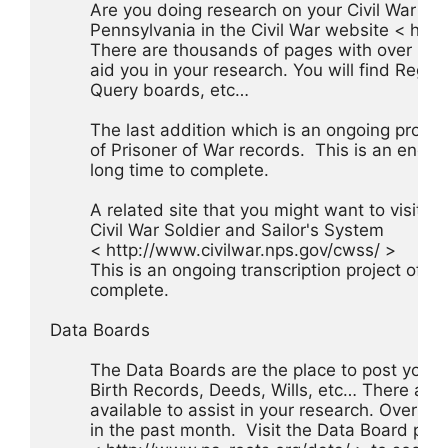
	Are you doing research on your Civil War an
	Pennsylvania in the Civil War website < ht
	There are thousands of pages with over 132 
	aid you in your research. You will find Regime
	Query boards, etc…
	The last addition which is an ongoing project
	of Prisoner of War records.  This is an enou
	long time to complete.
	A related site that you might want to visit is
	Civil War Soldier and Sailor's System
	< http://www.civilwar.nps.gov/cwss/ >
	This is an ongoing transcription project of Ho
	complete.
Data Boards
	The Data Boards are the place to post your q
	Birth Records, Deeds, Wills, etc… There are 
	available to assist in your research. Over 
	in the past month.  Visit the Data Board pag