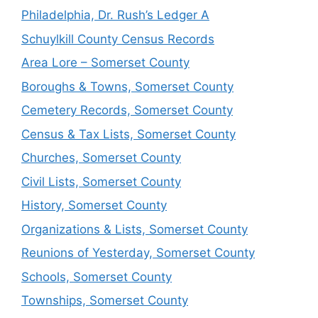
Philadelphia, Dr. Rush’s Ledger A
Schuylkill County Census Records
Area Lore – Somerset County
Boroughs & Towns, Somerset County
Cemetery Records, Somerset County
Census & Tax Lists, Somerset County
Churches, Somerset County
Civil Lists, Somerset County
History, Somerset County
Organizations & Lists, Somerset County
Reunions of Yesterday, Somerset County
Schools, Somerset County
Townships, Somerset County