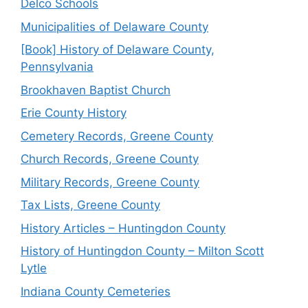
Delco Schools
Municipalities of Delaware County
[Book] History of Delaware County,
Pennsylvania
Brookhaven Baptist Church
Erie County History
Cemetery Records, Greene County
Church Records, Greene County
Military Records, Greene County
Tax Lists, Greene County
History Articles – Huntingdon County
History of Huntingdon County – Milton Scott
Lytle
Indiana County Cemeteries