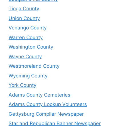
Tioga County
Union County
Venango County
Warren County
Washington County
Wayne County
Westmoreland County
Wyoming County
York County
Adams County Cemeteries
Adams County Lookup Volunteers
Gettysburg Complier Newspaper
Star and Republican Banner Newspaper