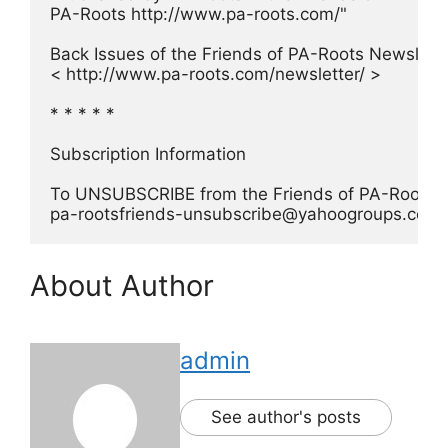
PA-Roots http://www.pa-roots.com/"
Back Issues of the Friends of PA-Roots Newsletter
< http://www.pa-roots.com/newsletter/ >
* * * * *
Subscription Information
To UNSUBSCRIBE from the Friends of PA-Roots Ne
pa-rootsfriends-unsubscribe@yahoogroups.com
About Author
admin
See author's posts