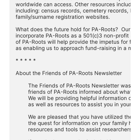
worldwide can access. Other resources include Data
including: census records, cemetery records, biog
family/surname registration websites.
What does the future hold for PA-Roots?  Our plan
incorporate PA-Roots as a 501(c)3 non-profit organ
of PA-Roots will help provide the impetus for furt
as enabling us to approach fund-raising in a mor
* * * * *
About the Friends of PA-Roots Newsletter
	The Friends of PA-Roots Newsletter was cre
	friends of PA-Roots informed about what is
	We will be providing helpful information on 
	as well as resources to assist you in your re
 	We are pleased that you have utilized the s
 	the quest for information on your family hist
 	resources and tools to assist researchers s