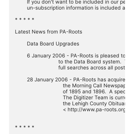
 	If you don't want to be included in our perio
 	un-subscription information is included at th
* * * * *
Latest News from PA-Roots
	Data Board Upgrades
	6 January 2006 - PA-Roots is pleased to a
			     to the Data Board system.  
			     full searches across all postings
	28 January 2006 - PA-Roots has acquired a
				the Morning Call Newspaper
				of 1895 and 1896.  A speci
				The Digitizer Team is curre
				the Lehigh County Obituary
				< http://www.pa-roots.org/d
* * * * *