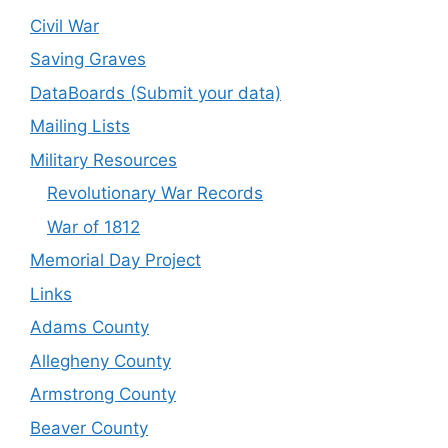
Civil War
Saving Graves
DataBoards (Submit your data)
Mailing Lists
Military Resources
Revolutionary War Records
War of 1812
Memorial Day Project
Links
Adams County
Allegheny County
Armstrong County
Beaver County