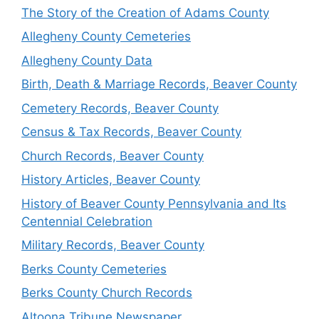
The Story of the Creation of Adams County
Allegheny County Cemeteries
Allegheny County Data
Birth, Death & Marriage Records, Beaver County
Cemetery Records, Beaver County
Census & Tax Records, Beaver County
Church Records, Beaver County
History Articles, Beaver County
History of Beaver County Pennsylvania and Its
Centennial Celebration
Military Records, Beaver County
Berks County Cemeteries
Berks County Church Records
Altoona Tribune Newspaper