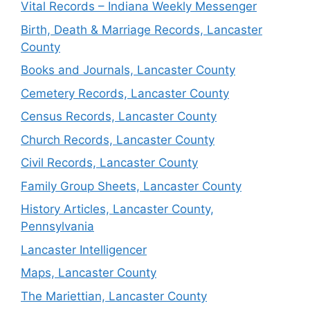
Vital Records – Indiana Weekly Messenger
Birth, Death & Marriage Records, Lancaster
County
Books and Journals, Lancaster County
Cemetery Records, Lancaster County
Census Records, Lancaster County
Church Records, Lancaster County
Civil Records, Lancaster County
Family Group Sheets, Lancaster County
History Articles, Lancaster County,
Pennsylvania
Lancaster Intelligencer
Maps, Lancaster County
The Mariettian, Lancaster County