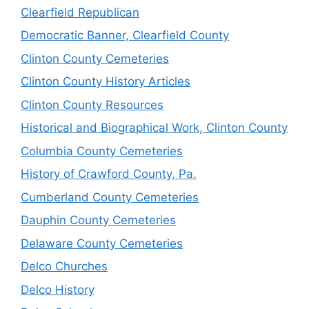
Clearfield Republican
Democratic Banner, Clearfield County
Clinton County Cemeteries
Clinton County History Articles
Clinton County Resources
Historical and Biographical Work, Clinton County
Columbia County Cemeteries
History of Crawford County, Pa.
Cumberland County Cemeteries
Dauphin County Cemeteries
Delaware County Cemeteries
Delco Churches
Delco History