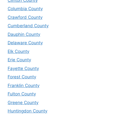
Clinton County
Columbia County
Crawford County
Cumberland County
Dauphin County
Delaware County
Elk County
Erie County
Fayette County
Forest County
Franklin County
Fulton County
Greene County
Huntingdon County