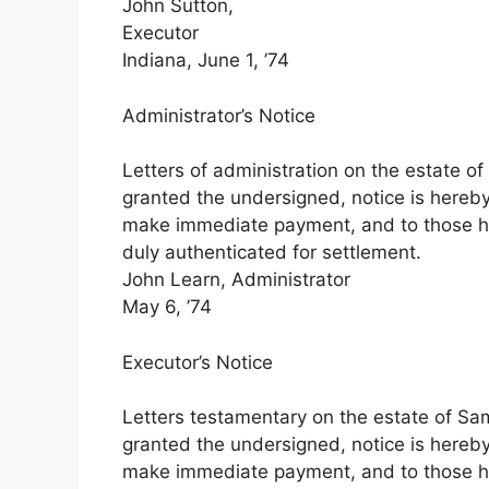
John Sutton,
Executor
Indiana, June 1, ’74
Administrator’s Notice
Letters of administration on the estate of
granted the undersigned, notice is hereby
make immediate payment, and to those ha
duly authenticated for settlement.
John Learn, Administrator
May 6, ’74
Executor’s Notice
Letters testamentary on the estate of Sam
granted the undersigned, notice is hereby
make immediate payment, and to those ha