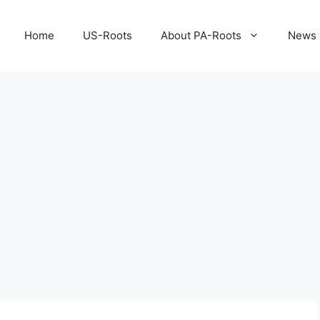
Home
US-Roots
About PA-Roots
News