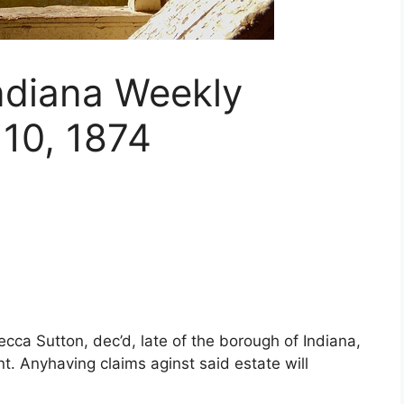
Indiana Weekly
10, 1874
cca Sutton, dec’d, late of the borough of Indiana,
 Anyhaving claims aginst said estate will