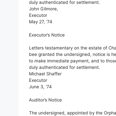
duly authenticated for settlement.
John Gilmore,
Executor
May 27, ’74
Executor’s Notice
Letters testamentary on the estate of Cha
bee granted the undersigned, notice is he
to make immediate payment, and to those
duly authenticated for settlement.
Michael Shaffer
Executor
June 3, ’74
Auditor’s Notice
The undersigned, appointed by the Orphans