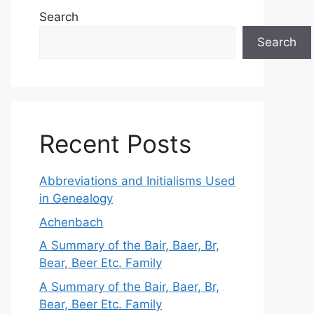
Search
Search
Recent Posts
Abbreviations and Initialisms Used
in Genealogy
Achenbach
A Summary of the Bair, Baer, Br,
Bear, Beer Etc. Family
A Summary of the Bair, Baer, Br,
Bear, Beer Etc. Family