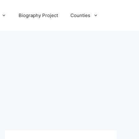
Biography Project
Counties