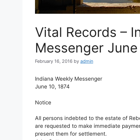
Vital Records – 
Messenger June 
February 16, 2016
by
admin
Indiana Weekly Messenger
June 10, 1874
Notice
All persons indebted to the estate of Rebe
are requested to make immediate payment.
present them for settlement.