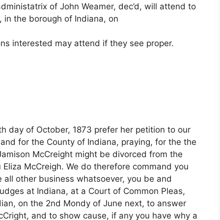
ministatrix of John Weamer, dec’d, will attend to
, in the borough of Indiana, on
ns interested may attend if they see proper.
 day of October, 1873 prefer her petition to our
nd for the County of Indiana, praying, for the the
d Jamison McCreight might be divorced from the
u Eliza McCreigh. We do therefore command you
de all other business whatsoever, you be and
Judges at Indiana, at a Court of Common Pleas,
ndian, on the 2nd Mondy of June next, to answer
 McCright, and to show cause, if any you have why a