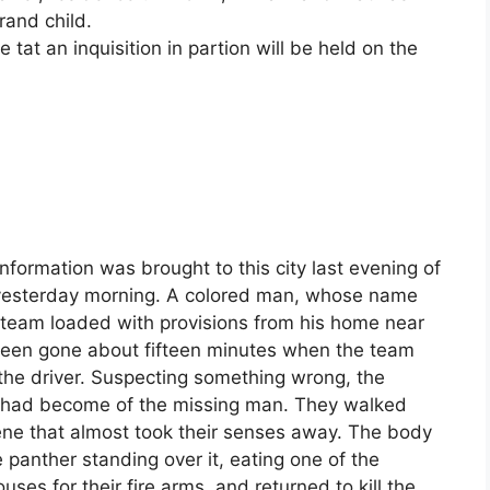
rand child.
tat an inquisition in partion will be held on the
nformation was brought to this city last evening of
a yesterday morning. A colored man, whose name
a team loaded with provisions from his home near
d been gone about fifteen minutes when the team
he driver. Suspecting something wrong, the
t had become of the missing man. They walked
ene that almost took their senses away. The body
 panther standing over it, eating one of the
ses for their fire arms, and returned to kill the