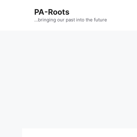
PA-Roots
…bringing our past into the future