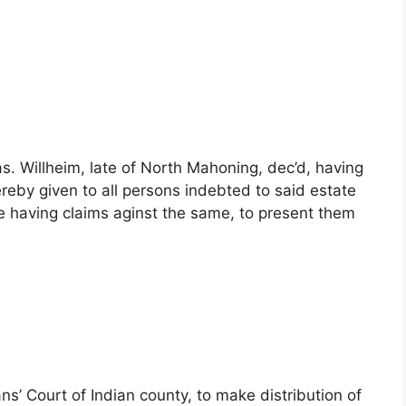
s. Willheim, late of North Mahoning, dec’d, having
reby given to all persons indebted to said estate
 having claims aginst the same, to present them
’ Court of Indian county, to make distribution of