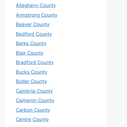
Allegheny County
Armstrong County
Beaver County
Bedford County
Berks County
Blair County
Bradford County
Bucks County
Butler County
Cambria County
Cameron County
Carbon County
Centre County