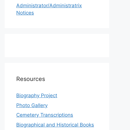
Administrator/Administratrix
Notices
Resources
Biography Project
Photo Gallery
Cemetery Transcriptions
Biographical and Historical Books