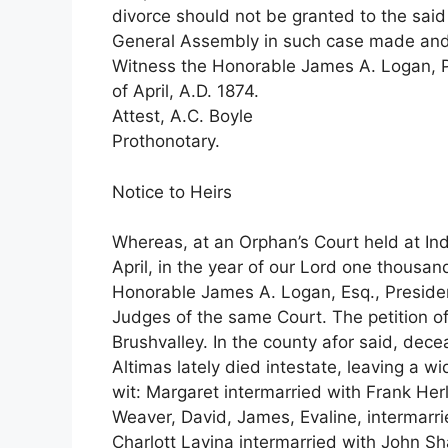
divorce should not be granted to the said
General Assembly in such case made and p
Witness the Honorable James A. Logan, Pre
of April, A.D. 1874.
Attest, A.C. Boyle
Prothonotary.
Notice to Heirs
Whereas, at an Orphan’s Court held at Indi
April, in the year of our Lord one thousa
Honorable James A. Logan, Esq., President
Judges of the same Court. The petition of
Brushvalley. In the county afor said, dec
Altimas lately died intestate, leaving a 
wit: Margaret intermarried with Frank Herl
Weaver, David, James, Evaline, intermarri
Charlott Lavina intermarried with John S