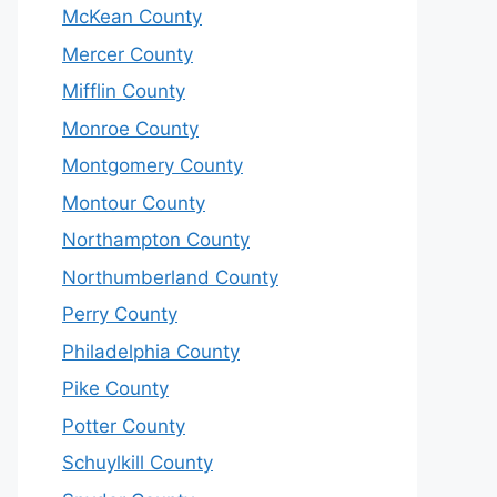
McKean County
Mercer County
Mifflin County
Monroe County
Montgomery County
Montour County
Northampton County
Northumberland County
Perry County
Philadelphia County
Pike County
Potter County
Schuylkill County