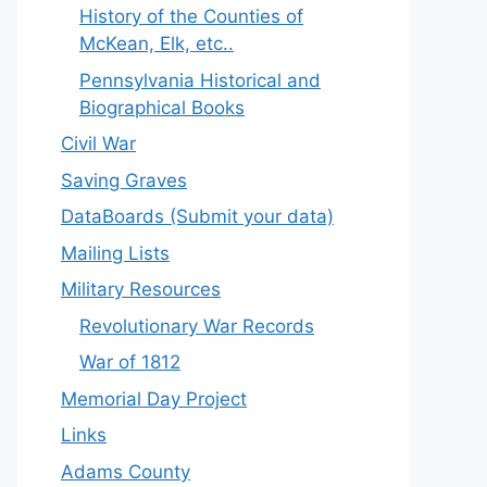
History of the Counties of
McKean, Elk, etc..
Pennsylvania Historical and
Biographical Books
Civil War
Saving Graves
DataBoards (Submit your data)
Mailing Lists
Military Resources
Revolutionary War Records
War of 1812
Memorial Day Project
Links
Adams County