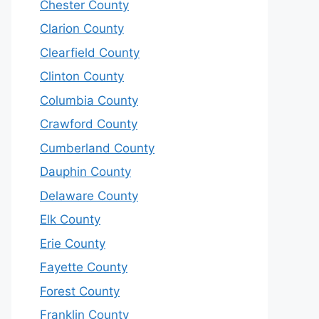
Chester County
Clarion County
Clearfield County
Clinton County
Columbia County
Crawford County
Cumberland County
Dauphin County
Delaware County
Elk County
Erie County
Fayette County
Forest County
Franklin County