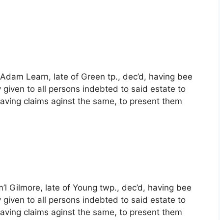
 Adam Learn, late of Green tp., dec’d, having bee
 given to all persons indebted to said estate to
ving claims aginst the same, to present them
’l Gilmore, late of Young twp., dec’d, having bee
 given to all persons indebted to said estate to
ving claims aginst the same, to present them