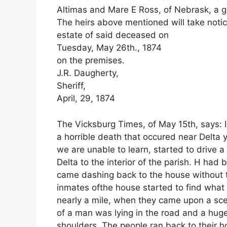
Altimas and Mare E Ross, of Nebrask, a g
The heirs above mentioned will take notice 
estate of said deceased on
Tuesday, May 26th., 1874
on the premises.
J.R. Daugherty,
Sheriff,
April, 29, 1874
The Vicksburg Times, of May 15th, says: I
a horrible death that occured near Delt
we are unable to learn, started to drive 
Delta to the interior of the parish. H ha
came dashing back to the house without t
inmates ofthe house started to find wha
nearly a mile, when they came upon a sc
of a man was lying in the road and a huge
shoulders. The people ran back to their hou