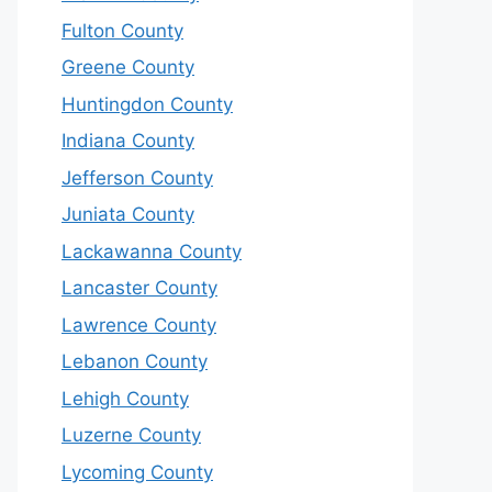
Fulton County
Greene County
Huntingdon County
Indiana County
Jefferson County
Juniata County
Lackawanna County
Lancaster County
Lawrence County
Lebanon County
Lehigh County
Luzerne County
Lycoming County