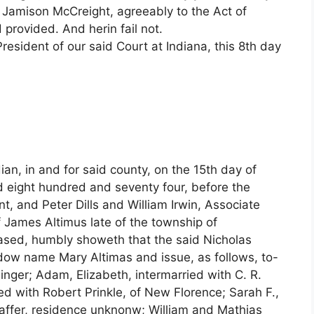
 Jamison McCreight, agreeably to the Act of
rovided. And herin fail not.
sident of our said Court at Indiana, this 8th day
an, in and for said county, on the 15th day of
nd eight hundred and seventy four, before the
, and Peter Dills and William Irwin, Associate
 James Altimus late of the township of
eased, humbly showeth that the said Nicholas
widow name Mary Altimas and issue, as follows, to-
inger; Adam, Elizabeth, intermarried with C. R.
ed with Robert Prinkle, of New Florence; Sarah F.,
haffer, residence unknonw; William and Mathias