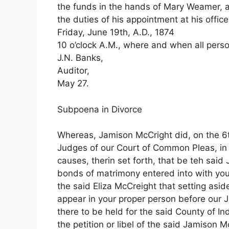
the funds in the hands of Mary Weamer, ad
the duties of his appointment at his office
Friday, June 19th, A.D., 1874
10 o’clock A.M., where and when all perso
J.N. Banks,
Auditor,
May 27.
Subpoena in Divorce
Whereas, Jamison McCright did, on the 6th
Judges of our Court of Common Pleas, in a
causes, therin set forth, that be teh sai
bonds of matrimony entered into with yo
the said Eliza McCreight that setting asi
appear in your proper person before our 
there to be held for the said County of I
the petition or libel of the said Jamison