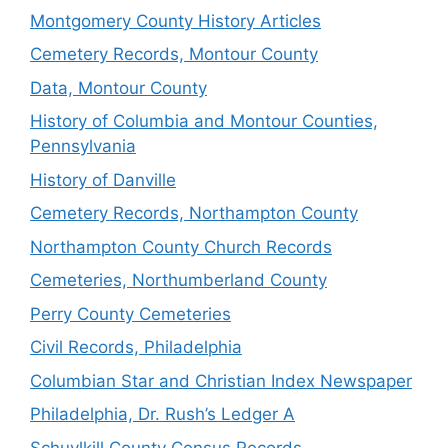
Montgomery County History Articles
Cemetery Records, Montour County
Data, Montour County
History of Columbia and Montour Counties,
Pennsylvania
History of Danville
Cemetery Records, Northampton County
Northampton County Church Records
Cemeteries, Northumberland County
Perry County Cemeteries
Civil Records, Philadelphia
Columbian Star and Christian Index Newspaper
Philadelphia, Dr. Rush’s Ledger A
Schuylkill County Census Records