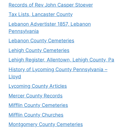
Records of Rev John Casper Stoever
Tax Lists, Lancaster County
Lebanon Advertister 1857, Lebanon
Pennsylvania
Lebanon County Cemeteries
Lehigh County Cemeteries
Lehigh Register, Allentown, Lehigh County, Pa
History of Lycoming County Pennsylvania –
Lloyd
Lycoming County Articles
Mercer County Records
Mifflin County Cemeteries
Mifflin County Churches
Montgomery County Cemeteries