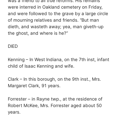
was a friend to all true reforms. His remains
were interred in Oakland cemetery on Friday,
and were followed to the grave by a large circle
of mourning relatives and friends. “But man
dieth, and wasteth away; yea, man giveth-up
the ghost, and where is he?”
DIED
Kenning – In West Indiana, on the 7th inst, infant
child of Isaac Kenning and wife.
Clark – In this borough, on the 9th inst., Mrs.
Margaret Clark, 91 years.
Forrester – in Rayne twp., at the residence of
Robert McKee, Mrs. Forrester aged about 50
years.