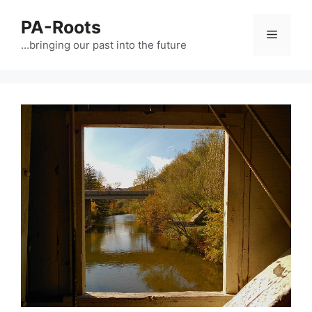
PA-Roots
…bringing our past into the future