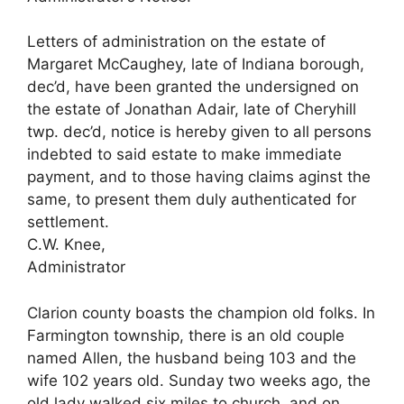
Letters of administration on the estate of
Margaret McCaughey, late of Indiana borough,
dec’d, have been granted the undersigned on
the estate of Jonathan Adair, late of Cheryhill
twp. dec’d, notice is hereby given to all persons
indebted to said estate to make immediate
payment, and to those having claims aginst the
same, to present them duly authenticated for
settlement.
C.W. Knee,
Administrator
Clarion county boasts the champion old folks. In
Farmington township, there is an old couple
named Allen, the husband being 103 and the
wife 102 years old. Sunday two weeks ago, the
old lady walked six miles to church, and on