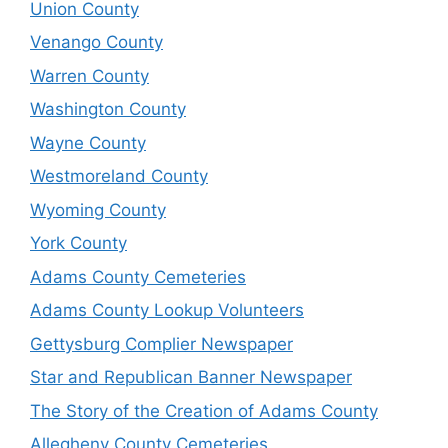
Union County
Venango County
Warren County
Washington County
Wayne County
Westmoreland County
Wyoming County
York County
Adams County Cemeteries
Adams County Lookup Volunteers
Gettysburg Complier Newspaper
Star and Republican Banner Newspaper
The Story of the Creation of Adams County
Allegheny County Cemeteries