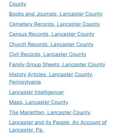
County
Books and Journals, Lancaster County
Cemetery Records, Lancaster County
Census Records, Lancaster County
Church Records, Lancaster County
Civil Records, Lancaster County
Family Group Sheets, Lancaster County
History Articles, Lancaster County,
Pennsylvania
Lancaster Intelligencer
Maps, Lancaster County
The Mariettian, Lancaster County
Lancaster and its People, An Account of
Lancaster, Pa.