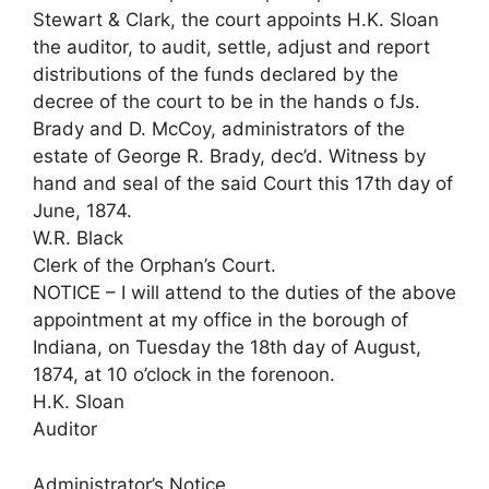
Stewart & Clark, the court appoints H.K. Sloan
the auditor, to audit, settle, adjust and report
distributions of the funds declared by the
decree of the court to be in the hands o fJs.
Brady and D. McCoy, administrators of the
estate of George R. Brady, dec’d. Witness by
hand and seal of the said Court this 17th day of
June, 1874.
W.R. Black
Clerk of the Orphan’s Court.
NOTICE – I will attend to the duties of the above
appointment at my office in the borough of
Indiana, on Tuesday the 18th day of August,
1874, at 10 o’clock in the forenoon.
H.K. Sloan
Auditor
Administrator’s Notice.