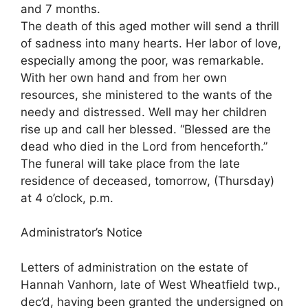
and 7 months.
The death of this aged mother will send a thrill
of sadness into many hearts. Her labor of love,
especially among the poor, was remarkable.
With her own hand and from her own
resources, she ministered to the wants of the
needy and distressed. Well may her children
rise up and call her blessed. “Blessed are the
dead who died in the Lord from henceforth.”
The funeral will take place from the late
residence of deceased, tomorrow, (Thursday)
at 4 o’clock, p.m.
Administrator’s Notice
Letters of administration on the estate of
Hannah Vanhorn, late of West Wheatfield twp.,
dec’d, having been granted the undersigned on