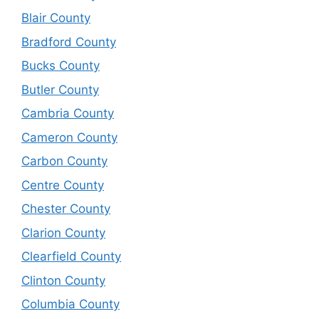
Blair County
Bradford County
Bucks County
Butler County
Cambria County
Cameron County
Carbon County
Centre County
Chester County
Clarion County
Clearfield County
Clinton County
Columbia County