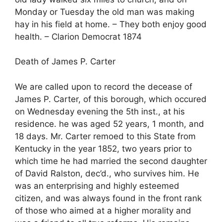
Monday or Tuesday the old man was making
hay in his field at home. – They both enjoy good
health. – Clarion Democrat 1874
Death of James P. Carter
We are called upon to record the decease of
James P. Carter, of this borough, which occured
on Wednesday evening the 5th inst., at his
residence. he was aged 52 years, 1 month, and
18 days. Mr. Carter remoed to this State from
Kentucky in the year 1852, two years prior to
which time he had married the second daughter
of David Ralston, dec’d., who survives him. He
was an enterprising and highly esteemed
citizen, and was always found in the front rank
of those who aimed at a higher morality and