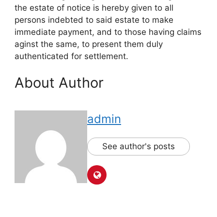
the estate of notice is hereby given to all
persons indebted to said estate to make
immediate payment, and to those having claims
aginst the same, to present them duly
authenticated for settlement.
About Author
admin
See author's posts