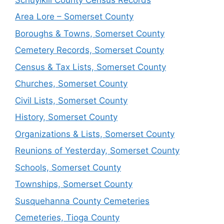
Area Lore – Somerset County
Boroughs & Towns, Somerset County
Cemetery Records, Somerset County
Census & Tax Lists, Somerset County
Churches, Somerset County
Civil Lists, Somerset County
History, Somerset County
Organizations & Lists, Somerset County
Reunions of Yesterday, Somerset County
Schools, Somerset County
Townships, Somerset County
Susquehanna County Cemeteries
Cemeteries, Tioga County