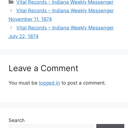
Vital Records - Indiana Weekly Messenger
Vital Records – Indiana Weekly Messenger
November 11, 1874
Vital Records – Indiana Weekly Messenger
July 22, 1874
Leave a Comment
You must be
logged in
to post a comment.
Search