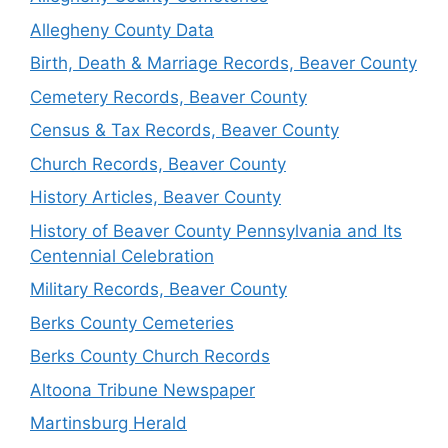
Allegheny County Data
Birth, Death & Marriage Records, Beaver County
Cemetery Records, Beaver County
Census & Tax Records, Beaver County
Church Records, Beaver County
History Articles, Beaver County
History of Beaver County Pennsylvania and Its
Centennial Celebration
Military Records, Beaver County
Berks County Cemeteries
Berks County Church Records
Altoona Tribune Newspaper
Martinsburg Herald