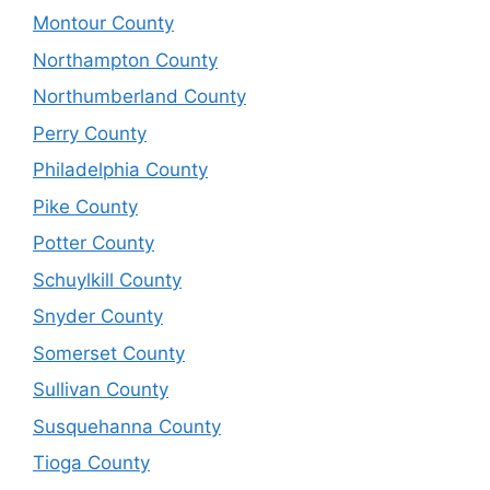
Montour County
Northampton County
Northumberland County
Perry County
Philadelphia County
Pike County
Potter County
Schuylkill County
Snyder County
Somerset County
Sullivan County
Susquehanna County
Tioga County