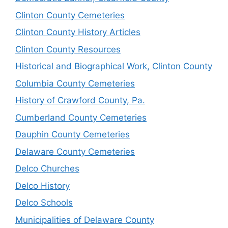
Clinton County Cemeteries
Clinton County History Articles
Clinton County Resources
Historical and Biographical Work, Clinton County
Columbia County Cemeteries
History of Crawford County, Pa.
Cumberland County Cemeteries
Dauphin County Cemeteries
Delaware County Cemeteries
Delco Churches
Delco History
Delco Schools
Municipalities of Delaware County