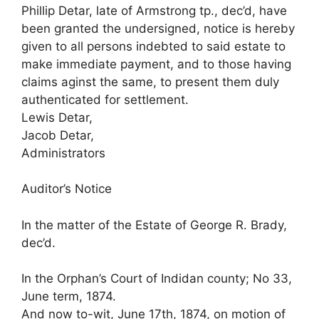
Phillip Detar, late of Armstrong tp., dec’d, have
been granted the undersigned, notice is hereby
given to all persons indebted to said estate to
make immediate payment, and to those having
claims aginst the same, to present them duly
authenticated for settlement.
Lewis Detar,
Jacob Detar,
Administrators
Auditor’s Notice
In the matter of the Estate of George R. Brady,
dec’d.
In the Orphan’s Court of Indidan county; No 33,
June term, 1874.
And now to-wit, June 17th, 1874, on motion of