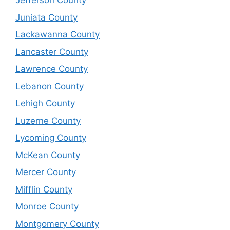
Jefferson County
Juniata County
Lackawanna County
Lancaster County
Lawrence County
Lebanon County
Lehigh County
Luzerne County
Lycoming County
McKean County
Mercer County
Mifflin County
Monroe County
Montgomery County