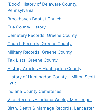
[Book] History of Delaware County,
Pennsylvania
Brookhaven Baptist Church
Erie County History
Cemetery Records, Greene County
Church Records, Greene County
Military Records, Greene County
Tax Lists, Greene County
History Articles – Huntingdon County
History of Huntingdon County – Milton Scott
Lytle
Indiana County Cemeteries
Vital Records – Indiana Weekly Messenger
Birth, Death & Marriage Records, Lancaster