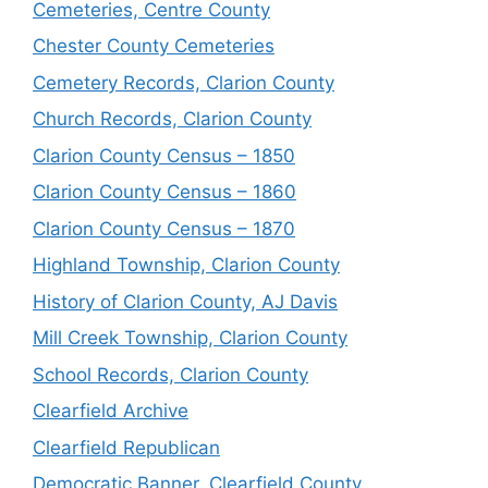
Cemeteries, Centre County
Chester County Cemeteries
Cemetery Records, Clarion County
Church Records, Clarion County
Clarion County Census – 1850
Clarion County Census – 1860
Clarion County Census – 1870
Highland Township, Clarion County
History of Clarion County, AJ Davis
Mill Creek Township, Clarion County
School Records, Clarion County
Clearfield Archive
Clearfield Republican
Democratic Banner, Clearfield County