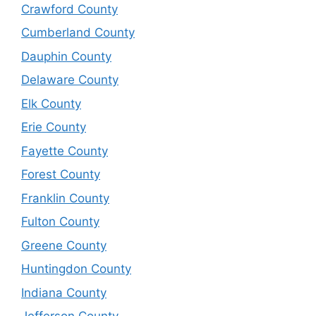
Crawford County
Cumberland County
Dauphin County
Delaware County
Elk County
Erie County
Fayette County
Forest County
Franklin County
Fulton County
Greene County
Huntingdon County
Indiana County