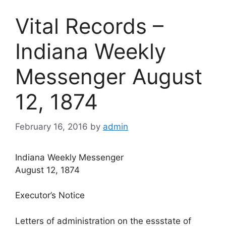
Vital Records –
Indiana Weekly
Messenger August
12, 1874
February 16, 2016
by
admin
Indiana Weekly Messenger
August 12, 1874
Executor’s Notice
Letters of administration on the essstate of