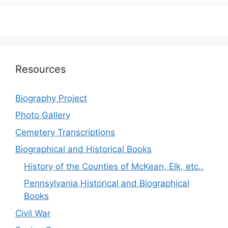
Resources
Biography Project
Photo Gallery
Cemetery Transcriptions
Biographical and Historical Books
History of the Counties of McKean, Elk, etc..
Pennsylvania Historical and Biographical
Books
Civil War