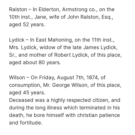
Ralston – In Elderton, Armstrong co., on the
10th inst., Jane, wife of John Ralston, Esq.,
aged 52 years.
Lydick – In East Mahoning, on the 11th inst.,
Mrs. Lydick, widow of the late James Lydick,
Sr., and mother of Robert Lydick, of this place,
aged about 80 years.
Wilson – On Friday, August 7th, 1874, of
consumption, Mr. George Wilson, of this place,
aged 45 years.
Deceased was a highly respected citizen, and
during the long illness which terminated in his
death, he bore himself with christian patience
and fortitude.