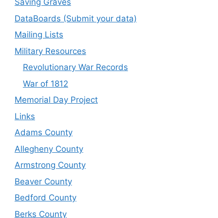
Saving Graves
DataBoards (Submit your data)
Mailing Lists
Military Resources
Revolutionary War Records
War of 1812
Memorial Day Project
Links
Adams County
Allegheny County
Armstrong County
Beaver County
Bedford County
Berks County