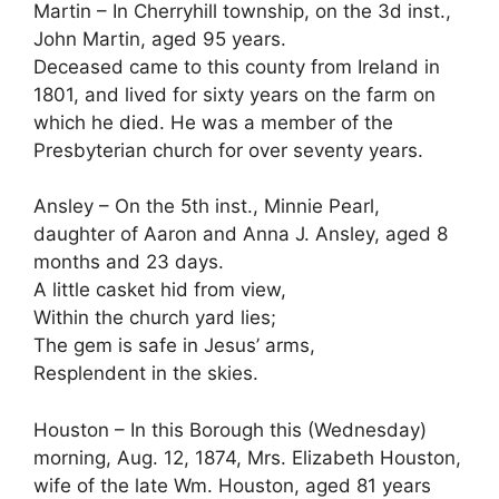
Martin – In Cherryhill township, on the 3d inst.,
John Martin, aged 95 years.
Deceased came to this county from Ireland in
1801, and lived for sixty years on the farm on
which he died. He was a member of the
Presbyterian church for over seventy years.
Ansley – On the 5th inst., Minnie Pearl,
daughter of Aaron and Anna J. Ansley, aged 8
months and 23 days.
A little casket hid from view,
Within the church yard lies;
The gem is safe in Jesus’ arms,
Resplendent in the skies.
Houston – In this Borough this (Wednesday)
morning, Aug. 12, 1874, Mrs. Elizabeth Houston,
wife of the late Wm. Houston, aged 81 years