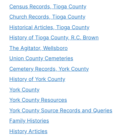
Census Records, Tioga County
Church Records, Tioga County
Historical Articles, Tioga County
History of Tioga County, R.C. Brown
The Agitator, Wellsboro
Union County Cemeteries
Cemetery Records, York County
History of York County
York County
York County Resources
York County Source Records and Queries
Family Histories
History Articles