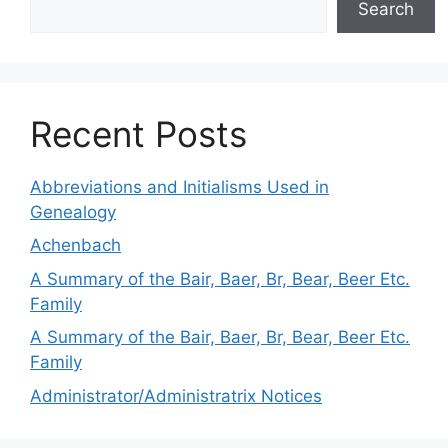
Search
Recent Posts
Abbreviations and Initialisms Used in
Genealogy
Achenbach
A Summary of the Bair, Baer, Br, Bear, Beer Etc.
Family
A Summary of the Bair, Baer, Br, Bear, Beer Etc.
Family
Administrator/Administratrix Notices