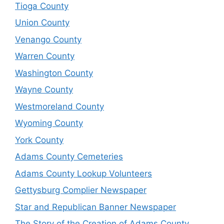
Tioga County
Union County
Venango County
Warren County
Washington County
Wayne County
Westmoreland County
Wyoming County
York County
Adams County Cemeteries
Adams County Lookup Volunteers
Gettysburg Complier Newspaper
Star and Republican Banner Newspaper
The Story of the Creation of Adams County