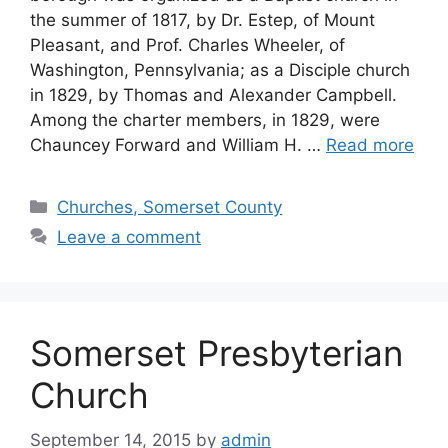
the summer of 1817, by Dr. Estep, of Mount
Pleasant, and Prof. Charles Wheeler, of
Washington, Pennsylvania; as a Disciple church
in 1829, by Thomas and Alexander Campbell.
Among the charter members, in 1829, were
Chauncey Forward and William H. …
Read more
Churches, Somerset County
Leave a comment
Somerset Presbyterian
Church
September 14, 2015
by
admin