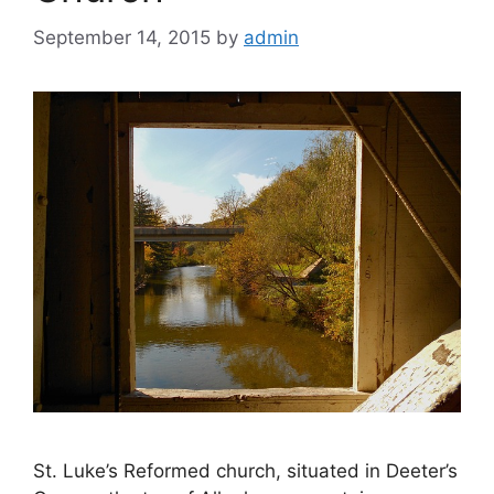
September 14, 2015
by
admin
St. Luke’s Reformed church, situated in Deeter’s