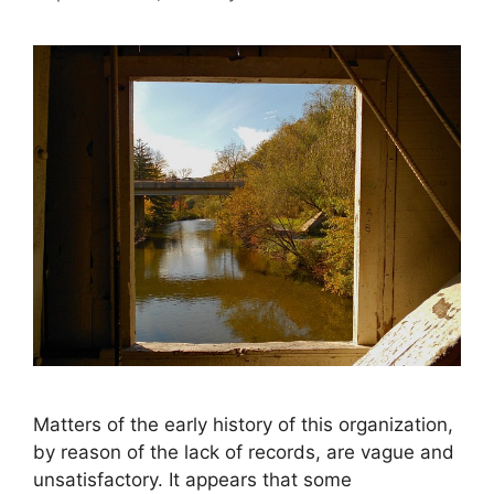
Matters of the early history of this organization,
by reason of the lack of records, are vague and
unsatisfactory. It appears that some