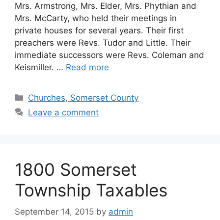
Mrs. Armstrong, Mrs. Elder, Mrs. Phythian and
Mrs. McCarty, who held their meetings in
private houses for several years. Their first
preachers were Revs. Tudor and Little. Their
immediate successors were Revs. Coleman and
Keismiller. …
Read more
Churches, Somerset County
Leave a comment
1800 Somerset
Township Taxables
September 14, 2015
by
admin