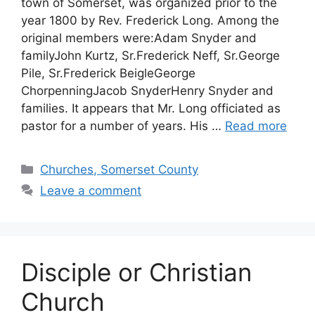
town of Somerset, was organized prior to the
year 1800 by Rev. Frederick Long. Among the
original members were:Adam Snyder and
familyJohn Kurtz, Sr.Frederick Neff, Sr.George
Pile, Sr.Frederick BeigleGeorge
ChorpenningJacob SnyderHenry Snyder and
families. It appears that Mr. Long officiated as
pastor for a number of years. His …
Read more
Churches, Somerset County
Leave a comment
Disciple or Christian
Church