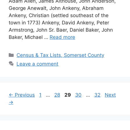
Adam Allen, James Althouse, John Anderson,
George Anewalt, John Ankeny, Abraham
Ankeny, Christian (settled southeast of the
town in 1773) Ankeny, David Ankeny, Peter
Armstrong, John Sr. Baer, Daniel Baker, John
Baker, Michael …
Read more
Census & Tax Lists, Somerset County
Leave a comment
←
Previous
1
…
28
29
30
…
32
Next
→