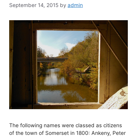
September 14, 2015
by
admin
The following names were classed as citizens
of the town of Somerset in 1800: Ankeny, Peter