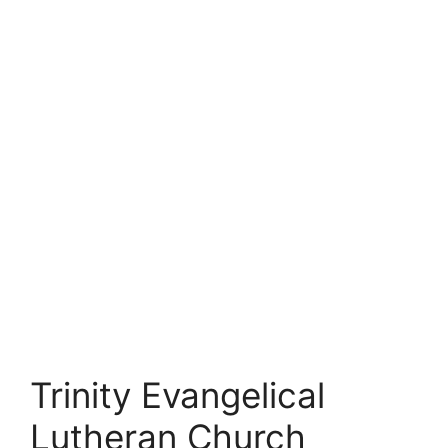
Trinity Evangelical
Lutheran Church