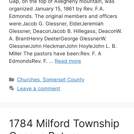
Gap, on the top of Allegheny mountain, was
organized January 15, 1861 by Rev. F.A.
Edmonds. The original members and officers
were:Jacob G. Glessner, ElderJeremiah
Glessner, DeaconJacob B. Hillegass, DeaconW.
A. BrantHenry DeeterGeorge GlessnerW.
GlessnerJohn HeckmanJohn HoyleJohn L. B.
Miller The pastors have been:Rev. F. A
EdmondsRev. F. …
Read more
Churches, Somerset County
Leave a comment
1784 Milford Township