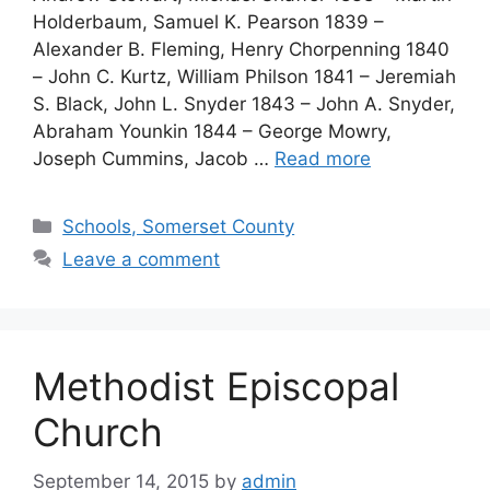
Holderbaum, Samuel K. Pearson 1839 –
Alexander B. Fleming, Henry Chorpenning 1840
– John C. Kurtz, William Philson 1841 – Jeremiah
S. Black, John L. Snyder 1843 – John A. Snyder,
Abraham Younkin 1844 – George Mowry,
Joseph Cummins, Jacob …
Read more
Schools, Somerset County
Leave a comment
Methodist Episcopal
Church
September 14, 2015
by
admin