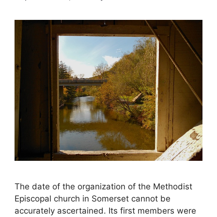
The date of the organization of the Methodist
Episcopal church in Somerset cannot be
accurately ascertained. Its first members were