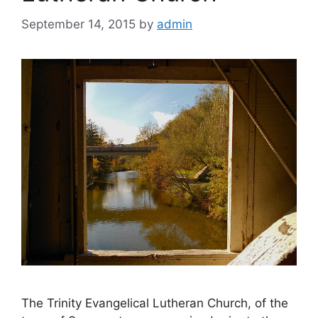
September 14, 2015
by
admin
The Trinity Evangelical Lutheran Church, of the