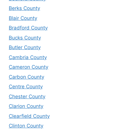
Berks County
Blair County
Bradford County
Bucks County
Butler County
Cambria County
Cameron County
Carbon County
Centre County
Chester County
Clarion County
Clearfield County
Clinton County