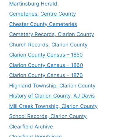
Martinsburg Herald
Cemeteries, Centre County
Chester County Cemeteries
Cemetery Records, Clarion County
Church Records, Clarion County
Clarion County Census – 1850
Clarion County Census – 1860
Clarion County Census – 1870
Highland Township, Clarion County
History of Clarion County, AJ Davis
Mill Creek Township, Clarion County
School Records, Clarion County
Clearfield Archive
Clearfield Republican