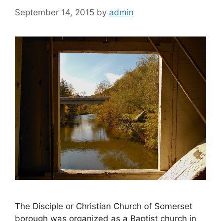
September 14, 2015
by
admin
The Disciple or Christian Church of Somerset
borough was organized as a Baptist church in