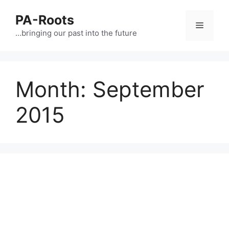
PA-Roots
…bringing our past into the future
Month:
September
2015