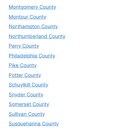
Montgomery County
Montour County
Northampton County
Northumberland County
Perry County
Philadelphia County
Pike County
Potter County
Schuylkill County
Snyder County
Somerset County
Sullivan County
Susquehanna County