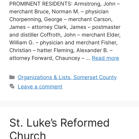
PROMINENT RESIDENTS: Armstrong, John –
merchant Bruce, Norman M. – physician
Chorpenning, George – merchant Carson,
James – attorney Clark, James – postmaster
and distiller Coffroth, John – merchant Elder,
William G. – physician and merchant Fisher,
Christian – hatter Fleming, Alexander B. –
attorney Forward, Chauncey – …
Read more
Organizations & Lists, Somerset County
Leave a comment
St. Luke’s Reformed
Church