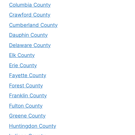
Columbia County
Crawford County
Cumberland County
Dauphin County
Delaware County
Elk County
Erie County
Fayette County
Forest County
Franklin County
Fulton County
Greene County
Huntingdon County