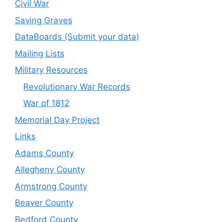
Civil War
Saving Graves
DataBoards (Submit your data)
Mailing Lists
Military Resources
Revolutionary War Records
War of 1812
Memorial Day Project
Links
Adams County
Allegheny County
Armstrong County
Beaver County
Bedford County