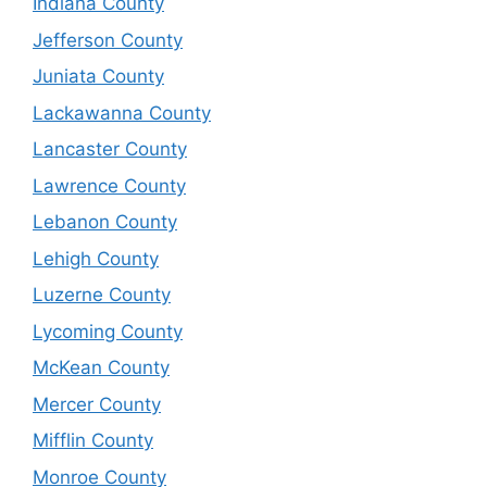
Indiana County
Jefferson County
Juniata County
Lackawanna County
Lancaster County
Lawrence County
Lebanon County
Lehigh County
Luzerne County
Lycoming County
McKean County
Mercer County
Mifflin County
Monroe County