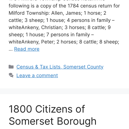
following is a copy of the 1784 census return for
Milford Township: Allen, James; 1 horse; 2
cattle; 3 sheep; 1 house; 4 persons in family –
whiteAnkeny, Christian; 3 horses; 8 cattle; 9
sheep; 1 house; 7 persons in family –
whiteAnkeny, Peter; 2 horses; 8 cattle; 8 sheep;
…
Read more
Census & Tax Lists, Somerset County
Leave a comment
1800 Citizens of
Somerset Borough