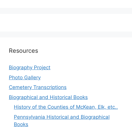
Resources
Biography Project
Photo Gallery
Cemetery Transcriptions
Biographical and Historical Books
History of the Counties of McKean, Elk, etc..
Pennsylvania Historical and Biographical
Books