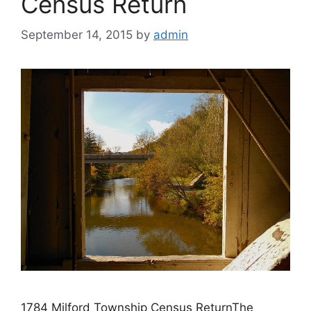
Census Return
September 14, 2015
by
admin
1784 Milford Township Census ReturnThe