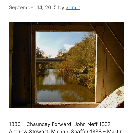
September 14, 2015
by
admin
1836 – Chauncey Forward, John Neff 1837 –
Andrew Stewart, Michael Shaffer 1838 – Martin