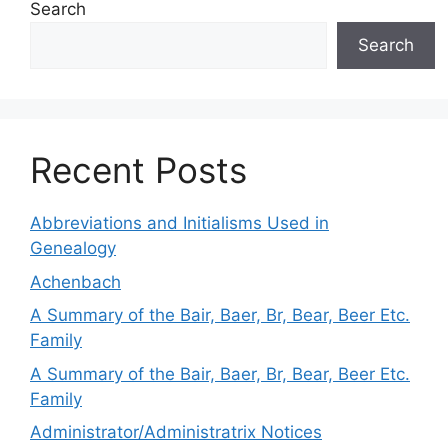
Search
Search
Recent Posts
Abbreviations and Initialisms Used in
Genealogy
Achenbach
A Summary of the Bair, Baer, Br, Bear, Beer Etc.
Family
A Summary of the Bair, Baer, Br, Bear, Beer Etc.
Family
Administrator/Administratrix Notices