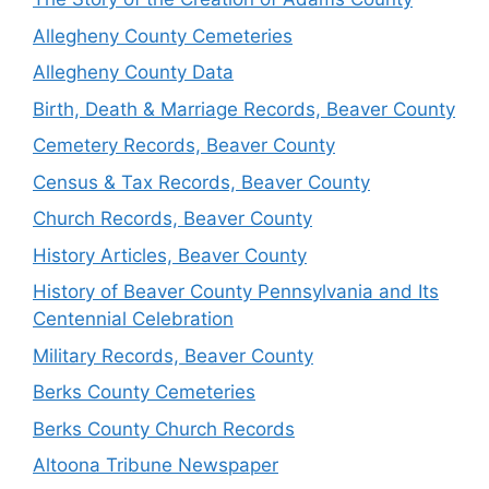
Allegheny County Cemeteries
Allegheny County Data
Birth, Death & Marriage Records, Beaver County
Cemetery Records, Beaver County
Census & Tax Records, Beaver County
Church Records, Beaver County
History Articles, Beaver County
History of Beaver County Pennsylvania and Its
Centennial Celebration
Military Records, Beaver County
Berks County Cemeteries
Berks County Church Records
Altoona Tribune Newspaper