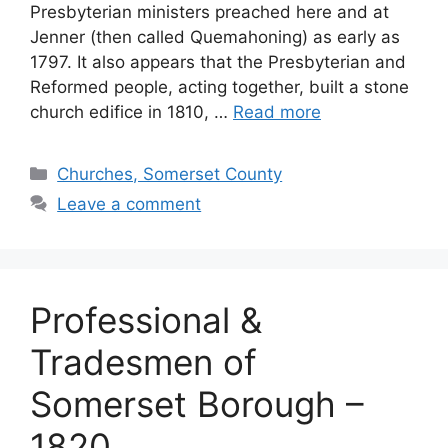
Presbyterian ministers preached here and at
Jenner (then called Quemahoning) as early as
1797. It also appears that the Presbyterian and
Reformed people, acting together, built a stone
church edifice in 1810, …
Read more
Churches, Somerset County
Leave a comment
Professional &
Tradesmen of
Somerset Borough –
1820