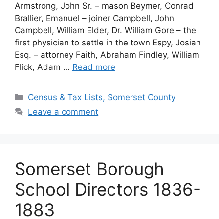
Armstrong, John Sr. – mason Beymer, Conrad
Brallier, Emanuel – joiner Campbell, John
Campbell, William Elder, Dr. William Gore – the
first physician to settle in the town Espy, Josiah
Esq. – attorney Faith, Abraham Findley, William
Flick, Adam …
Read more
Census & Tax Lists, Somerset County
Leave a comment
Somerset Borough
School Directors 1836-
1883