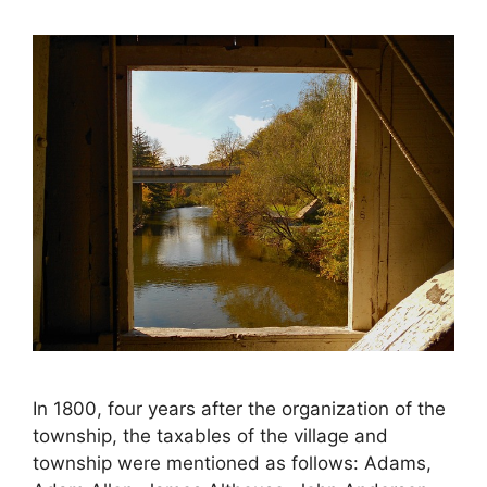
In 1800, four years after the organization of the
township, the taxables of the village and
township were mentioned as follows: Adams,