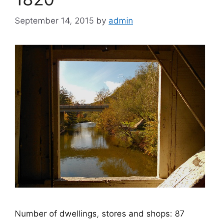
September 14, 2015
by
admin
Number of dwellings, stores and shops: 87