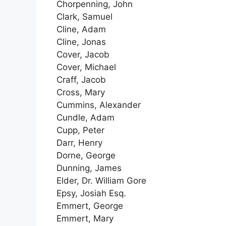
Chorpenning, John
Clark, Samuel
Cline, Adam
Cline, Jonas
Cover, Jacob
Cover, Michael
Craff, Jacob
Cross, Mary
Cummins, Alexander
Cundle, Adam
Cupp, Peter
Darr, Henry
Dorne, George
Dunning, James
Elder, Dr. William Gore
Epsy, Josiah Esq.
Emmert, George
Emmert, Mary