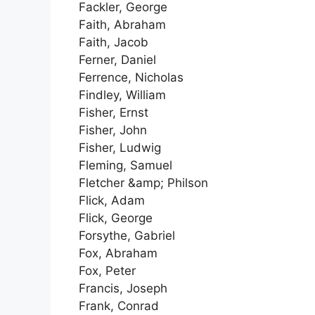
Fackler, George
Faith, Abraham
Faith, Jacob
Ferner, Daniel
Ferrence, Nicholas
Findley, William
Fisher, Ernst
Fisher, John
Fisher, Ludwig
Fleming, Samuel
Fletcher &amp; Philson
Flick, Adam
Flick, George
Forsythe, Gabriel
Fox, Abraham
Fox, Peter
Francis, Joseph
Frank, Conrad