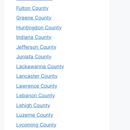
Fulton County
Greene County
Huntingdon County
Indiana County
Jefferson County
Juniata County
Lackawanna County
Lancaster County
Lawrence County
Lebanon County
Lehigh County
Luzerne County
Lycoming County