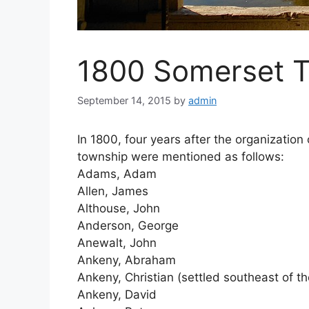
1800 Somerset T
September 14, 2015
by
admin
In 1800, four years after the organization
township were mentioned as follows:
Adams, Adam
Allen, James
Althouse, John
Anderson, George
Anewalt, John
Ankeny, Abraham
Ankeny, Christian (settled southeast of t
Ankeny, David