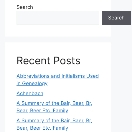
Search
Search
Recent Posts
Abbreviations and Initialisms Used
in Genealogy
Achenbach
A Summary of the Bair, Baer, Br,
Bear, Beer Etc. Family
A Summary of the Bair, Baer, Br,
Bear, Beer Etc. Family