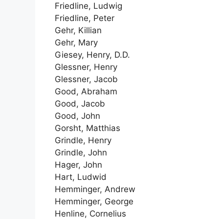
Friedline, Ludwig
Friedline, Peter
Gehr, Killian
Gehr, Mary
Giesey, Henry, D.D.
Glessner, Henry
Glessner, Jacob
Good, Abraham
Good, Jacob
Good, John
Gorsht, Matthias
Grindle, Henry
Grindle, John
Hager, John
Hart, Ludwid
Hemminger, Andrew
Hemminger, George
Henline, Cornelius