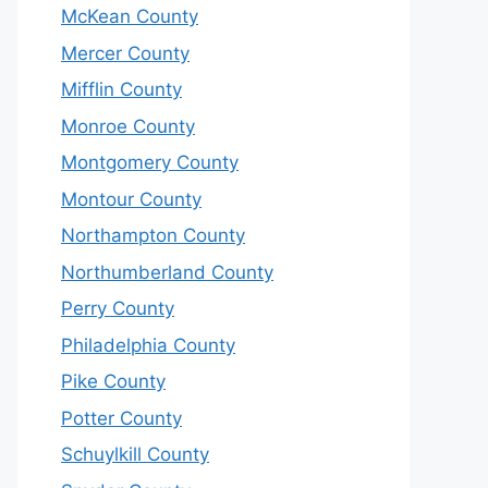
McKean County
Mercer County
Mifflin County
Monroe County
Montgomery County
Montour County
Northampton County
Northumberland County
Perry County
Philadelphia County
Pike County
Potter County
Schuylkill County