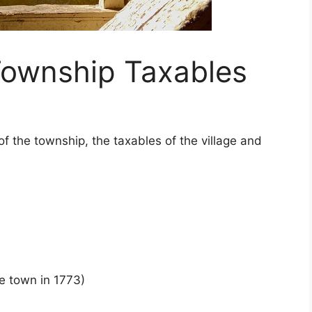
ownship Taxables
 of the township, the taxables of the village and
he town in 1773)