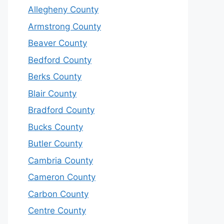
Allegheny County
Armstrong County
Beaver County
Bedford County
Berks County
Blair County
Bradford County
Bucks County
Butler County
Cambria County
Cameron County
Carbon County
Centre County