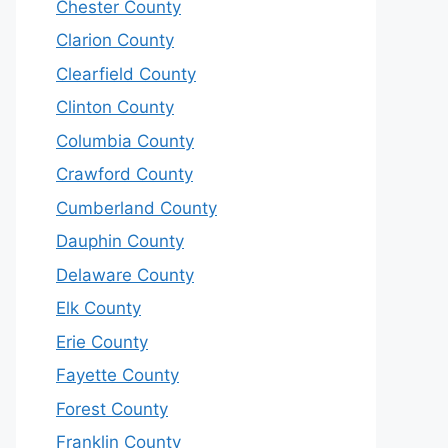
Chester County
Clarion County
Clearfield County
Clinton County
Columbia County
Crawford County
Cumberland County
Dauphin County
Delaware County
Elk County
Erie County
Fayette County
Forest County
Franklin County