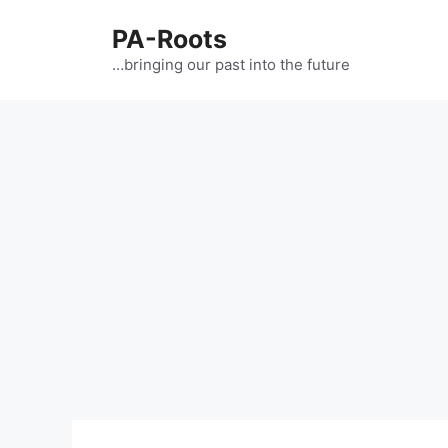
PA-Roots
…bringing our past into the future