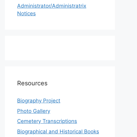
Administrator/Administratrix
Notices
Resources
Biography Project
Photo Gallery
Cemetery Transcriptions
Biographical and Historical Books