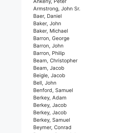
Ankeny, Peter
Armstrong, John Sr.
Baer, Daniel
Baker, John
Baker, Michael
Barron, George
Barron, John
Barron, Philip
Beam, Christopher
Beam, Jacob
Beigle, Jacob
Bell, John
Benford, Samuel
Berkey, Adam
Berkey, Jacob
Berkey, Jacob
Berkey, Samuel
Beymer, Conrad