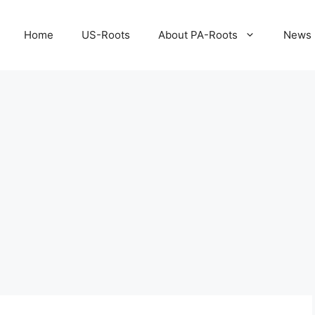
Home
US-Roots
About PA-Roots
News