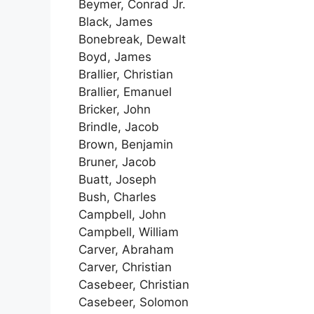
Beymer, Conrad Jr.
Black, James
Bonebreak, Dewalt
Boyd, James
Brallier, Christian
Brallier, Emanuel
Bricker, John
Brindle, Jacob
Brown, Benjamin
Bruner, Jacob
Buatt, Joseph
Bush, Charles
Campbell, John
Campbell, William
Carver, Abraham
Carver, Christian
Casebeer, Christian
Casebeer, Solomon