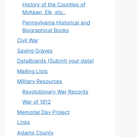
History of the Counties of
McKean, Elk, etc..
Pennsylvania Historical and
Biographical Books
Civil War
Saving Graves
DataBoards (Submit your data)
Mailing Lists
Military Resources
Revolutionary War Records
War of 1812
Memorial Day Project
Links
Adams County