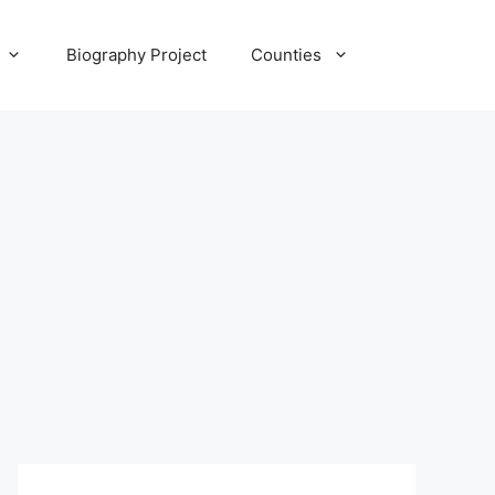
Biography Project
Counties