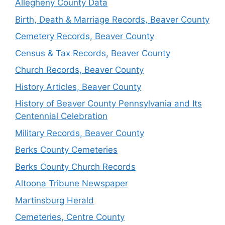
Allegheny County Data
Birth, Death & Marriage Records, Beaver County
Cemetery Records, Beaver County
Census & Tax Records, Beaver County
Church Records, Beaver County
History Articles, Beaver County
History of Beaver County Pennsylvania and Its
Centennial Celebration
Military Records, Beaver County
Berks County Cemeteries
Berks County Church Records
Altoona Tribune Newspaper
Martinsburg Herald
Cemeteries, Centre County