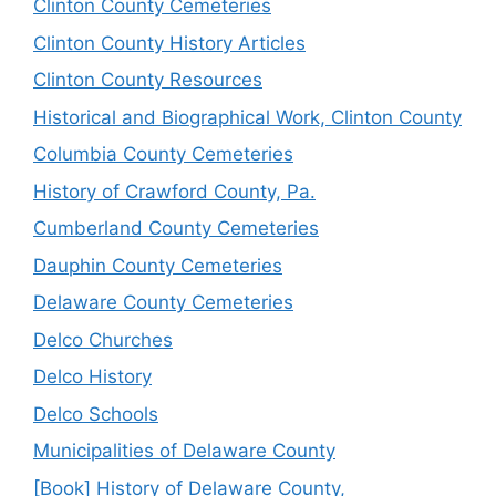
Clinton County Cemeteries
Clinton County History Articles
Clinton County Resources
Historical and Biographical Work, Clinton County
Columbia County Cemeteries
History of Crawford County, Pa.
Cumberland County Cemeteries
Dauphin County Cemeteries
Delaware County Cemeteries
Delco Churches
Delco History
Delco Schools
Municipalities of Delaware County
[Book] History of Delaware County,