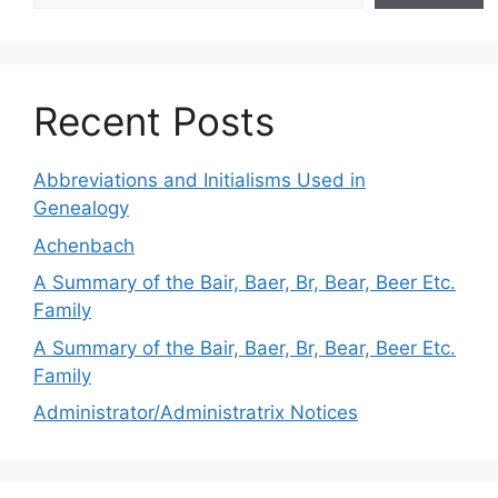
Recent Posts
Abbreviations and Initialisms Used in
Genealogy
Achenbach
A Summary of the Bair, Baer, Br, Bear, Beer Etc.
Family
A Summary of the Bair, Baer, Br, Bear, Beer Etc.
Family
Administrator/Administratrix Notices