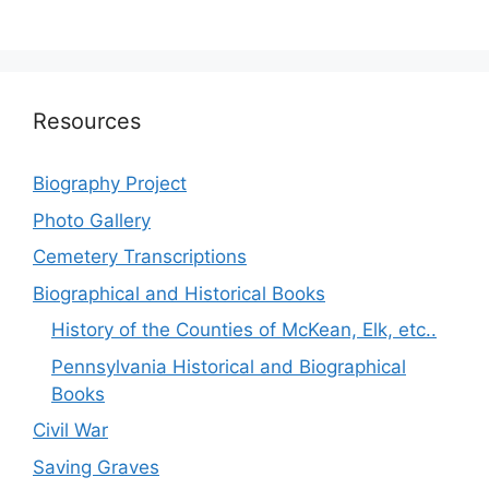
Resources
Biography Project
Photo Gallery
Cemetery Transcriptions
Biographical and Historical Books
History of the Counties of McKean, Elk, etc..
Pennsylvania Historical and Biographical
Books
Civil War
Saving Graves