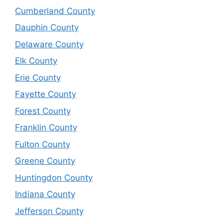
Cumberland County
Dauphin County
Delaware County
Elk County
Erie County
Fayette County
Forest County
Franklin County
Fulton County
Greene County
Huntingdon County
Indiana County
Jefferson County