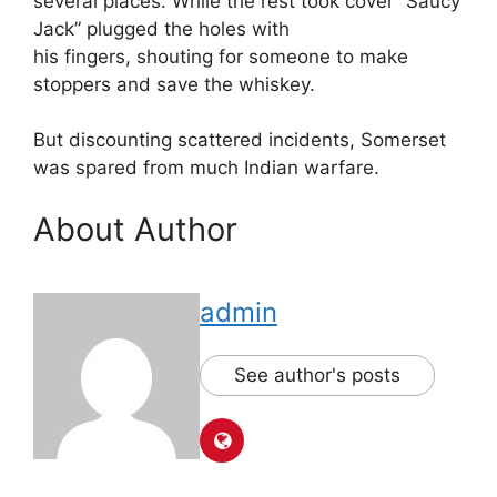
several places. While the rest took cover “Saucy
Jack” plugged the holes with
his fingers, shouting for someone to make
stoppers and save the whiskey.
But discounting scattered incidents, Somerset
was spared from much Indian warfare.
About Author
admin
See author's posts