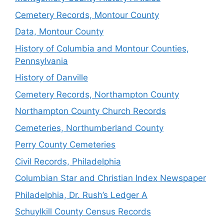
Cemetery Records, Montour County
Data, Montour County
History of Columbia and Montour Counties,
Pennsylvania
History of Danville
Cemetery Records, Northampton County
Northampton County Church Records
Cemeteries, Northumberland County
Perry County Cemeteries
Civil Records, Philadelphia
Columbian Star and Christian Index Newspaper
Philadelphia, Dr. Rush’s Ledger A
Schuylkill County Census Records