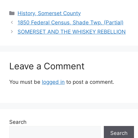
History, Somerset County
1850 Federal Census, Shade Twp. (Partial)
SOMERSET AND THE WHISKEY REBELLION
Leave a Comment
You must be
logged in
to post a comment.
Search
Search