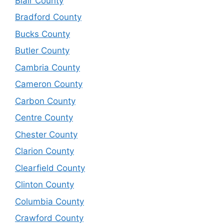
Blair County
Bradford County
Bucks County
Butler County
Cambria County
Cameron County
Carbon County
Centre County
Chester County
Clarion County
Clearfield County
Clinton County
Columbia County
Crawford County