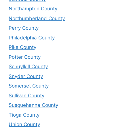
Northampton County
Northumberland County
Perry County
Philadelphia County
Pike County
Potter County
Schuylkill County
Snyder County
Somerset County
Sullivan County
Susquehanna County
Tioga County
Union County