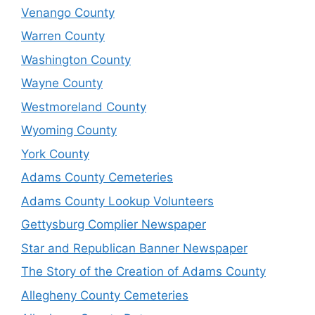
Venango County
Warren County
Washington County
Wayne County
Westmoreland County
Wyoming County
York County
Adams County Cemeteries
Adams County Lookup Volunteers
Gettysburg Complier Newspaper
Star and Republican Banner Newspaper
The Story of the Creation of Adams County
Allegheny County Cemeteries