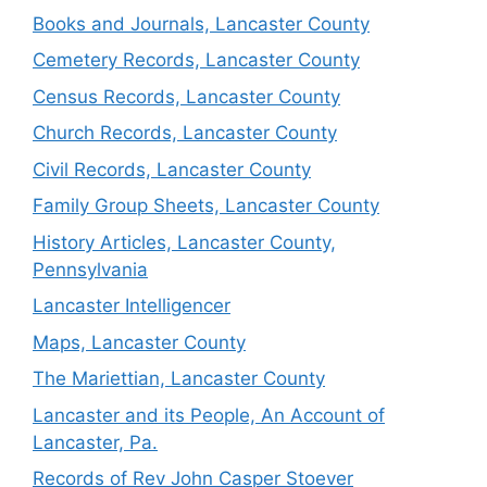
Books and Journals, Lancaster County
Cemetery Records, Lancaster County
Census Records, Lancaster County
Church Records, Lancaster County
Civil Records, Lancaster County
Family Group Sheets, Lancaster County
History Articles, Lancaster County,
Pennsylvania
Lancaster Intelligencer
Maps, Lancaster County
The Mariettian, Lancaster County
Lancaster and its People, An Account of
Lancaster, Pa.
Records of Rev John Casper Stoever