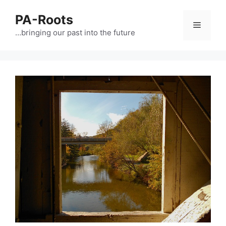
PA-Roots
…bringing our past into the future