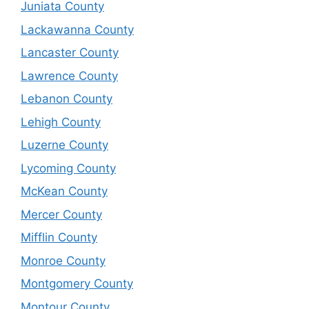
Juniata County
Lackawanna County
Lancaster County
Lawrence County
Lebanon County
Lehigh County
Luzerne County
Lycoming County
McKean County
Mercer County
Mifflin County
Monroe County
Montgomery County
Montour County