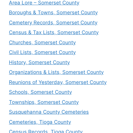
Area Lore – Somerset County
Boroughs & Towns, Somerset County
Cemetery Records, Somerset County
Census & Tax Lists, Somerset County
Churches, Somerset County
Civil Lists, Somerset County
History, Somerset County
Organizations & Lists, Somerset County
Reunions of Yesterday, Somerset County
Schools, Somerset County
Townships, Somerset County
Susquehanna County Cemeteries
Cemeteries, Tioga County
Census Records, Tioga County