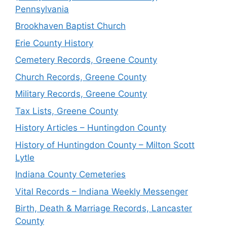
Pennsylvania
Brookhaven Baptist Church
Erie County History
Cemetery Records, Greene County
Church Records, Greene County
Military Records, Greene County
Tax Lists, Greene County
History Articles – Huntingdon County
History of Huntingdon County – Milton Scott
Lytle
Indiana County Cemeteries
Vital Records – Indiana Weekly Messenger
Birth, Death & Marriage Records, Lancaster
County