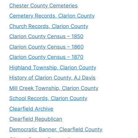
Chester County Cemeteries
Cemetery Records, Clarion County
Church Records, Clarion County
Clarion County Census – 1850
Clarion County Census – 1860
Clarion County Census – 1870
Highland Township, Clarion County
History of Clarion County, AJ Davis
Mill Creek Township, Clarion County
School Records, Clarion County
Clearfield Archive
Clearfield Republican
Democratic Banner, Clearfield County