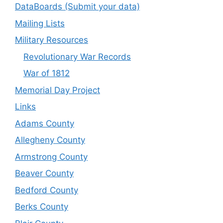
DataBoards (Submit your data)
Mailing Lists
Military Resources
Revolutionary War Records
War of 1812
Memorial Day Project
Links
Adams County
Allegheny County
Armstrong County
Beaver County
Bedford County
Berks County