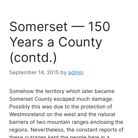
Somerset — 150
Years a County
(contd.)
September 14, 2015
by
admin
Somehow the territory which later became
Somerset County escaped much damage.
Possibly this was due to the protection of
Westmoreland on the west and the natural
barriers of two mountain ranges enclosing the
regions. Nevertheless, the constant reports of
these outrages kept the people here in a