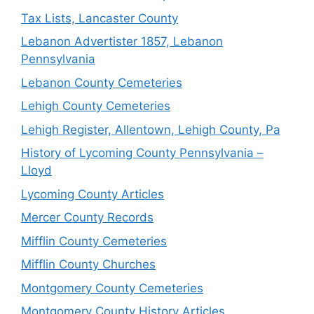
Tax Lists, Lancaster County
Lebanon Advertister 1857, Lebanon
Pennsylvania
Lebanon County Cemeteries
Lehigh County Cemeteries
Lehigh Register, Allentown, Lehigh County, Pa
History of Lycoming County Pennsylvania –
Lloyd
Lycoming County Articles
Mercer County Records
Mifflin County Cemeteries
Mifflin County Churches
Montgomery County Cemeteries
Montgomery County History Articles