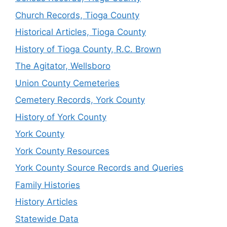
Church Records, Tioga County
Historical Articles, Tioga County
History of Tioga County, R.C. Brown
The Agitator, Wellsboro
Union County Cemeteries
Cemetery Records, York County
History of York County
York County
York County Resources
York County Source Records and Queries
Family Histories
History Articles
Statewide Data