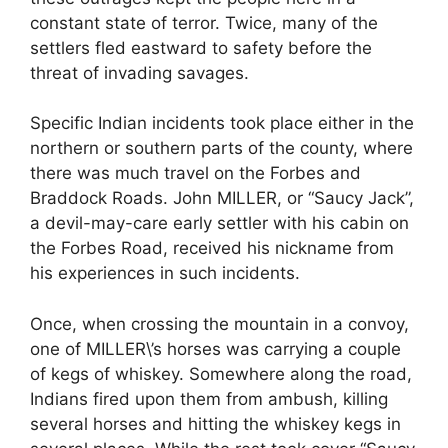
constant state of terror. Twice, many of the
settlers fled eastward to safety before the
threat of invading savages.
Specific Indian incidents took place either in the
northern or southern parts of the county, where
there was much travel on the Forbes and
Braddock Roads. John MILLER, or “Saucy Jack”,
a devil-may-care early settler with his cabin on
the Forbes Road, received his nickname from
his experiences in such incidents.
Once, when crossing the mountain in a convoy,
one of MILLER\’s horses was carrying a couple
of kegs of whiskey. Somewhere along the road,
Indians fired upon them from ambush, killing
several horses and hitting the whiskey kegs in