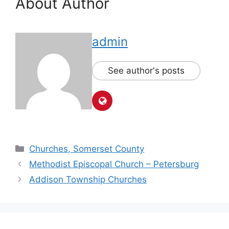
About Author
admin
See author's posts
Churches, Somerset County
Methodist Episcopal Church – Petersburg
Addison Township Churches