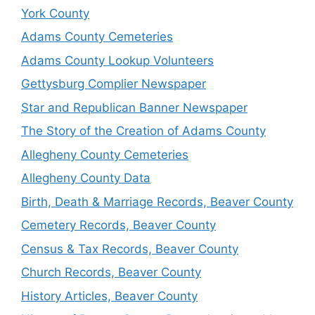
York County
Adams County Cemeteries
Adams County Lookup Volunteers
Gettysburg Complier Newspaper
Star and Republican Banner Newspaper
The Story of the Creation of Adams County
Allegheny County Cemeteries
Allegheny County Data
Birth, Death & Marriage Records, Beaver County
Cemetery Records, Beaver County
Census & Tax Records, Beaver County
Church Records, Beaver County
History Articles, Beaver County