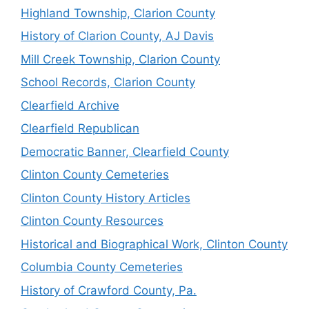
Highland Township, Clarion County
History of Clarion County, AJ Davis
Mill Creek Township, Clarion County
School Records, Clarion County
Clearfield Archive
Clearfield Republican
Democratic Banner, Clearfield County
Clinton County Cemeteries
Clinton County History Articles
Clinton County Resources
Historical and Biographical Work, Clinton County
Columbia County Cemeteries
History of Crawford County, Pa.