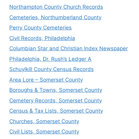
Northampton County Church Records
Cemeteries, Northumberland County
Perry County Cemeteries
Civil Records, Philadelphia
Columbian Star and Christian Index Newspaper
Philadelphia, Dr. Rush’s Ledger A
Schuylkill County Census Records
Area Lore – Somerset County
Boroughs & Towns, Somerset County
Cemetery Records, Somerset County
Census & Tax Lists, Somerset County
Churches, Somerset County
Civil Lists, Somerset County