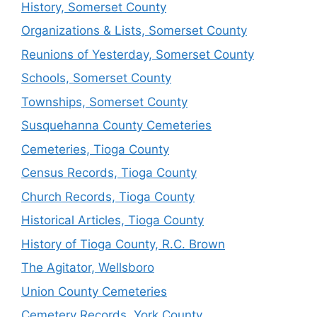
History, Somerset County
Organizations & Lists, Somerset County
Reunions of Yesterday, Somerset County
Schools, Somerset County
Townships, Somerset County
Susquehanna County Cemeteries
Cemeteries, Tioga County
Census Records, Tioga County
Church Records, Tioga County
Historical Articles, Tioga County
History of Tioga County, R.C. Brown
The Agitator, Wellsboro
Union County Cemeteries
Cemetery Records, York County