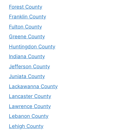
Forest County
Franklin County
Fulton County
Greene County
Huntingdon County
Indiana County
Jefferson County
Juniata County
Lackawanna County
Lancaster County
Lawrence County
Lebanon County
Lehigh County