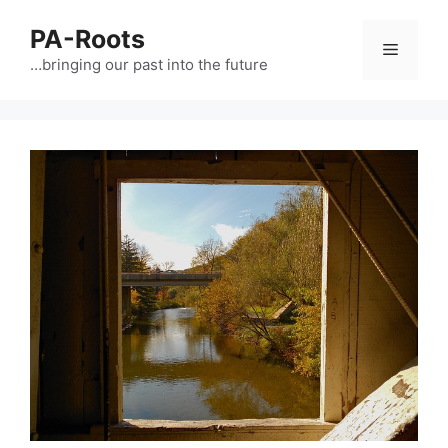
PA-Roots
…bringing our past into the future