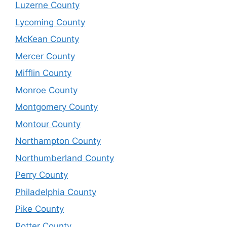
Luzerne County
Lycoming County
McKean County
Mercer County
Mifflin County
Monroe County
Montgomery County
Montour County
Northampton County
Northumberland County
Perry County
Philadelphia County
Pike County
Potter County