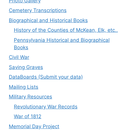
Photo Gallery
Cemetery Transcriptions
Biographical and Historical Books
History of the Counties of McKean, Elk, etc..
Pennsylvania Historical and Biographical
Books
Civil War
Saving Graves
DataBoards (Submit your data)
Mailing Lists
Military Resources
Revolutionary War Records
War of 1812
Memorial Day Project