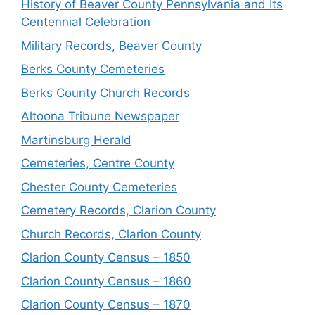
History of Beaver County Pennsylvania and Its
Centennial Celebration
Military Records, Beaver County
Berks County Cemeteries
Berks County Church Records
Altoona Tribune Newspaper
Martinsburg Herald
Cemeteries, Centre County
Chester County Cemeteries
Cemetery Records, Clarion County
Church Records, Clarion County
Clarion County Census – 1850
Clarion County Census – 1860
Clarion County Census – 1870