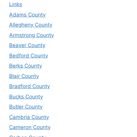
Links
Adams County
Allegheny County
Armstrong County
Beaver County
Bedford County
Berks County
Blair County
Bradford County
Bucks County
Butler County
Cambria County
Cameron County