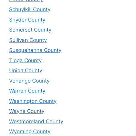
Schuylkill County
Snyder County
Somerset County
Sullivan County
Susquehanna County
Tioga County
Union County
Venango County
Warren County
Washington County
Wayne County
Westmoreland County
Wyoming County