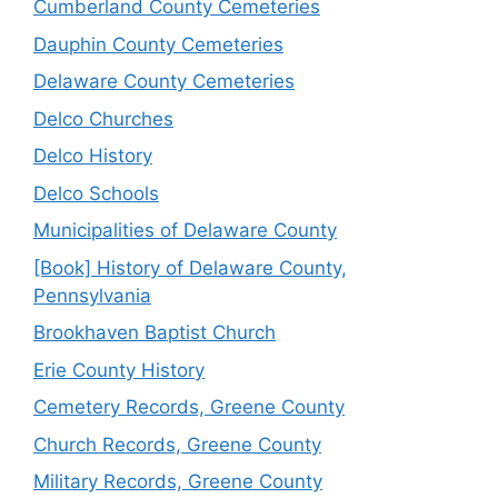
Cumberland County Cemeteries
Dauphin County Cemeteries
Delaware County Cemeteries
Delco Churches
Delco History
Delco Schools
Municipalities of Delaware County
[Book] History of Delaware County,
Pennsylvania
Brookhaven Baptist Church
Erie County History
Cemetery Records, Greene County
Church Records, Greene County
Military Records, Greene County