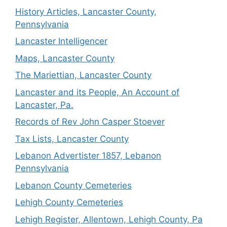
History Articles, Lancaster County,
Pennsylvania
Lancaster Intelligencer
Maps, Lancaster County
The Mariettian, Lancaster County
Lancaster and its People, An Account of
Lancaster, Pa.
Records of Rev John Casper Stoever
Tax Lists, Lancaster County
Lebanon Advertister 1857, Lebanon
Pennsylvania
Lebanon County Cemeteries
Lehigh County Cemeteries
Lehigh Register, Allentown, Lehigh County, Pa