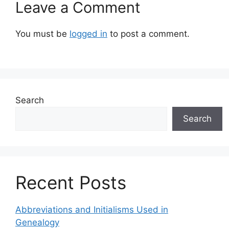
Leave a Comment
You must be
logged in
to post a comment.
Search
Search
Recent Posts
Abbreviations and Initialisms Used in
Genealogy