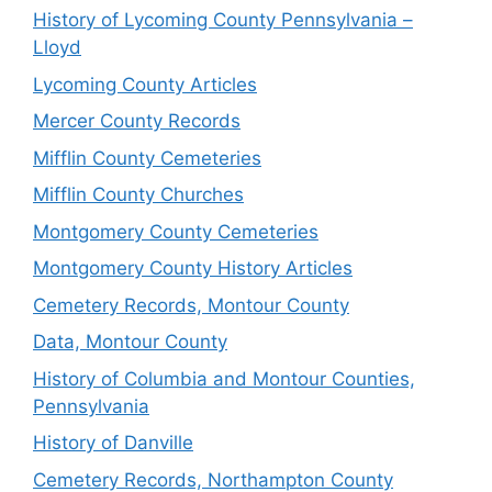
History of Lycoming County Pennsylvania –
Lloyd
Lycoming County Articles
Mercer County Records
Mifflin County Cemeteries
Mifflin County Churches
Montgomery County Cemeteries
Montgomery County History Articles
Cemetery Records, Montour County
Data, Montour County
History of Columbia and Montour Counties,
Pennsylvania
History of Danville
Cemetery Records, Northampton County