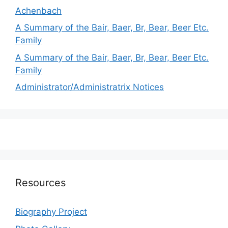
Achenbach
A Summary of the Bair, Baer, Br, Bear, Beer Etc.
Family
A Summary of the Bair, Baer, Br, Bear, Beer Etc.
Family
Administrator/Administratrix Notices
Resources
Biography Project