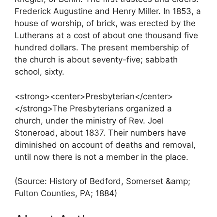
Frederick Augustine and Henry Miller. In 1853, a
house of worship, of brick, was erected by the
Lutherans at a cost of about one thousand five
hundred dollars. The present membership of
the church is about seventy-five; sabbath
school, sixty.
<strong><center>Presbyterian</center>
</strong>The Presbyterians organized a
church, under the ministry of Rev. Joel
Stoneroad, about 1837. Their numbers have
diminished on account of deaths and removal,
until now there is not a member in the place.
(Source: History of Bedford, Somerset &amp;
Fulton Counties, PA; 1884)