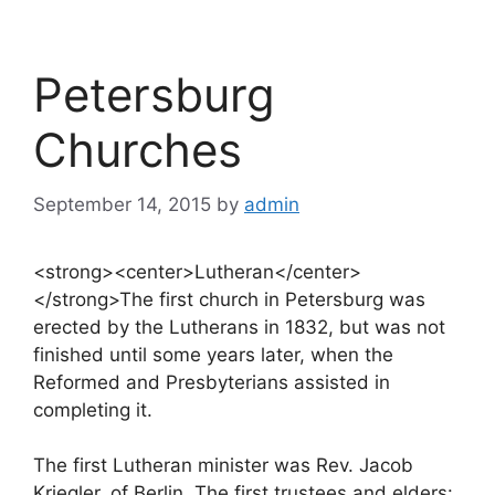
Petersburg
Churches
September 14, 2015
by
admin
<strong><center>Lutheran</center>
</strong>The first church in Petersburg was
erected by the Lutherans in 1832, but was not
finished until some years later, when the
Reformed and Presbyterians assisted in
completing it.
The first Lutheran minister was Rev. Jacob
Kriegler, of Berlin. The first trustees and elders: