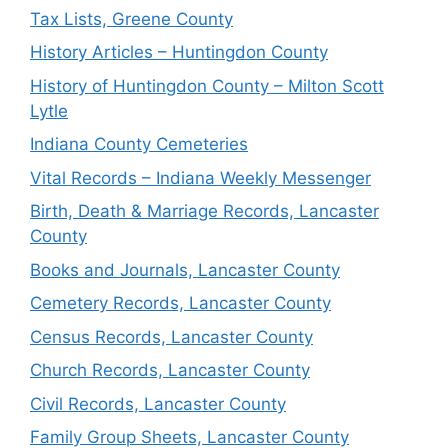
Tax Lists, Greene County
History Articles – Huntingdon County
History of Huntingdon County – Milton Scott
Lytle
Indiana County Cemeteries
Vital Records – Indiana Weekly Messenger
Birth, Death & Marriage Records, Lancaster
County
Books and Journals, Lancaster County
Cemetery Records, Lancaster County
Census Records, Lancaster County
Church Records, Lancaster County
Civil Records, Lancaster County
Family Group Sheets, Lancaster County