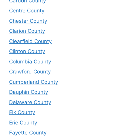
Carbon County
Centre County
Chester County
Clarion County
Clearfield County
Clinton County
Columbia County
Crawford County
Cumberland County
Dauphin County
Delaware County
Elk County
Erie County
Fayette County