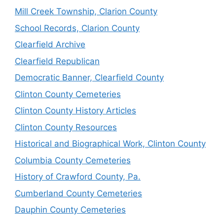
Mill Creek Township, Clarion County
School Records, Clarion County
Clearfield Archive
Clearfield Republican
Democratic Banner, Clearfield County
Clinton County Cemeteries
Clinton County History Articles
Clinton County Resources
Historical and Biographical Work, Clinton County
Columbia County Cemeteries
History of Crawford County, Pa.
Cumberland County Cemeteries
Dauphin County Cemeteries