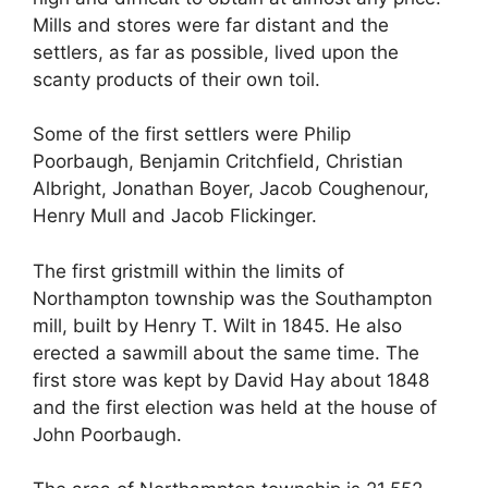
Mills and stores were far distant and the
settlers, as far as possible, lived upon the
scanty products of their own toil.
Some of the first settlers were Philip
Poorbaugh, Benjamin Critchfield, Christian
Albright, Jonathan Boyer, Jacob Coughenour,
Henry Mull and Jacob Flickinger.
The first gristmill within the limits of
Northampton township was the Southampton
mill, built by Henry T. Wilt in 1845. He also
erected a sawmill about the same time. The
first store was kept by David Hay about 1848
and the first election was held at the house of
John Poorbaugh.