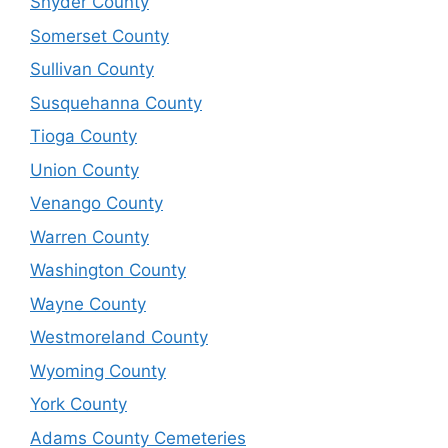
Snyder County
Somerset County
Sullivan County
Susquehanna County
Tioga County
Union County
Venango County
Warren County
Washington County
Wayne County
Westmoreland County
Wyoming County
York County
Adams County Cemeteries