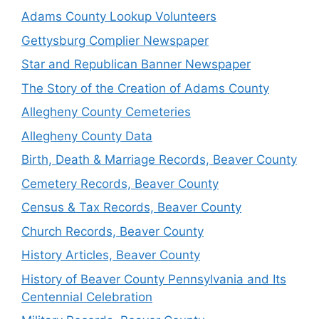
Adams County Lookup Volunteers
Gettysburg Complier Newspaper
Star and Republican Banner Newspaper
The Story of the Creation of Adams County
Allegheny County Cemeteries
Allegheny County Data
Birth, Death & Marriage Records, Beaver County
Cemetery Records, Beaver County
Census & Tax Records, Beaver County
Church Records, Beaver County
History Articles, Beaver County
History of Beaver County Pennsylvania and Its
Centennial Celebration