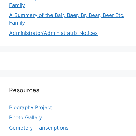
Family
A Summary of the Bair, Baer, Br, Bear, Beer Etc.
Family
Administrator/Administratrix Notices
Resources
Biography Project
Photo Gallery
Cemetery Transcriptions