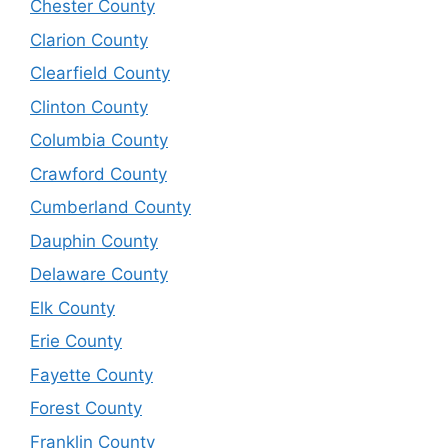
Chester County
Clarion County
Clearfield County
Clinton County
Columbia County
Crawford County
Cumberland County
Dauphin County
Delaware County
Elk County
Erie County
Fayette County
Forest County
Franklin County