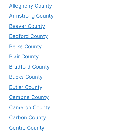
Allegheny County
Armstrong County
Beaver County
Bedford County
Berks County
Blair County
Bradford County
Bucks County
Butler County
Cambria County
Cameron County
Carbon County
Centre County