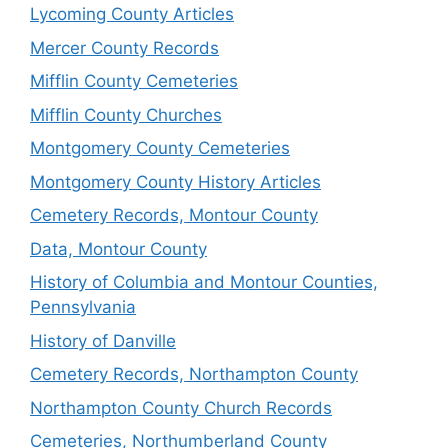
Lycoming County Articles
Mercer County Records
Mifflin County Cemeteries
Mifflin County Churches
Montgomery County Cemeteries
Montgomery County History Articles
Cemetery Records, Montour County
Data, Montour County
History of Columbia and Montour Counties,
Pennsylvania
History of Danville
Cemetery Records, Northampton County
Northampton County Church Records
Cemeteries, Northumberland County