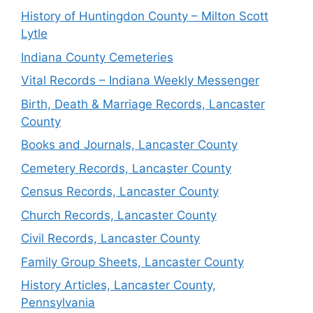
History of Huntingdon County – Milton Scott
Lytle
Indiana County Cemeteries
Vital Records – Indiana Weekly Messenger
Birth, Death & Marriage Records, Lancaster
County
Books and Journals, Lancaster County
Cemetery Records, Lancaster County
Census Records, Lancaster County
Church Records, Lancaster County
Civil Records, Lancaster County
Family Group Sheets, Lancaster County
History Articles, Lancaster County,
Pennsylvania