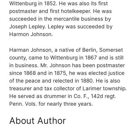
Wittenburg in 1852. He was also its first
postmaster and first hotelkeeper. He was
succeeded in the mercantile business by
Joseph Lepley. Lepley was succeeded by
Harmon Johnson.
Harman Johnson, a native of Berlin, Somerset
county, came to Wittenburg in 1867 and is still
in business. Mr. Johnson has been postmaster
since 1868 and in 1875, he was elected justice
of the peace and relected in 1880. He is also
treasurer and tax collector of Larimer township.
He served as drummer in Co. F., 142d regt.
Penn. Vols. for nearly three years.
About Author