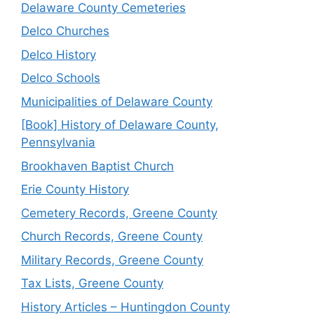
Delaware County Cemeteries
Delco Churches
Delco History
Delco Schools
Municipalities of Delaware County
[Book] History of Delaware County,
Pennsylvania
Brookhaven Baptist Church
Erie County History
Cemetery Records, Greene County
Church Records, Greene County
Military Records, Greene County
Tax Lists, Greene County
History Articles – Huntingdon County