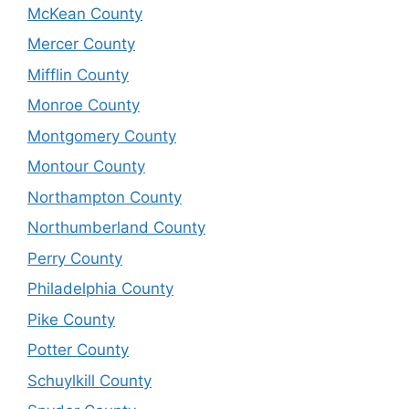
McKean County
Mercer County
Mifflin County
Monroe County
Montgomery County
Montour County
Northampton County
Northumberland County
Perry County
Philadelphia County
Pike County
Potter County
Schuylkill County