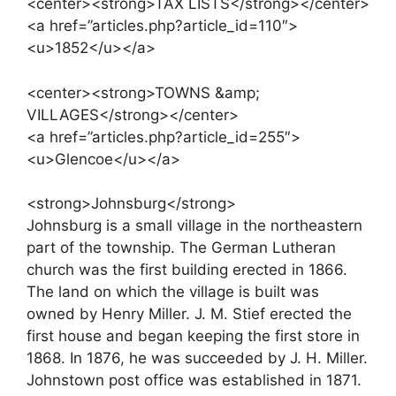
<center><strong>TAX LISTS</strong></center>
<a href=”articles.php?article_id=110″>
<u>1852</u></a>
<center><strong>TOWNS &amp;
VILLAGES</strong></center>
<a href=”articles.php?article_id=255″>
<u>Glencoe</u></a>
<strong>Johnsburg</strong>
Johnsburg is a small village in the northeastern
part of the township. The German Lutheran
church was the first building erected in 1866.
The land on which the village is built was
owned by Henry Miller. J. M. Stief erected the
first house and began keeping the first store in
1868. In 1876, he was succeeded by J. H. Miller.
Johnstown post office was established in 1871.