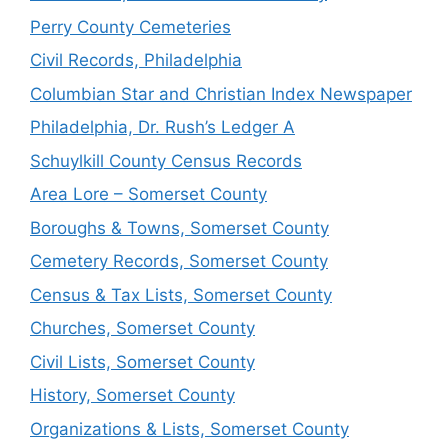
Perry County Cemeteries
Civil Records, Philadelphia
Columbian Star and Christian Index Newspaper
Philadelphia, Dr. Rush’s Ledger A
Schuylkill County Census Records
Area Lore – Somerset County
Boroughs & Towns, Somerset County
Cemetery Records, Somerset County
Census & Tax Lists, Somerset County
Churches, Somerset County
Civil Lists, Somerset County
History, Somerset County
Organizations & Lists, Somerset County