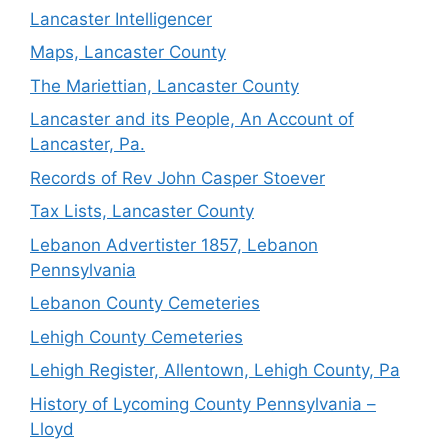
Lancaster Intelligencer
Maps, Lancaster County
The Mariettian, Lancaster County
Lancaster and its People, An Account of
Lancaster, Pa.
Records of Rev John Casper Stoever
Tax Lists, Lancaster County
Lebanon Advertister 1857, Lebanon
Pennsylvania
Lebanon County Cemeteries
Lehigh County Cemeteries
Lehigh Register, Allentown, Lehigh County, Pa
History of Lycoming County Pennsylvania –
Lloyd