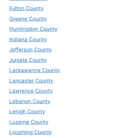
Fulton County
Greene County
Huntingdon County
Indiana County
Jefferson County
Juniata County
Lackawanna County
Lancaster County
Lawrence County
Lebanon County
Lehigh County
Luzerne County
Lycoming County