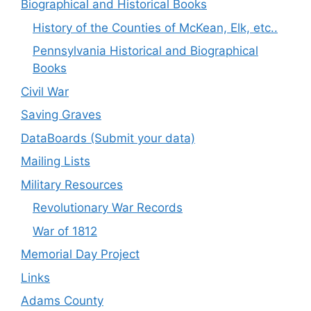
Biographical and Historical Books
History of the Counties of McKean, Elk, etc..
Pennsylvania Historical and Biographical
Books
Civil War
Saving Graves
DataBoards (Submit your data)
Mailing Lists
Military Resources
Revolutionary War Records
War of 1812
Memorial Day Project
Links
Adams County