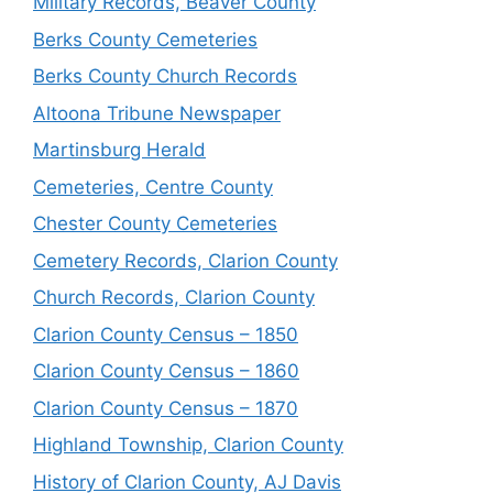
Military Records, Beaver County
Berks County Cemeteries
Berks County Church Records
Altoona Tribune Newspaper
Martinsburg Herald
Cemeteries, Centre County
Chester County Cemeteries
Cemetery Records, Clarion County
Church Records, Clarion County
Clarion County Census – 1850
Clarion County Census – 1860
Clarion County Census – 1870
Highland Township, Clarion County
History of Clarion County, AJ Davis