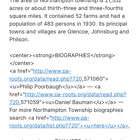
The area of Northampton township is 21,552
acres or about thirth-three and three-fourths
square miles. It contained 52 farms and had a
population of 483 persons in 1930. Its principal
towns and villages are Glencoe, Johnsburg and
Philson.
<center><strong>BIOGRAPHIES</strong>
</center>
<a href=”
http://www.pa-
roots.org/data/read.php?720
,571060″>
<u>Philip Poorbaugh</u></a> — <a
href=”
http://www.pa-roots.org/data/read.php?
720
,571059″><u>Daniel Bauman</u></a> —
For more Northampton Township biographies
search <a href=”
http://www.pa-
roots.org/data/list.php?720″><u>here</u></a>.