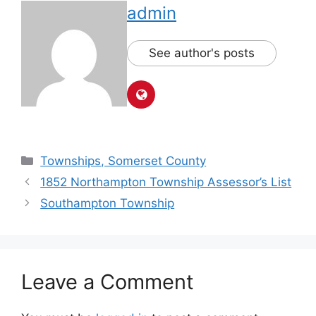
admin
See author's posts
Townships, Somerset County
1852 Northampton Township Assessor’s List
Southampton Township
Leave a Comment