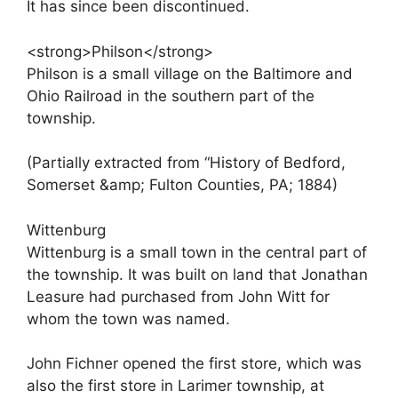
It has since been discontinued.
<strong>Philson</strong>
Philson is a small village on the Baltimore and
Ohio Railroad in the southern part of the
township.
(Partially extracted from “History of Bedford,
Somerset &amp; Fulton Counties, PA; 1884)
Wittenburg
Wittenburg is a small town in the central part of
the township. It was built on land that Jonathan
Leasure had purchased from John Witt for
whom the town was named.
John Fichner opened the first store, which was
also the first store in Larimer township, at