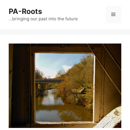
PA-Roots
…bringing our past into the future