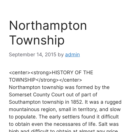
Northampton
Township
September 14, 2015
by
admin
<center><strong>HISTORY OF THE
TOWNSHIP</strong></center>
Northampton township was formed by the
Somerset County Court out of part of
Southampton township in 1852. It was a rugged
mountainous region, small in territory, and slow
to populate. The early settlers found it difficult
to obtain even the necessares of life. Salt was
high and difficult to obtain at almost any price.