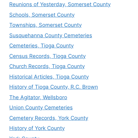
Reunions of Yesterday, Somerset County
Schools, Somerset County
Townships, Somerset County
Susquehanna County Cemeteries
Cemeteries, Tioga County
Census Records, Tioga County
Church Records, Tioga County
Historical Articles, Tioga County
History of Tioga County, R.C. Brown
The Agitator, Wellsboro
Union County Cemeteries
Cemetery Records, York County
History of York County