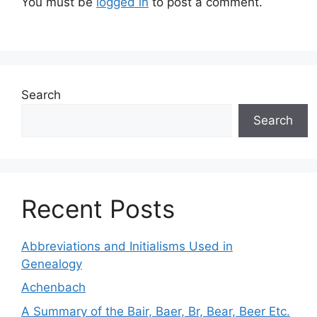
You must be
logged in
to post a comment.
Search
Search
Recent Posts
Abbreviations and Initialisms Used in
Genealogy
Achenbach
A Summary of the Bair, Baer, Br, Bear, Beer Etc.