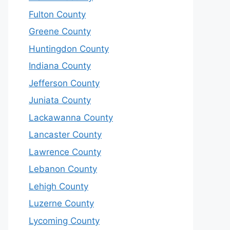
Fulton County
Greene County
Huntingdon County
Indiana County
Jefferson County
Juniata County
Lackawanna County
Lancaster County
Lawrence County
Lebanon County
Lehigh County
Luzerne County
Lycoming County