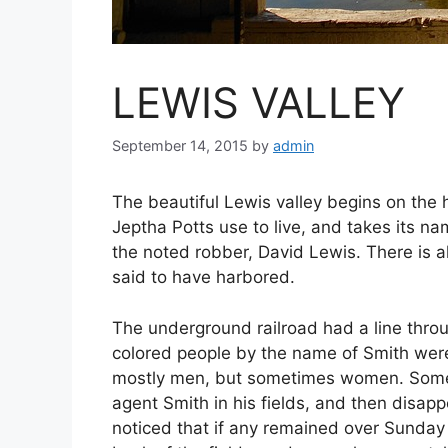
LEWIS VALLEY
September 14, 2015
by
admin
The beautiful Lewis valley begins on the
Jeptha Potts use to live, and takes its n
the noted robber, David Lewis. There is a
said to have harbored.
The underground railroad had a line throug
colored people by the name of Smith were 
mostly men, but sometimes women. Somet
agent Smith in his fields, and then disap
noticed that if any remained over Sunday