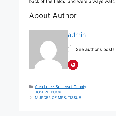
back of the fields, and were always watch
About Author
admin
See author's posts
Area Lore - Somerset County
JOSEPH BUCK
MURDER OF MRS. TISSUE