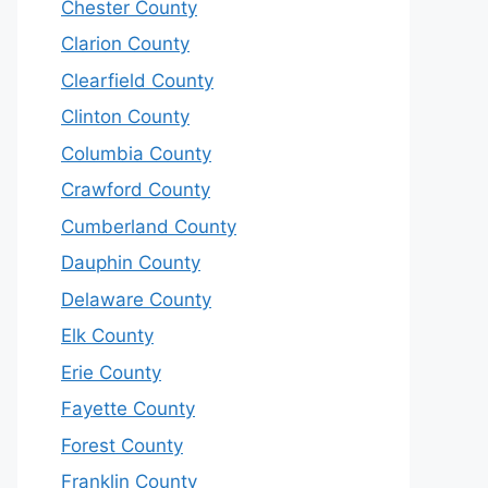
Chester County
Clarion County
Clearfield County
Clinton County
Columbia County
Crawford County
Cumberland County
Dauphin County
Delaware County
Elk County
Erie County
Fayette County
Forest County
Franklin County