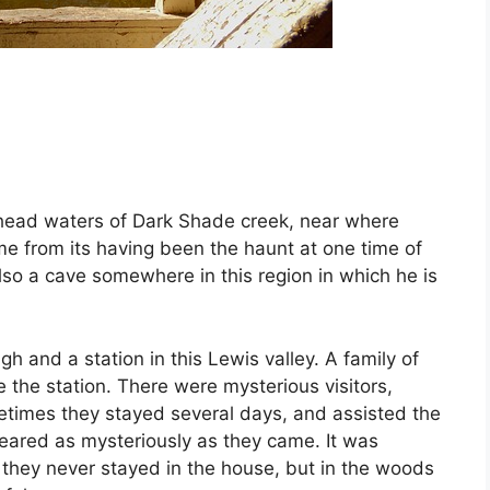
 head waters of Dark Shade creek, near where
ame from its having been the haunt at one time of
lso a cave somewhere in this region in which he is
h and a station in this Lewis valley. A family of
the station. There were mysterious visitors,
imes they stayed several days, and assisted the
peared as mysteriously as they came. It was
 they never stayed in the house, but in the woods