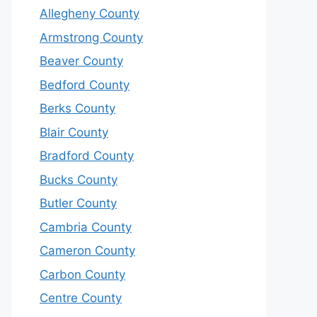
Allegheny County
Armstrong County
Beaver County
Bedford County
Berks County
Blair County
Bradford County
Bucks County
Butler County
Cambria County
Cameron County
Carbon County
Centre County