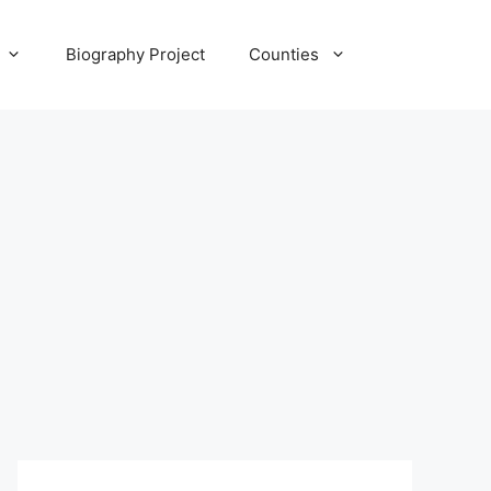
Biography Project
Counties