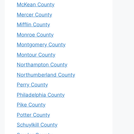
McKean County
Mercer County
Mifflin County
Monroe County
Montgomery County
Montour County
Northampton County
Northumberland County
Perry County
Philadelphia County
Pike County
Potter County
Schuylkill County