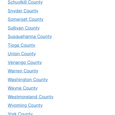
Schuylkill County
Snyder County
Somerset County
Sullivan County
Susquehanna County
Tioga County
Union County
Venango County
Warren County
Washington County
Wayne County
Westmoreland County
Wyoming County
York County