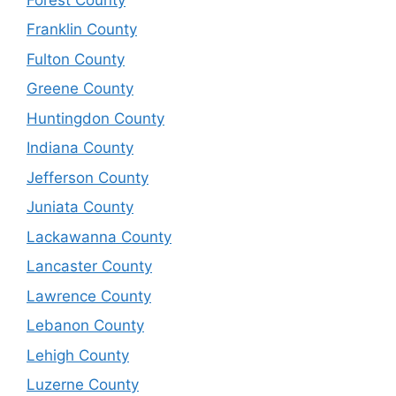
Franklin County
Fulton County
Greene County
Huntingdon County
Indiana County
Jefferson County
Juniata County
Lackawanna County
Lancaster County
Lawrence County
Lebanon County
Lehigh County
Luzerne County