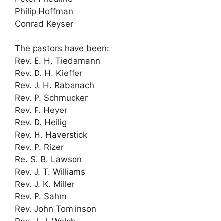
Philip Hoffman
Conrad Keyser
The pastors have been:
Rev. E. H. Tiedemann
Rev. D. H. Kieffer
Rev. J. H. Rabanach
Rev. P. Schmucker
Rev. F. Heyer
Rev. D. Heilig
Rev. H. Haverstick
Rev. P. Rizer
Re. S. B. Lawson
Rev. J. T. Williams
Rev. J. K. Miller
Rev. P. Sahm
Rev. John Tomlinson