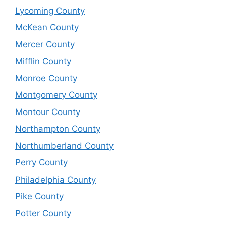
Lycoming County
McKean County
Mercer County
Mifflin County
Monroe County
Montgomery County
Montour County
Northampton County
Northumberland County
Perry County
Philadelphia County
Pike County
Potter County