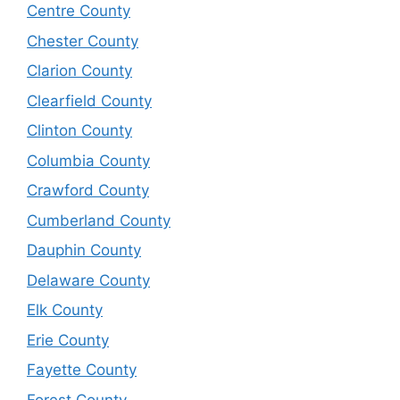
Centre County
Chester County
Clarion County
Clearfield County
Clinton County
Columbia County
Crawford County
Cumberland County
Dauphin County
Delaware County
Elk County
Erie County
Fayette County
Forest County