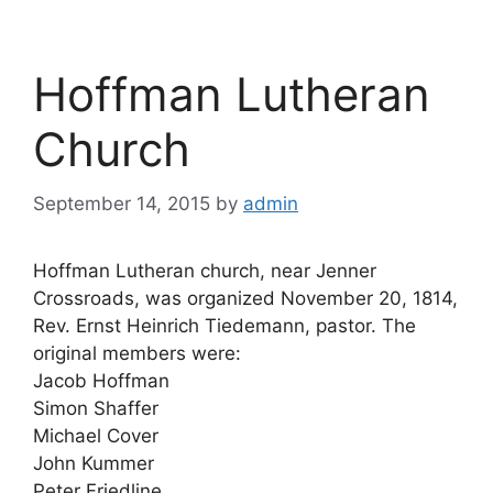
Hoffman Lutheran
Church
September 14, 2015
by
admin
Hoffman Lutheran church, near Jenner
Crossroads, was organized November 20, 1814,
Rev. Ernst Heinrich Tiedemann, pastor. The
original members were:
Jacob Hoffman
Simon Shaffer
Michael Cover
John Kummer
Peter Friedline