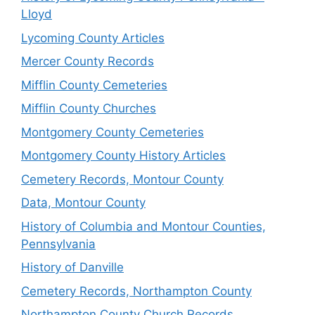
Lloyd
Lycoming County Articles
Mercer County Records
Mifflin County Cemeteries
Mifflin County Churches
Montgomery County Cemeteries
Montgomery County History Articles
Cemetery Records, Montour County
Data, Montour County
History of Columbia and Montour Counties,
Pennsylvania
History of Danville
Cemetery Records, Northampton County
Northampton County Church Records