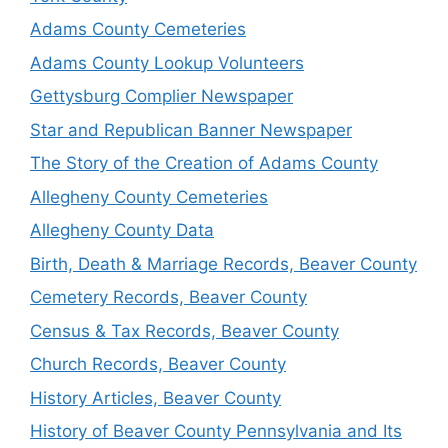
Adams County Cemeteries
Adams County Lookup Volunteers
Gettysburg Complier Newspaper
Star and Republican Banner Newspaper
The Story of the Creation of Adams County
Allegheny County Cemeteries
Allegheny County Data
Birth, Death & Marriage Records, Beaver County
Cemetery Records, Beaver County
Census & Tax Records, Beaver County
Church Records, Beaver County
History Articles, Beaver County
History of Beaver County Pennsylvania and Its