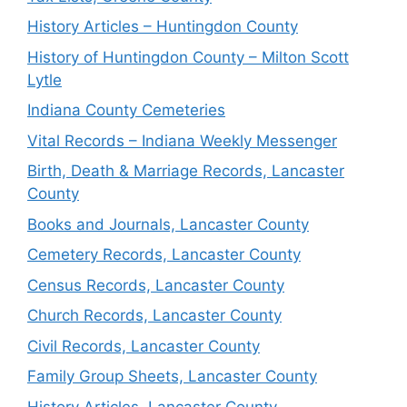
History Articles – Huntingdon County
History of Huntingdon County – Milton Scott
Lytle
Indiana County Cemeteries
Vital Records – Indiana Weekly Messenger
Birth, Death & Marriage Records, Lancaster
County
Books and Journals, Lancaster County
Cemetery Records, Lancaster County
Census Records, Lancaster County
Church Records, Lancaster County
Civil Records, Lancaster County
Family Group Sheets, Lancaster County
History Articles, Lancaster County,