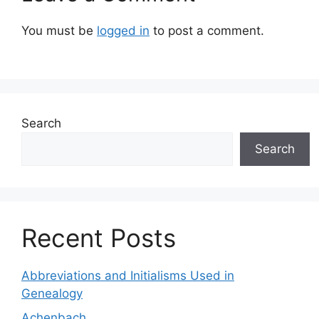
You must be
logged in
to post a comment.
Search
Search
Recent Posts
Abbreviations and Initialisms Used in
Genealogy
Achenbach