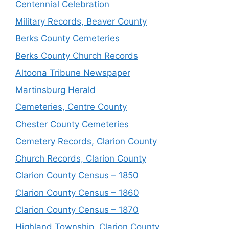
Centennial Celebration
Military Records, Beaver County
Berks County Cemeteries
Berks County Church Records
Altoona Tribune Newspaper
Martinsburg Herald
Cemeteries, Centre County
Chester County Cemeteries
Cemetery Records, Clarion County
Church Records, Clarion County
Clarion County Census – 1850
Clarion County Census – 1860
Clarion County Census – 1870
Highland Township, Clarion County