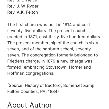
Rev. J. J. Welch
Rev. J. W. Ryder
Rev. A.K. Felton
The first church was built in 1814 and cost
seventy-five dollars. The present church,
erected in 1871, cost thirty-five hundred dollars.
The present membership of the church is sixty-
seven, and of the sabbath school, seventy-
seven. The congregation formerly belonged to
Friedens charge. In 1879 a new charge was
formed, embracing Stoystown, Horner and
Hoffman congregations.
(Source: History of Bedford, Somerset &amp;
Fulton Counties, PA; 1884)
About Author