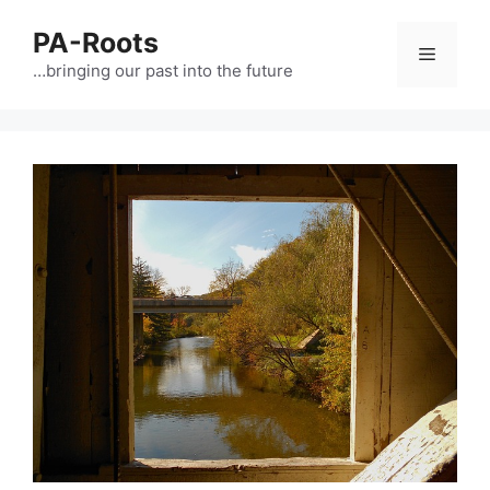
PA-Roots
…bringing our past into the future