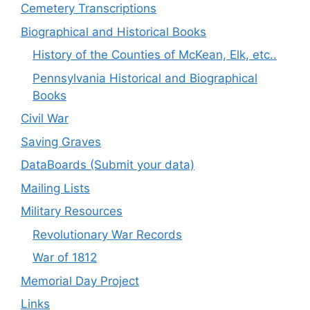
Cemetery Transcriptions
Biographical and Historical Books
History of the Counties of McKean, Elk, etc..
Pennsylvania Historical and Biographical
Books
Civil War
Saving Graves
DataBoards (Submit your data)
Mailing Lists
Military Resources
Revolutionary War Records
War of 1812
Memorial Day Project
Links