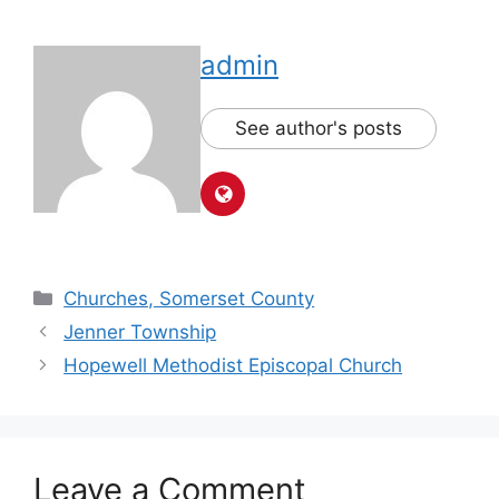
admin
See author's posts
Churches, Somerset County
Jenner Township
Hopewell Methodist Episcopal Church
Leave a Comment