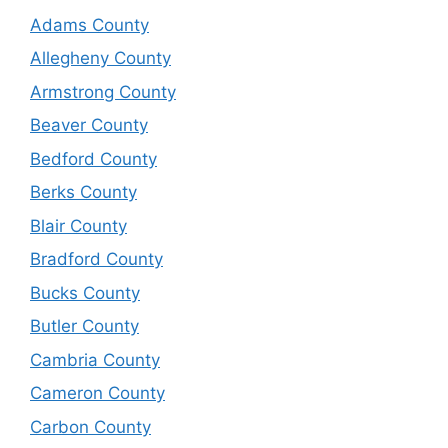
Adams County
Allegheny County
Armstrong County
Beaver County
Bedford County
Berks County
Blair County
Bradford County
Bucks County
Butler County
Cambria County
Cameron County
Carbon County