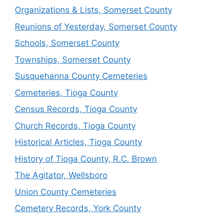
Organizations & Lists, Somerset County
Reunions of Yesterday, Somerset County
Schools, Somerset County
Townships, Somerset County
Susquehanna County Cemeteries
Cemeteries, Tioga County
Census Records, Tioga County
Church Records, Tioga County
Historical Articles, Tioga County
History of Tioga County, R.C. Brown
The Agitator, Wellsboro
Union County Cemeteries
Cemetery Records, York County