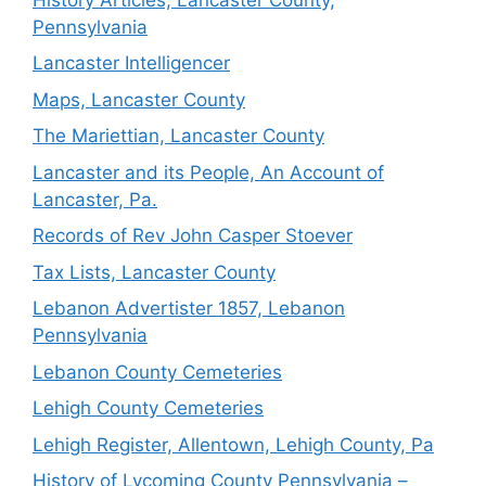
Pennsylvania
Lancaster Intelligencer
Maps, Lancaster County
The Mariettian, Lancaster County
Lancaster and its People, An Account of
Lancaster, Pa.
Records of Rev John Casper Stoever
Tax Lists, Lancaster County
Lebanon Advertister 1857, Lebanon
Pennsylvania
Lebanon County Cemeteries
Lehigh County Cemeteries
Lehigh Register, Allentown, Lehigh County, Pa
History of Lycoming County Pennsylvania –