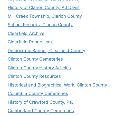
History of Clarion County, AJ Davis
Mill Creek Township, Clarion County
School Records, Clarion County
Clearfield Archive
Clearfield Republican
Democratic Banner, Clearfield County
Clinton County Cemeteries
Clinton County History Articles
Clinton County Resources
Historical and Biographical Work, Clinton County
Columbia County Cemeteries
History of Crawford County, Pa.
Cumberland County Cemeteries