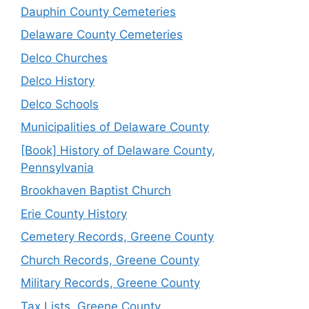
Dauphin County Cemeteries
Delaware County Cemeteries
Delco Churches
Delco History
Delco Schools
Municipalities of Delaware County
[Book] History of Delaware County,
Pennsylvania
Brookhaven Baptist Church
Erie County History
Cemetery Records, Greene County
Church Records, Greene County
Military Records, Greene County
Tax Lists, Greene County