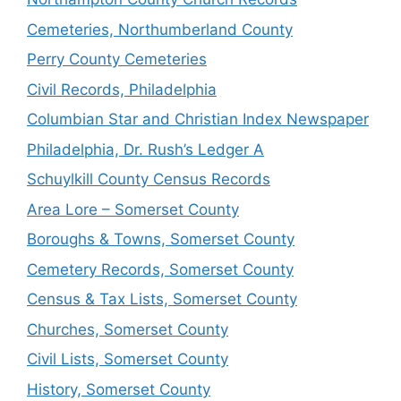
Cemeteries, Northumberland County
Perry County Cemeteries
Civil Records, Philadelphia
Columbian Star and Christian Index Newspaper
Philadelphia, Dr. Rush’s Ledger A
Schuylkill County Census Records
Area Lore – Somerset County
Boroughs & Towns, Somerset County
Cemetery Records, Somerset County
Census & Tax Lists, Somerset County
Churches, Somerset County
Civil Lists, Somerset County
History, Somerset County