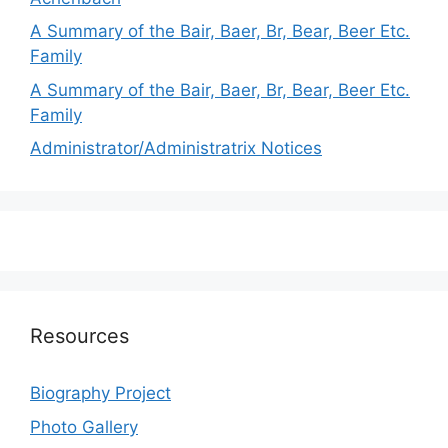
A Summary of the Bair, Baer, Br, Bear, Beer Etc.
Family
A Summary of the Bair, Baer, Br, Bear, Beer Etc.
Family
Administrator/Administratrix Notices
Resources
Biography Project
Photo Gallery