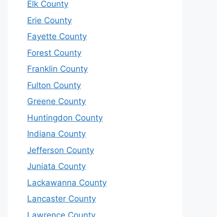
Elk County
Erie County
Fayette County
Forest County
Franklin County
Fulton County
Greene County
Huntingdon County
Indiana County
Jefferson County
Juniata County
Lackawanna County
Lancaster County
Lawrence County