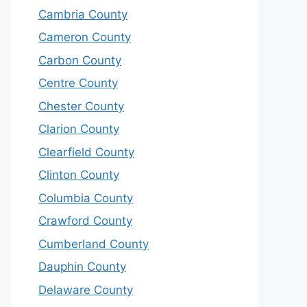
Cambria County
Cameron County
Carbon County
Centre County
Chester County
Clarion County
Clearfield County
Clinton County
Columbia County
Crawford County
Cumberland County
Dauphin County
Delaware County