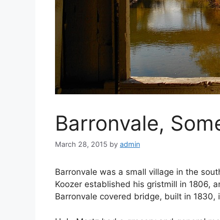
Barronvale, Som
March 28, 2015
by
admin
Barronvale was a small village in the sout
Koozer established his gristmill in 1806, 
Barronvale covered bridge, built in 1830, 