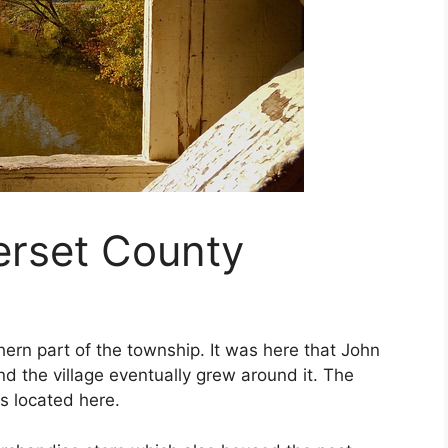
erset County
hern part of the township. It was here that John
and the village eventually grew around it. The
is located here.