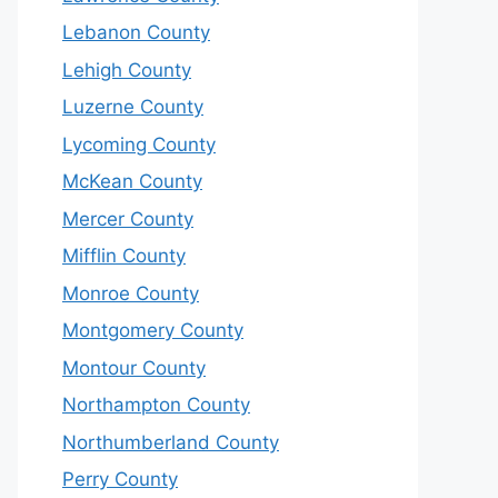
Lebanon County
Lehigh County
Luzerne County
Lycoming County
McKean County
Mercer County
Mifflin County
Monroe County
Montgomery County
Montour County
Northampton County
Northumberland County
Perry County