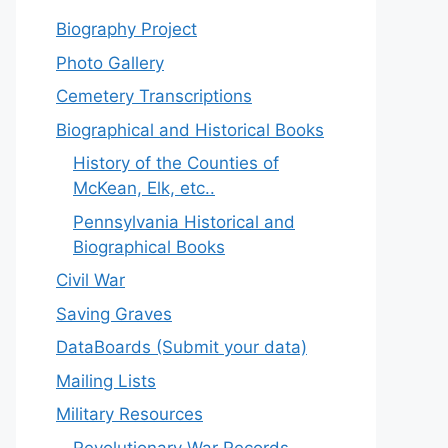
Biography Project
Photo Gallery
Cemetery Transcriptions
Biographical and Historical Books
History of the Counties of
McKean, Elk, etc..
Pennsylvania Historical and
Biographical Books
Civil War
Saving Graves
DataBoards (Submit your data)
Mailing Lists
Military Resources
Revolutionary War Records