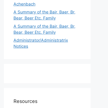
Achenbach
A Summary of the Bair, Baer, Br,
Bear, Beer Etc. Family
A Summary of the Bair, Baer, Br,
Bear, Beer Etc. Family
Administrator/Administratrix
Notices
Resources