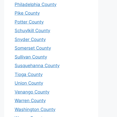
Philadelphia County
Pike County
Potter County
Schuylkill County
Snyder County
Somerset County
Sullivan County
Susquehanna County
Tioga County
Union County
Venango County
Warren County
Washington County