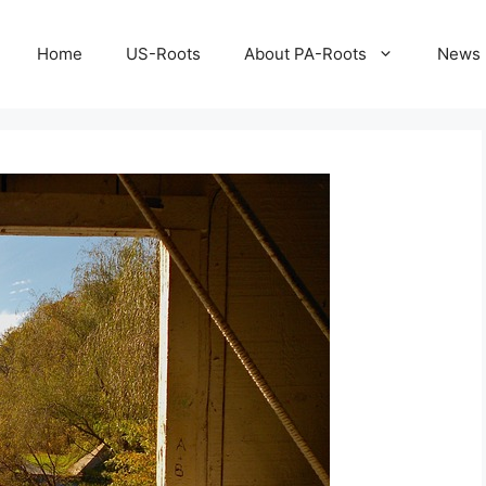
Home
US-Roots
About PA-Roots
News