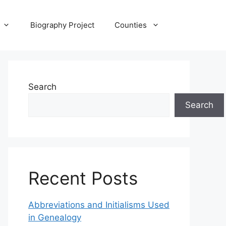
Biography Project
Counties
Search
Search
Recent Posts
Abbreviations and Initialisms Used
in Genealogy