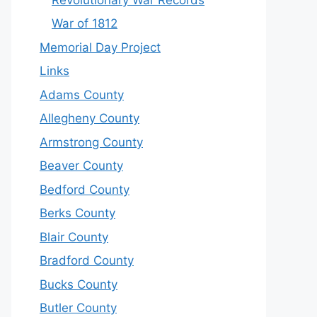
War of 1812
Memorial Day Project
Links
Adams County
Allegheny County
Armstrong County
Beaver County
Bedford County
Berks County
Blair County
Bradford County
Bucks County
Butler County