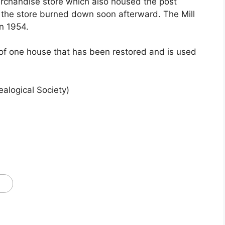
rchandise store which also housed the post
d the store burned down soon afterward. The Mill
in 1954.
of one house that has been restored and is used
alogical Society)