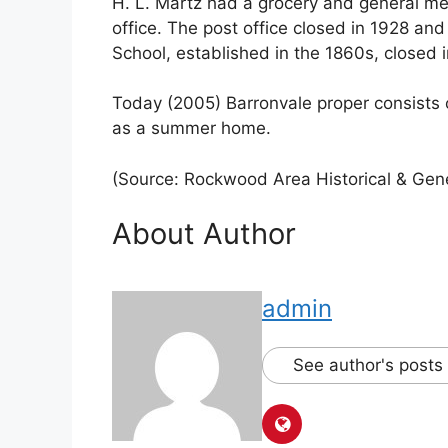
H. L. Martz had a grocery and general me
office. The post office closed in 1928 an
School, established in the 1860s, closed 
Today (2005) Barronvale proper consists 
as a summer home.
(Source: Rockwood Area Historical & Gene
About Author
admin
See author's posts