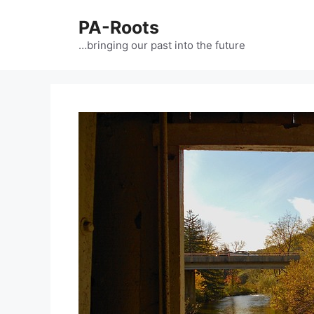
PA-Roots
…bringing our past into the future