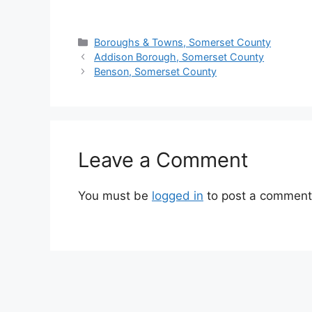
Boroughs & Towns, Somerset County
Addison Borough, Somerset County
Benson, Somerset County
Leave a Comment
You must be
logged in
to post a comment