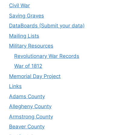
Civil War
Saving Graves
DataBoards (Submit your data)
Mailing Lists
Military Resources
Revolutionary War Records
War of 1812
Memorial Day Project
Links
Adams County
Allegheny County
Armstrong County
Beaver County