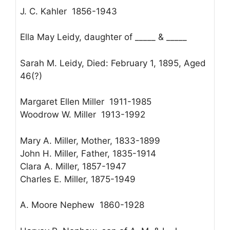
J. C. Kahler 1856-1943
Ella May Leidy, daughter of _____ & _____
Sarah M. Leidy, Died: February 1, 1895, Aged
46(?)
Margaret Ellen Miller 1911-1985
Woodrow W. Miller 1913-1992
Mary A. Miller, Mother, 1833-1899
John H. Miller, Father, 1835-1914
Clara A. Miller, 1857-1947
Charles E. Miller, 1875-1949
A. Moore Nephew 1860-1928