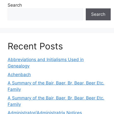
Search
Search
Recent Posts
Abbreviations and Initialisms Used in
Genealogy
Achenbach
A Summary of the Bair, Baer, Br, Bear, Beer Etc.
Family
A Summary of the Bair, Baer, Br, Bear, Beer Etc.
Family
Administrator/Administratrix Notices