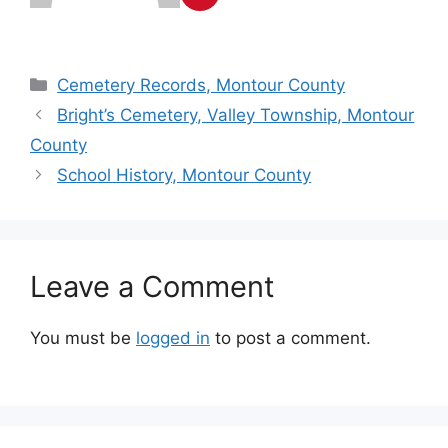
Cemetery Records, Montour County
Bright’s Cemetery, Valley Township, Montour
County
School History, Montour County
Leave a Comment
You must be
logged in
to post a comment.