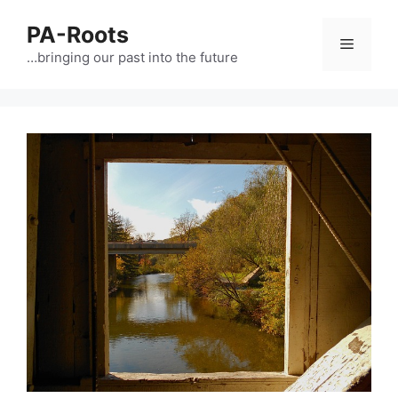
PA-Roots
…bringing our past into the future