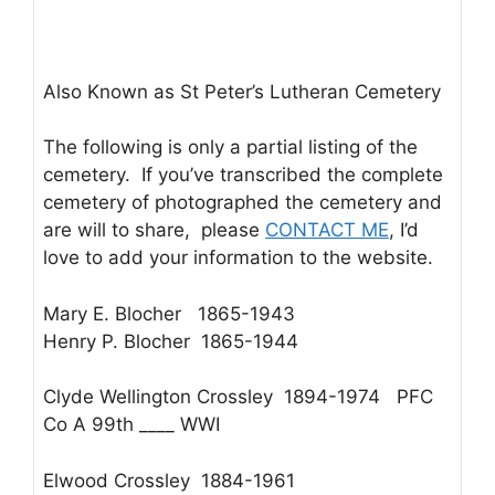
Also Known as St Peter’s Lutheran Cemetery
The following is only a partial listing of the
cemetery. If you’ve transcribed the complete
cemetery of photographed the cemetery and
are will to share, please
CONTACT ME
, I’d
love to add your information to the website.
Mary E. Blocher 1865-1943
Henry P. Blocher 1865-1944
Clyde Wellington Crossley 1894-1974 PFC
Co A 99th ____ WWI
Elwood Crossley 1884-1961