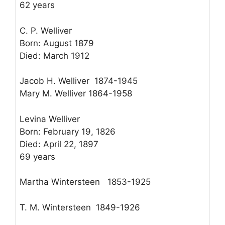
62 years
C. P. Welliver
Born: August 1879
Died: March 1912
Jacob H. Welliver 1874-1945
Mary M. Welliver 1864-1958
Levina Welliver
Born: February 19, 1826
Died: April 22, 1897
69 years
Martha Wintersteen 1853-1925
T. M. Wintersteen 1849-1926