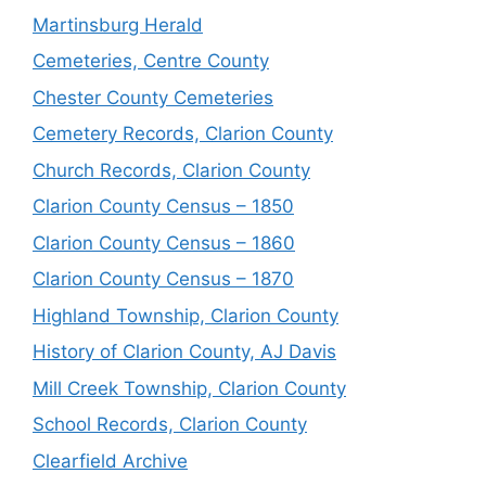
Martinsburg Herald
Cemeteries, Centre County
Chester County Cemeteries
Cemetery Records, Clarion County
Church Records, Clarion County
Clarion County Census – 1850
Clarion County Census – 1860
Clarion County Census – 1870
Highland Township, Clarion County
History of Clarion County, AJ Davis
Mill Creek Township, Clarion County
School Records, Clarion County
Clearfield Archive