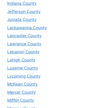
Indiana County
Jefferson County
Juniata County
Lackawanna County
Lancaster County
Lawrence County
Lebanon County
Lehigh County
Luzerne County
Lycoming County
McKean County
Mercer County
Mifflin County