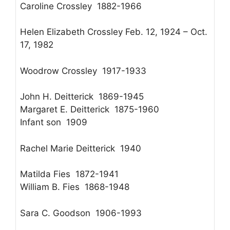
Caroline Crossley 1882-1966
Helen Elizabeth Crossley Feb. 12, 1924 – Oct.
17, 1982
Woodrow Crossley 1917-1933
John H. Deitterick 1869-1945
Margaret E. Deitterick 1875-1960
Infant son 1909
Rachel Marie Deitterick 1940
Matilda Fies 1872-1941
William B. Fies 1868-1948
Sara C. Goodson 1906-1993