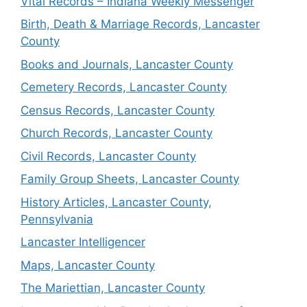
Vital Records – Indiana Weekly Messenger
Birth, Death & Marriage Records, Lancaster
County
Books and Journals, Lancaster County
Cemetery Records, Lancaster County
Census Records, Lancaster County
Church Records, Lancaster County
Civil Records, Lancaster County
Family Group Sheets, Lancaster County
History Articles, Lancaster County,
Pennsylvania
Lancaster Intelligencer
Maps, Lancaster County
The Mariettian, Lancaster County