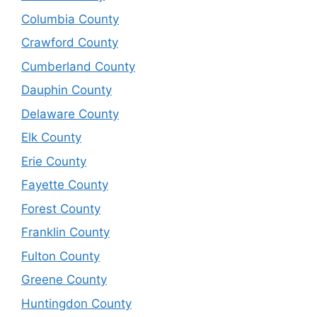
Columbia County
Crawford County
Cumberland County
Dauphin County
Delaware County
Elk County
Erie County
Fayette County
Forest County
Franklin County
Fulton County
Greene County
Huntingdon County