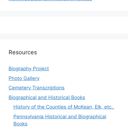
Resources
Biography Project
Photo Gallery
Cemetery Transcriptions
Biographical and Historical Books
History of the Counties of McKean, Elk, etc..
Pennsylvania Historical and Biographical
Books