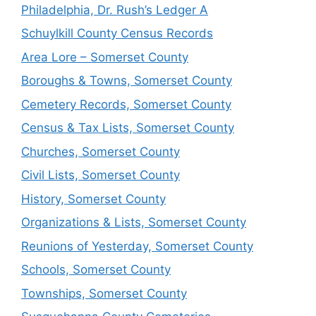
Philadelphia, Dr. Rush’s Ledger A
Schuylkill County Census Records
Area Lore – Somerset County
Boroughs & Towns, Somerset County
Cemetery Records, Somerset County
Census & Tax Lists, Somerset County
Churches, Somerset County
Civil Lists, Somerset County
History, Somerset County
Organizations & Lists, Somerset County
Reunions of Yesterday, Somerset County
Schools, Somerset County
Townships, Somerset County