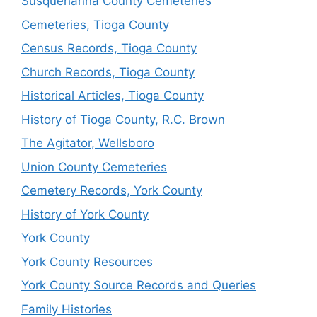
Susquehanna County Cemeteries
Cemeteries, Tioga County
Census Records, Tioga County
Church Records, Tioga County
Historical Articles, Tioga County
History of Tioga County, R.C. Brown
The Agitator, Wellsboro
Union County Cemeteries
Cemetery Records, York County
History of York County
York County
York County Resources
York County Source Records and Queries
Family Histories