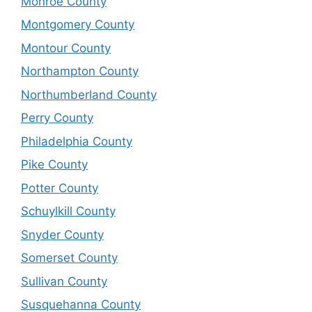
Monroe County
Montgomery County
Montour County
Northampton County
Northumberland County
Perry County
Philadelphia County
Pike County
Potter County
Schuylkill County
Snyder County
Somerset County
Sullivan County
Susquehanna County