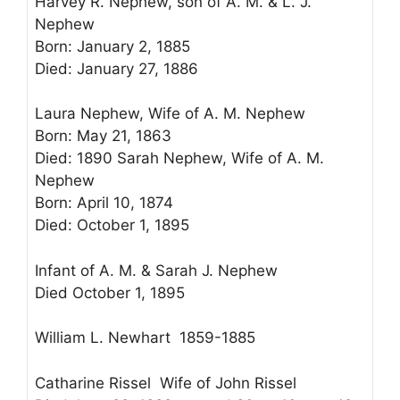
Harvey R. Nephew, son of A. M. & L. J.
Nephew
Born: January 2, 1885
Died: January 27, 1886
Laura Nephew, Wife of A. M. Nephew
Born: May 21, 1863
Died: 1890 Sarah Nephew, Wife of A. M.
Nephew
Born: April 10, 1874
Died: October 1, 1895
Infant of A. M. & Sarah J. Nephew
Died October 1, 1895
William L. Newhart 1859-1885
Catharine Rissel Wife of John Rissel