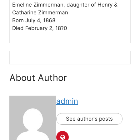
Emeline Zimmerman, daughter of Henry &
Catharine Zimmerman
Born July 4, 1868
Died February 2, 18?0
About Author
admin
See author's posts