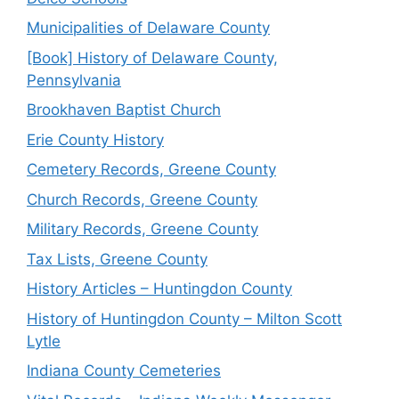
Municipalities of Delaware County
[Book] History of Delaware County,
Pennsylvania
Brookhaven Baptist Church
Erie County History
Cemetery Records, Greene County
Church Records, Greene County
Military Records, Greene County
Tax Lists, Greene County
History Articles – Huntingdon County
History of Huntingdon County – Milton Scott
Lytle
Indiana County Cemeteries