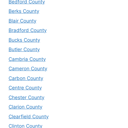
Bedford County
Berks County
Blair County
Bradford County
Bucks County
Butler County
Cambria County
Cameron County
Carbon County
Centre County
Chester County
Clarion County
Clearfield County
Clinton County