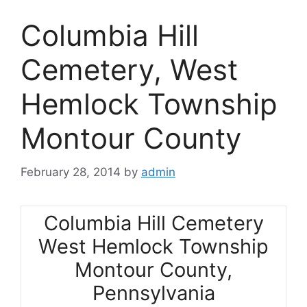
Columbia Hill
Cemetery, West
Hemlock Township
Montour County
February 28, 2014
by
admin
Columbia Hill Cemetery
West Hemlock Township
Montour County,
Pennsylvania