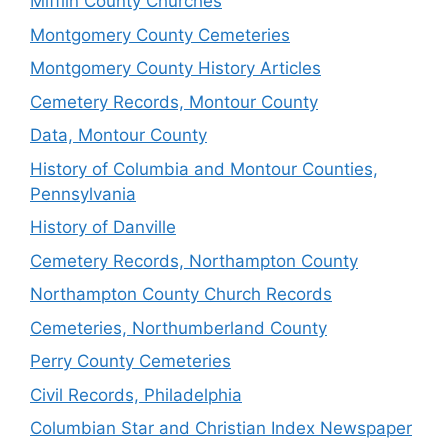
Mifflin County Churches
Montgomery County Cemeteries
Montgomery County History Articles
Cemetery Records, Montour County
Data, Montour County
History of Columbia and Montour Counties,
Pennsylvania
History of Danville
Cemetery Records, Northampton County
Northampton County Church Records
Cemeteries, Northumberland County
Perry County Cemeteries
Civil Records, Philadelphia
Columbian Star and Christian Index Newspaper