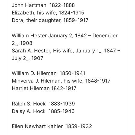
John Hartman 1822-1888
Elizabeth, his wife, 1824-1915
Dora, their daughter, 1859-1917
William Hester January 2, 1842 – December
2_, 1908
Sarah A. Hester, His wife, January 1_, 1847 –
July 2_, 1907
William D. Hileman 1850-1941
Minverva J. Hileman, his wife, 1848-1917
Harriet Hileman 1842-1917
Ralph S. Hock 1883-1939
Daisy A. Hock 1885-1946
Ellen Newhart Kahler 1859-1932