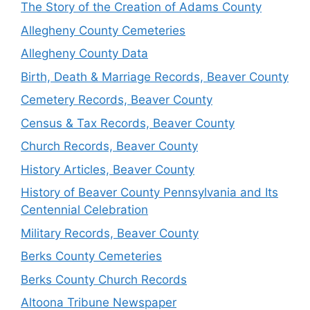
The Story of the Creation of Adams County
Allegheny County Cemeteries
Allegheny County Data
Birth, Death & Marriage Records, Beaver County
Cemetery Records, Beaver County
Census & Tax Records, Beaver County
Church Records, Beaver County
History Articles, Beaver County
History of Beaver County Pennsylvania and Its
Centennial Celebration
Military Records, Beaver County
Berks County Cemeteries
Berks County Church Records
Altoona Tribune Newspaper