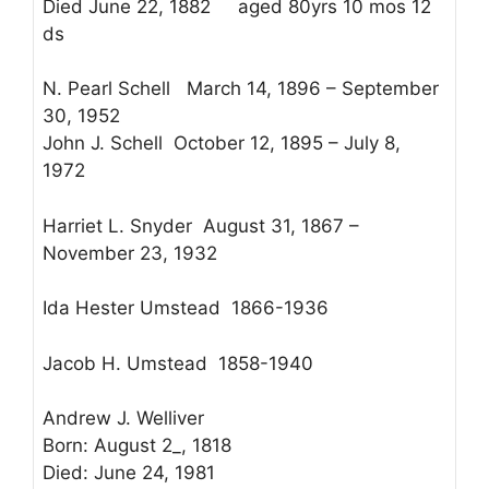
Died June 22, 1882 aged 80yrs 10 mos 12
ds
N. Pearl Schell March 14, 1896 – September
30, 1952
John J. Schell October 12, 1895 – July 8,
1972
Harriet L. Snyder August 31, 1867 –
November 23, 1932
Ida Hester Umstead 1866-1936
Jacob H. Umstead 1858-1940
Andrew J. Welliver
Born: August 2_, 1818
Died: June 24, 1981