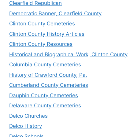
Clearfield Republican
Democratic Banner, Clearfield County
Clinton County Cemeteries
Clinton County History Articles
Clinton County Resources
Historical and Biographical Work, Clinton County
Columbia County Cemeteries
History of Crawford County, Pa.
Cumberland County Cemeteries
Dauphin County Cemeteries
Delaware County Cemeteries
Delco Churches
Delco History
Delco Schools