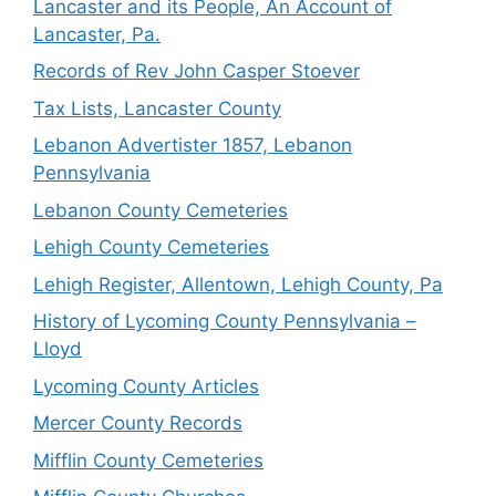
Lancaster and its People, An Account of
Lancaster, Pa.
Records of Rev John Casper Stoever
Tax Lists, Lancaster County
Lebanon Advertister 1857, Lebanon
Pennsylvania
Lebanon County Cemeteries
Lehigh County Cemeteries
Lehigh Register, Allentown, Lehigh County, Pa
History of Lycoming County Pennsylvania –
Lloyd
Lycoming County Articles
Mercer County Records
Mifflin County Cemeteries