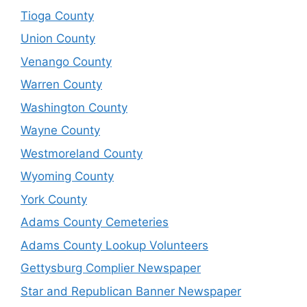
Tioga County
Union County
Venango County
Warren County
Washington County
Wayne County
Westmoreland County
Wyoming County
York County
Adams County Cemeteries
Adams County Lookup Volunteers
Gettysburg Complier Newspaper
Star and Republican Banner Newspaper